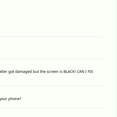
 batter got damaged but the screen is BLACK! CAN I FIX
 your phone?