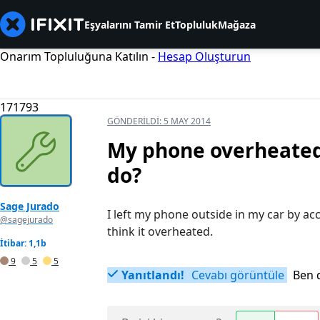
Eşyalarını Tamir Et
Topluluk
Mağaza
Onarım Topluluğuna Katılın -
Hesap Oluşturun
171793
GÖNDERILDI:
5 MAY 2014
My phone overheated 
do?
Sage Jurado
I left my phone outside in my car by ac
@sagejurado
think it overheated.
İtibar: 1,1b
9
5
5
Yanıtlandı!
Cevabı görüntüle
Ben 