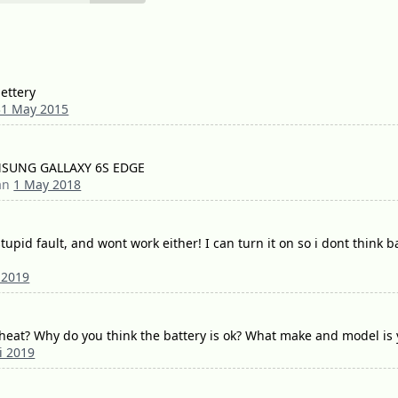
bettery
31 May 2015
sNMSUNG GALLAXY 6S EDGE
dan
1 May 2018
tupid fault, and wont work either! I can turn it on so i dont think
 2019
heat? Why do you think the battery is ok? What make and model is
i 2019