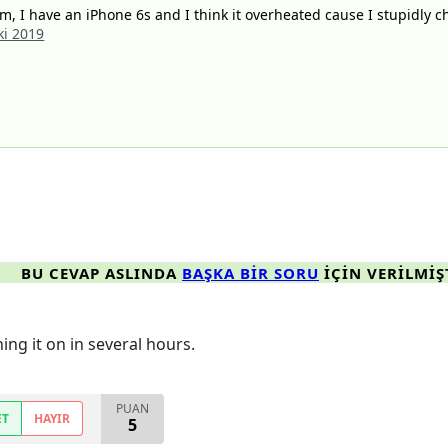
, I have an iPhone 6s and I think it overheated cause I stupidly c
ki 2019
BU CEVAP ASLINDA
BAŞKA BIR SORU
IÇIN VERILMIŞ
ning it on in several hours.
PUAN
ET
HAYIR
5