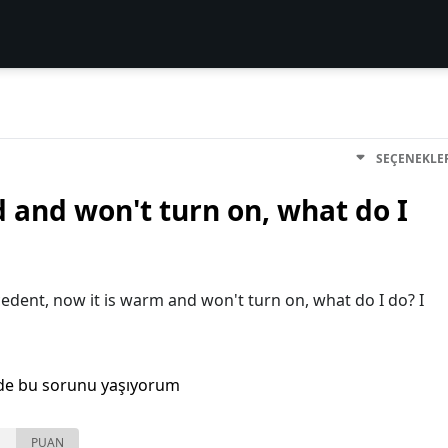
SEÇENEKLE
and won't turn on, what do I
cedent, now it is warm and won't turn on, what do I do? I
de bu sorunu yaşıyorum
PUAN