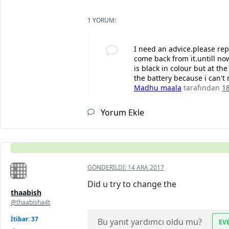
1 YORUM:
I need an advice.please re
come back from it.untill now
is black in colour but at th
the battery because i can't 
Madhu maala
tarafından
1
Yorum Ekle
GÖNDERILDI:
14 ARA 2017
Did u try to change the
thaabish
@thaabisha4t
İtibar: 37
Bu yanıt yardımcı oldu mu?
EV