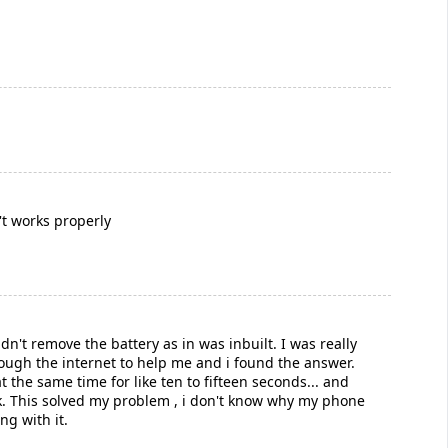
't works properly
n't remove the battery as in was inbuilt. I was really
rough the internet to help me and i found the answer.
 the same time for like ten to fifteen seconds... and
ick. This solved my problem , i don't know why my phone
ng with it.