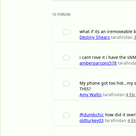
10 YORUM:
what if its an iremoveable 
Destiny Shears
tarafından
i cant rove it i have the 
amberparsons578
tarafın
My phone got too hot...my s
THIS?
Amy Wallis
tarafından
4 Eki
@dumbchic
how did it over
oldturkey03
tarafından
4 Ek