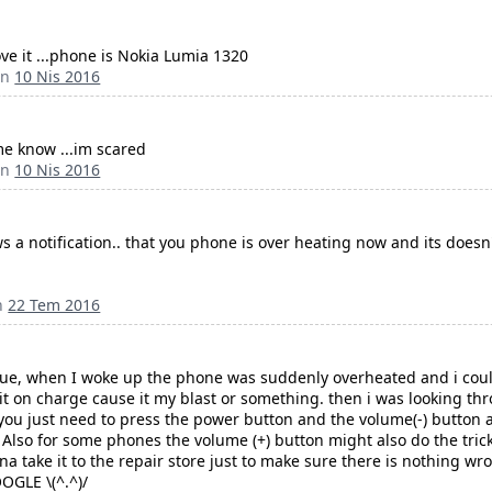
ve it ...phone is Nokia Lumia 1320
an
10 Nis 2016
 me know ...im scared
an
10 Nis 2016
ws a notification.. that you phone is over heating now and its doesn
n
22 Tem 2016
ssue, when I woke up the phone was suddenly overheated and i could
it on charge cause it my blast or something. then i was looking th
 you just need to press the power button and the volume(-) button at
t. Also for some phones the volume (+) button might also do the tr
a take it to the repair store just to make sure there is nothing wro
OOGLE \(^.^)/