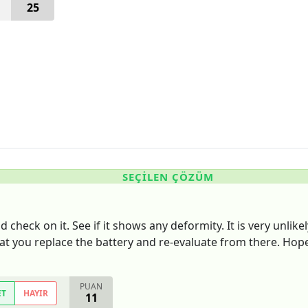
25
SEÇILEN ÇÖZÜM
check on it. See if it shows any deformity. It is very unlikel
that you replace the battery and re-evaluate from there. Hope
PUAN
ET
HAYIR
11