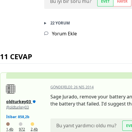
Bu iyi bir soru mu?
EVET
HAYIR
22 YORUM
Yorum Ekle
11 CEVAP
GÖNDERILDI:
26 NIS 2014
Sage Jurado, remove your battery and 
oldturkey03
the battery that failed. I'd suggest 
@oldturkey03
İtibar: 858,2b
Bu yanıt yardımcı oldu mu?
EV
1,4b
972
2,4b