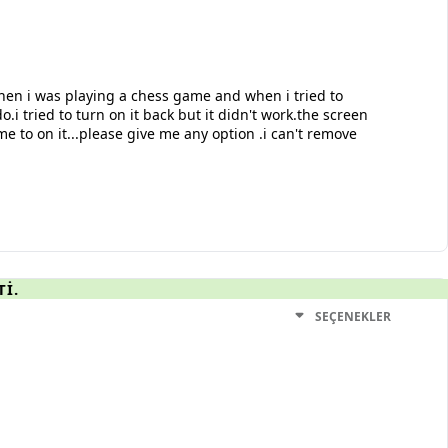
hen i was playing a chess game and when i tried to
.i tried to turn on it back but it didn't work.the screen
me to on it...please give me any option .i can't remove
TI.
SEÇENEKLER