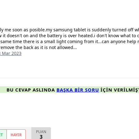
ply me soon as posible.my samsung tablet is suddenly turned off w
 it doesn't on and the battery is over heated.i don't know what to do
e same time there is a small light coming from it...can anyone help 
remove the back as it is not allowed...
8 Mar 2023
BU CEVAP ASLINDA
BAŞKA BIR SORU
IÇIN VERILMIŞ
PUAN
ET
HAYIR
3