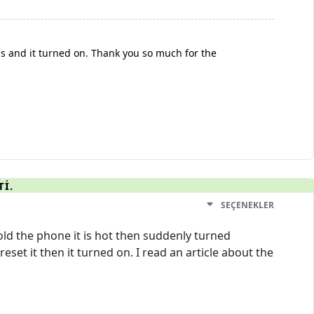
s and it turned on. Thank you so much for the
TI.
SEÇENEKLER
ld the phone it is hot then suddenly turned
set it then it turned on. I read an article about the