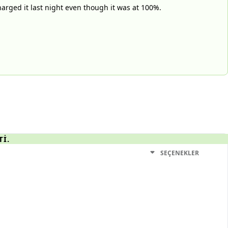
harged it last night even though it was at 100%.
TI.
SEÇENEKLER