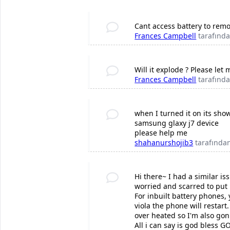
Cant access battery to remo
Frances Campbell
tarafınd
Will it explode ? Please let
Frances Campbell
tarafınd
when I turned it on its sho
samsung glaxy j7 device
please help me
shahanurshojib3
tarafında
Hi there~ I had a similar i
worried and scarred to put 
For inbuilt battery phones,
viola the phone will restar
over heated so I'm also gonn
All i can say is god bless G