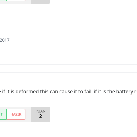
 2017
 it is deformed this can cause it to fail. if it is the batter
PUAN
ET
HAYIR
2