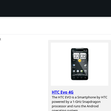
R
HTC Evo 4G
The HTC EVO is a Smartphone by HTC
powered by a 1-GHz Snapdragon
processor and runs the Android
operating system.