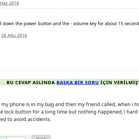
 Haz 2018
eld down the power button and the - volume key for about 15 second
n
26 Ağu 2018
BU CEVAP ASLINDA
BAŞKA BIR SORU
IÇIN VERILMIŞ
my phone is in my bag and then my friend called, when i ho
 lock button for a long time but nothing happened, i hard re
ed to avoid accidents.