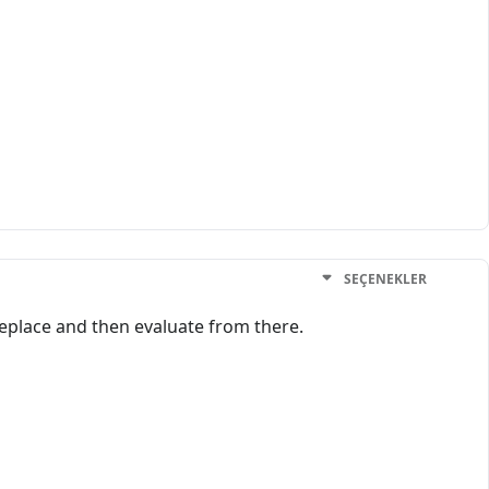
SEÇENEKLER
y replace and then evaluate from there.