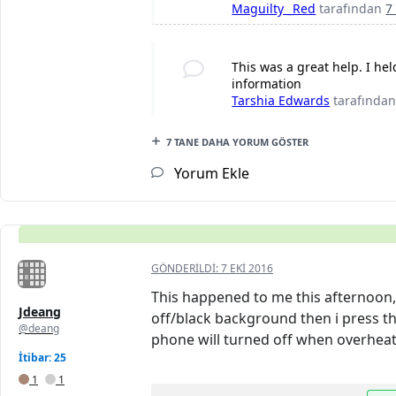
Maguilty _Red
tarafından
7
This was a great help. I h
information
Tarshia Edwards
tarafında
7 TANE DAHA YORUM GÖSTER
Yorum Ekle
GÖNDERILDI:
7 EKI 2016
This happened to me this afternoon, 
Jdeang
off/black background then i press the
@deang
phone will turned off when overheat
İtibar: 25
1
1