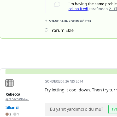
I'm having the same problem
celina fredj
tarafından
21 E
5 TANE DAHA YORUM GÖSTER
Yorum Ekle
GÖNDERILDI:
26 NIS 2014
Try letting it cool down. Then try tur
Rebecca
@rebecca96426
İtibar: 61
Bu yanıt yardımcı oldu mu?
EV
2
1