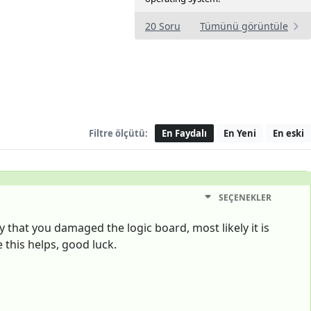
20 Soru
Tümünü görüntüle
Filtre ölçütü:
En Faydalı
En Yeni
En eski
SEÇENEKLER
y that you damaged the logic board, most likely it is
 this helps, good luck.