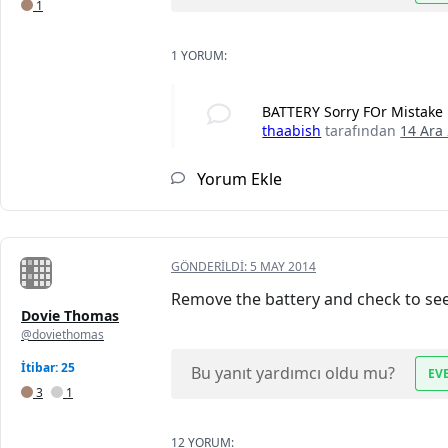
1
1 YORUM:
BATTERY Sorry FOr Mistake
thaabish
tarafından
14 Ara
Yorum Ekle
GÖNDERILDI:
5 MAY 2014
Remove the battery and check to see if
Dovie Thomas
@doviethomas
İtibar: 25
Bu yanıt yardımcı oldu mu?
EV
3
1
12 YORUM: