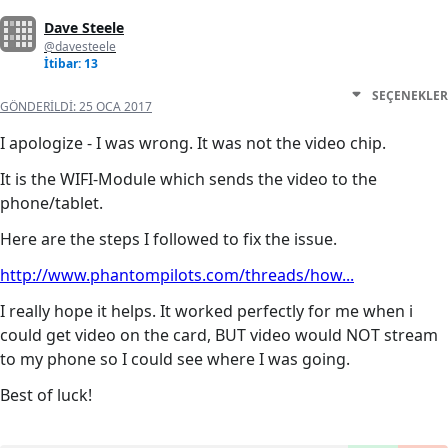
Dave Steele
@davesteele
İtibar: 13
SEÇENEKLER
GÖNDERILDI:
25 OCA 2017
I apologize - I was wrong. It was not the video chip.
It is the WIFI-Module which sends the video to the
phone/tablet.
Here are the steps I followed to fix the issue.
http://www.phantompilots.com/threads/how...
I really hope it helps. It worked perfectly for me when i
could get video on the card, BUT video would NOT stream
to my phone so I could see where I was going.
Best of luck!