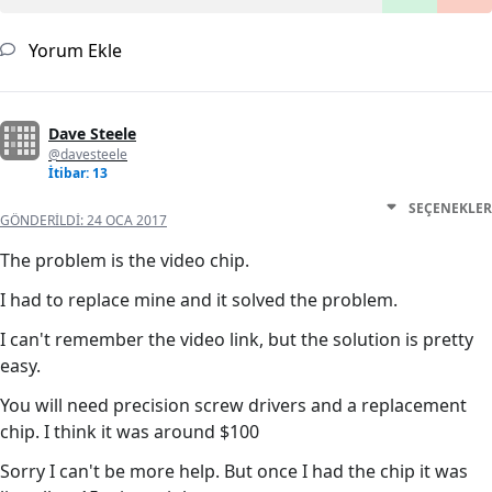
Yorum Ekle
Dave Steele
@davesteele
İtibar: 13
SEÇENEKLER
GÖNDERILDI:
24 OCA 2017
The problem is the video chip.
I had to replace mine and it solved the problem.
I can't remember the video link, but the solution is pretty
easy.
You will need precision screw drivers and a replacement
chip. I think it was around $100
Sorry I can't be more help. But once I had the chip it was