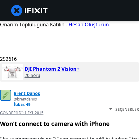
Onarım Topluluğuna Katılın -
Hesap Oluşturun
252616
DJI Phantom 2 Vision+
20 Soru
Brent Danos
@brentdanos
İtibar: 49
SEÇENEKLER
GÖNDERILDI:
1 EYL 2015
Won't connect to camera with iPhone