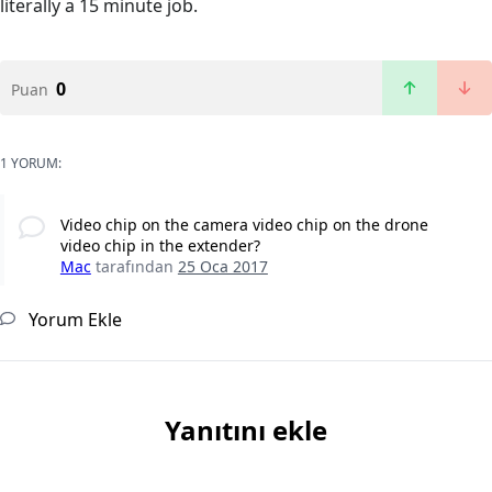
literally a 15 minute job.
0
Puan
1 YORUM:
Video chip on the camera video chip on the drone
video chip in the extender?
Mac
tarafından
25 Oca 2017
Yorum Ekle
Yanıtını ekle