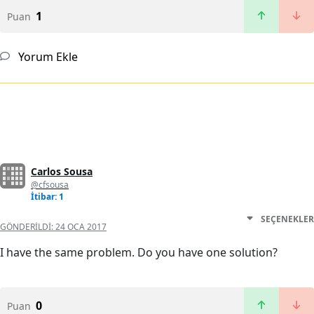
1
Puan
Yorum Ekle
Carlos Sousa
@cfsousa
İtibar: 1
SEÇENEKLER
GÖNDERILDI:
24 OCA 2017
I have the same problem. Do you have one solution?
0
Puan