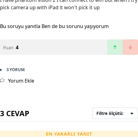
I have phantom vision 2 I can connect to wifi but when I try
pick camera up with iPad it won't pick it up
Bu soruyu yanıtla
Ben de bu sorunu yaşıyorum
4
Puan
3 YORUM
Yorum Ekle
3 CEVAP
Filtre ölçütü:
EN YARARLI YANIT