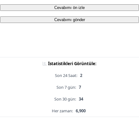
Cevabımı ön izle
Cevabımı gönder
İstatistikleri Görüntüle:
Son 24 Saat:
2
Son 7 gün:
7
Son 30 gün:
34
Her zaman:
6,900