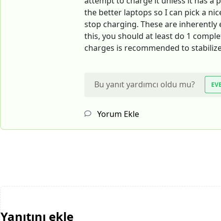
attempt to charge it unless it has a p
the better laptops so I can pick a ni
stop charging. These are inherently e
this, you should at least do 1 compl
charges is recommended to stabilize
Bu yanıt yardımcı oldu mu?
EV
Yorum Ekle
Yanıtını ekle