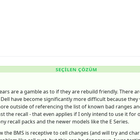
SEÇILEN ÇÖZÜM
ars are a gamble as to if they are rebuild friendly. There ar
 Dell have become significantly more difficult because they w
e outside of referencing the list of known bad ranges and tr
t the recall - that even applies if I only intend to use it f
ny recall packs and the newer models like the E Series.
now the BMS is receptive to cell changes (and will try and ch