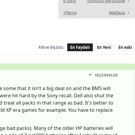
9 Soru
Tümünü görüntüle
1Parça
Mağaza
Filtre ölçütü:
En Faydalı
En Yeni
En eski
SEÇENEKLER
e some that it isn’t a big deal on and the BMS will
ere hit hard by the Sony recall. Dell also shut the
eat all packs in that range as bad. It's better to
or old XP era games for example. You have to replace
arge bad packs). Many of the older HP batteries will