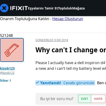
Eşyalarını Tamir Et
Topluluk
Mağaza
Onarım Topluluğuna Katılın -
Hesap Oluşturun
521248
GÖNDERILDI:
9 EKI 2018
Why can't I change or
Please I actually have a dell inspiron d41
a new and i can’t tell my battery level
kizob123
@kizob123
İtibar: 1
Yanıtlandı!
Cevabı görüntüle
Ben 
Bu iyi bir soru mu?
EVET
HAYIR