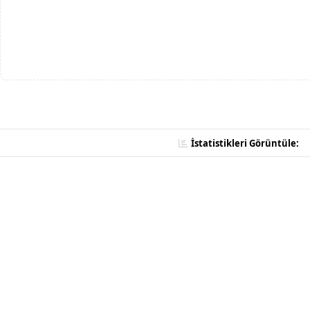
İstatistikleri Görüntüle: