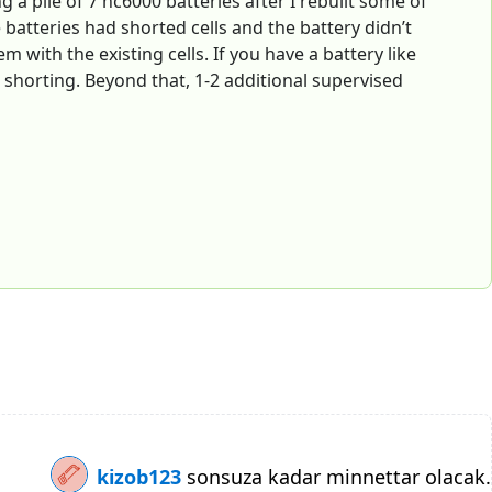
g a pile of 7 nc6000 batteries after I rebuilt some of
e batteries had shorted cells and the battery didn’t
 with the existing cells. If you have a battery like
 shorting. Beyond that, 1-2 additional supervised
kizob123
sonsuza kadar minnettar olacak.