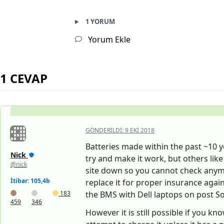
1 YORUM
Yorum Ekle
1 CEVAP
GÖNDERILDI:
9 EKI 2018
Batteries made within the past ~10 ye
Nick
try and make it work, but others like
@nick
site down so you cannot check anymor
İtibar: 105,4b
replace it for proper insurance agains
183
the BMS with Dell laptops on post So
459
346
However it is still possible if you k