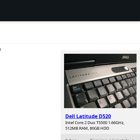
R
Dell Latitude D520
Intel Core 2 Duo T5500 1.66GHz,
512MB RAM, 80GB HDD