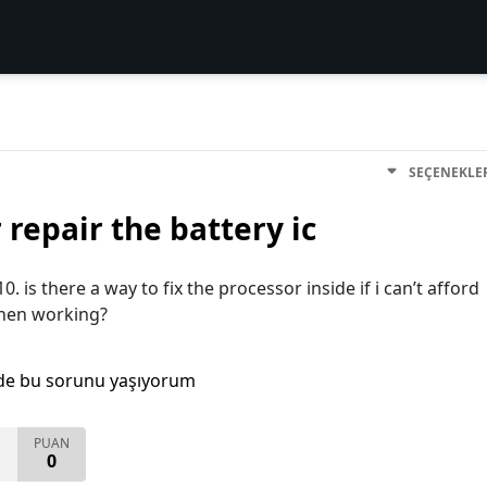
SEÇENEKLE
 repair the battery ic
0. is there a way to fix the processor inside if i can’t afford
 when working?
de bu sorunu yaşıyorum
PUAN
0