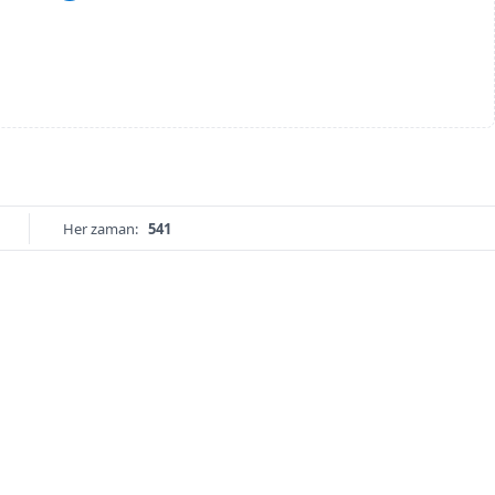
Her zaman:
541