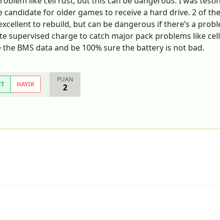
roblem like cell rust, but this can be dangerous. I was testin
ce candidate for older games to receive a hard drive. 2 of th
xcellent to rebuild, but can be dangerous if there’s a problem
ete supervised charge to catch major pack problems like cell
 the BMS data and be 100% sure the battery is not bad.
PUAN
ET
HAYIR
2