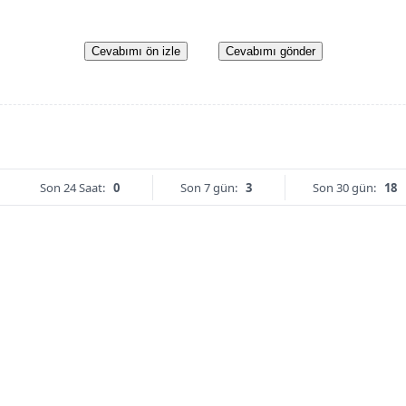
Cevabımı ön izle
Cevabımı gönder
Son 24 Saat:
0
Son 7 gün:
3
Son 30 gün:
18