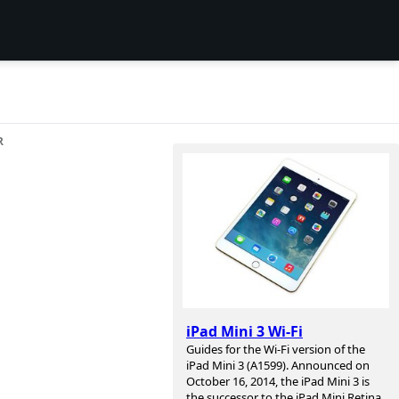
R
iPad Mini 3 Wi-Fi
Guides for the Wi-Fi version of the
iPad Mini 3 (A1599). Announced on
October 16, 2014, the iPad Mini 3 is
the successor to the iPad Mini Retina