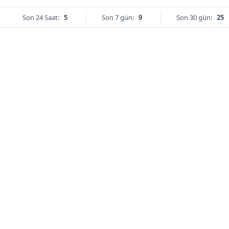
Son 24 Saat:
5
Son 7 gün:
9
Son 30 gün:
25