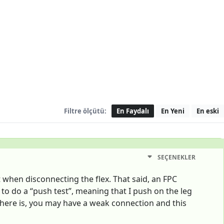
Filtre ölçütü:
En Faydalı
En Yeni
En eski
SEÇENEKLER
t when disconnecting the flex. That said, an FPC
e to do a “push test”, meaning that I push on the leg
f there is, you may have a weak connection and this