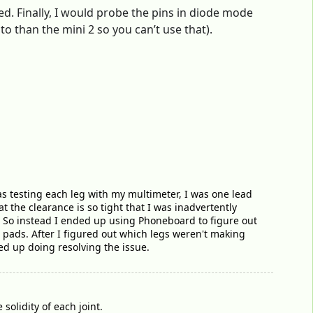
d. Finally, I would probe the pins in diode mode
o than the mini 2 so you can’t use that).
 testing each leg with my multimeter, I was one lead
t the clearance is so tight that I was inadvertently
. So instead I ended up using Phoneboard to figure out
 pads. After I figured out which legs weren't making
ed up doing resolving the issue.
solidity of each joint.