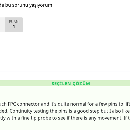
de bu sorunu yaşıyorum
PUAN
1
SEÇILEN ÇÖZÜM
uch FPC connector and it’s quite normal for a few pins to lif
ded. Continuity testing the pins is a good step but I also lik
ghtly with a fine tip probe to see if there is any movement. I