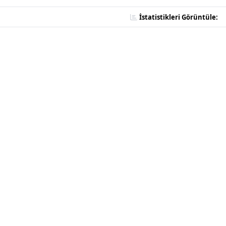
İstatistikleri Görüntüle: