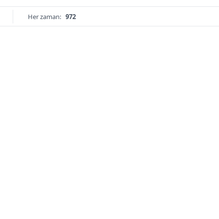
Her zaman:
972