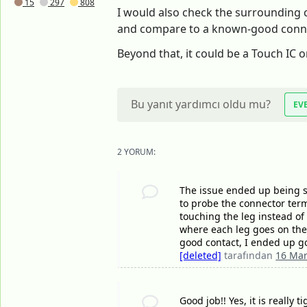
15
297
808
I would also check the surrounding c
and compare to a known-good connecto
Beyond that, it could be a Touch IC 
Bu yanıt yardımcı oldu mu?
EV
2 YORUM:
The issue ended up being s
to probe the connector termi
touching the leg instead of
where each leg goes on the
good contact, I ended up g
[deleted]
tarafından
16 Mar
Good job!! Yes, it is really