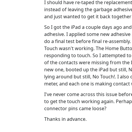
I should have re-taped the replacement d
instead of leaving the garbage adhesive
and just wanted to get it back togethe
So I got the iPad a couple days ago an
adhesive. I applied some new adhesive a
do a final test before final re-assembly
Touch wasn't working. The Home Button 
responding to touch. So I attempted to 
of the contacts were missing from the D
new one, booted up the iPad but still, 
lying around but still, No Touch!. I al
meter, and each one is making contact w
I've never come across this issue befo
to get the touch working again. Perhap
connector pins came loose?
Thanks in advance.