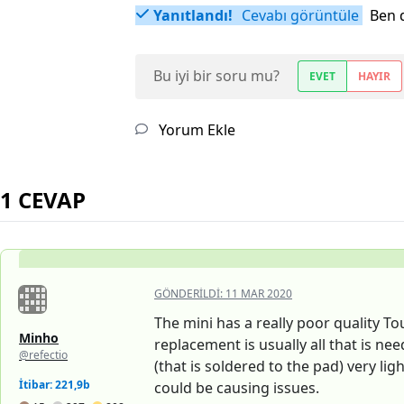
Yanıtlandı!
Cevabı görüntüle
Ben 
Bu iyi bir soru mu?
EVET
HAYIR
Yorum Ekle
1 CEVAP
GÖNDERILDI:
11 MAR 2020
The mini has a really poor quality To
Minho
replacement is usually all that is nee
@refectio
(that is soldered to the pad) very li
İtibar: 221,9b
could be causing issues.