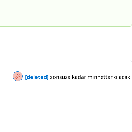
[deleted]
sonsuza kadar minnettar olacak.