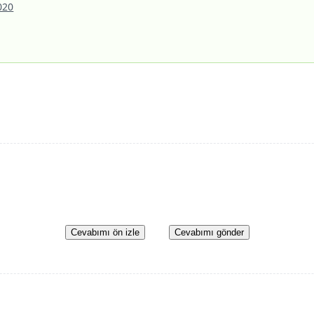
020
Cevabımı ön izle
Cevabımı gönder