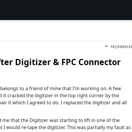
SEÇENEKLE
ter Digitizer & FPC Connector
t belongs to a friend of mine that I'm working on. A few
t cracked the digitizer in the top right corner by the
ir it which I agreed to do. I replaced the digitizer and all
me that the Digitizer was starting to lift in one of the
 I would re-tape the digitizer. This was partially my fault as