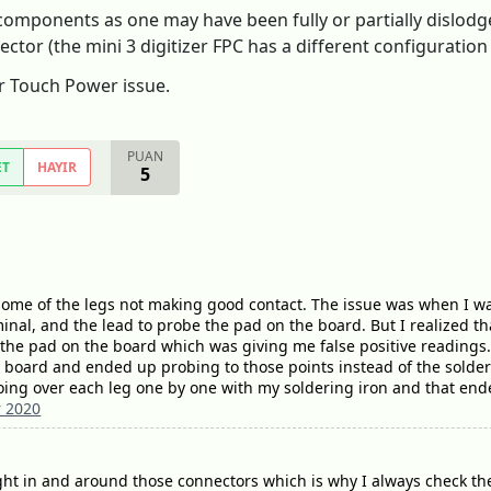
omponents as one may have been fully or partially dislodge
r (the mini 3 digitizer FPC has a different configuration t
or Touch Power issue.
PUAN
ET
HAYIR
5
ome of the legs not making good contact. The issue was when I was
nal, and the lead to probe the pad on the board. But I realized tha
 the pad on the board which was giving me false positive readings
 board and ended up probing to those points instead of the solder
oing over each leg one by one with my soldering iron and that end
 2020
 tight in and around those connectors which is why I always check the 