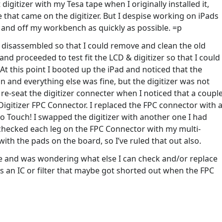
igitizer with my Tesa tape when I originally installed it,
 that came on the digitizer. But I despise working on iPads
r and off my workbench as quickly as possible. =p
d disassembled so that I could remove and clean the old
nd proceeded to test fit the LCD & digitizer so that I could
. At this point I booted up the iPad and noticed that the
and everything else was fine, but the digitizer was not
re-seat the digitizer connecter when I noticed that a coupl
igitizer FPC Connector. I replaced the FPC connector with 
No Touch! I swapped the digitizer with another one I had
so checked each leg on the FPC Connector with my multi-
ith the pads on the board, so I’ve ruled that out also.
re and was wondering what else I can check and/or replace
s an IC or filter that maybe got shorted out when the FPC