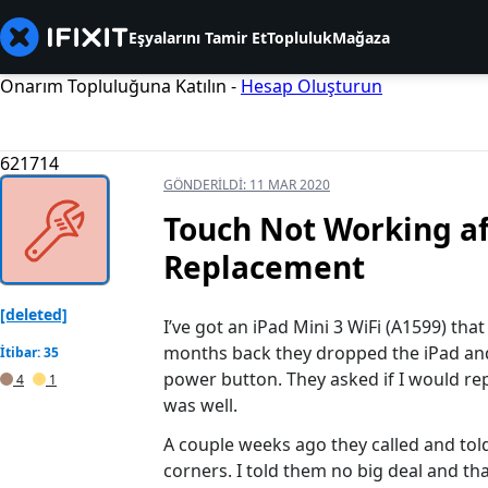
Eşyalarını Tamir Et
Topluluk
Mağaza
Onarım Topluluğuna Katılın -
Hesap Oluşturun
621714
GÖNDERILDI:
11 MAR 2020
Touch Not Working af
Replacement
[deleted]
I’ve got an iPad Mini 3 WiFi (A1599) tha
months back they dropped the iPad and i
İtibar: 35
power button. They asked if I would repa
4
1
was well.
A couple weeks ago they called and told 
corners. I told them no big deal and that