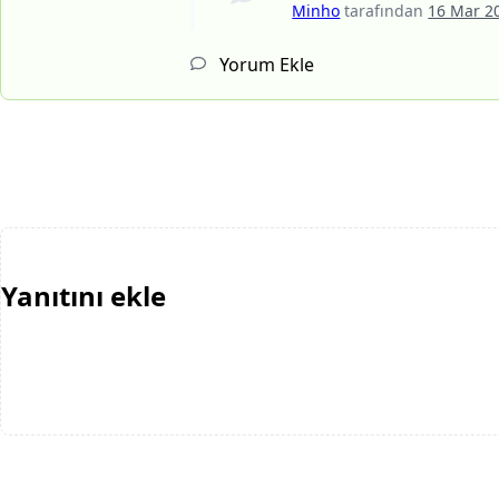
Minho
tarafından
16 Mar 2
Yorum Ekle
Yanıtını ekle