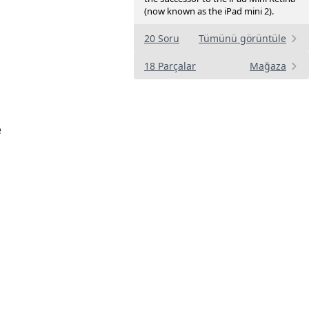
(now known as the iPad mini 2).
20 Soru
Tümünü görüntüle
18 Parçalar
Mağaza
e
a