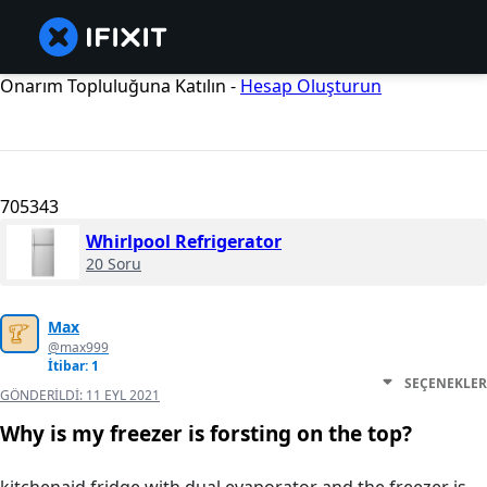
Onarım Topluluğuna Katılın -
Hesap Oluşturun
705343
Whirlpool Refrigerator
20 Soru
Max
@max999
İtibar: 1
SEÇENEKLER
GÖNDERILDI:
11 EYL 2021
Why is my freezer is forsting on the top?