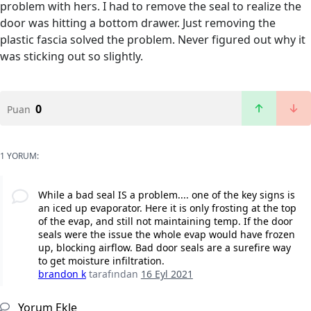
problem with hers. I had to remove the seal to realize the
door was hitting a bottom drawer. Just removing the
plastic fascia solved the problem. Never figured out why it
was sticking out so slightly.
0
Puan
1 YORUM:
While a bad seal IS a problem.... one of the key signs is
an iced up evaporator. Here it is only frosting at the top
of the evap, and still not maintaining temp. If the door
seals were the issue the whole evap would have frozen
up, blocking airflow. Bad door seals are a surefire way
to get moisture infiltration.
brandon k
tarafından
16 Eyl 2021
Yorum Ekle