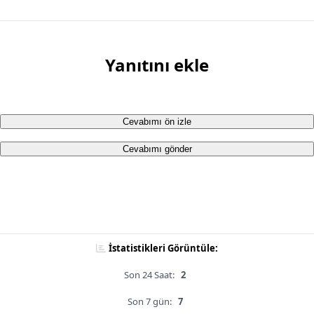
Yanıtını ekle
Cevabımı ön izle
Cevabımı gönder
İstatistikleri Görüntüle:
Son 24 Saat:
2
Son 7 gün:
7