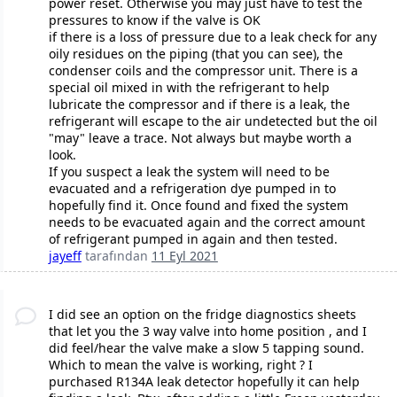
power reset. Otherwise you may just have to test the
pressures to know if the valve is OK
if there is a loss of pressure due to a leak check for any
oily residues on the piping (that you can see), the
condenser coils and the compressor unit. There is a
special oil mixed in with the refrigerant to help
lubricate the compressor and if there is a leak, the
refrigerant will escape to the air undetected but the oil
"may" leave a trace. Not always but maybe worth a
look.
If you suspect a leak the system will need to be
evacuated and a refrigeration dye pumped in to
hopefully find it. Once found and fixed the system
needs to be evacuated again and the correct amount
of refrigerant pumped in again and then tested.
jayeff
tarafından
11 Eyl 2021
I did see an option on the fridge diagnostics sheets
that let you the 3 way valve into home position , and I
did feel/hear the valve make a slow 5 tapping sound.
Which to mean the valve is working, right ? I
purchased R134A leak detector hopefully it can help