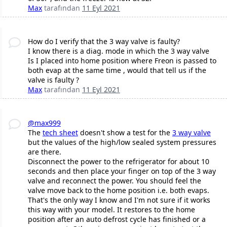
Max
tarafından
11 Eyl 2021
How do I verify that the 3 way valve is faulty?
I know there is a diag. mode in which the 3 way valve
Is I placed into home position where Freon is passed to
both evap at the same time , would that tell us if the
valve is faulty ?
Max
tarafından
11 Eyl 2021
@max999
The
tech sheet
doesn't show a test for the
3 way valve
but the values of the high/low sealed system pressures
are there.
Disconnect the power to the refrigerator for about 10
seconds and then place your finger on top of the 3 way
valve and reconnect the power. You should feel the
valve move back to the home position i.e. both evaps.
That's the only way I know and I'm not sure if it works
this way with your model. It restores to the home
position after an auto defrost cycle has finished or a