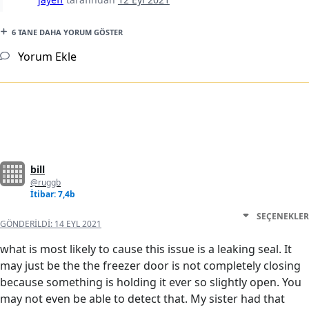
6 TANE DAHA YORUM GÖSTER
Yorum Ekle
bill
@ruggb
İtibar: 7,4b
SEÇENEKLER
GÖNDERILDI:
14 EYL 2021
what is most likely to cause this issue is a leaking seal. It
may just be the the freezer door is not completely closing
because something is holding it ever so slightly open. You
may not even be able to detect that. My sister had that