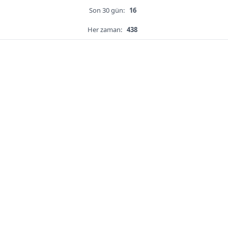
Son 30 gün:
16
Her zaman:
438