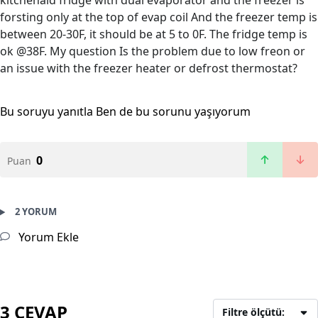
kitchenaid fridge with dual evaporator and the freezer is
forsting only at the top of evap coil And the freezer temp is
between 20-30F, it should be at 5 to 0F. The fridge temp is
ok @38F. My question Is the problem due to low freon or
an issue with the freezer heater or defrost thermostat?
Bu soruyu yanıtla
Ben de bu sorunu yaşıyorum
0
Puan
2 YORUM
Yorum Ekle
3 CEVAP
Filtre ölçütü: