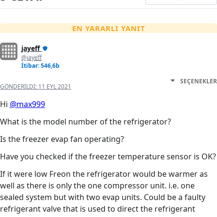
EN YARARLI YANIT
jayeff
@jayeff
İtibar: 546,6b
SEÇENEKLER
GÖNDERILDI:
11 EYL 2021
Hi
@max999
What is the model number of the refrigerator?
Is the freezer evap fan operating?
Have you checked if the freezer temperature sensor is OK?
If it were low Freon the refrigerator would be warmer as
well as there is only the one compressor unit. i.e. one
sealed system but with two evap units. Could be a faulty
refrigerant valve that is used to direct the refrigerant