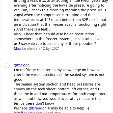
finding a leak. Btw, after adding a little Freon yesterday
evening after noticing the low side pressure going to
vacuum, I check this morning morning the pressure is
20psi when the compressor is running and the
temperature is at 14F much better than 32F , so is that
an indication that the freezer evap is functioning right
? And there is a leak .
also , I hear that it could also be an obstruction
somewhere in the freezer system ,I.e cap tube, evap ,
or 3way vale cap tube , is any of these possible ?
Max
tarafından
12 Eyl 2021
@max999
I'm no fridge repairer so my knowledge on how to
check the various sections of the sealed system is not
good.
The sealed system suction and head pressures are
shown on the tech sheet (bottom left corner) and I
think the in and out temperatures for both evaporators
as well, but how you would accurately measure the
temps there don't know
Perhaps
@brandon_k
may be able to help ;-)
jayeff
tarafından
12 Eyl 2021