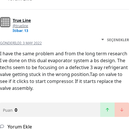
True Line
@trueline
İtibar: 13
SEÇENEKLER
GÖNDERILDI:
3 MAY 2022
I have the same problem and from the long term research
I ve done on this dual evaporator system a bs design. The
techs seem to be focusing on a defective 3 way refrigerant
valve getting stuck in the wrong position.Tap on valve to
see if it clicks to start compressor. If it starts replace the
valve assembly.
0
Puan
Yorum Ekle