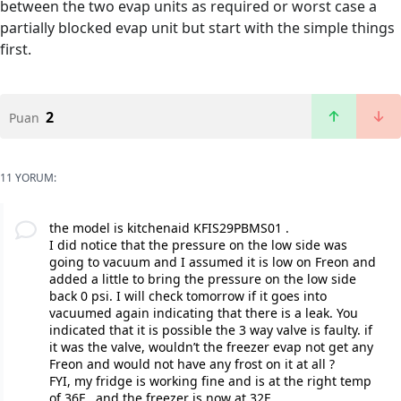
between the two evap units as required or worst case a
partially blocked evap unit but start with the simple things
first.
2
Puan
11 YORUM:
the model is kitchenaid KFIS29PBMS01 .
I did notice that the pressure on the low side was
going to vacuum and I assumed it is low on Freon and
added a little to bring the pressure on the low side
back 0 psi. I will check tomorrow if it goes into
vacuumed again indicating that there is a leak. You
indicated that it is possible the 3 way valve is faulty. if
it was the valve, wouldn’t the freezer evap not get any
Freon and would not have any frost on it at all ?
FYI, my fridge is working fine and is at the right temp
of 36F , and the freezer is now at 32F