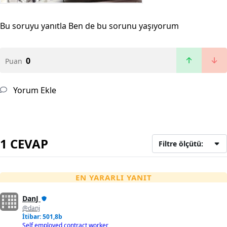
Bu soruyu yanıtla
Ben de bu sorunu yaşıyorum
0
Puan
Yorum Ekle
1 CEVAP
Filtre ölçütü:
EN YARARLI YANIT
DanJ
@danj
İtibar: 501,8b
Self employed contract worker