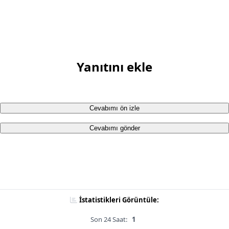
Yanıtını ekle
Cevabımı ön izle
Cevabımı gönder
İstatistikleri Görüntüle:
Son 24 Saat:
1