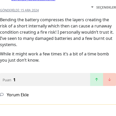
SEÇENEKLER
GÖNDERILDI:
15 ARA 2024
Bending the battery compresses the layers creating the
risk of a short internally which then can cause a runaway
condition creating a fire risk! I personally wouldn’t trust it.
I’ve seen to many damaged batteries and a few burnt out
systems.
While it might work a few times it’s a bit of a time bomb
you just don’t know.
1
Puan
Yorum Ekle