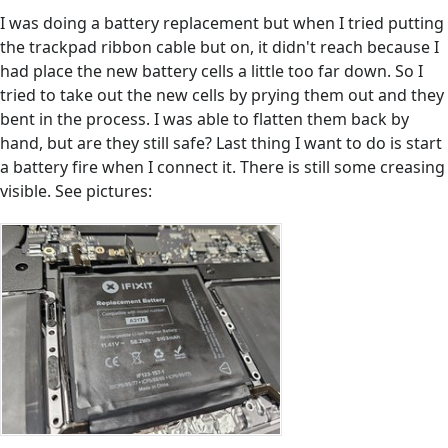
I was doing a battery replacement but when I tried putting
the trackpad ribbon cable but on, it didn't reach because I
had place the new battery cells a little too far down. So I
tried to take out the new cells by prying them out and they
bent in the process. I was able to flatten them back by
hand, but are they still safe? Last thing I want to do is start
a battery fire when I connect it. There is still some creasing
visible. See pictures: