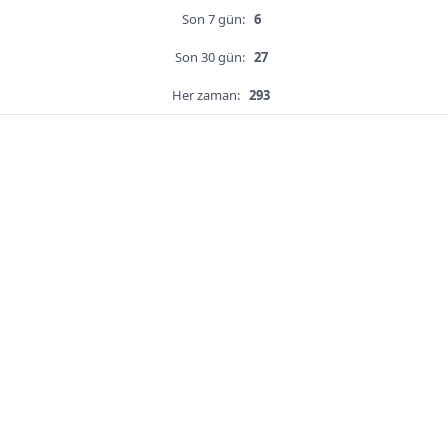
Son 7 gün:
6
Son 30 gün:
27
Her zaman:
293