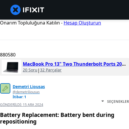
Onarım Topluluğuna Katılın -
Hesap Oluşturun
880580
MacBook Pro 13" Two Thunderbolt Ports 2019
20 Soru
|
32 Parçalar
Demetri Liousas
@demetriliousas
İtibar: 1
SEÇENEKLER
GÖNDERILDI:
15 ARA 2024
Battery Replacement: Battery bent during
repositioning