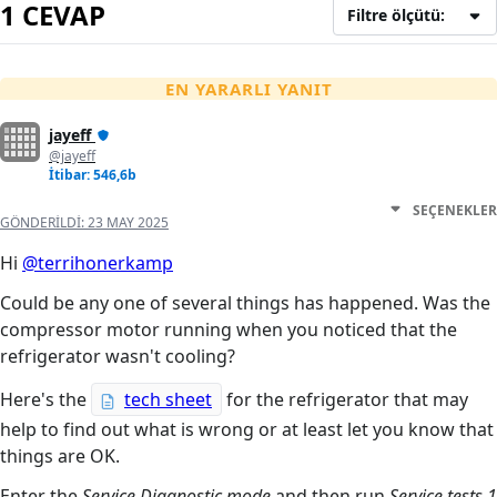
1 CEVAP
Filtre ölçütü:
EN YARARLI YANIT
jayeff
@jayeff
İtibar: 546,6b
SEÇENEKLER
GÖNDERILDI:
23 MAY 2025
Hi
@terrihonerkamp
Could be any one of several things has happened. Was the
compressor motor running when you noticed that the
refrigerator wasn't cooling?
Here's the
tech sheet
for the refrigerator that may
help to find out what is wrong or at least let you know that
things are OK.
Enter the
Service Diagnostic mode
and then run
Service tests 1