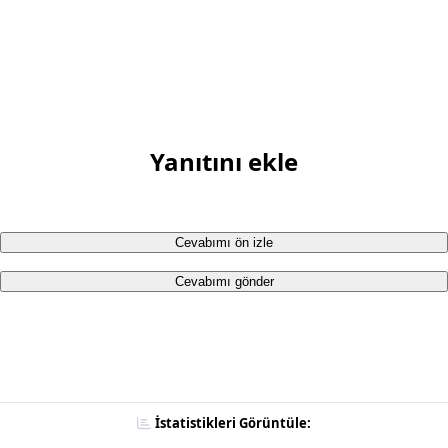
Yanıtını ekle
Cevabımı ön izle
Cevabımı gönder
İstatistikleri Görüntüle: