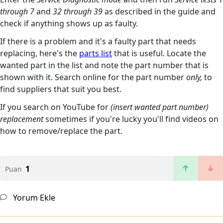
through 7
and
32 through 39
as described in the guide and
check if anything shows up as faulty.
If there is a problem and it's a faulty part that needs
replacing, here's the
parts list
that is useful. Locate the
wanted part in the list and note the part number that is
shown with it. Search online for the part number
only,
to
find suppliers that suit you best.
If you search on YouTube for
(insert wanted part number)
replacement
sometimes if you're lucky you'll find videos on
how to remove/replace the part.
1
Puan
Yorum Ekle