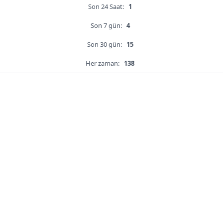
Son 24 Saat:
1
Son 7 gün:
4
Son 30 gün:
15
Her zaman:
138