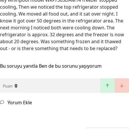
My Whirlpool model WRF736SDAM14 freezer stopped
cooling, Then we noticed the top refrigerator stopped
cooling. We moved all food out, and it sat over night. I
know it got over 50 degrees in the refrigerator area. The
next morning I noticed both were cooling down. The
refrigerator is approx. 32 degrees and the freezer is now
about 20 degrees. Was something frozen and it thawed
out - or is there something that needs to be replaced?
Bu soruyu yanıtla
Ben de bu sorunu yaşıyorum
0
Puan
Yorum Ekle