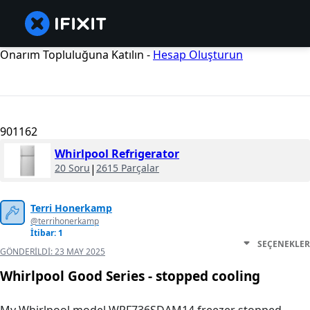
Onarım Topluluğuna Katılın -
Hesap Oluşturun
901162
Whirlpool Refrigerator
20 Soru
|
2615 Parçalar
Terri Honerkamp
@terrihonerkamp
İtibar: 1
SEÇENEKLER
GÖNDERILDI:
23 MAY 2025
Whirlpool Good Series - stopped cooling