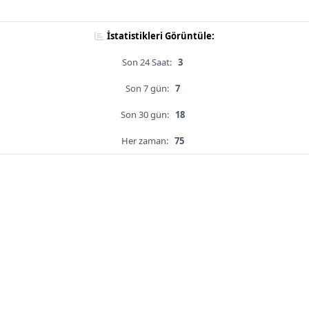
İstatistikleri Görüntüle:
Son 24 Saat:
3
Son 7 gün:
7
Son 30 gün:
18
Her zaman:
75