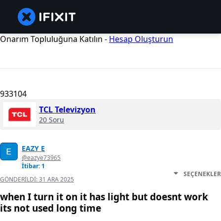
Onarım Topluluğuna Katılın -
Hesap Oluşturun
933104
TCL Televizyon
20 Soru
EAZY E
@eazye73965
İtibar: 1
SEÇENEKLER
GÖNDERILDI:
31 ARA 2025
when I turn it on it has light but doesnt work
its not used long time