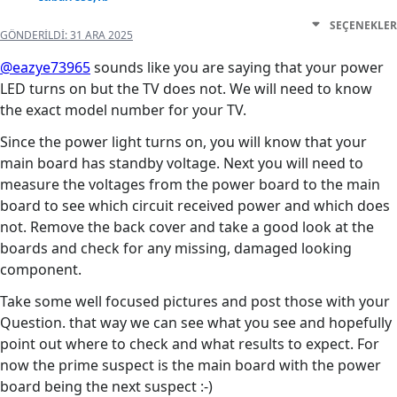
SEÇENEKLER
GÖNDERILDI:
31 ARA 2025
@eazye73965
sounds like you are saying that your power
LED turns on but the TV does not. We will need to know
the exact model number for your TV.
Since the power light turns on, you will know that your
main board has standby voltage. Next you will need to
measure the voltages from the power board to the main
board to see which circuit received power and which does
not. Remove the back cover and take a good look at the
boards and check for any missing, damaged looking
component.
Take some well focused pictures and post those with your
Question. that way we can see what you see and hopefully
point out where to check and what results to expect. For
now the prime suspect is the main board with the power
board being the next suspect :-)