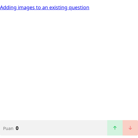
Adding images to an existing question
0
Puan