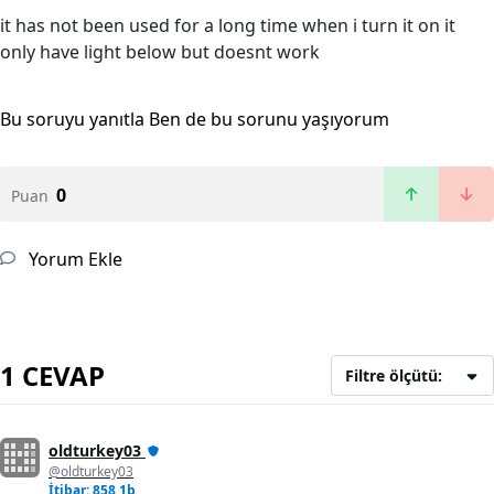
it has not been used for a long time when i turn it on it
only have light below but doesnt work
Bu soruyu yanıtla
Ben de bu sorunu yaşıyorum
0
Puan
Yorum Ekle
1 CEVAP
Filtre ölçütü:
oldturkey03
@oldturkey03
İtibar: 858,1b