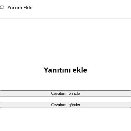
Yorum Ekle
Yanıtını ekle
Cevabımı ön izle
Cevabımı gönder