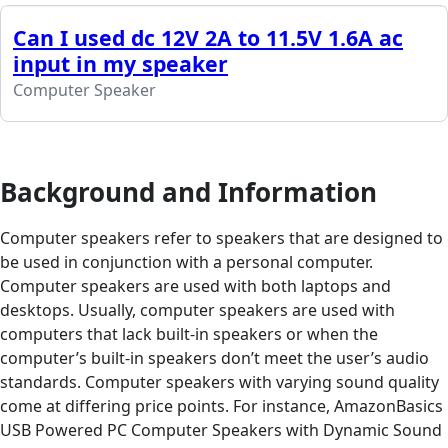
Can I used dc 12V 2A to 11.5V 1.6A ac
input in my speaker
Computer Speaker
Background and Information
Computer speakers refer to speakers that are designed to
be used in conjunction with a personal computer.
Computer speakers are used with both laptops and
desktops. Usually, computer speakers are used with
computers that lack built-in speakers or when the
computer’s built-in speakers don’t meet the user’s audio
standards. Computer speakers with varying sound quality
come at differing price points. For instance, AmazonBasics
USB Powered PC Computer Speakers with Dynamic Sound