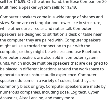
sell for $16.99. On the other hand, the Bose Companion 20
Multimedia Speaker System sells for $249.
Computer speakers come in a wide range of shapes and
sizes. Some are rectangular and tower-like in structure,
while others are circular and not as tall. Computer
speakers are designed to sit flat on a desk or table near
the computer they are paired with. Computer speakers
might utilize a corded connection to pair with the
computer, or they might be wireless and use Bluetooth.
Computer speakers are also sold in computer system
units, which include multiple speakers that are designed to
be placed in different locations around the workspace to
generate a more robust audio experience. Computer
speakers do come in a variety of colors, but they are
commonly black or gray. Computer speakers are made by
numerous companies, including Bose, Logitech, Cyber
Acoustics, Altec Lansing, and many more.