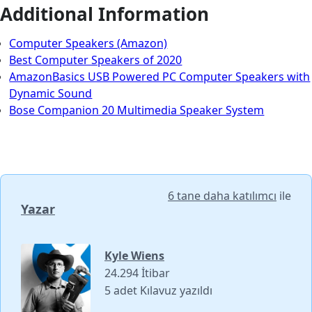
Additional Information
Computer Speakers (Amazon)
Best Computer Speakers of 2020
AmazonBasics USB Powered PC Computer Speakers with
Dynamic Sound
Bose Companion 20 Multimedia Speaker System
6 tane daha katılımcı
ile
Yazar
Kyle Wiens
24.294 İtibar
5 adet Kılavuz yazıldı