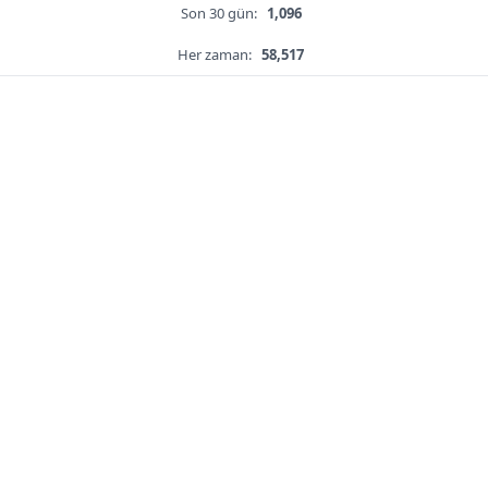
Son 30 gün:
1,096
Her zaman:
58,517