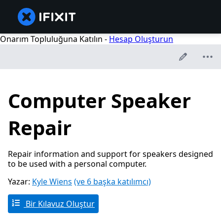
Onarım Topluluğuna Katılın -
Hesap Oluşturun
Computer Speaker
Repair
Repair information and support for speakers designed
to be used with a personal computer.
Yazar:
Kyle Wiens
(ve 6 başka katılımcı)
Bir Kılavuz Oluştur