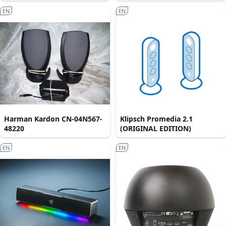
EN
EN
Harman Kardon CN-04N567-
Klipsch Promedia 2.1
48220
(ORIGINAL EDITION)
EN
EN