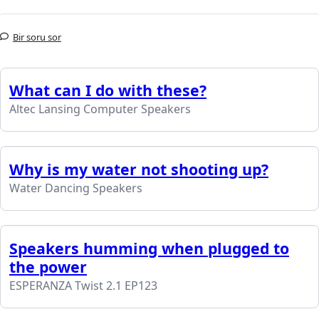
Bir soru sor
What can I do with these?
Altec Lansing Computer Speakers
Why is my water not shooting up?
Water Dancing Speakers
Speakers humming when plugged to
the power
ESPERANZA Twist 2.1 EP123