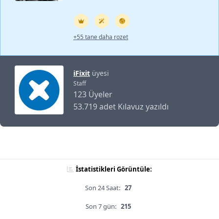
+55 tane daha rozet
iFixit
üyesi
Staff
123 Üyeler
53.719 adet Kılavuz yazıldı
İstatistikleri Görüntüle:
Son 24 Saat:
27
Son 7 gün:
215