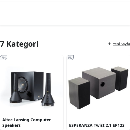
7 Kategori
Yeni Sayfa
EN
EN
Altec Lansing Computer
Speakers
ESPERANZA Twist 2.1 EP123