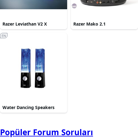
Razer Leviathan V2 X
Razer Mako 2.1
EN
Water Dancing Speakers
Popüler Forum Soruları