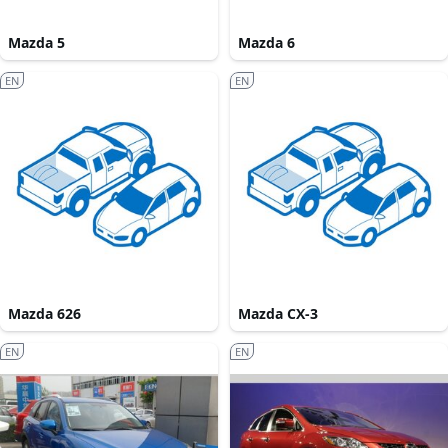
Mazda 5
Mazda 6
EN
EN
Mazda 626
Mazda CX-3
EN
EN