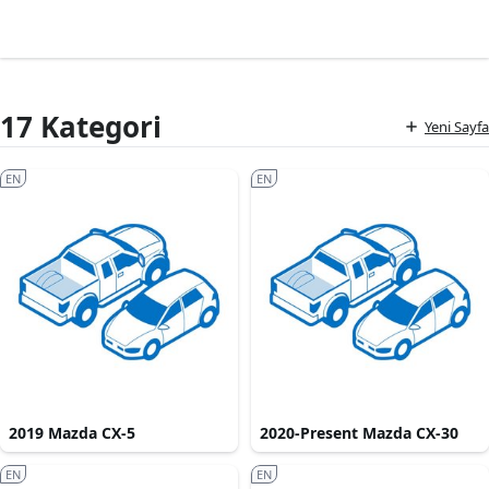
17 Kategori
Yeni Sayfa
EN
EN
2019 Mazda CX-5
2020-Present Mazda CX-30
EN
EN