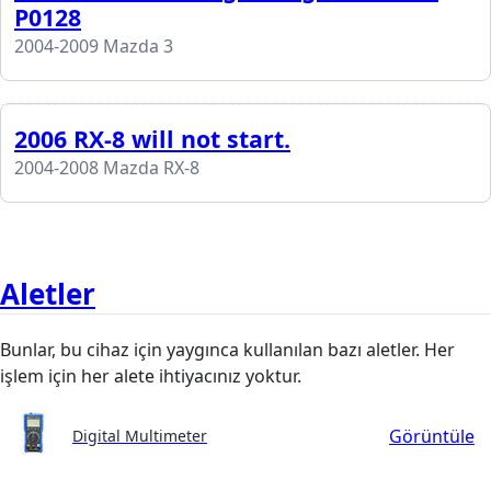
P0128
2004-2009 Mazda 3
2006 RX-8 will not start.
2004-2008 Mazda RX-8
Aletler
Bunlar, bu cihaz için yaygınca kullanılan bazı aletler. Her
işlem için her alete ihtiyacınız yoktur.
Görüntüle
Digital Multimeter