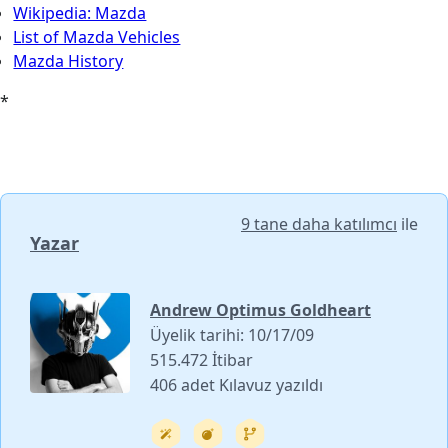
Wikipedia: Mazda
List of Mazda Vehicles
Mazda History
*
9 tane daha katılımcı
ile
Yazar
Andrew Optimus Goldheart
Üyelik tarihi: 10/17/09
515.472 İtibar
406 adet Kılavuz yazıldı