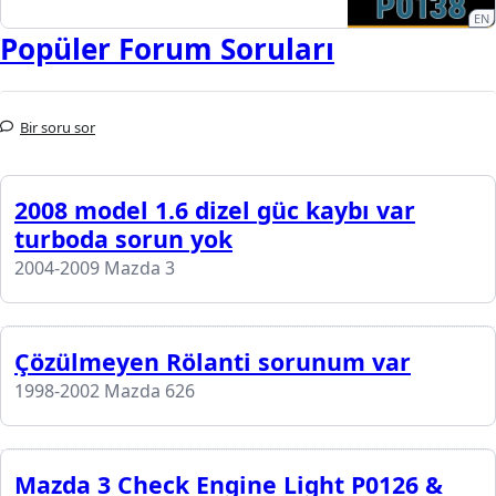
EN
Popüler Forum Soruları
Bir soru sor
2008 model 1.6 dizel güc kaybı var
turboda sorun yok
2004-2009 Mazda 3
Çözülmeyen Rölanti sorunum var
1998-2002 Mazda 626
Mazda 3 Check Engine Light P0126 &