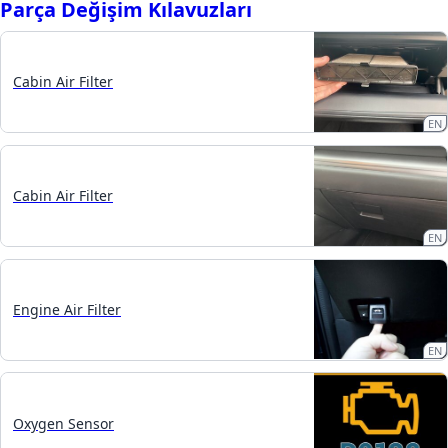
Parça Değişim Kılavuzları
Cabin Air Filter
EN
Cabin Air Filter
EN
Engine Air Filter
EN
Oxygen Sensor