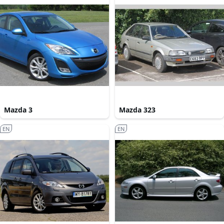
Mazda 3
Mazda 323
EN
EN