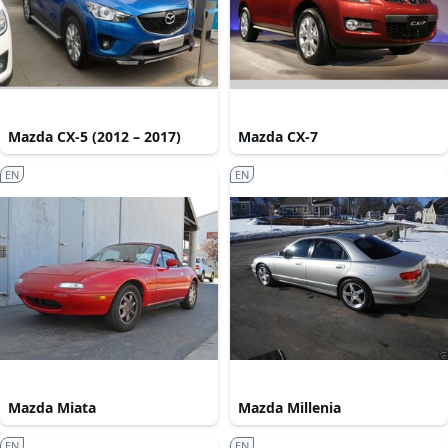
Mazda CX-5 (2012 – 2017)
Mazda CX-7
EN
EN
Mazda Miata
Mazda Millenia
EN
EN