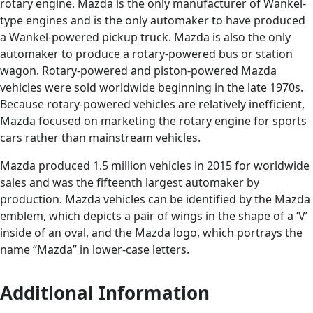
rotary engine. Mazda is the only manufacturer of Wankel-
type engines and is the only automaker to have produced
a Wankel-powered pickup truck. Mazda is also the only
automaker to produce a rotary-powered bus or station
wagon. Rotary-powered and piston-powered Mazda
vehicles were sold worldwide beginning in the late 1970s.
Because rotary-powered vehicles are relatively inefficient,
Mazda focused on marketing the rotary engine for sports
cars rather than mainstream vehicles.
Mazda produced 1.5 million vehicles in 2015 for worldwide
sales and was the fifteenth largest automaker by
production. Mazda vehicles can be identified by the Mazda
emblem, which depicts a pair of wings in the shape of a ‘V’
inside of an oval, and the Mazda logo, which portrays the
name “Mazda” in lower-case letters.
Additional Information