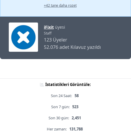
+42 tane daha rozet
iFixit
üyesi
Staff
123 Üyeler
52.076 adet Kılavuz yazıldı
İstatistikleri Görüntüle:
Son 24 Saat:
58
Son 7 gün:
523
Son 30 gün:
2,451
Her zaman:
131,788