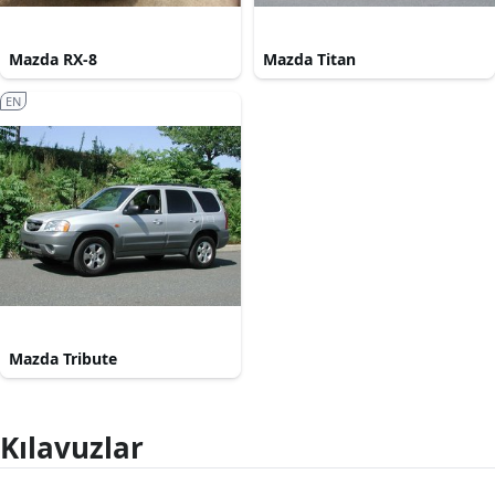
Mazda RX-8
Mazda Titan
EN
Mazda Tribute
Kılavuzlar