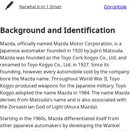
Görüntüle
Narwhal 6-in-1 Driver
Background and Identification
Mazda, officially named Mazda Motor Corporation, is a
Japanese automaker founded in 1920 by Jujiro Matsuda.
Mazda was founded as the Toyo Cork Kogyo Co., Ltd. and
renamed to Toyo Kogyo Co., Ltd. in 1927. Since its
founding, however, every automobile sold by the company
bore the Mazda name. Throughout World War II, Toyo
Kogyo produced weapons for the Japanese military. Toyo
Kogyo adopted the name Mazda in 1984. The name Mazda
derives from Matsuda’s name and is also associated with
the Zoroastrian God of Light (Ahura Mazda).
Starting in the 1960s, Mazda differentiated itself from
other Japanese automakers by developing the Wankel