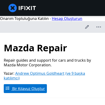
Onarım Topluluğuna Katılın -
Hesap Oluşturun
Mazda Repair
Repair guides and support for cars and trucks by
Mazda Motor Corporation.
Yazar:
Andrew Optimus Goldheart
(ve 9 başka
katılımcı)
Bir Kılavuz Oluştur