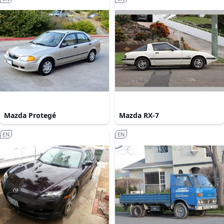
Mazda Protegé
Mazda RX-7
EN
EN