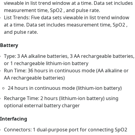
viewable in list trend window at a time. Data set includes
measurement time, SpO2 , and pulse rate.
List Trends: Five data sets viewable in list trend window
at a time. Data set includes measurement time, SpO2 ,
and pulse rate.
Battery
Type: 3 AA alkaline batteries, 3 AA rechargeable batteries,
or 1 rechargeable lithium-ion battery
Run Time: 36 hours in continuous mode (AA alkaline or
AA rechargeable batteries)
24 hours in continuous mode (lithium-ion battery)
Recharge Time: 2 hours (lithium-ion battery) using
optional external battery charger
Interfacing
Connectors: 1 dual-purpose port for connecting SpO2