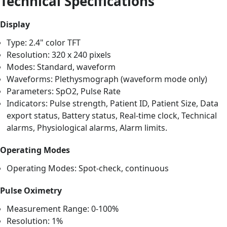
Technical Specifications
Display
Type: 2.4" color TFT
Resolution: 320 x 240 pixels
Modes: Standard, waveform
Waveforms: Plethysmograph (waveform mode only)
Parameters: SpO2, Pulse Rate
Indicators: Pulse strength, Patient ID, Patient Size, Data
export status, Battery status, Real-time clock, Technical
alarms, Physiological alarms, Alarm limits.
Operating Modes
Operating Modes: Spot-check, continuous
Pulse Oximetry
Measurement Range: 0-100%
Resolution: 1%