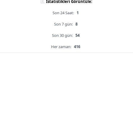
İstatistikleri Görüntüle:
Son 24 Saat:
1
Son 7 gün:
8
Son 30 gün:
54
Her zaman:
416