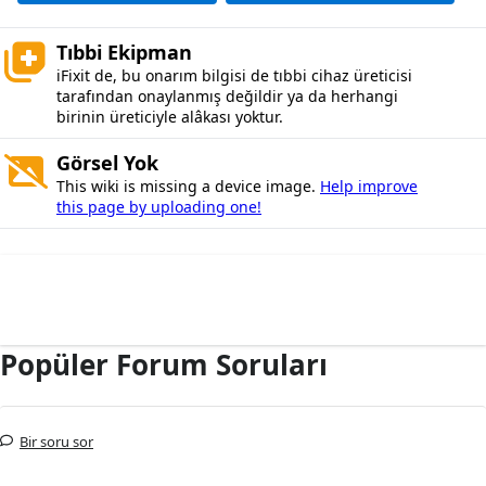
Tıbbi Ekipman
iFixit de, bu onarım bilgisi de tıbbi cihaz üreticisi
tarafından onaylanmış değildir ya da herhangi
birinin üreticiyle alâkası yoktur.
Görsel Yok
This wiki is missing a device image.
Help improve
this page by uploading one!
Popüler Forum Soruları
Bir soru sor