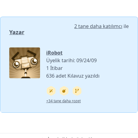
2 tane daha katılımcı
ile
Yazar
iRobot
Üyelik tarihi: 09/24/09
1 İtibar
636 adet Kılavuz yazıldı
+34 tane daha rozet