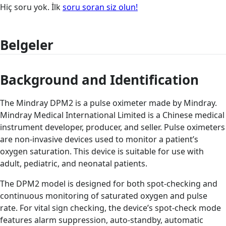
Hiç soru yok. İlk
soru soran siz olun!
Belgeler
Background and Identification
The Mindray DPM2 is a pulse oximeter made by Mindray.
Mindray Medical International Limited is a Chinese medical
instrument developer, producer, and seller. Pulse oximeters
are non-invasive devices used to monitor a patient’s
oxygen saturation. This device is suitable for use with
adult, pediatric, and neonatal patients.
The DPM2 model is designed for both spot-checking and
continuous monitoring of saturated oxygen and pulse
rate. For vital sign checking, the device’s spot-check mode
features alarm suppression, auto-standby, automatic