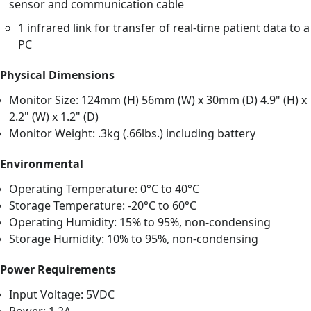
sensor and communication cable
1 infrared link for transfer of real-time patient data to a
PC
Physical Dimensions
Monitor Size: 124mm (H) 56mm (W) x 30mm (D) 4.9" (H) x
2.2" (W) x 1.2" (D)
Monitor Weight: .3kg (.66lbs.) including battery
Environmental
Operating Temperature: 0°C to 40°C
Storage Temperature: -20°C to 60°C
Operating Humidity: 15% to 95%, non-condensing
Storage Humidity: 10% to 95%, non-condensing
Power Requirements
Input Voltage: 5VDC