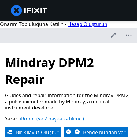
Onarım Topluluğuna Katılın -
Hesap Oluşturun
Mindray DPM2
Repair
Guides and repair information for the Mindray DPM2,
a pulse oximeter made by Mindray, a medical
instrument developer.
Yazar:
iRobot
(ve 2 başka katılımcı)
Bir Kılavuz Oluştur
Bende bundan var