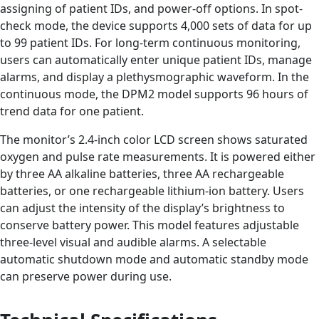
assigning of patient IDs, and power-off options. In spot-
check mode, the device supports 4,000 sets of data for up
to 99 patient IDs. For long-term continuous monitoring,
users can automatically enter unique patient IDs, manage
alarms, and display a plethysmographic waveform. In the
continuous mode, the DPM2 model supports 96 hours of
trend data for one patient.
The monitor’s 2.4-inch color LCD screen shows saturated
oxygen and pulse rate measurements. It is powered either
by three AA alkaline batteries, three AA rechargeable
batteries, or one rechargeable lithium-ion battery. Users
can adjust the intensity of the display’s brightness to
conserve battery power. This model features adjustable
three-level visual and audible alarms. A selectable
automatic shutdown mode and automatic standby mode
can preserve power during use.