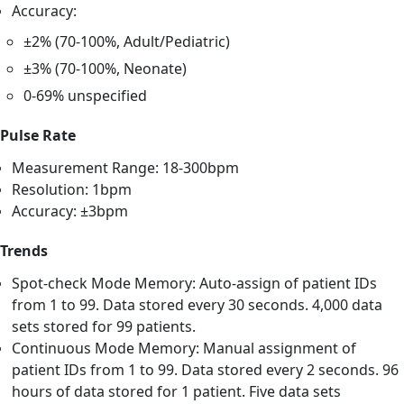
Accuracy:
±2% (70-100%, Adult/Pediatric)
±3% (70-100%, Neonate)
0-69% unspecified
Pulse Rate
Measurement Range: 18-300bpm
Resolution: 1bpm
Accuracy: ±3bpm
Trends
Spot-check Mode Memory: Auto-assign of patient IDs
from 1 to 99. Data stored every 30 seconds. 4,000 data
sets stored for 99 patients.
Continuous Mode Memory: Manual assignment of
patient IDs from 1 to 99. Data stored every 2 seconds. 96
hours of data stored for 1 patient. Five data sets