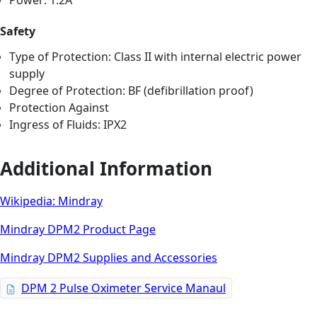
Power: 1.2A
Safety
Type of Protection: Class II with internal electric power
supply
Degree of Protection: BF (defibrillation proof)
Protection Against
Ingress of Fluids: IPX2
Additional Information
Wikipedia: Mindray
Mindray DPM2 Product Page
Mindray DPM2 Supplies and Accessories
DPM 2 Pulse Oximeter Service Manaul