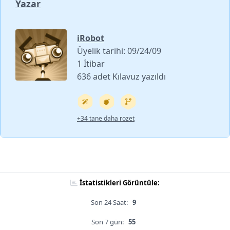
Yazar
iRobot
Üyelik tarihi: 09/24/09
1 İtibar
636 adet Kılavuz yazıldı
+34 tane daha rozet
İstatistikleri Görüntüle:
Son 24 Saat:
9
Son 7 gün:
55