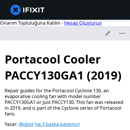
Onarım Topluluğuna Katılın -
Hesap Oluşturun
Portacool Cooler
PACCY130GA1 (2019)
Repair guides for the Portacool Cyclone 130, an
evaporative cooling fan with model number
PACCY130GA1 or just PACCY130. This fan was released
in 2019, and is part of the Cyclone series of Portacool
fans.
Yazar:
iRobot
(ve 3 başka katılımcı)