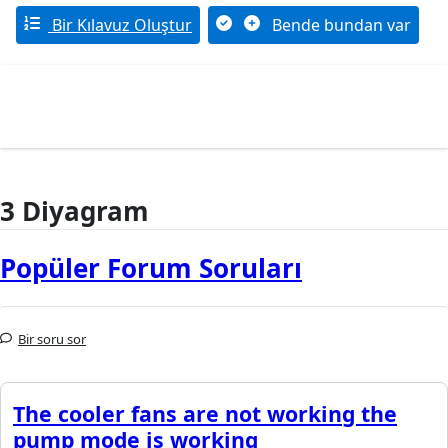
Bir Kılavuz Oluştur
Bende bundan var
3 Diyagram
Popüler Forum Soruları
Bir soru sor
The cooler fans are not working the
pump mode is working