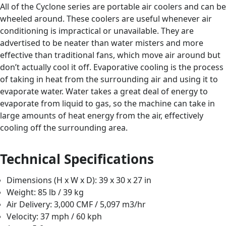
All of the Cyclone series are portable air coolers and can be
wheeled around. These coolers are useful whenever air
conditioning is impractical or unavailable. They are
advertised to be neater than water misters and more
effective than traditional fans, which move air around but
don’t actually cool it off. Evaporative cooling is the process
of taking in heat from the surrounding air and using it to
evaporate water. Water takes a great deal of energy to
evaporate from liquid to gas, so the machine can take in
large amounts of heat energy from the air, effectively
cooling off the surrounding area.
Technical Specifications
Dimensions (H x W x D): 39 x 30 x 27 in
Weight: 85 lb / 39 kg
Air Delivery: 3,000 CMF / 5,097 m3/hr
Velocity: 37 mph / 60 kph