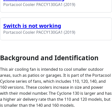
Portacool Cooler PACCY130GA1 (2019)
Switch is not working
Portacool Cooler PACCY130GA1 (2019)
Background and Identification
This air cooling fan is intended to cool smaller outdoor
areas, such as patios or garages. It is part of the Portacool
Cyclone series of fans, which includes 110, 120, 140, and
160 versions. These coolers increase in size and power
with their model number. The Cyclone 130 is larger and has
a higher air delivery rate than the 110 and 120 models, but
is smaller than the 140 and 160 models.