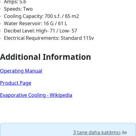
Amps: 5.6
Speeds: Two
Cooling Capacity: 700 s.f. / 65 m2
Water Reservoir: 16 G / 61 L
Decibel Level: High- 71 / Low- 57
Electrical Requirements: Standard 115v
Additional Information
Operating Manual
Product Page
Evaporative Cooling - Wikipedia
3 tane daha katılımcı
ile