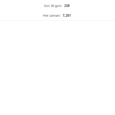
Son 30 gün:
238
Her zaman:
7,201