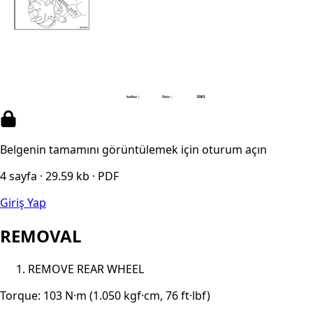
Belgenin tamamını görüntülemek için oturum açın
4 sayfa · 29.59 kb · PDF
Giriş Yap
REMOVAL
REMOVE REAR WHEEL
Torque: 103 N·m (1.050 kgf·cm, 76 ft·lbf)