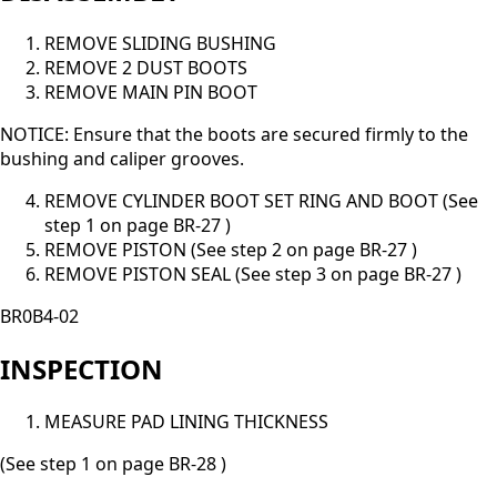
REMOVE SLIDING BUSHING
REMOVE 2 DUST BOOTS
REMOVE MAIN PIN BOOT
NOTICE: Ensure that the boots are secured firmly to the
bushing and caliper grooves.
REMOVE CYLINDER BOOT SET RING AND BOOT (See
step 1 on page BR-27 )
REMOVE PISTON (See step 2 on page BR-27 )
REMOVE PISTON SEAL (See step 3 on page BR-27 )
BR0B4-02
INSPECTION
MEASURE PAD LINING THICKNESS
(See step 1 on page BR-28 )