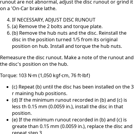
runout are not abnormal, adjust the disc runout or grind it
on a 'On-Car brake lathe.
IF NECESSARY, ADJUST DISC RUNOUT
(a) Remove the 2 bolts and torque plate.
(b) Remove the hub nuts and the disc. Reinstall the
disc in the position turned 1/5 from its original
position on hub. Install and torque the hub nuts.
Remeasure the disc runout. Make a note of the runout and
the disc's position on the hub.
Torque: 103 N·m (1,050 kgf·cm, 76 ft·lbf)
(c) Repeat (b) until the disc has been installed on the 3
r maining hub positions.
(d) If the minimum runout recorded in (b) and (c) is
less th 0.15 mm (0.0059 in.), install the disc in that
position.
(e) If the minimum runout recorded in (b) and (c) is
greate than 0.15 mm (0.0059 in.), replace the disc and
repeat step 3.