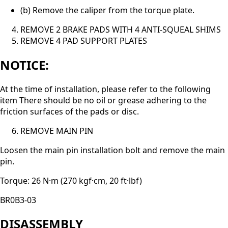
(b) Remove the caliper from the torque plate.
REMOVE 2 BRAKE PADS WITH 4 ANTI-SQUEAL SHIMS
REMOVE 4 PAD SUPPORT PLATES
NOTICE:
At the time of installation, please refer to the following
item There should be no oil or grease adhering to the
friction surfaces of the pads or disc.
REMOVE MAIN PIN
Loosen the main pin installation bolt and remove the main
pin.
Torque: 26 N·m (270 kgf·cm, 20 ft·lbf)
BR0B3-03
DISASSEMBLY