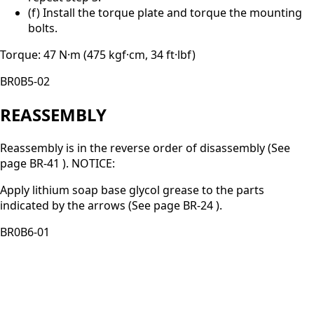
(f) Install the torque plate and torque the mounting
bolts.
Torque: 47 N·m (475 kgf·cm, 34 ft·lbf)
BR0B5-02
REASSEMBLY
Reassembly is in the reverse order of disassembly (See
page BR-41 ). NOTICE:
Apply lithium soap base glycol grease to the parts
indicated by the arrows (See page BR-24 ).
BR0B6-01