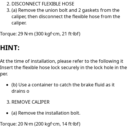
DISCONNECT FLEXIBLE HOSE
(a) Remove the union bolt and 2 gaskets from the
caliper, then disconnect the flexible hose from the
caliper.
Torque: 29 N·m (300 kgf·cm, 21 ft·lbf)
HINT:
At the time of installation, please refer to the following it
Insert the flexible hose lock securely in the lock hole in the
per.
(b) Use a container to catch the brake fluid as it
drains o
REMOVE CALIPER
(a) Remove the installation bolt.
Torque: 20 N·m (200 kgf·cm, 14 ft·lbf)