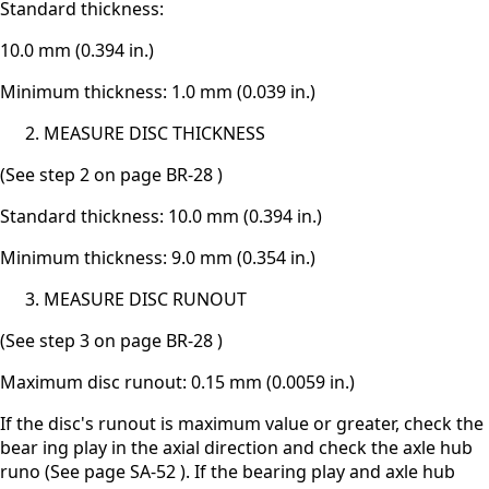
Standard thickness:
10.0 mm (0.394 in.)
Minimum thickness: 1.0 mm (0.039 in.)
MEASURE DISC THICKNESS
(See step 2 on page BR-28 )
Standard thickness: 10.0 mm (0.394 in.)
Minimum thickness: 9.0 mm (0.354 in.)
MEASURE DISC RUNOUT
(See step 3 on page BR-28 )
Maximum disc runout: 0.15 mm (0.0059 in.)
If the disc's runout is maximum value or greater, check the
bear ing play in the axial direction and check the axle hub
runo (See page SA-52 ). If the bearing play and axle hub