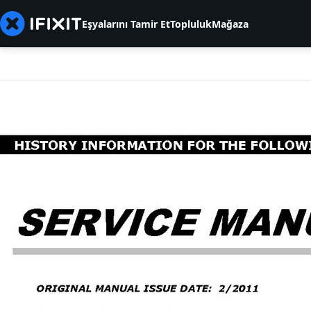
Eşyalarını Tamir Et
Topluluk
Mağaza