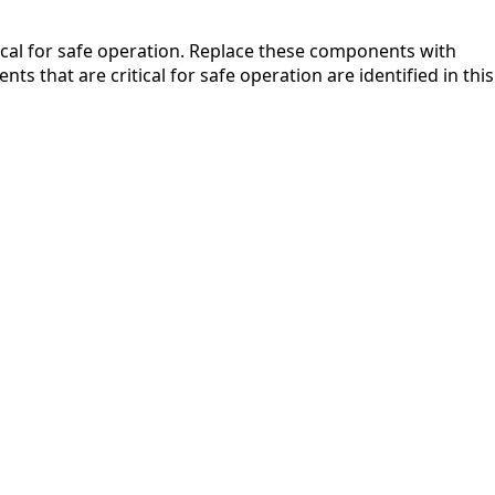
ical for safe operation. Replace these components with
that are critical for safe operation are identified in this