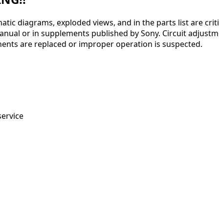
ic diagrams, exploded views, and in the parts list are crit
l or in supplements published by Sony. Circuit adjustments 
ents are replaced or improper operation is suspected.
service