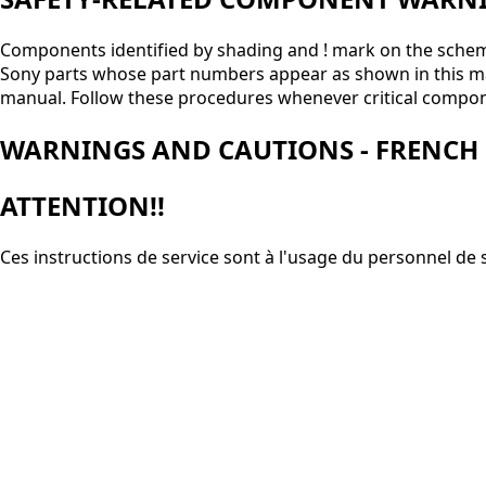
Components identified by shading and ! mark on the schemat
Sony parts whose part numbers appear as shown in this manua
manual. Follow these procedures whenever critical compon
WARNINGS AND CAUTIONS - FRENCH
ATTENTION!!
Ces instructions de service sont à l'usage du personnel de 