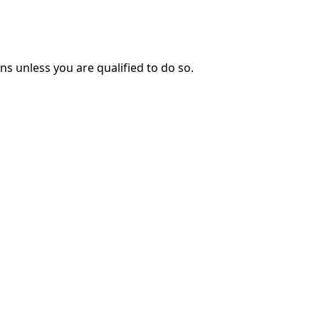
ns unless you are qualified to do so.