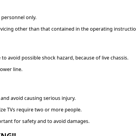
e personnel only.
vicing other than that contained in the operating instructio
to avoid possible shock hazard, because of live chassis.
power line.
 and avoid causing serious injury.
ize TVs require two or more people.
ortant for safety and to avoid damages.
NG!!