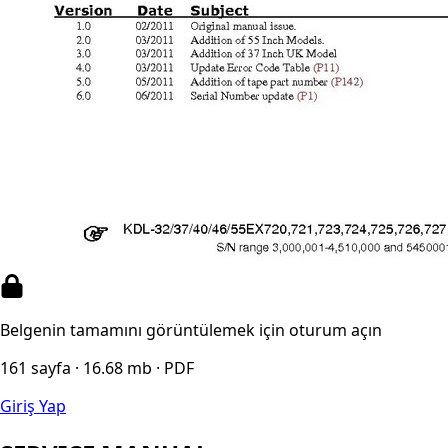
Belgenin tamamını görüntülemek için oturum açın
161 sayfa · 16.68 mb · PDF
Giriş Yap