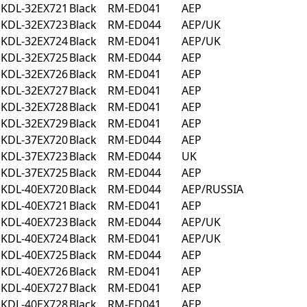
KDL-32EX721
Black
RM-ED041
AEP
KDL-32EX723
Black
RM-ED044
AEP/UK
KDL-32EX724
Black
RM-ED041
AEP/UK
KDL-32EX725
Black
RM-ED044
AEP
KDL-32EX726
Black
RM-ED041
AEP
KDL-32EX727
Black
RM-ED041
AEP
KDL-32EX728
Black
RM-ED041
AEP
KDL-32EX729
Black
RM-ED041
AEP
KDL-37EX720
Black
RM-ED044
AEP
KDL-37EX723
Black
RM-ED044
UK
KDL-37EX725
Black
RM-ED044
AEP
KDL-40EX720
Black
RM-ED044
AEP/RUSSIA
KDL-40EX721
Black
RM-ED041
AEP
KDL-40EX723
Black
RM-ED044
AEP/UK
KDL-40EX724
Black
RM-ED041
AEP/UK
KDL-40EX725
Black
RM-ED044
AEP
KDL-40EX726
Black
RM-ED041
AEP
KDL-40EX727
Black
RM-ED041
AEP
KDL-40EX728
Black
RM-ED041
AEP