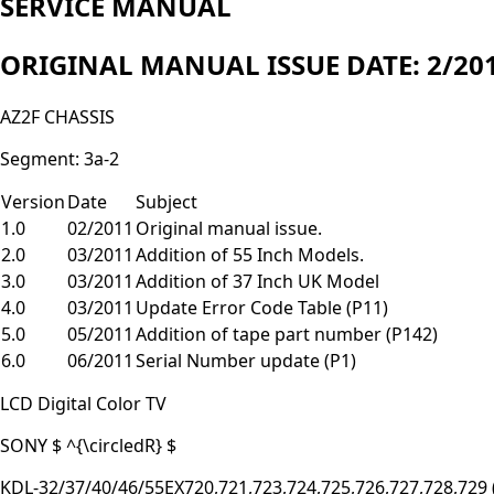
SERVICE MANUAL
ORIGINAL MANUAL ISSUE DATE: 2/20
AZ2F CHASSIS
Segment: 3a-2
Version
Date
Subject
1.0
02/2011
Original manual issue.
2.0
03/2011
Addition of 55 Inch Models.
3.0
03/2011
Addition of 37 Inch UK Model
4.0
03/2011
Update Error Code Table (P11)
5.0
05/2011
Addition of tape part number (P142)
6.0
06/2011
Serial Number update (P1)
LCD Digital Color TV
SONY $ ^{\circledR} $
KDL-32/37/40/46/55EX720,721,723,724,725,726,727,728,729