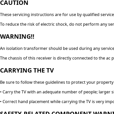
CAUTION
These servicing instructions are for use by qualified servic
To reduce the risk of electric shock, do not perform any ser
WARNING!!
An isolation transformer should be used during any service 
The chassis of this receiver is directly connected to the ac 
CARRYING THE TV
Be sure to follow these guidelines to protect your property
• Carry the TV with an adequate number of people; larger s
• Correct hand placement while carrying the TV is very imp
SAFETY-RELATED COMPONENT WARNI