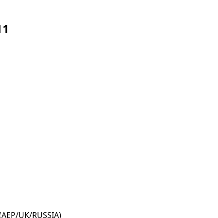
11
 (AEP/UK/RUSSIA)