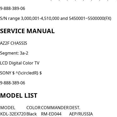
9-888-389-06
S/N range 3,000,001-4,510,000 and 5450001~5500000(FX)
SERVICE MANUAL
AZ2F CHASSIS
Segment: 3a-2
LCD Digital Color TV
SONY $ ^{\circledR} $
9-888-389-06
MODEL LIST
MODEL
COLOR
COMMANDER
DEST.
KDL-32EX720
Black
RM-ED044
AEP/RUSSIA