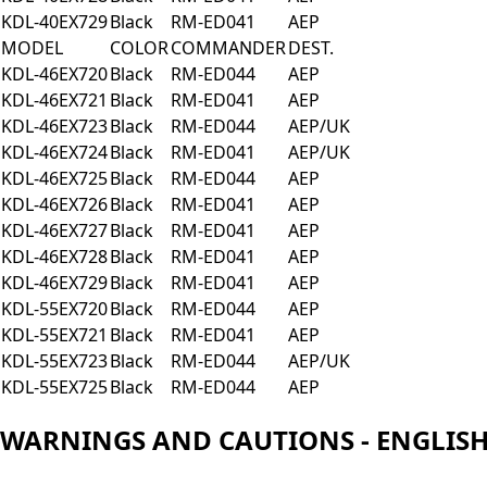
KDL-40EX729
Black
RM-ED041
AEP
MODEL
COLOR
COMMANDER
DEST.
KDL-46EX720
Black
RM-ED044
AEP
KDL-46EX721
Black
RM-ED041
AEP
KDL-46EX723
Black
RM-ED044
AEP/UK
KDL-46EX724
Black
RM-ED041
AEP/UK
KDL-46EX725
Black
RM-ED044
AEP
KDL-46EX726
Black
RM-ED041
AEP
KDL-46EX727
Black
RM-ED041
AEP
KDL-46EX728
Black
RM-ED041
AEP
KDL-46EX729
Black
RM-ED041
AEP
KDL-55EX720
Black
RM-ED044
AEP
KDL-55EX721
Black
RM-ED041
AEP
KDL-55EX723
Black
RM-ED044
AEP/UK
KDL-55EX725
Black
RM-ED044
AEP
WARNINGS AND CAUTIONS - ENGLIS