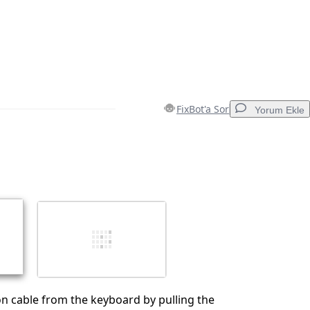
FixBot'a Sor
Yorum Ekle
Yorum Ekle
İptal
Yorum gönder
n cable from the keyboard by pulling the