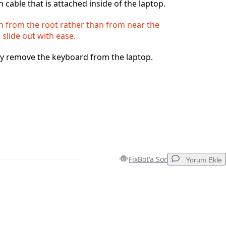
 cable that is attached inside of the laptop.
h from the root rather than from near the
 slide out with ease.
ly remove the keyboard from the laptop.
FixBot'a Sor
Yorum Ekle
Yorum Ekle