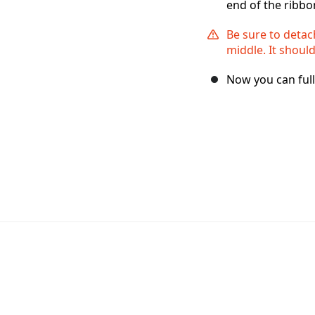
end of the ribbon
Be sure to detac
middle. It should
Now you can ful