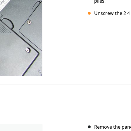
piles.
Unscrew the 2 4 
Remove the panel