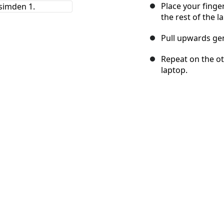
Place your finge
the rest of the l
Pull upwards gen
Repeat on the oth
laptop.