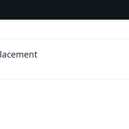
lacement