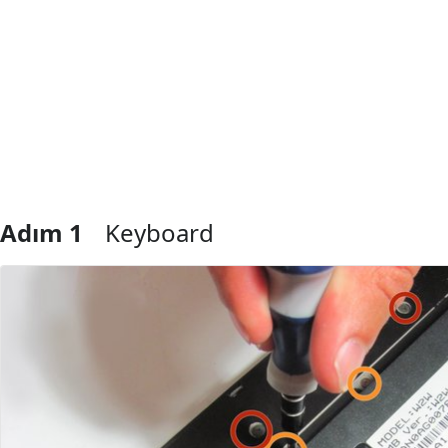
Adım 1
Keyboard