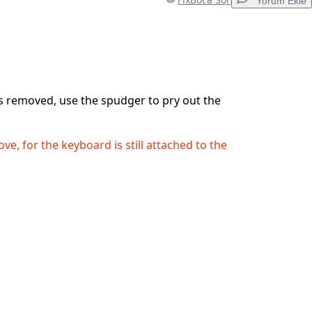
Yorum Ekle
Yorum Ekle
s removed, use the spudger to pry out the
İptal
Yorum gönder
ve, for the keyboard is still attached to the