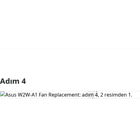
Adım 4
Yorum Ekle