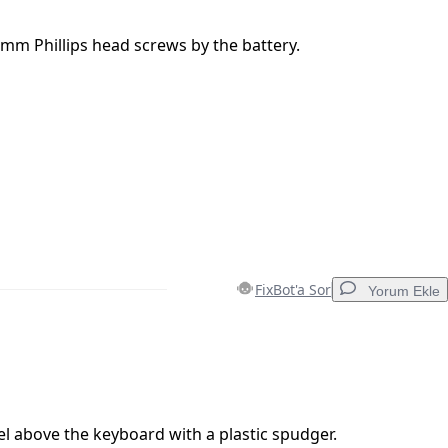
mm Phillips head screws by the battery.
FixBot'a Sor
Yorum Ekle
Yorum Ekle
 above the keyboard with a plastic spudger.