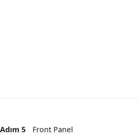
Adım 5
Front Panel
Yorum Ekle