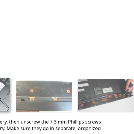
ry, then unscrew the 7 3 mm Phillips screws
ry. Make sure they go in separate, organized