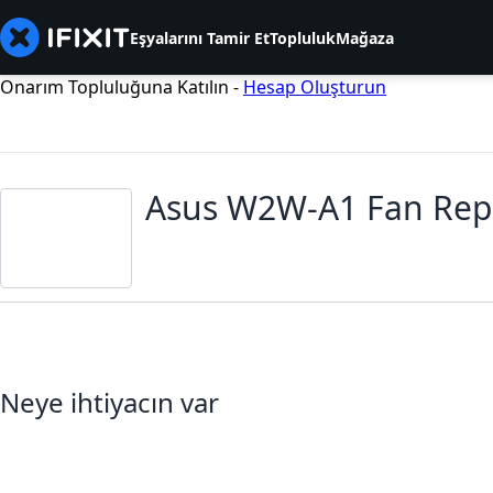
Eşyalarını Tamir Et
Topluluk
Mağaza
Onarım Topluluğuna Katılın -
Hesap Oluşturun
Asus W2W-A1 Fan Rep
Neye ihtiyacın var