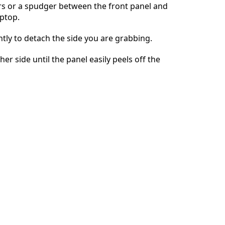
rs or a spudger between the front panel and
aptop.
İptal
Yorum gönder
tly to detach the side you are grabbing.
er side until the panel easily peels off the