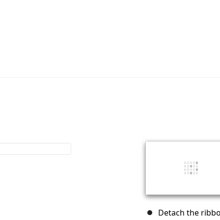
Detach the ribbo