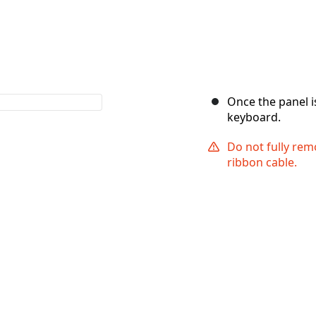
Once the panel i
keyboard.
Do not fully remo
ribbon cable.