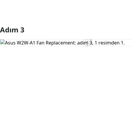
Adım 3
Yorum Ekle