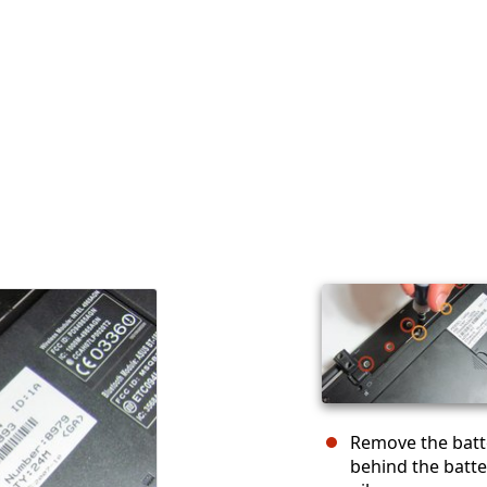
Remove the batte
behind the batte