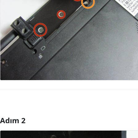
Adım 2
Yorum Ekle