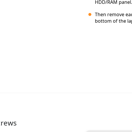
HDD/RAM panel
Then remove each
bottom of the la
crews