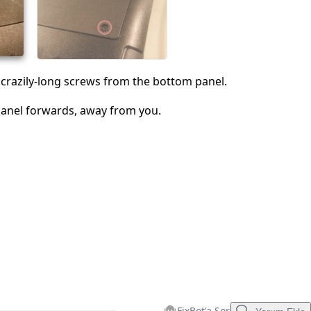
İptal
Yorum gönder
crazily-long screws from the bottom panel.
panel forwards, away from you.
FixBot'a Sor