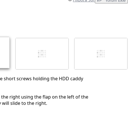
Yorum Ekle
Yorum Ekle
İptal
Yorum gönder
e short screws holding the HDD caddy
 the right using the flap on the left of the
will slide to the right.