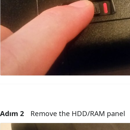
Adım 2
Remove the HDD/RAM panel
Yorum Ekle