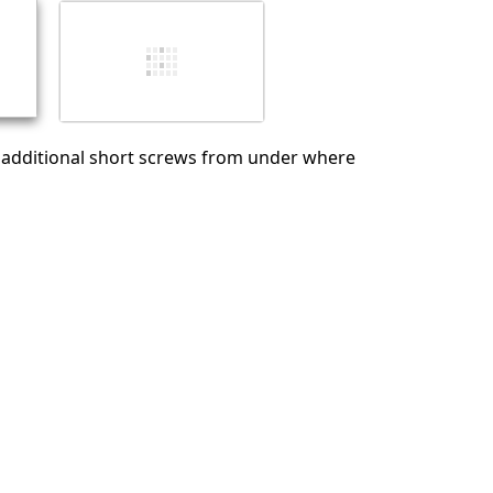
İptal
Yorum gönder
additional short screws from under where