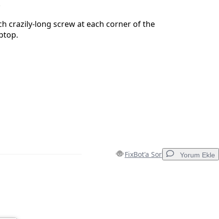
.
 crazily-long screw at each corner of the
ptop.
FixBot'a Sor
Yorum Ekle
Yorum Ekle