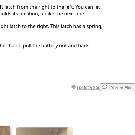
ft latch from the right to the left. You can let
 holds its position, unlike the next one.
ght latch to the right. This latch has a spring,
ther hand, pull the battery out and back
FixBot'a Sor
Yorum Ekle
Yorum Ekle