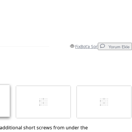
FixBot'a Sor
Yorum Ekle
Yorum Ekle
İptal
Yorum gönder
additional short screws from under the