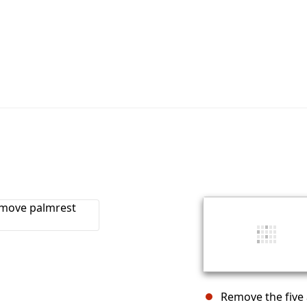
Remove the five 