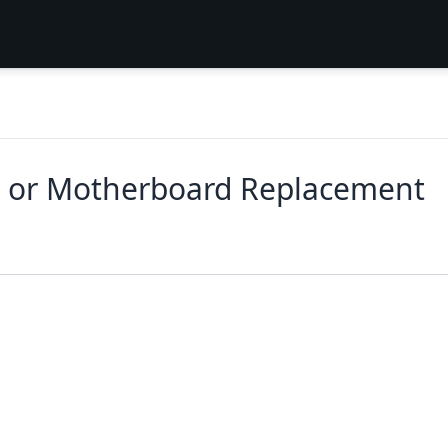
 or Motherboard Replacement