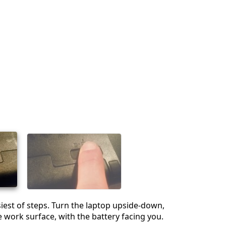
est of steps. Turn the laptop upside-down,
he work surface, with the battery facing you.