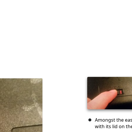
Amongst the easi
with its lid on t