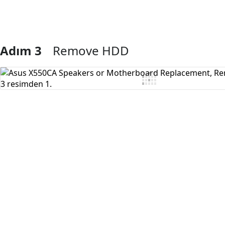
Adım 3
Remove HDD
Yorum Ekle