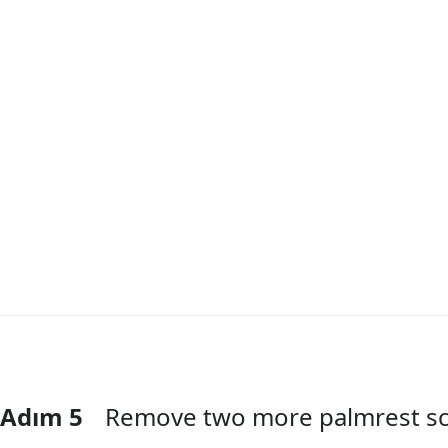
Adım 5
Remove two more palmrest s
Yorum Ekle