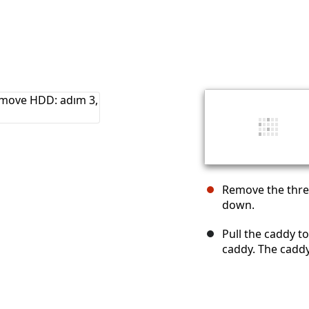
Remove the thre
down.
Pull the caddy to
caddy. The caddy 