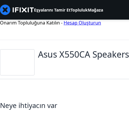
Eşyalarını Tamir Et
Topluluk
Mağaza
Onarım Topluluğuna Katılın -
Hesap Oluşturun
Asus X550CA Speakers
Neye ihtiyacın var