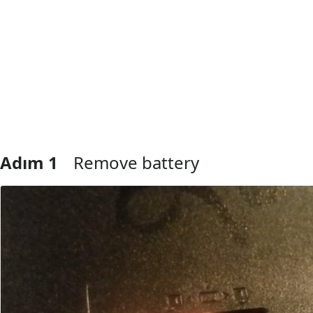
Adım 1
Remove battery