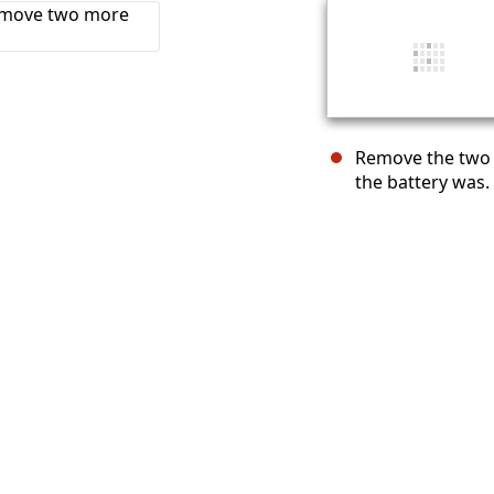
Remove the two 
the battery was.