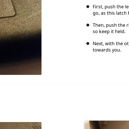
First, push the le
go, as this latch
Then, push the ri
so keep it held.
Next, with the o
towards you.