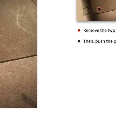
Remove the two 
Then, push the 