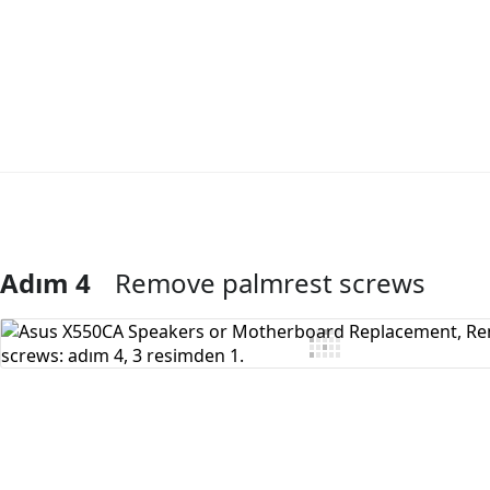
Adım 4
Remove palmrest screws
Yorum Ekle