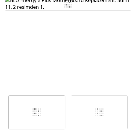
Yorum Ekle
İptal
Yorum gönder