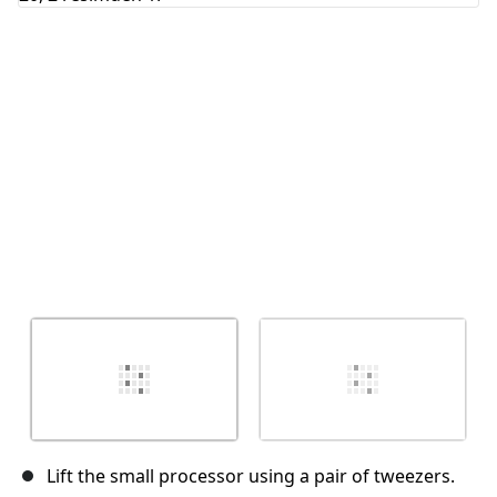
İptal
Yorum gönder
Lift the small processor using a pair of tweezers.