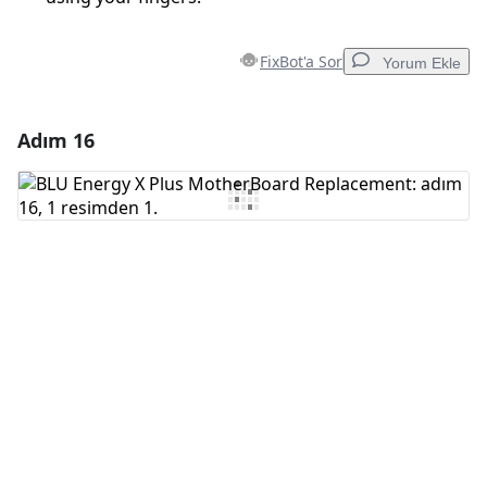
FixBot'a Sor
Yorum Ekle
Adım 16
Yorum Ekle
Yorum Ekle
İptal
Yorum gönder