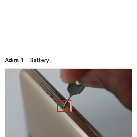
Adım 1
Battery