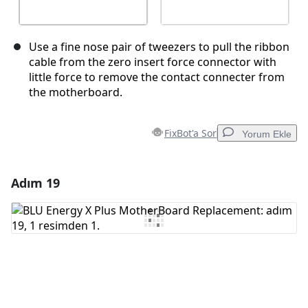
Use a fine nose pair of tweezers to pull the ribbon
cable from the zero insert force connector with
little force to remove the contact connecter from
the motherboard.
FixBot'a Sor
Yorum Ekle
Adım 19
Yorum Ekle
Yorum Ekle
İptal
Yorum gönder