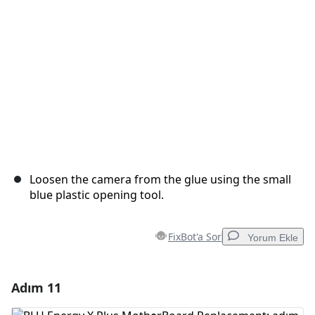
İptal
Yorum gönder
Loosen the camera from the glue using the small
blue plastic opening tool.
FixBot'a Sor
Yorum Ekle
Adım 11
Yorum Ekle