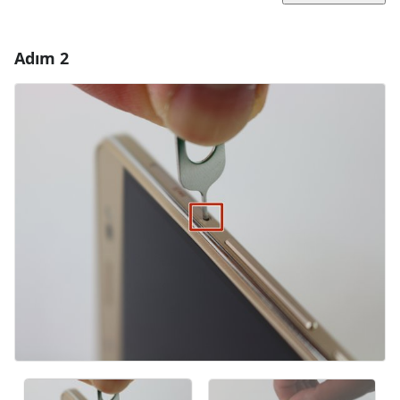
Adım 2
Yorum Ekle
Yorum Ekle
İptal
Yorum gönder