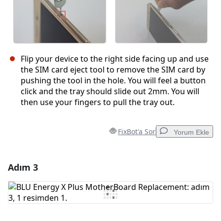
Flip your device to the right side facing up and use
the SIM card eject tool to remove the SIM card by
pushing the tool in the hole. You will feel a button
click and the tray should slide out 2mm. You will
then use your fingers to pull the tray out.
FixBot'a Sor
Yorum Ekle
Adım 3
Yorum Ekle
Yorum Ekle