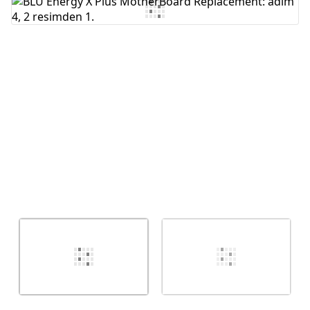
Yorum Ekle
İptal
Yorum gönder