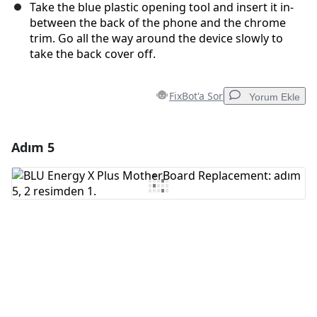
Take the blue plastic opening tool and insert it in-
between the back of the phone and the chrome
trim. Go all the way around the device slowly to
take the back cover off.
FixBot'a Sor
Yorum Ekle
Adım 5
Yorum Ekle
Yorum Ekle
İptal
Yorum gönder