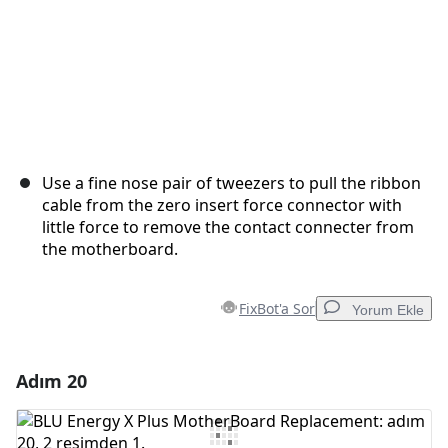
Use a fine nose pair of tweezers to pull the ribbon
cable from the zero insert force connector with
little force to remove the contact connecter from
the motherboard.
FixBot'a Sor
Yorum Ekle
Adım 20
Yorum Ekle
Yorum Ekle