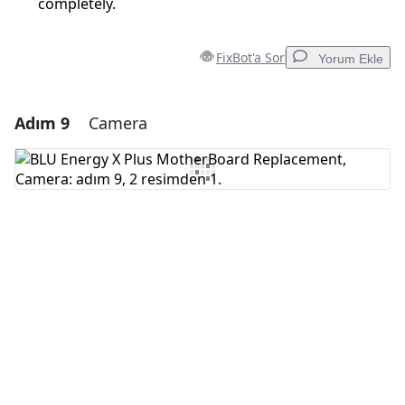
completely.
FixBot'a Sor
Yorum Ekle
Adım 9
Camera
Yorum Ekle
Yorum Ekle
İptal
Yorum gönder