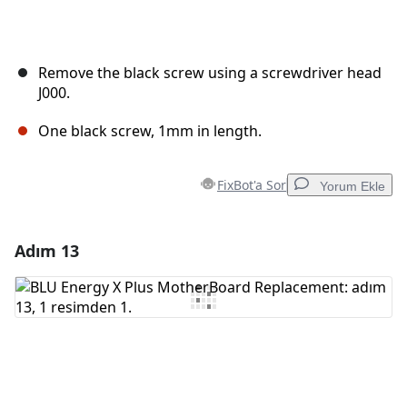
Remove the black screw using a screwdriver head
J000.
One black screw, 1mm in length.
FixBot'a Sor
Yorum Ekle
Adım 13
Yorum Ekle
Yorum Ekle
İptal
Yorum gönder