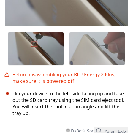
Before disassembling your BLU Energy X Plus,
make sure it is powered off.
Flip your device to the left side facing up and take
out the SD card tray using the SIM card eject tool.
You will insert the tool in at an angle and lift the
tray up.
FixBot'a Sor
Yorum Ekle