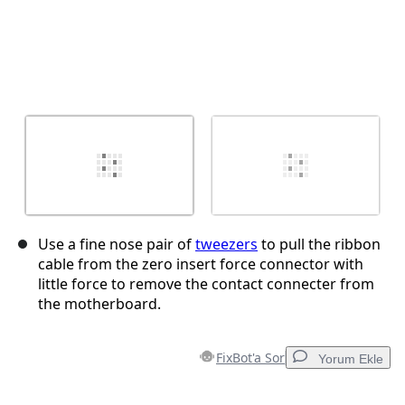
Use a fine nose pair of
tweezers
to pull the ribbon
cable from the zero insert force connector with
little force to remove the contact connecter from
the motherboard.
FixBot'a Sor
Yorum Ekle