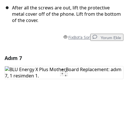
After all the screws are out, lift the protective
metal cover off of the phone. Lift from the bottom
of the cover.
FixBot'a Sor
Yorum Ekle
Adım 7
Yorum Ekle
Yorum Ekle
İptal
Yorum gönder