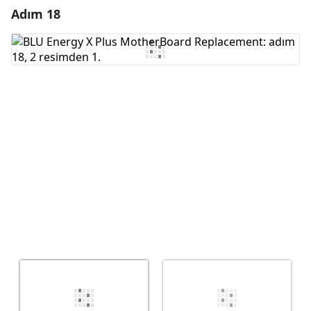
Adım 18
Yorum Ekle
Yorum Ekle
İptal
Yorum gönder