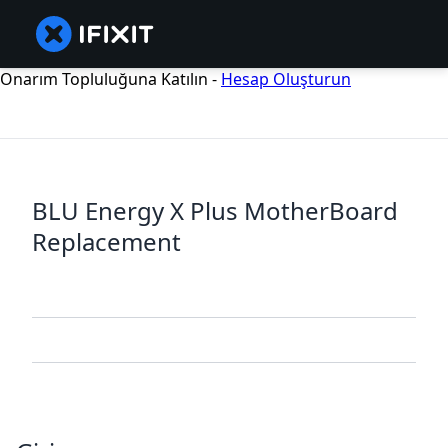
Onarım Topluluğuna Katılın -
Hesap Oluşturun
BLU Energy X Plus MotherBoard
Replacement