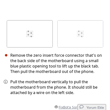
Remove the zero insert force connector that's on
the back side of the motherboard using a small
blue plastic opening tool to lift up the black tab.
Then pull the motherboard out of the phone.
Pull the motherboard vertically to pull the
motherboard from the phone. It should still be
attached by a wire on the left side.
FixBot'a Sor
Yorum Ekle