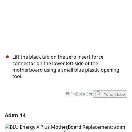
Lift the black tab on the zero insert force
connector on the lower left side of the
motherboard using a small blue plastic opening
tool.
FixBot'a Sor
Yorum Ekle
Adım 14
Yorum Ekle
Yorum Ekle