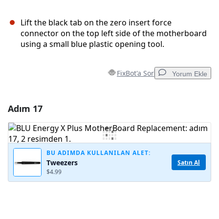
Lift the black tab on the zero insert force
connector on the top left side of the motherboard
using a small blue plastic opening tool.
FixBot'a Sor
Yorum Ekle
Adım 17
Yorum Ekle
Yorum Ekle
BU ADIMDA KULLANILAN ALET:
Tweezers
Satın Al
$4.99
İptal
Yorum gönder