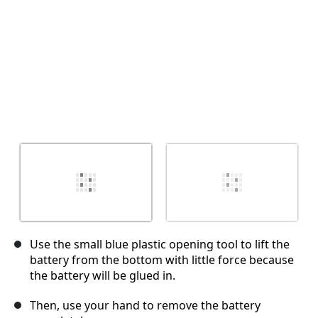
Use the small blue plastic opening tool to lift the
battery from the bottom with little force because
the battery will be glued in.
Then, use your hand to remove the battery