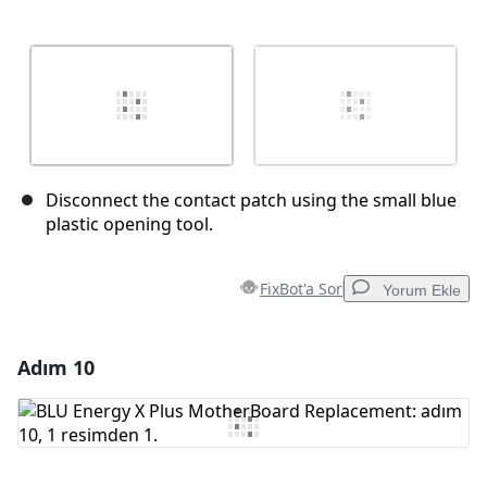
Disconnect the contact patch using the small blue
plastic opening tool.
FixBot'a Sor
Yorum Ekle
Adım 10
Yorum Ekle
Yorum Ekle