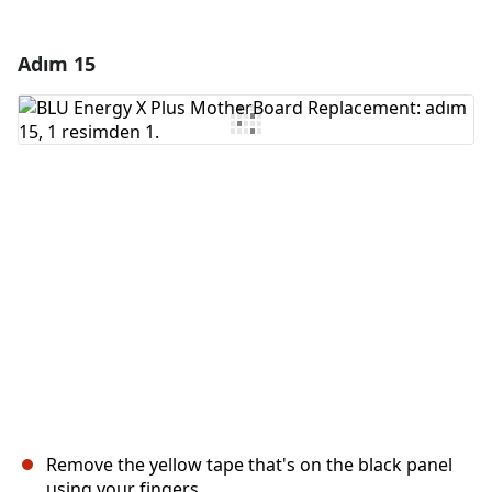
Adım 15
Yorum Ekle
Yorum Ekle
İptal
Yorum gönder
Remove the yellow tape that's on the black panel
using your fingers.