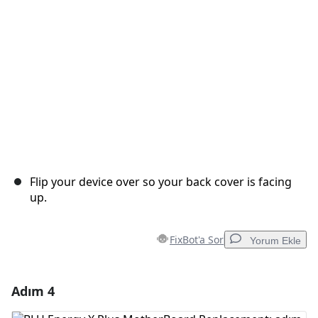
İptal
Yorum gönder
Flip your device over so your back cover is facing
up.
FixBot'a Sor
Yorum Ekle
Adım 4
Yorum Ekle