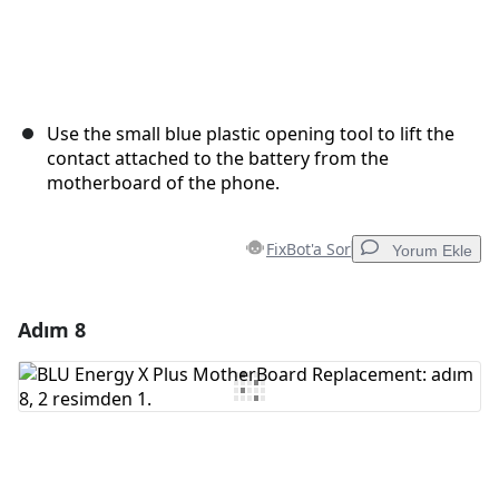
Use the small blue plastic opening tool to lift the
contact attached to the battery from the
motherboard of the phone.
FixBot'a Sor
Yorum Ekle
Adım 8
Yorum Ekle
Yorum Ekle
İptal
Yorum gönder