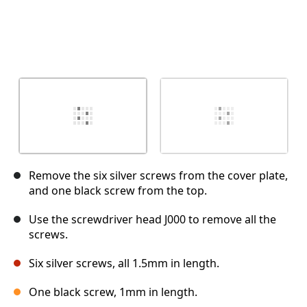
Remove the six silver screws from the cover plate,
and one black screw from the top.
Use the screwdriver head J000 to remove all the
screws.
Six silver screws, all 1.5mm in length.
One black screw, 1mm in length.