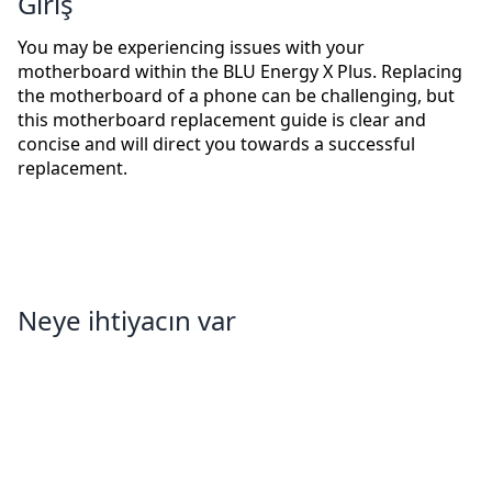
Giriş
You may be experiencing issues with your
motherboard within the BLU Energy X Plus. Replacing
the motherboard of a phone can be challenging, but
this motherboard replacement guide is clear and
concise and will direct you towards a successful
replacement.
Neye ihtiyacın var