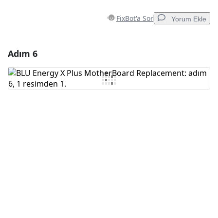
FixBot'a Sor
Yorum Ekle
Adım 6
Yorum Ekle
Yorum Ekle
İptal
Yorum gönder