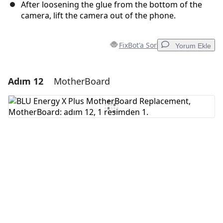
After loosening the glue from the bottom of the
camera, lift the camera out of the phone.
FixBot'a Sor
Yorum Ekle
Adım 12
MotherBoard
Yorum Ekle
Yorum Ekle
İptal
Yorum gönder