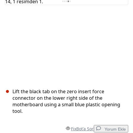
İptal
Yorum gönder
Lift the black tab on the zero insert force
connector on the lower right side of the
motherboard using a small blue plastic opening
tool.
FixBot'a Sor
Yorum Ekle