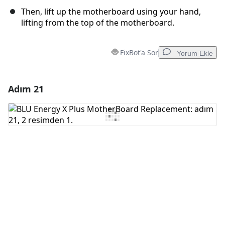
Then, lift up the motherboard using your hand,
lifting from the top of the motherboard.
FixBot'a Sor
Yorum Ekle
Adım 21
Yorum Ekle
Yorum Ekle
İptal
Yorum gönder