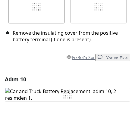
Remove the insulating cover from the positive
battery terminal (if one is present).
FixBot'a Sor
Yorum Ekle
Adım 10
Yorum Ekle
Yorum Ekle
İptal
Yorum gönder