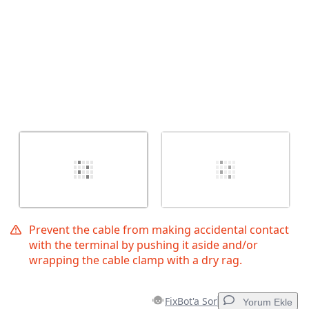
Prevent the cable from making accidental contact
with the terminal by pushing it aside and/or
wrapping the cable clamp with a dry rag.
FixBot'a Sor
Yorum Ekle