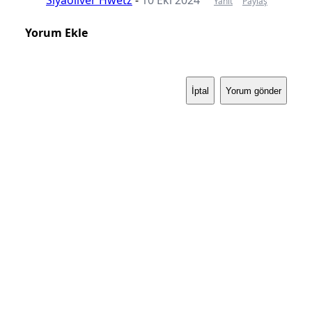
Yanıt
Paylaş
Yorum Ekle
İptal
Yorum gönder