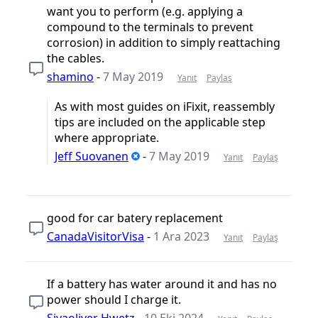
want you to perform (e.g. applying a
compound to the terminals to prevent
corrosion) in addition to simply reattaching
the cables.
shamino
-
7 May 2019
Yanıt
Paylaş
As with most guides on iFixit, reassembly
tips are included on the applicable step
where appropriate.
Jeff Suovanen
-
7 May 2019
Yanıt
Paylaş
good for car batery replacement
CanadaVisitorVisa
-
1 Ara 2023
Yanıt
Paylaş
If a battery has water around it and has no
power should I charge it.
Siyaoliver Hwetz
-
10 Eki 2024