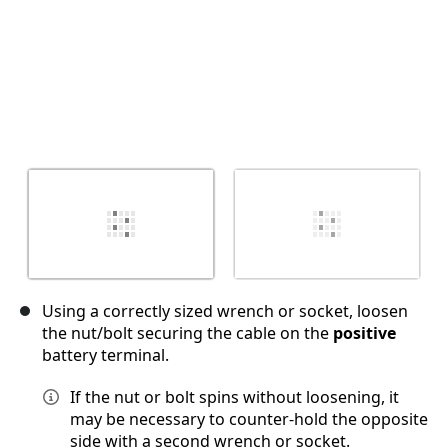
Using a correctly sized wrench or socket, loosen
the nut/bolt securing the cable on the
positive
battery terminal.
If the nut or bolt spins without loosening, it
may be necessary to counter-hold the opposite
side with a second wrench or socket.