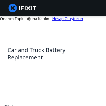
Onarım Topluluğuna Katılın -
Hesap Oluşturun
Car and Truck Battery
Replacement