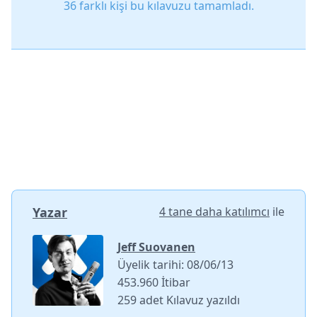
36 farklı kişi bu kılavuzu tamamladı.
Yazar
4 tane daha katılımcı
ile
Jeff Suovanen
Üyelik tarihi: 08/06/13
453.960 İtibar
259 adet Kılavuz yazıldı