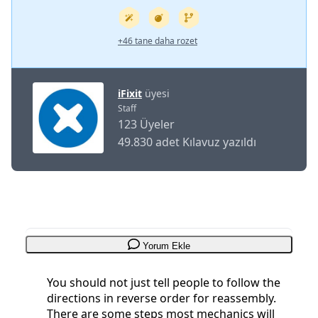
+46 tane daha rozet
iFixit
üyesi
Staff
123 Üyeler
49.830 adet Kılavuz yazıldı
Yorum Ekle
You should not just tell people to follow the
directions in reverse order for reassembly.
There are some steps most mechanics will