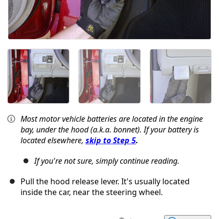
Most motor vehicle batteries are located in the engine
bay, under the hood (a.k.a. bonnet). If your battery is
located elsewhere,
skip to Step 5
.
If you're not sure, simply continue reading.
Pull the hood release lever. It's usually located
inside the car, near the steering wheel.