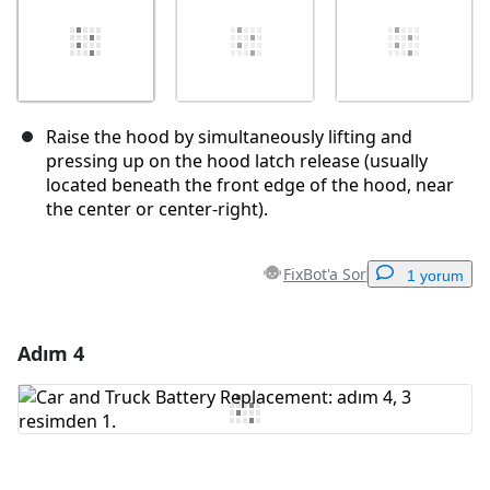
Raise the hood by simultaneously lifting and
pressing up on the hood latch release (usually
located beneath the front edge of the hood, near
the center or center-right).
FixBot'a Sor
1 yorum
Adım 4
Yorum Ekle
Yorum Ekle