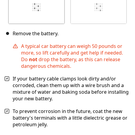
Remove the battery.
A typical car battery can weigh 50 pounds or
more, so lift carefully and get help if needed.
Do
not
drop the battery, as this can release
dangerous chemicals.
If your battery cable clamps look dirty and/or
corroded, clean them up with a wire brush and a
mixture of water and baking soda before installing
your new battery.
To prevent corrosion in the future, coat the new
battery's terminals with a little dielectric grease or
petroleum jelly.