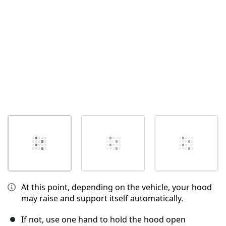
İptal
Yorum gönder
At this point, depending on the vehicle, your hood
may raise and support itself automatically.
If not, use one hand to hold the hood open