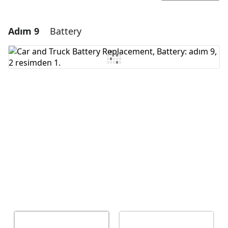
Adım 9
Battery
Yorum Ekle
Yorum Ekle
İptal
Yorum gönder