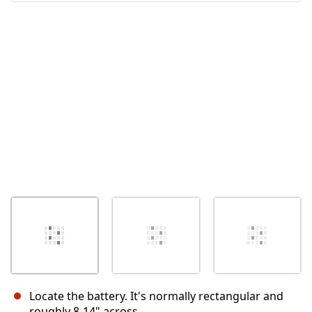
İptal
Yorum gönder
Locate the battery. It's normally rectangular and
roughly 8-14" across.