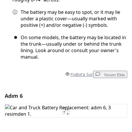
The battery may be easy to spot, or it may lie
under a plastic cover—usually marked with
positive (+) and/or negative (-) symbols.
On some models, the battery may be located in
the trunk—usually under or behind the trunk
lining. Look around or consult your owner's
manual.
FixBot'a Sor
Yorum Ekle
Adım 6
Yorum Ekle
Yorum Ekle