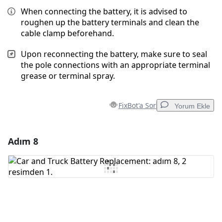
When connecting the battery, it is advised to
roughen up the battery terminals and clean the
cable clamp beforehand.
Upon reconnecting the battery, make sure to seal
the pole connections with an appropriate terminal
grease or terminal spray.
FixBot'a Sor
Yorum Ekle
Adım 8
Yorum Ekle
Yorum Ekle
İptal
Yorum gönder