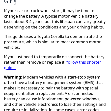
Giriş
If your car or truck won't start, it may be time to
change the battery. A typical motor vehicle battery
lasts about 3-4 years, but this lifespan can vary greatly
depending on the conditions and your driving habits.
This guide uses a Toyota Corolla to demonstrate the
procedure, which is similar to most common motor
vehicles.
If you just need to temporarily disconnect the battery
rather than remove or replace it,
follow this shorter
guide.
Warning
: Modern vehicles with a start-stop system
often have a battery management system (BMS) that
makes it necessary to pair the battery with special
equipment after a replacement. A disconnected
battery can cause infotainment, powered windows,
and other vehicle electronics to lose their settings and
require re-initialization. In some cases, error codes