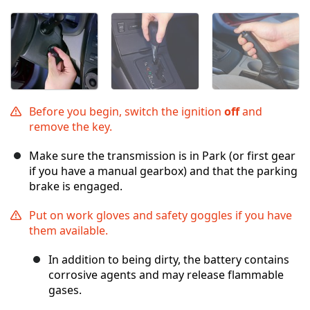
Before you begin, switch the ignition
off
and
remove the key.
Make sure the transmission is in Park (or first gear
if you have a manual gearbox) and that the parking
brake is engaged.
Put on work gloves and safety goggles if you have
them available.
In addition to being dirty, the battery contains
corrosive agents and may release flammable
gases.