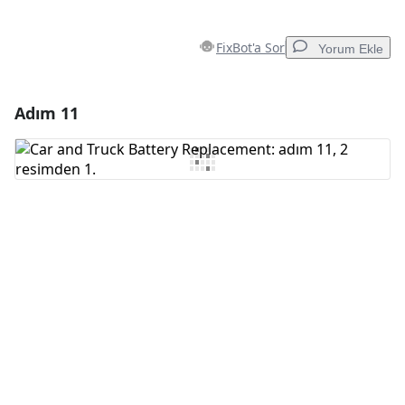
FixBot'a Sor
Yorum Ekle
Adım 11
Yorum Ekle
Yorum Ekle
İptal
Yorum gönder