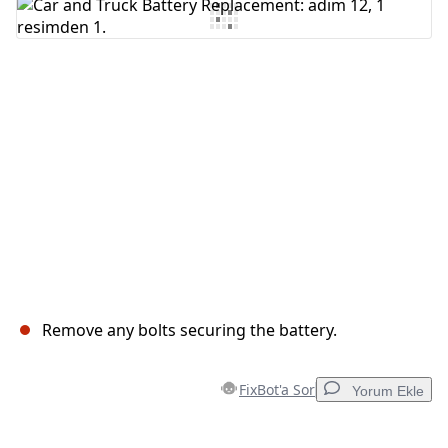
Yorum Ekle
İptal
Yorum gönder
Remove any bolts securing the battery.
FixBot'a Sor
Yorum Ekle