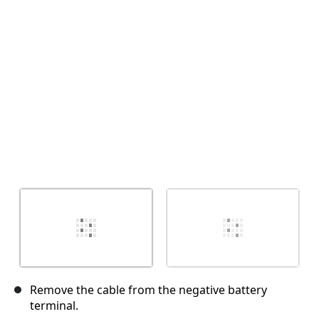
İptal
Yorum gönder
Remove the cable from the negative battery
terminal.