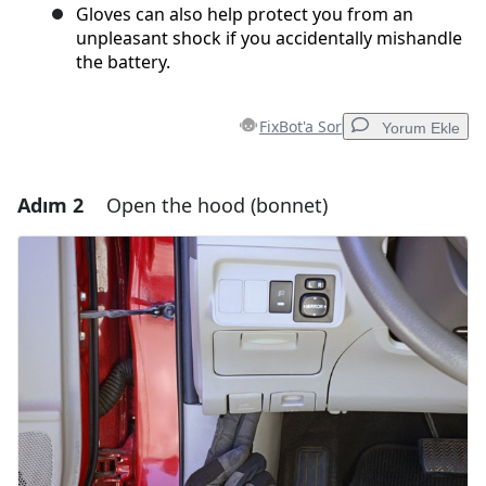
Gloves can also help protect you from an
unpleasant shock if you accidentally mishandle
the battery.
FixBot'a Sor
Yorum Ekle
Adım 2
Open the hood (bonnet)
Yorum Ekle
Yorum Ekle
İptal
Yorum gönder