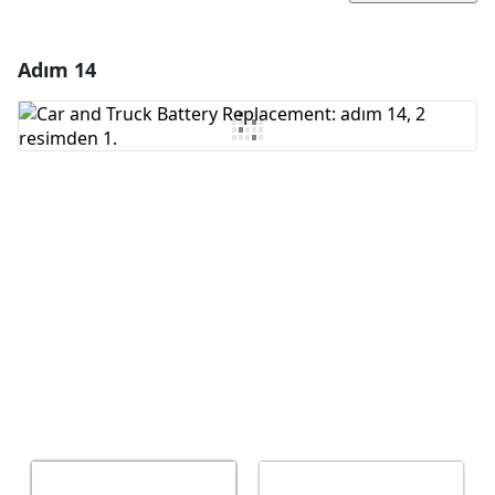
Adım 14
Yorum Ekle
Yorum Ekle
İptal
Yorum gönder