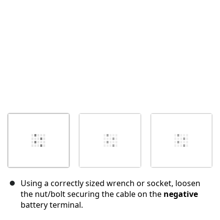
İptal
Yorum gönder
Using a correctly sized wrench or socket, loosen
the nut/bolt securing the cable on the
negative
battery terminal.