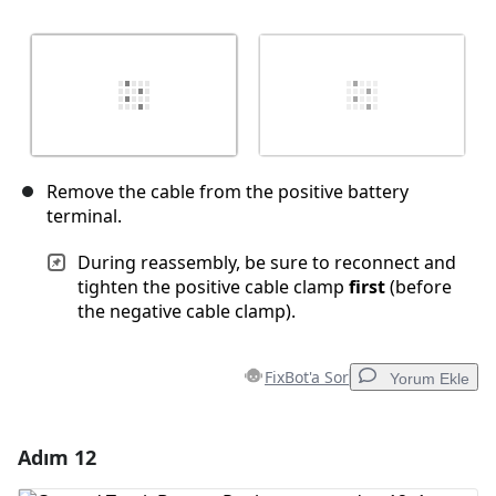
Remove the cable from the positive battery
terminal.
During reassembly, be sure to reconnect and
tighten the positive cable clamp
first
(before
the negative cable clamp).
FixBot'a Sor
Yorum Ekle
Adım 12
Yorum Ekle