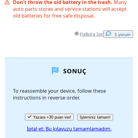
Don't throw the old battery in the trash.
Many
auto parts stores and service stations will accept
old batteries for free safe disposal.
FixBot'a Sor
1 yorum
Yorum Ekle
SONUÇ
Yorum Ekle
To reassemble your device, follow these
instructions in reverse order.
İptal
Yorum gönder
Yazara +30 puan ver!
İşleminiz tamam!
İptal et: Bu kılavuzu tamamlamadım.