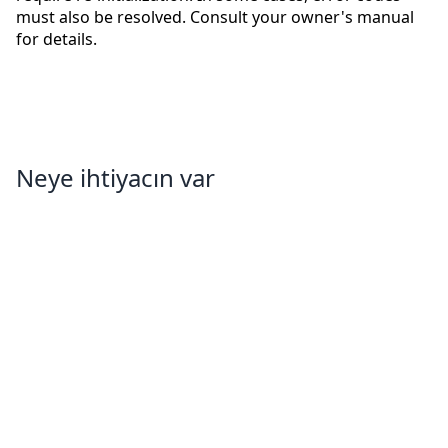
must also be resolved. Consult your owner's manual
for details.
Neye ihtiyacın var