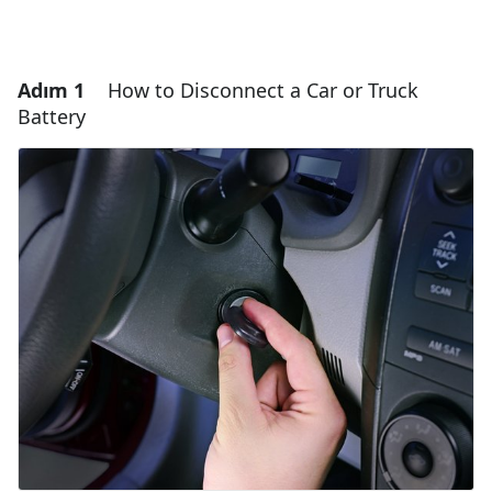
Adım 1
How to Disconnect a Car or Truck
Battery