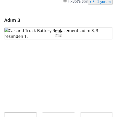
FixBot'a Sor
1 yorum
Adım 3
Yorum Ekle
Yorum Ekle
İptal
Yorum gönder