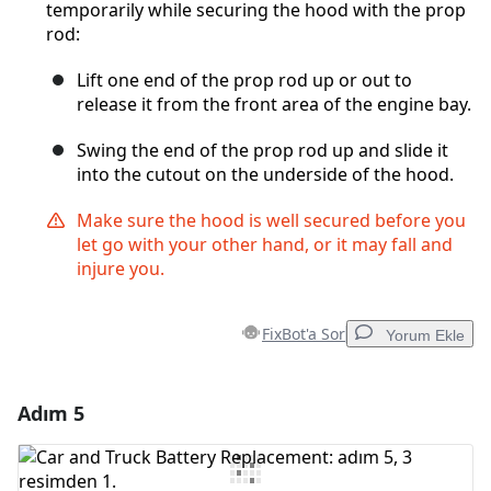
temporarily while securing the hood with the prop
rod:
Lift one end of the prop rod up or out to
release it from the front area of the engine bay.
Swing the end of the prop rod up and slide it
into the cutout on the underside of the hood.
Make sure the hood is well secured before you
let go with your other hand, or it may fall and
injure you.
FixBot'a Sor
Yorum Ekle
Adım 5
Yorum Ekle
Yorum Ekle