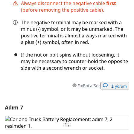
Always disconnect the negative cable
first
(before removing the positive cable).
The negative terminal may be marked with a
minus (-) symbol, or it may be unmarked. The
positive terminal is almost always marked with
a plus (+) symbol, often in red.
If the nut or bolt spins without loosening, it
may be necessary to counter-hold the opposite
side with a second wrench or socket.
FixBot'a Sor
1 yorum
Adım 7
Yorum Ekle
Yorum Ekle