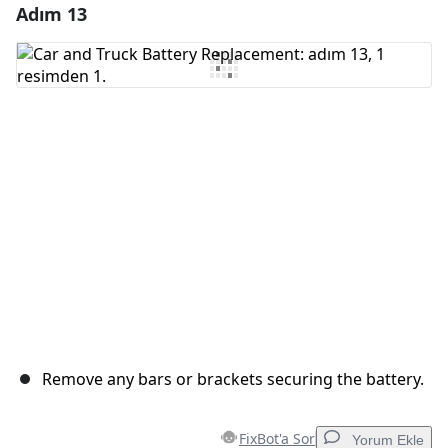
Adım 13
Yorum Ekle
Yorum Ekle
İptal
Yorum gönder
Remove any bars or brackets securing the battery.
FixBot'a Sor
Yorum Ekle