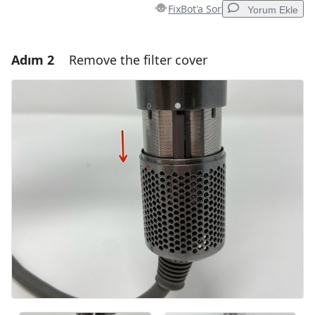
FixBot'a Sor
Yorum Ekle
Adım 2
Remove the filter cover
Yorum Ekle
Yorum Ekle
İptal
Yorum gönder