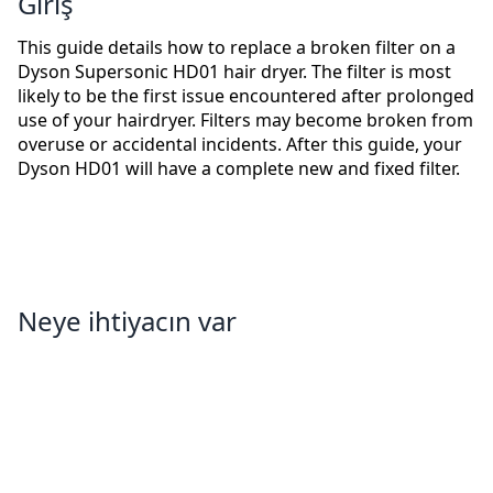
Giriş
This guide details how to replace a broken filter on a
Dyson Supersonic HD01 hair dryer. The filter is most
likely to be the first issue encountered after prolonged
use of your hairdryer. Filters may become broken from
overuse or accidental incidents. After this guide, your
Dyson HD01 will have a complete new and fixed filter.
Neye ihtiyacın var