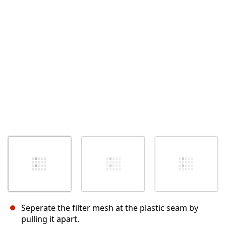
İptal
Yorum gönder
Seperate the filter mesh at the plastic seam by
pulling it apart.