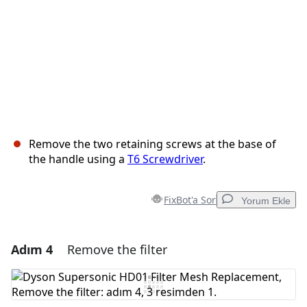
Remove the two retaining screws at the base of
the handle using a
T6 Screwdriver
.
FixBot'a Sor
Yorum Ekle
Adım 4
Remove the filter
Yorum Ekle
Yorum Ekle