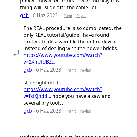
power converter bricks there's no way this
thing will "slide off" the cable. lol.
gcb
-
6 Haz 2023
Yanıt
Paylaş
The REAL procedure is so complicated, the
only REAL tutorial/guide i have found
prefers to disassemble the entire device
instead of dealing with the power bricks.
https://www.youtube.com/watch?
v=2XnUlUBZ...
gcb
-
6 Haz 2023
Yanıt
Paylaş
slide right off. lol.
https://www.youtube.com/watch?
v=fsiXJndd...
hope you have a saw and
several pry tools.
gcb
-
6 Haz 2023
Yanıt
Paylaş