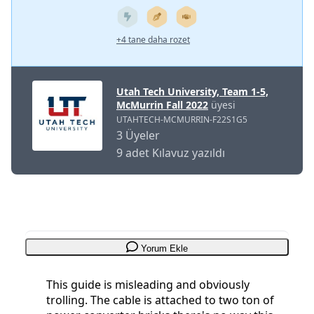
+4 tane daha rozet
Utah Tech University, Team 1-5,
McMurrin Fall 2022
üyesi
UTAHTECH-MCMURRIN-F22S1G5
3 Üyeler
9 adet Kılavuz yazıldı
Yorum Ekle
This guide is misleading and obviously
trolling. The cable is attached to two ton of