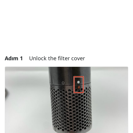
Adım 1
Unlock the filter cover