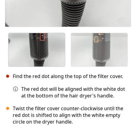
Find the red dot along the top of the filter cover.
The red dot will be aligned with the white dot
at the bottom of the hair dryer's handle.
Twist the filter cover counter-clockwise until the
red dot is shifted to align with the white empty
circle on the dryer handle.