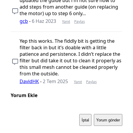
updated the guide but i'm not sure how to
add steps from another guide (on replacing
the motor) up to step 6 only...
gcb
-
6 Haz 2023
Yanıt
Paylaş
Yep this works. The fiddly bit is getting the
filter back in but it’s doable with a little
patience and persistence. I didn’t replace the
filter but did take it out to clean it properly as
this small mesh cannot be cleaned properly
from the outside.
DavidHK
-
2 Tem 2025
Yanıt
Paylaş
Yorum Ekle
İptal
Yorum gönder