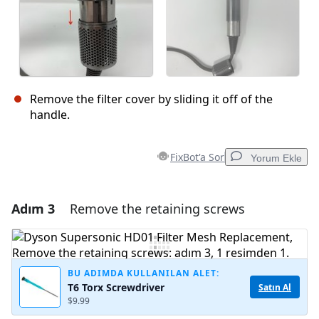
Remove the filter cover by sliding it off of the
handle.
FixBot'a Sor
Yorum Ekle
Adım 3
Remove the retaining screws
Yorum Ekle
Yorum Ekle
BU ADIMDA KULLANILAN ALET:
T6 Torx Screwdriver
Satın Al
$9.99
İptal
Yorum gönder