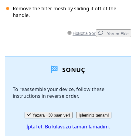
Remove the filter mesh by sliding it off of the
handle.
FixBot'a Sor
Yorum Ekle
Yorum Ekle
SONUÇ
Yorum Ekle
To reassemble your device, follow these
instructions in reverse order.
İptal
Yorum gönder
Yazara +30 puan ver!
İşleminiz tamam!
İptal et: Bu kılavuzu tamamlamadım.