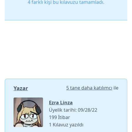
4 farklı kişi bu kılavuzu tamamladı.
Yazar
5 tane daha katılımcı
ile
Ezra Linza
Üyelik tarihi: 09/28/22
199 İtibar
1 Kılavuz yazıldı