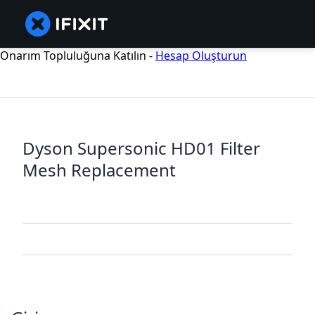
Onarım Topluluğuna Katılın -
Hesap Oluşturun
Dyson Supersonic HD01 Filter
Mesh Replacement