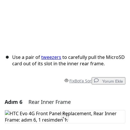
Use a pair of
tweezers
to carefully pull the MicroSD
card out of its slot in the inner rear frame.
FixBot'a Sor
Yorum Ekle
Adım 6
Rear Inner Frame
Yorum Ekle
Yorum Ekle