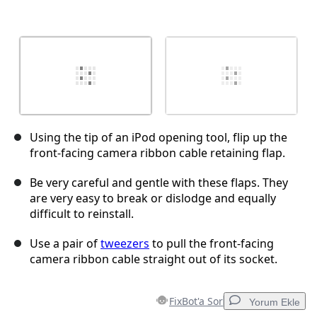
Using the tip of an iPod opening tool, flip up the
front-facing camera ribbon cable retaining flap.
Be very careful and gentle with these flaps. They
are very easy to break or dislodge and equally
difficult to reinstall.
Use a pair of
tweezers
to pull the front-facing
camera ribbon cable straight out of its socket.
FixBot'a Sor
Yorum Ekle