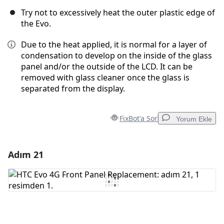
Try not to excessively heat the outer plastic edge of
the Evo.
Due to the heat applied, it is normal for a layer of
condensation to develop on the inside of the glass
panel and/or the outside of the LCD. It can be
removed with glass cleaner once the glass is
separated from the display.
FixBot'a Sor
Yorum Ekle
Adım 21
Yorum Ekle
Yorum Ekle
İptal
Yorum gönder