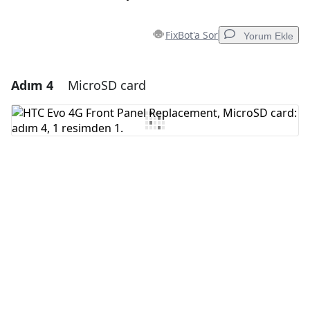
FixBot'a Sor
Yorum Ekle
Adım 4
MicroSD card
Yorum Ekle
Yorum Ekle
İptal
Yorum gönder