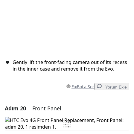
Gently lift the front-facing camera out of its recess
in the inner case and remove it from the Evo.
FixBot'a Sor
Yorum Ekle
Adım 20
Front Panel
Yorum Ekle
Yorum Ekle