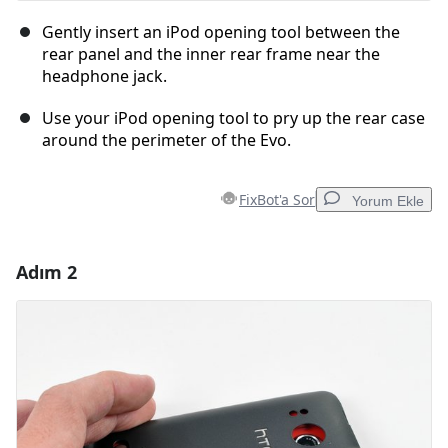
Gently insert an iPod opening tool between the
rear panel and the inner rear frame near the
headphone jack.
Use your iPod opening tool to pry up the rear case
around the perimeter of the Evo.
FixBot'a Sor
Yorum Ekle
Adım 2
Yorum Ekle
Yorum Ekle
İptal
Yorum gönder