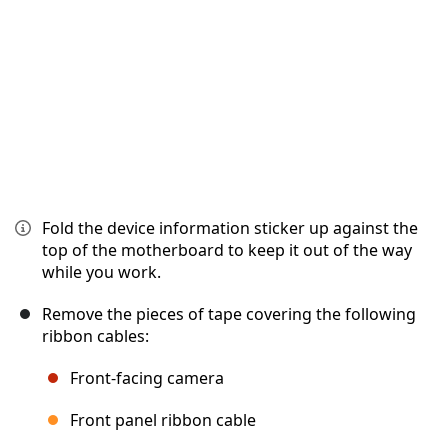
Fold the device information sticker up against the
top of the motherboard to keep it out of the way
while you work.
Remove the pieces of tape covering the following
ribbon cables:
Front-facing camera
Front panel ribbon cable