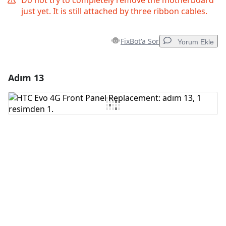
Do not try to completely remove the motherboard
just yet. It is still attached by three ribbon cables.
FixBot'a Sor
Yorum Ekle
Adım 13
Yorum Ekle
Yorum Ekle
İptal
Yorum gönder