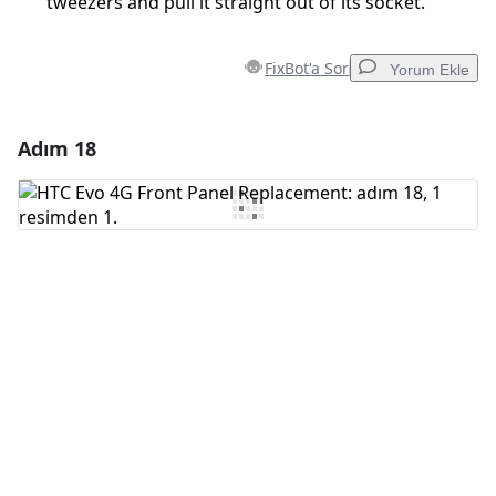
tweezers and pull it straight out of its socket.
FixBot'a Sor
Yorum Ekle
Adım 18
Yorum Ekle
Yorum Ekle
İptal
Yorum gönder