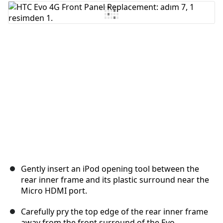
Yorum Ekle
İptal
Yorum gönder
Gently insert an iPod opening tool between the
rear inner frame and its plastic surround near the
Micro HDMI port.
Carefully pry the top edge of the rear inner frame
away from the front surround of the Evo.