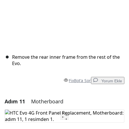
Remove the rear inner frame from the rest of the
Evo.
FixBot'a Sor
Yorum Ekle
Adım 11
Motherboard
Yorum Ekle
Yorum Ekle