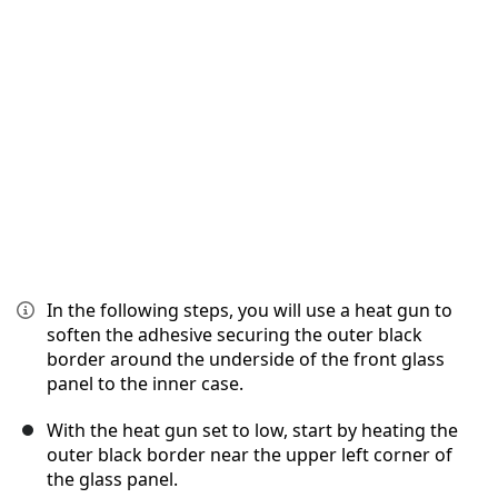
İptal
Yorum gönder
In the following steps, you will use a heat gun to
soften the adhesive securing the outer black
border around the underside of the front glass
panel to the inner case.
With the heat gun set to low, start by heating the
outer black border near the upper left corner of
the glass panel.