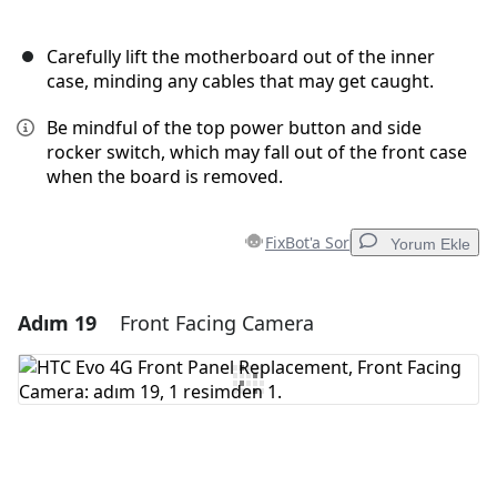
Carefully lift the motherboard out of the inner
case, minding any cables that may get caught.
Be mindful of the top power button and side
rocker switch, which may fall out of the front case
when the board is removed.
FixBot'a Sor
Yorum Ekle
Adım 19
Front Facing Camera
Yorum Ekle
Yorum Ekle
İptal
Yorum gönder