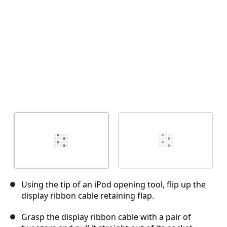
İptal
Yorum gönder
Using the tip of an iPod opening tool, flip up the
display ribbon cable retaining flap.
Grasp the display ribbon cable with a pair of