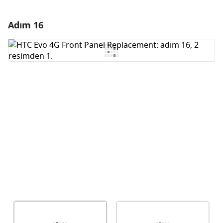
Adım 16
Yorum Ekle
Yorum Ekle
İptal
Yorum gönder