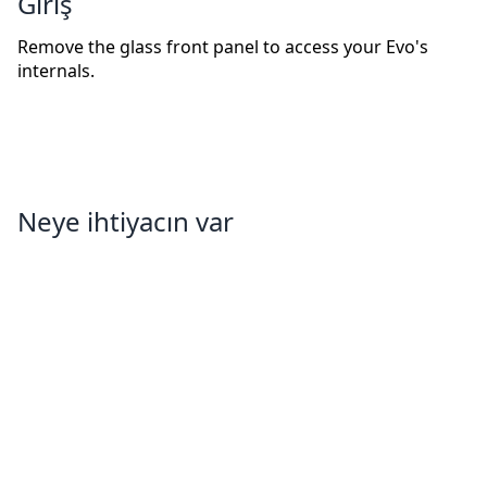
Giriş
Remove the glass front panel to access your Evo's
internals.
Neye ihtiyacın var