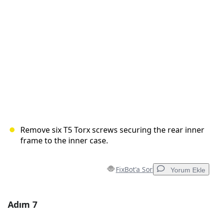
İptal
Yorum gönder
Remove six T5 Torx screws securing the rear inner
frame to the inner case.
FixBot'a Sor
Yorum Ekle
Adım 7
Yorum Ekle