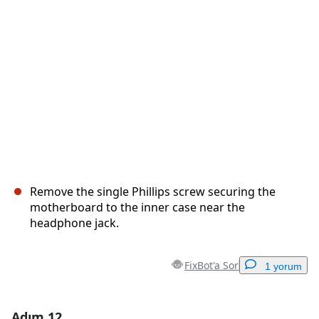
İptal
Yorum gönder
Remove the single Phillips screw securing the
motherboard to the inner case near the
headphone jack.
FixBot'a Sor
1 yorum
Adım 12
Yorum Ekle