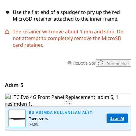
Use the flat end of a spudger to pry up the red
MicroSD retainer attached to the inner frame.
The retainer will move about 1 mm and stop. Do
not attempt to completely remove the MicroSD
card retainer.
FixBot'a Sor
Yorum Ekle
Adım 5
Yorum Ekle
Yorum Ekle
BU ADIMDA KULLANILAN ALET:
Tweezers
Satın Al
$4.99
İptal
Yorum gönder