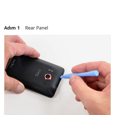
Adım 1
Rear Panel