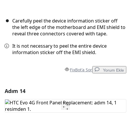
Carefully peel the device information sticker off
the left edge of the motherboard and EMI shield to
reveal three connectors covered with tape.
It is not necessary to peel the entire device
information sticker off the EMI shield.
FixBot'a Sor
Yorum Ekle
Adım 14
Yorum Ekle
Yorum Ekle
İptal
Yorum gönder