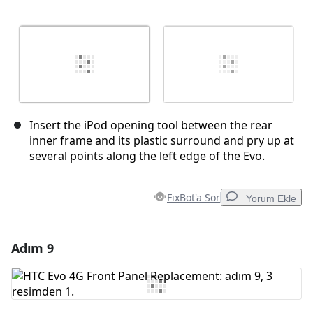
Insert the iPod opening tool between the rear
inner frame and its plastic surround and pry up at
several points along the left edge of the Evo.
FixBot'a Sor
Yorum Ekle
Adım 9
Yorum Ekle
Yorum Ekle