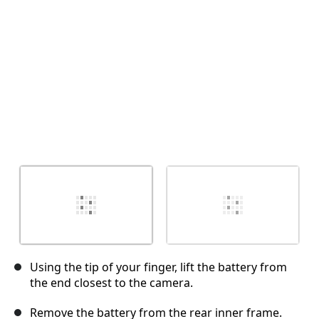
İptal
Yorum gönder
Using the tip of your finger, lift the battery from
the end closest to the camera.
Remove the battery from the rear inner frame.