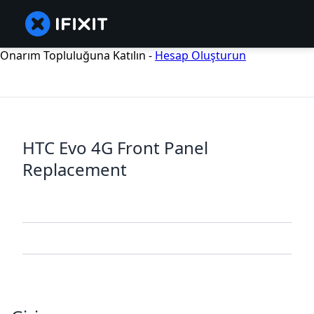
Onarım Topluluğuna Katılın -
Hesap Oluşturun
HTC Evo 4G Front Panel
Replacement