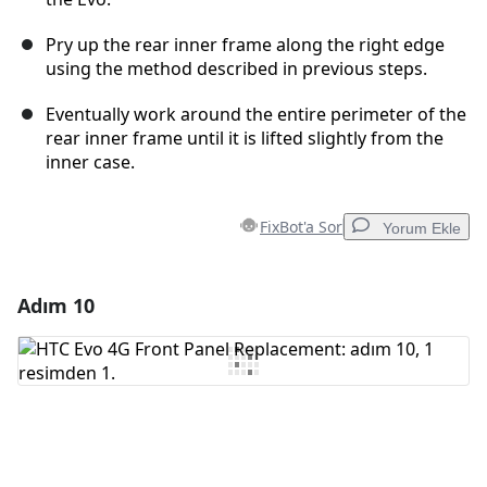
Pry up the rear inner frame along the right edge
using the method described in previous steps.
Eventually work around the entire perimeter of the
rear inner frame until it is lifted slightly from the
inner case.
FixBot'a Sor
Yorum Ekle
Adım 10
Yorum Ekle
Yorum Ekle
İptal
Yorum gönder