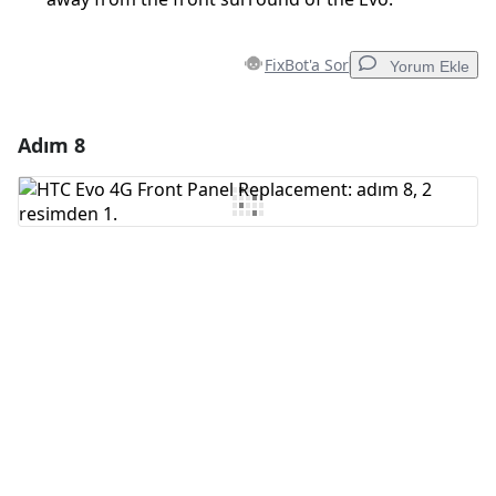
FixBot'a Sor
Yorum Ekle
Adım 8
Yorum Ekle
Yorum Ekle
İptal
Yorum gönder