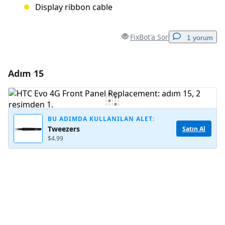
Display ribbon cable
FixBot'a Sor
1 yorum
Adım 15
Yorum Ekle
Yorum Ekle
BU ADIMDA KULLANILAN ALET:
Tweezers
Satın Al
$4.99
İptal
Yorum gönder