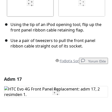
Using the tip of an iPod opening tool, flip up the
front panel ribbon cable retaining flap.
Use a pair of tweezers to pull the front panel
ribbon cable straight out of its socket.
FixBot'a Sor
Yorum Ekle
Adım 17
Yorum Ekle
Yorum Ekle