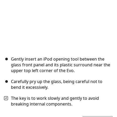
Gently insert an iPod opening tool between the
glass front panel and its plastic surround near the
upper top left corner of the Evo.
Carefully pry up the glass, being careful not to
bend it excessively.
The key is to work slowly and gently to avoid
breaking internal components.