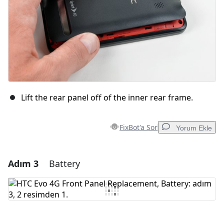
Lift the rear panel off of the inner rear frame.
FixBot'a Sor
Yorum Ekle
Adım 3
Battery
Yorum Ekle
Yorum Ekle