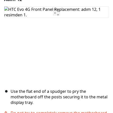
Yorum Ekle
İptal
Yorum gönder
Use the flat end of a spudger to pry the
motherboard off the posts securing it to the metal
display tray.