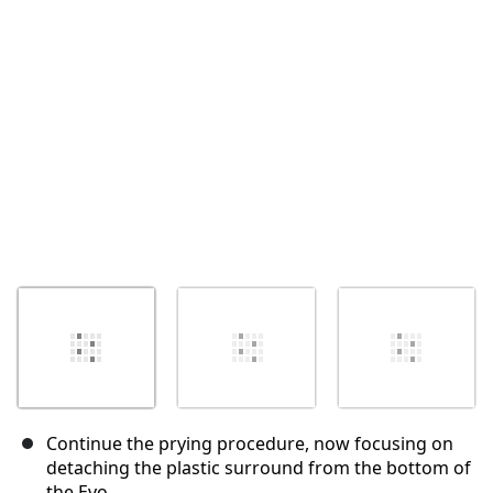
İptal
Yorum gönder
Continue the prying procedure, now focusing on
detaching the plastic surround from the bottom of
the Evo.