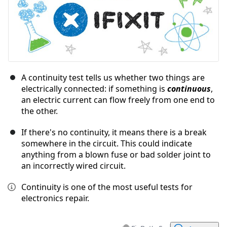
A continuity test tells us whether two things are
electrically connected: if something is
continuous
,
an electric current can flow freely from one end to
the other.
If there's no continuity, it means there is a break
somewhere in the circuit. This could indicate
anything from a blown fuse or bad solder joint to
an incorrectly wired circuit.
Continuity is one of the most useful tests for
electronics repair.