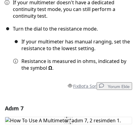
If your multimeter doesn't have a dedicated
continuity test mode, you can still perform a
continuity test.
Turn the dial to the resistance mode.
If your multimeter has manual ranging, set the
resistance to the lowest setting.
Resistance is measured in ohms, indicated by
the symbol
Ω
.
FixBot'a Sor
Yorum Ekle
Adım 7
Yorum Ekle
Yorum Ekle