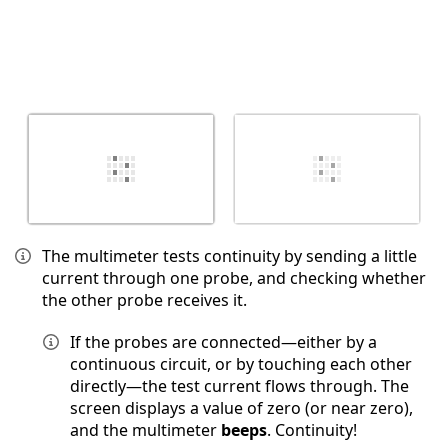
The multimeter tests continuity by sending a little
current through one probe, and checking whether
the other probe receives it.
If the probes are connected—either by a
continuous circuit, or by touching each other
directly—the test current flows through. The
screen displays a value of zero (or near zero),
and the multimeter
beeps
. Continuity!