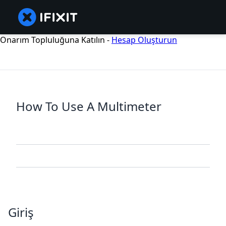
Onarım Topluluğuna Katılın -
Hesap Oluşturun
How To Use A Multimeter
Giriş