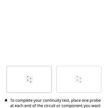
İptal
Yorum gönder
To complete your continuity test, place one probe
at each end of the circuit or component you want