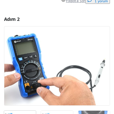
FixBot'a Sor
1 yorum
Adım 2
Yorum Ekle
Yorum Ekle
İptal
Yorum gönder