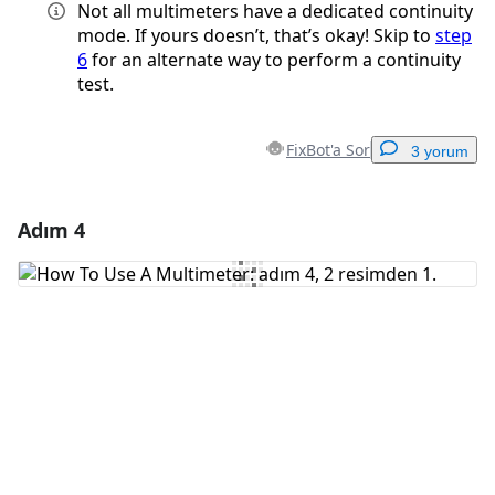
Not all multimeters have a dedicated continuity
mode. If yours doesn’t, that’s okay! Skip to
step
6
for an alternate way to perform a continuity
test.
FixBot'a Sor
3 yorum
Adım 4
Yorum Ekle
Yorum Ekle
İptal
Yorum gönder