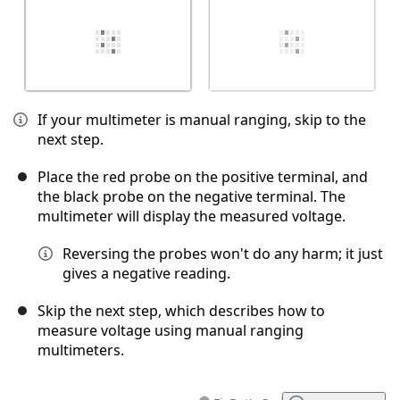
If your multimeter is manual ranging, skip to the
next step.
Place the red probe on the positive terminal, and
the black probe on the negative terminal. The
multimeter will display the measured voltage.
Reversing the probes won't do any harm; it just
gives a negative reading.
Skip the next step, which describes how to
measure voltage using manual ranging
multimeters.