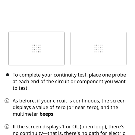
To complete your continuity test, place one probe
at each end of the circuit or component you want
to test.
As before, if your circuit is continuous, the screen
displays a value of zero (or near zero), and the
multimeter
beeps
.
If the screen displays 1 or OL (open loop), there's
no continuity—that is, there's no path for electric