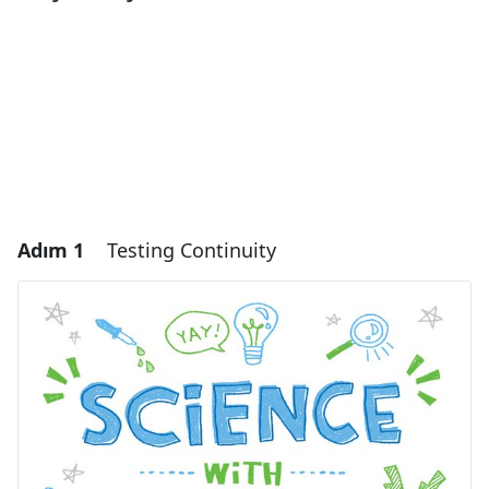
Adım 1
Testing Continuity