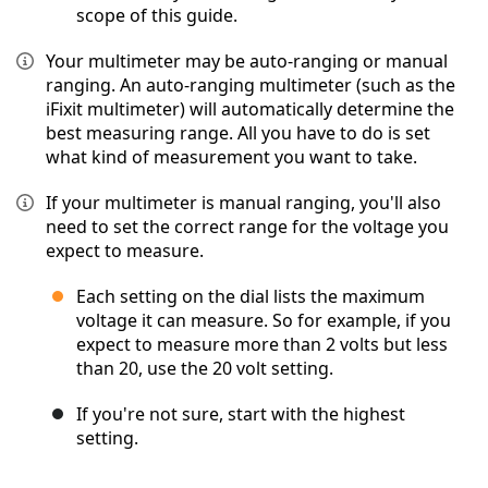
scope of this guide.
Your multimeter may be auto-ranging or manual
ranging. An auto-ranging multimeter (such as the
iFixit multimeter) will automatically determine the
best measuring range. All you have to do is set
what kind of measurement you want to take.
If your multimeter is manual ranging, you'll also
need to set the correct range for the voltage you
expect to measure.
Each setting on the dial lists the maximum
voltage it can measure. So for example, if you
expect to measure more than 2 volts but less
than 20, use the 20 volt setting.
If you're not sure, start with the highest
setting.