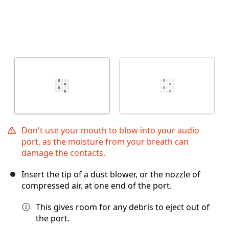
Don't use your mouth to blow into your audio
port, as the moisture from your breath can
damage the contacts.
Insert the tip of a dust blower, or the nozzle of
compressed air, at one end of the port.
This gives room for any debris to eject out of
the port.