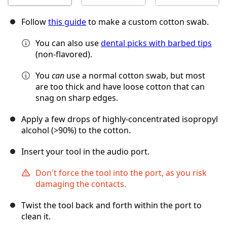
Follow
this guide
to make a custom cotton swab.
You can also use
dental picks with barbed tips
(non-flavored).
You
can
use a normal cotton swab, but most
are too thick and have loose cotton that can
snag on sharp edges.
Apply a few drops of highly-concentrated isopropyl
alcohol (>90%) to the cotton.
Insert your tool in the audio port.
Don't force the tool into the port, as you risk
damaging the contacts.
Twist the tool back and forth within the port to
clean it.