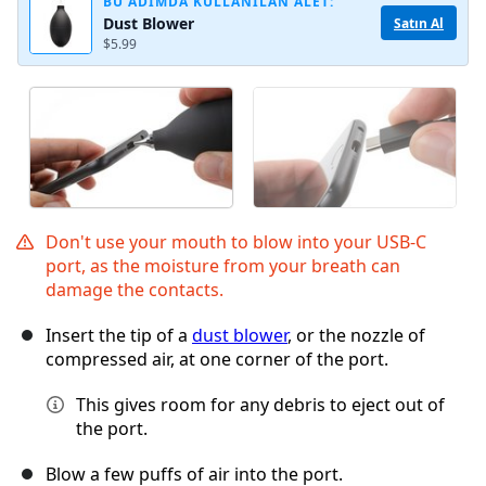
BU ADIMDA KULLANILAN ALET:
Dust Blower
Satın Al
$5.99
Don't use your mouth to blow into your USB-C
port, as the moisture from your breath can
damage the contacts.
Insert the tip of a
dust blower
, or the nozzle of
compressed air, at one corner of the port.
This gives room for any debris to eject out of
the port.
Blow a few puffs of air into the port.