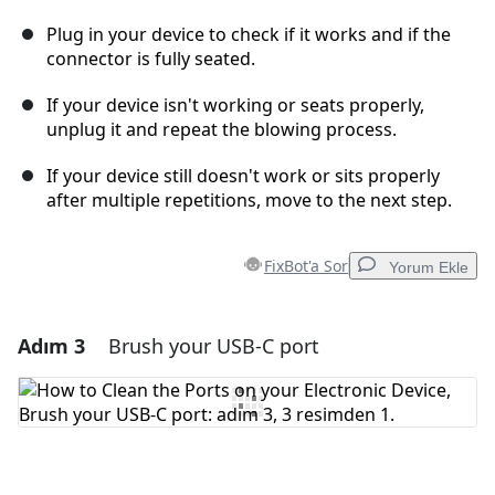
Plug in your device to check if it works and if the
connector is fully seated.
If your device isn't working or seats properly,
unplug it and repeat the blowing process.
If your device still doesn't work or sits properly
after multiple repetitions, move to the next step.
FixBot'a Sor
Yorum Ekle
Adım 3
Brush your USB-C port
Yorum Ekle
Yorum Ekle
İptal
Yorum gönder