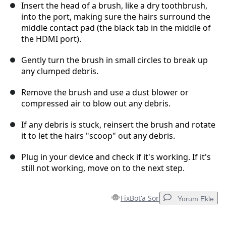
Insert the head of a brush, like a dry toothbrush,
into the port, making sure the hairs surround the
middle contact pad (the black tab in the middle of
the HDMI port).
Gently turn the brush in small circles to break up
any clumped debris.
Remove the brush and use a dust blower or
compressed air to blow out any debris.
If any debris is stuck, reinsert the brush and rotate
it to let the hairs "scoop" out any debris.
Plug in your device and check if it's working. If it's
still not working, move on to the next step.
FixBot'a Sor
Yorum Ekle