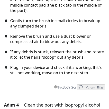
middle contact pad (the black tab in the middle of
the port).
Gently turn the brush in small circles to break up
any clumped debris.
Remove the brush and use a dust blower or
compressed air to blow out any debris.
If any debris is stuck, reinsert the brush and rotate
it to let the hairs "scoop" out any debris.
Plug in your device and check if it's working. If it's
still not working, move on to the next step.
FixBot'a Sor
Yorum Ekle
Adım 4
Clean the port with isopropyl alcohol
Yorum Ekle