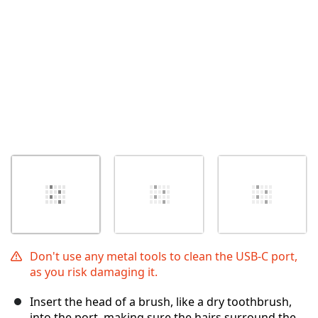
Don't use any metal tools to clean the USB-C port,
as you risk damaging it.
Insert the head of a brush, like a dry toothbrush,
into the port, making sure the hairs surround the