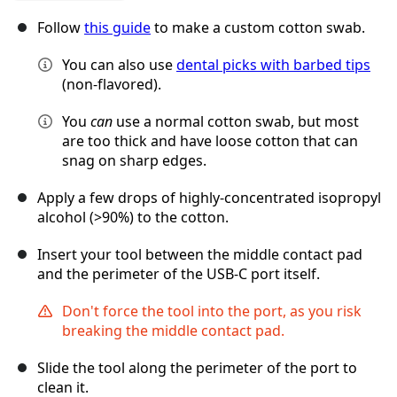
Follow
this guide
to make a custom cotton swab.
You can also use
dental picks with barbed tips
(non-flavored).
You
can
use a normal cotton swab, but most
are too thick and have loose cotton that can
snag on sharp edges.
Apply a few drops of highly-concentrated isopropyl
alcohol (>90%) to the cotton.
Insert your tool between the middle contact pad
and the perimeter of the USB-C port itself.
Don't force the tool into the port, as you risk
breaking the middle contact pad.
Slide the tool along the perimeter of the port to
clean it.