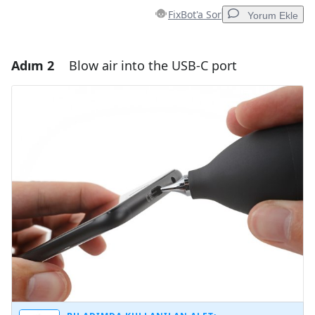
FixBot'a Sor
Yorum Ekle
Adım 2
Blow air into the USB-C port
Yorum Ekle
Yorum Ekle
İptal
Yorum gönder