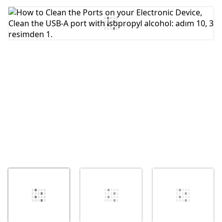
Yorum Ekle
İptal
Yorum gönder