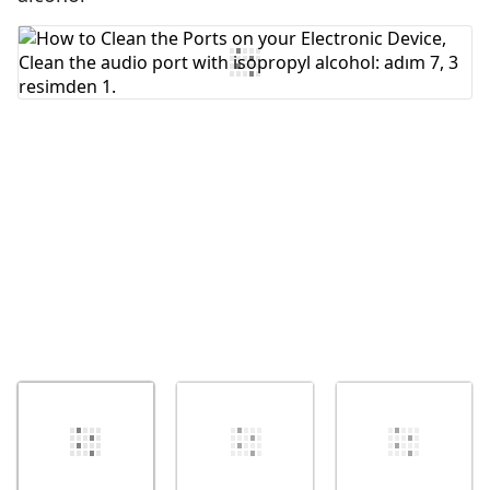
Yorum Ekle
İptal
Yorum gönder