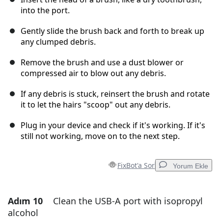
into the port.
Gently slide the brush back and forth to break up
any clumped debris.
Remove the brush and use a dust blower or
compressed air to blow out any debris.
If any debris is stuck, reinsert the brush and rotate
it to let the hairs "scoop" out any debris.
Plug in your device and check if it's working. If it's
still not working, move on to the next step.
FixBot'a Sor
Yorum Ekle
Adım 10
Clean the USB-A port with isopropyl
Yorum Ekle
alcohol