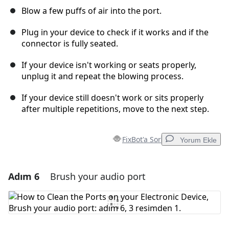
Blow a few puffs of air into the port.
Plug in your device to check if it works and if the
connector is fully seated.
If your device isn't working or seats properly,
unplug it and repeat the blowing process.
If your device still doesn't work or sits properly
after multiple repetitions, move to the next step.
FixBot'a Sor
Yorum Ekle
Adım 6
Brush your audio port
Yorum Ekle
Yorum Ekle