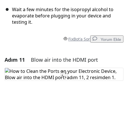
Wait a few minutes for the isopropyl alcohol to
evaporate before plugging in your device and
testing it.
FixBot'a Sor
Yorum Ekle
Adım 11
Blow air into the HDMI port
Yorum Ekle
Yorum Ekle
İptal
Yorum gönder