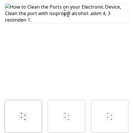
Yorum Ekle
İptal
Yorum gönder