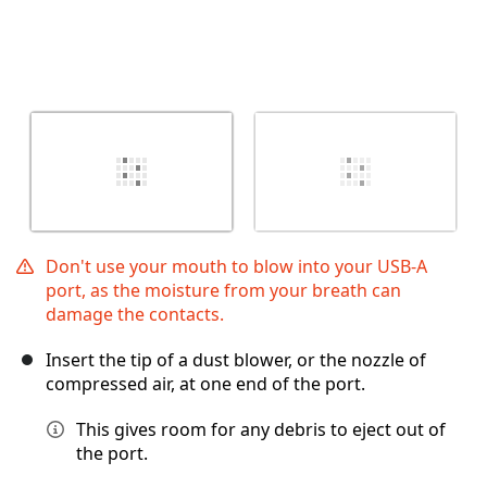
Don't use your mouth to blow into your USB-A
port, as the moisture from your breath can
damage the contacts.
Insert the tip of a dust blower, or the nozzle of
compressed air, at one end of the port.
This gives room for any debris to eject out of
the port.