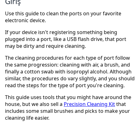
Giriş
Use this guide to clean the ports on your favorite
electronic device.
If your device isn't registering something being
plugged into a port, like a USB flash drive, that port
may be dirty and require cleaning.
The cleaning procedures for each type of port follow
the same progression: cleaning with air, a brush, and
finally a cotton swab with isopropyl alcohol. Although
similar, the procedures do vary slightly, and you should
read the steps for the type of port you're cleaning.
This guide uses tools that you might have around the
house, but we also sell a
Precision Cleaning Kit
that
includes some small brushes and picks to make your
cleaning life easier.