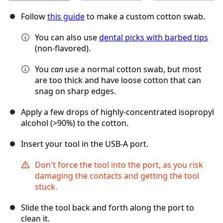
Follow
this guide
to make a custom cotton swab.
You can also use
dental picks with barbed tips
(non-flavored).
You
can
use a normal cotton swab, but most
are too thick and have loose cotton that can
snag on sharp edges.
Apply a few drops of highly-concentrated isopropyl
alcohol (>90%) to the cotton.
Insert your tool in the USB-A port.
Don't force the tool into the port, as you risk
damaging the contacts and getting the tool
stuck.
Slide the tool back and forth along the port to
clean it.