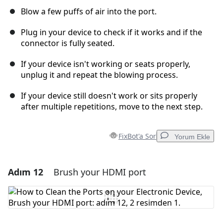
Blow a few puffs of air into the port.
Plug in your device to check if it works and if the
connector is fully seated.
If your device isn't working or seats properly,
unplug it and repeat the blowing process.
If your device still doesn't work or sits properly
after multiple repetitions, move to the next step.
FixBot'a Sor
Yorum Ekle
Adım 12
Brush your HDMI port
Yorum Ekle
Yorum Ekle