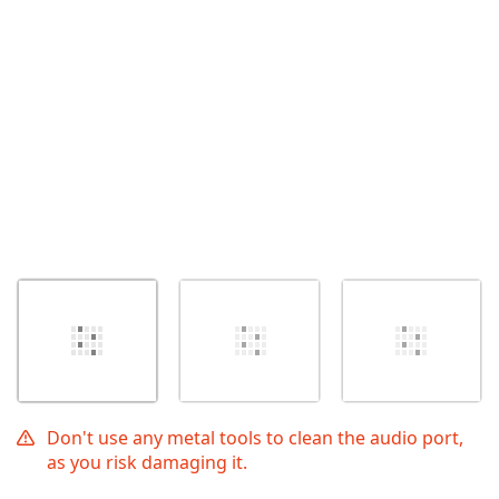
İptal
Yorum gönder
Don't use any metal tools to clean the audio port,
as you risk damaging it.