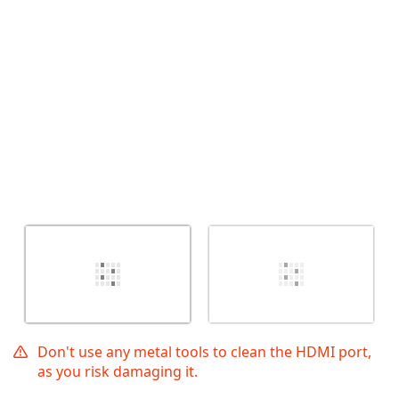
İptal
Yorum gönder
Don't use any metal tools to clean the HDMI port,
as you risk damaging it.