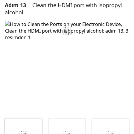
Adım 13
Clean the HDMI port with isopropyl
Yorum Ekle
alcohol
Yorum Ekle
İptal
Yorum gönder