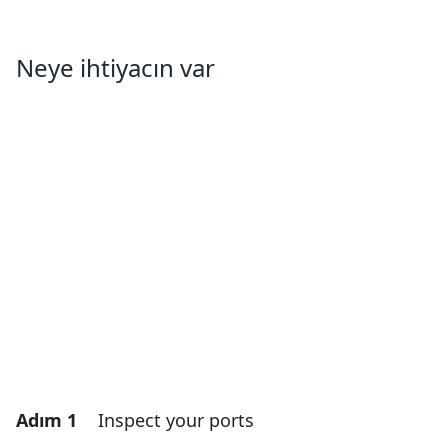
Neye ihtiyacın var
Adım 1
Inspect your ports