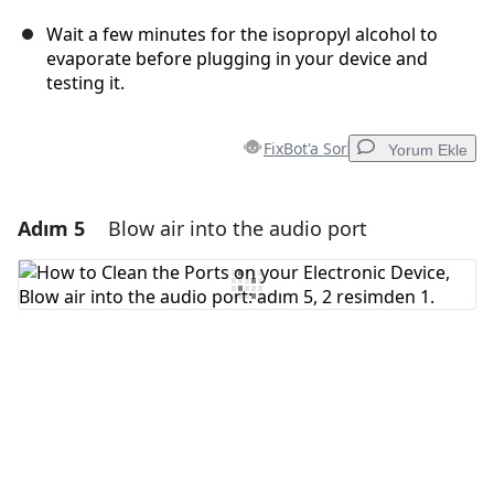
Wait a few minutes for the isopropyl alcohol to
evaporate before plugging in your device and
testing it.
FixBot'a Sor
Yorum Ekle
Adım 5
Blow air into the audio port
Yorum Ekle
Yorum Ekle
İptal
Yorum gönder