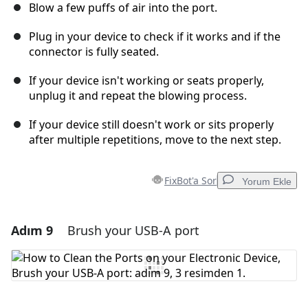
Blow a few puffs of air into the port.
Plug in your device to check if it works and if the
connector is fully seated.
If your device isn't working or seats properly,
unplug it and repeat the blowing process.
If your device still doesn't work or sits properly
after multiple repetitions, move to the next step.
FixBot'a Sor
Yorum Ekle
Adım 9
Brush your USB-A port
Yorum Ekle
Yorum Ekle