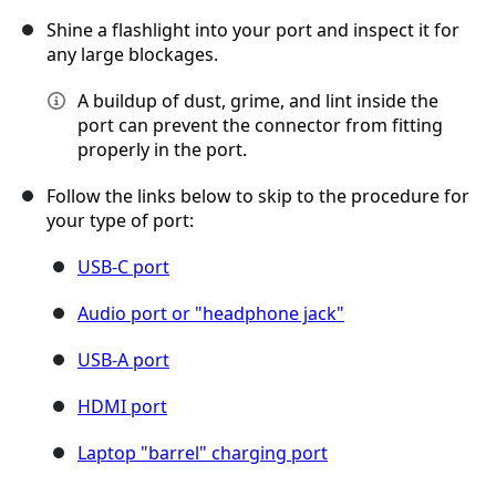
Shine a flashlight into your port and inspect it for
any large blockages.
A buildup of dust, grime, and lint inside the
port can prevent the connector from fitting
properly in the port.
Follow the links below to skip to the procedure for
your type of port:
USB-C port
Audio port or "headphone jack"
USB-A port
HDMI port
Laptop "barrel" charging port