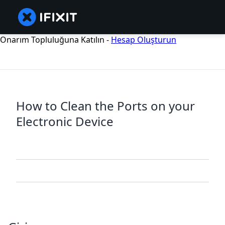
Onarım Topluluğuna Katılın -
Hesap Oluşturun
How to Clean the Ports on your
Electronic Device