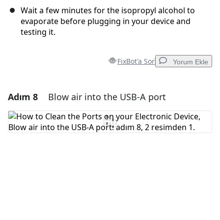
Wait a few minutes for the isopropyl alcohol to
evaporate before plugging in your device and
testing it.
FixBot'a Sor
Yorum Ekle
Adım 8
Blow air into the USB-A port
Yorum Ekle
Yorum Ekle
İptal
Yorum gönder