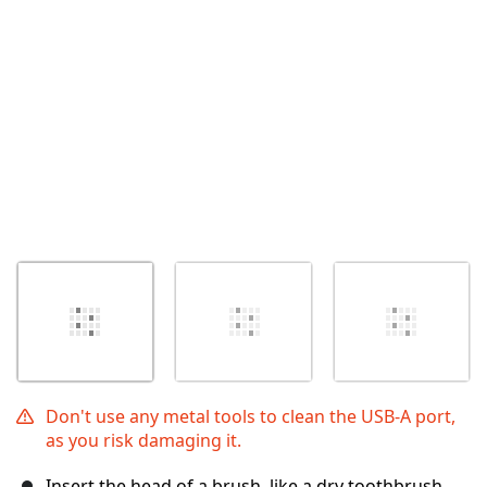
İptal
Yorum gönder
Don't use any metal tools to clean the USB-A port,
as you risk damaging it.
Insert the head of a brush, like a dry toothbrush,