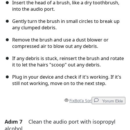
Insert the head of a brush, like a dry toothbrush,
into the audio port.
Gently turn the brush in small circles to break up
any clumped debris.
Remove the brush and use a dust blower or
compressed air to blow out any debris.
If any debris is stuck, reinsert the brush and rotate
it to let the hairs "scoop" out any debris.
Plug in your device and check if it's working. If it's
still not working, move on to the next step.
FixBot'a Sor
Yorum Ekle
Adım 7
Clean the audio port with isopropyl
Yorum Ekle
alcohol