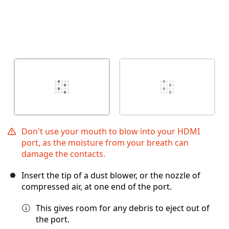
Don't use your mouth to blow into your HDMI
port, as the moisture from your breath can
damage the contacts.
Insert the tip of a dust blower, or the nozzle of
compressed air, at one end of the port.
This gives room for any debris to eject out of
the port.