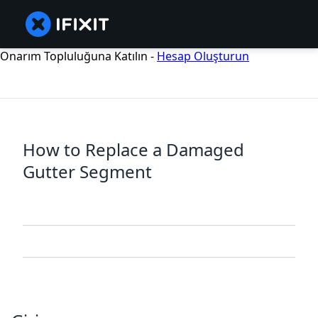
Onarım Topluluğuna Katılın -
Hesap Oluşturun
How to Replace a Damaged
Gutter Segment