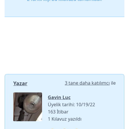
Yazar
3 tane daha katılımcı
ile
Gavin Luc
Üyelik tarihi: 10/19/22
163 İtibar
1 Kılavuz yazıldı