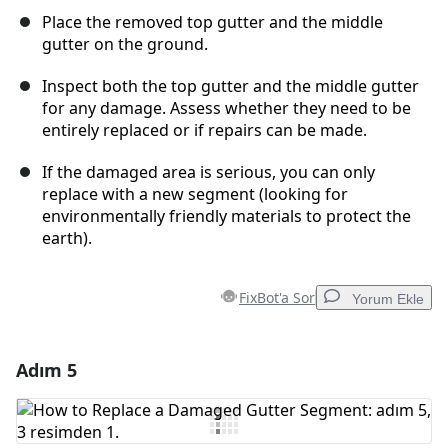
Place the removed top gutter and the middle
gutter on the ground.
Inspect both the top gutter and the middle gutter
for any damage. Assess whether they need to be
entirely replaced or if repairs can be made.
If the damaged area is serious, you can only
replace with a new segment (looking for
environmentally friendly materials to protect the
earth).
FixBot'a Sor
Yorum Ekle
Adım 5
Yorum Ekle
Yorum Ekle