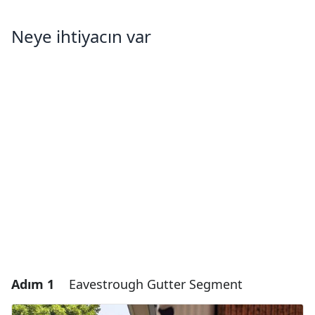
Neye ihtiyacın var
Adım 1
Eavestrough Gutter Segment