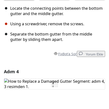
Locate the connecting points between the bottom
gutter and the middle gutter.
Using a screwdriver, remove the screws.
Separate the bottom gutter from the middle
gutter by sliding them apart.
FixBot'a Sor
Yorum Ekle
Adım 4
Yorum Ekle
Yorum Ekle
İptal
Yorum gönder