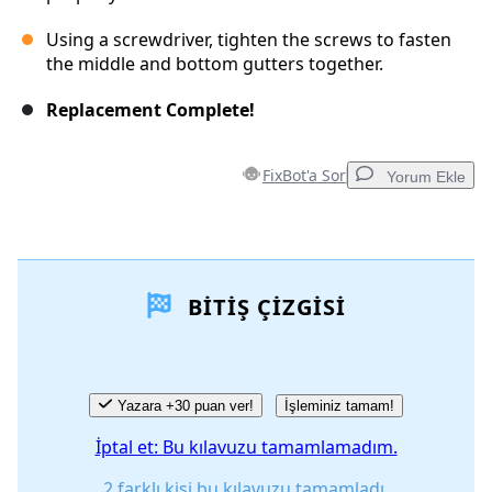
Using a screwdriver, tighten the screws to fasten
the middle and bottom gutters together.
Replacement Complete!
FixBot'a Sor
Yorum Ekle
Yorum Ekle
BITIŞ ÇIZGISI
Yorum Ekle
İptal
Yorum gönder
Yazara +30 puan ver!
İşleminiz tamam!
İptal et: Bu kılavuzu tamamlamadım.
2 farklı kişi bu kılavuzu tamamladı.