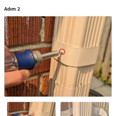
Adım 2
Yorum Ekle
Yorum Ekle
İptal
Yorum gönder