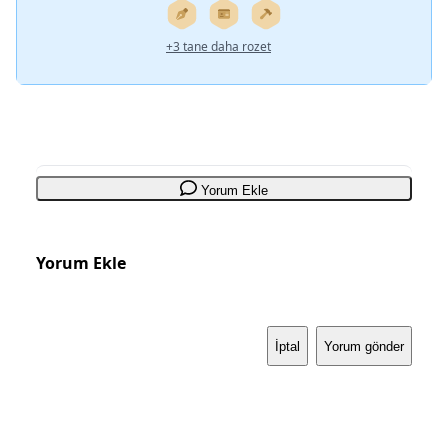
+3 tane daha rozet
Yorum Ekle
Yorum Ekle
İptal
Yorum gönder