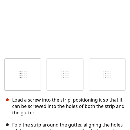
Load a screw into the strip, positioning it so that it
can be screwed into the holes of both the strip and
the gutter.
Fold the strip around the gutter, aligning the holes