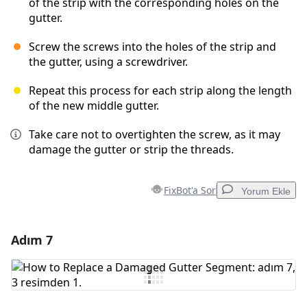
of the strip with the corresponding holes on the
gutter.
Screw the screws into the holes of the strip and
the gutter, using a screwdriver.
Repeat this process for each strip along the length
of the new middle gutter.
Take care not to overtighten the screw, as it may
damage the gutter or strip the threads.
FixBot'a Sor
Yorum Ekle
Adım 7
Yorum Ekle
Yorum Ekle