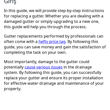
Giriş
In this guide, we will provide step-by-step instructions
for replacing a gutter. Whether you are dealing with a
damaged gutter or simply upgrading to a new one,
this guide will help you through the process.
Gutter replacements performed by professionals can
often come with a
hefty price tag
. By following this
guide, you can save money and gain the satisfaction of
completing the task on your own.
Most importantly, damage to the gutter could
potentially
cause various issues
in the drainage
system. By following this guide, you can successfully
replace your gutter and ensure its proper installation
for effective water drainage and maintenance of your
property.