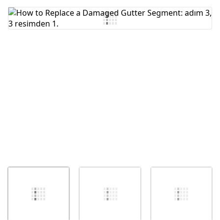
Yorum Ekle
İptal
Yorum gönder