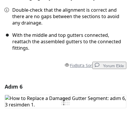
Double-check that the alignment is correct and
there are no gaps between the sections to avoid
any drainage.
With the middle and top gutters connected,
reattach the assembled gutters to the connected
fittings.
FixBot'a Sor
Yorum Ekle
Adım 6
Yorum Ekle
Yorum Ekle
İptal
Yorum gönder