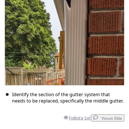
Identify the section of the gutter system that
needs to be replaced, specifically the middle gutter.
FixBot'a Sor
Yorum Ekle