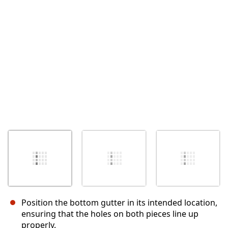
İptal
Yorum gönder
Position the bottom gutter in its intended location,
ensuring that the holes on both pieces line up
properly.