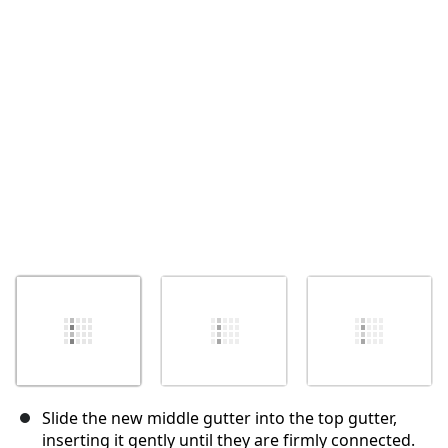
İptal
Yorum gönder
Slide the new middle gutter into the top gutter,
inserting it gently until they are firmly connected.