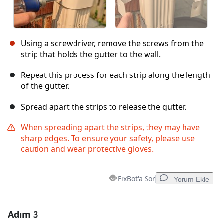
Using a screwdriver, remove the screws from the
strip that holds the gutter to the wall.
Repeat this process for each strip along the length
of the gutter.
Spread apart the strips to release the gutter.
When spreading apart the strips, they may have
sharp edges. To ensure your safety, please use
caution and wear protective gloves.
FixBot'a Sor
Yorum Ekle
Adım 3
Yorum Ekle