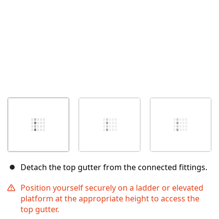
Detach the top gutter from the connected fittings.
Position yourself securely on a ladder or elevated
platform at the appropriate height to access the
top gutter.