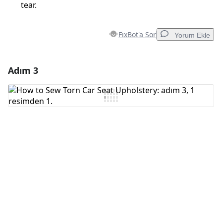
tear.
FixBot'a Sor
Yorum Ekle
Adım 3
Yorum Ekle
Yorum Ekle
İptal
Yorum gönder