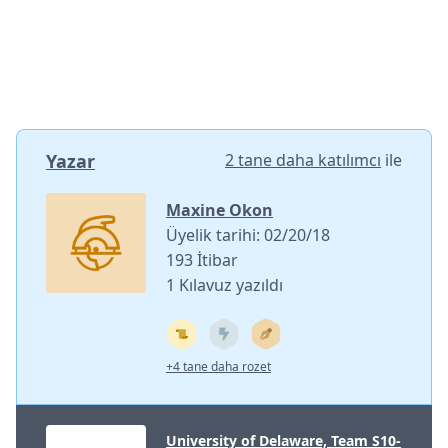
Yazar
2 tane daha katılımcı
ile
Maxine Okon
Üyelik tarihi: 02/20/18
193 İtibar
1 Kılavuz yazıldı
+4 tane daha rozet
University of Delaware, Team S10-