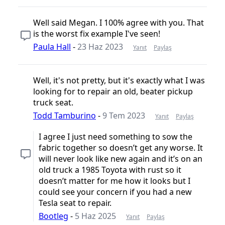
Well said Megan. I 100% agree with you. That
is the worst fix example I've seen!
Paula Hall
-
23 Haz 2023
Yanıt
Paylaş
Well, it's not pretty, but it's exactly what I was
looking for to repair an old, beater pickup
truck seat.
Todd Tamburino
-
9 Tem 2023
Yanıt
Paylaş
I agree I just need something to sow the
fabric together so doesn’t get any worse. It
will never look like new again and it’s on an
old truck a 1985 Toyota with rust so it
doesn’t matter for me how it looks but I
could see your concern if you had a new
Tesla seat to repair.
Bootleg
-
5 Haz 2025
Yanıt
Paylaş