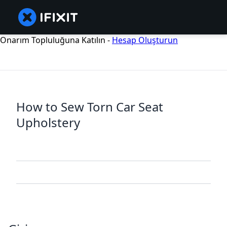
Onarım Topluluğuna Katılın -
Hesap Oluşturun
How to Sew Torn Car Seat
Upholstery