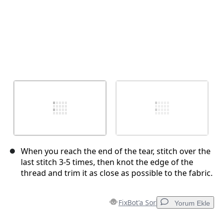
When you reach the end of the tear, stitch over the
last stitch 3-5 times, then knot the edge of the
thread and trim it as close as possible to the fabric.
FixBot'a Sor
Yorum Ekle