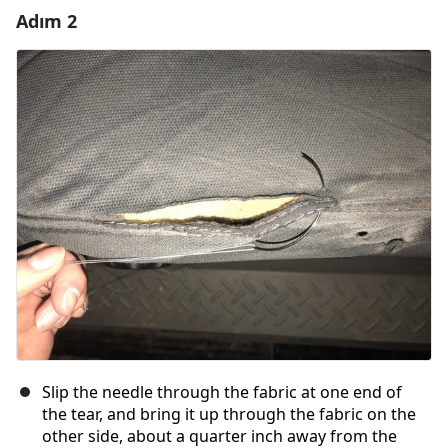
Adım 2
Yorum Ekle
Yorum Ekle
İptal
Yorum gönder
Slip the needle through the fabric at one end of
the tear, and bring it up through the fabric on the
other side, about a quarter inch away from the