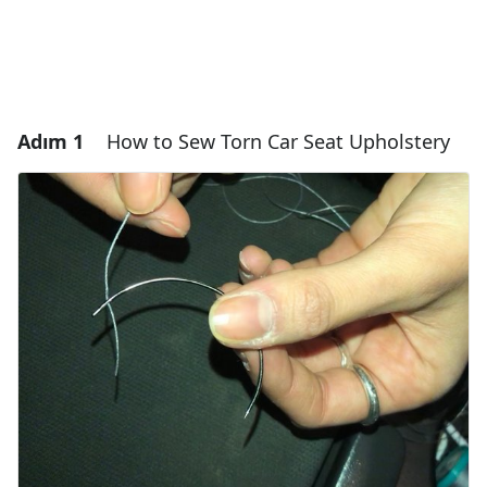
Adım 1
How to Sew Torn Car Seat Upholstery