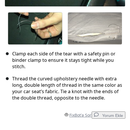
Clamp each side of the tear with a safety pin or
binder clamp to ensure it stays tight while you
stitch.
Thread the curved upholstery needle with extra
long, double length of thread in the same color as
your car seat’s fabric. Tie a knot with the ends of
the double thread, opposite to the needle.
FixBot'a Sor
Yorum Ekle