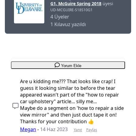
G1, McGuire Spring 2018
üyesi
UD-MCGUIRE-S18S10G1
4 Üyeler
1 Kılavuz yazıldı
Yorum Ekle
Are u kidding me??? That looks like crap! I
guess it looking similar to before the tear
appeared wasn't part of the "how to repair
car upholstery" article... silly me...
Maybe do a segment on 'how to repair a side
view mirror" and then just duct tape it on!
Thanks for your contribution 👍
Megan
-
14 Haz 2023
Yanıt
Paylaş