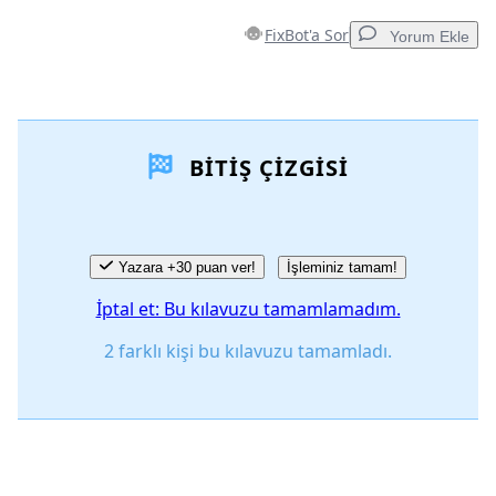
FixBot'a Sor
Yorum Ekle
Yorum Ekle
BITIŞ ÇIZGISI
Yorum Ekle
İptal
Yorum gönder
Yazara +30 puan ver!
İşleminiz tamam!
İptal et: Bu kılavuzu tamamlamadım.
2 farklı kişi bu kılavuzu tamamladı.