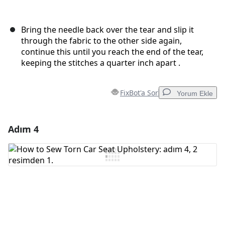
Bring the needle back over the tear and slip it
through the fabric to the other side again,
continue this until you reach the end of the tear,
keeping the stitches a quarter inch apart .
FixBot'a Sor
Yorum Ekle
Adım 4
Yorum Ekle
Yorum Ekle
İptal
Yorum gönder