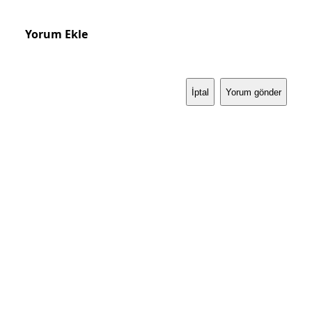
Yorum Ekle
İptal
Yorum gönder