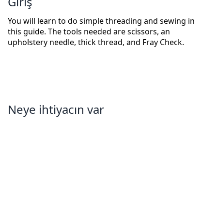
Giriş
You will learn to do simple threading and sewing in
this guide. The tools needed are scissors, an
upholstery needle, thick thread, and Fray Check.
Neye ihtiyacın var