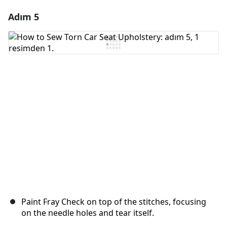
Adım 5
Yorum Ekle
Yorum Ekle
İptal
Yorum gönder
Paint Fray Check on top of the stitches, focusing
on the needle holes and tear itself.