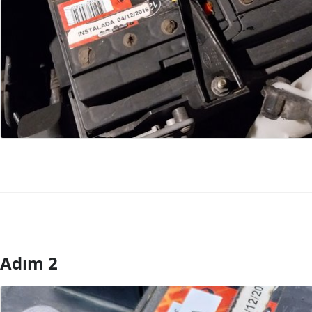
Adım 2
Yorum Ekle