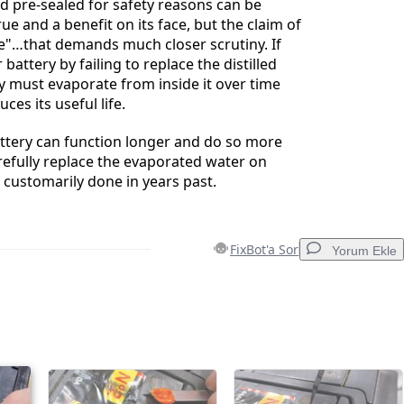
ld pre-sealed for safety reasons can be
ue and a benefit on its face, but the claim of
"…that demands much closer scrutiny. If
 battery by failing to replace the distilled
y must evaporate from inside it over time
ces its useful life.
attery can function longer and do so more
arefully replace the evaporated water on
 customarily done in years past.
FixBot'a Sor
Yorum Ekle
Yorum Ekle