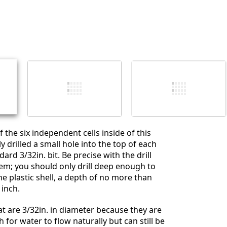
Yorum Ekle
İptal
Yorum gönder
 the six independent cells inside of this
lly drilled a small hole into the top of each
ard 3/32in. bit. Be precise with the drill
m; you should only drill deep enough to
he plastic shell, a depth of no more than
inch.
hat are 3/32in. in diameter because they are
 for water to flow naturally but can still be