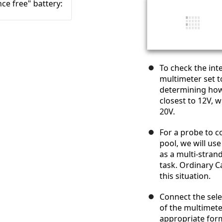
To check the inte
multimeter set t
determining how 
closest to 12V, 
20V.
For a probe to c
pool, we will use
as a multi-strand
task. Ordinary C
this situation.
Connect the sele
of the multimete
appropriate form