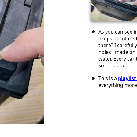
As you can see in
drops of colored
there? I careful
holes I made on 
water. Every car
so long ago.
This is a
playlis
everything more 