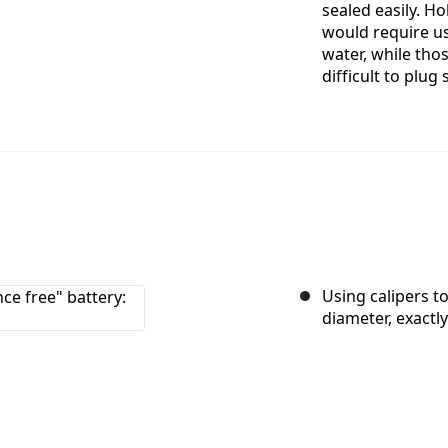
sealed easily. Ho
would require us 
water, while tho
difficult to plug 
Using calipers to
diameter, exactl