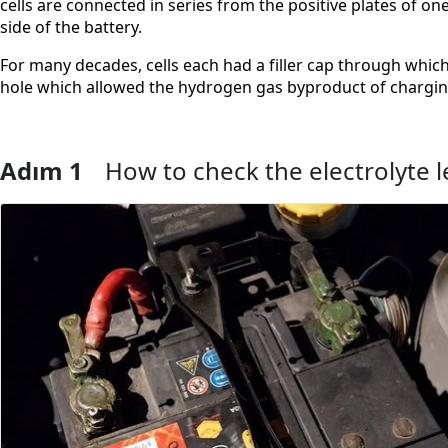
cells are connected in series from the positive plates of on
side of the battery.
For many decades, cells each had a filler cap through which
hole which allowed the hydrogen gas byproduct of charging 
Adım 1
How to check the electrolyte l