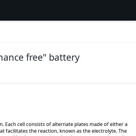
nance free" battery
. Each cell consists of alternate plates made of either a
t facilitates the reaction, known as the electrolyte. The