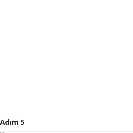
Adım 5
Yorum Ekle