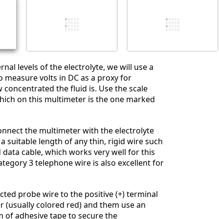
İptal
Yorum gönder
rnal levels of the electrolyte, we will use a
o measure volts in DC as a proxy for
concentrated the fluid is. Use the scale
which on this multimeter is the one marked
onnect the multimeter with the electrolyte
 a suitable length of any thin, rigid wire such
 data cable, which works very well for this
ategory 3 telephone wire is also excellent for
cted probe wire to the positive (+) terminal
r (usually colored red) and them use an
 of adhesive tape to secure the