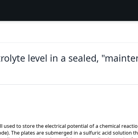
rolyte level in a sealed, "mainte
used to store the electrical potential of a chemical reaction
de). The plates are submerged in a sulfuric acid solution tha