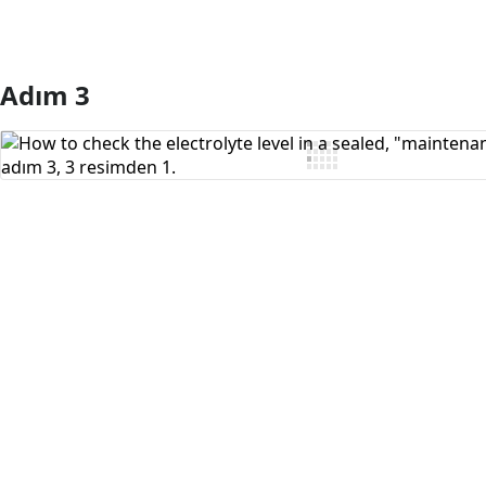
Adım 3
Yorum Ekle