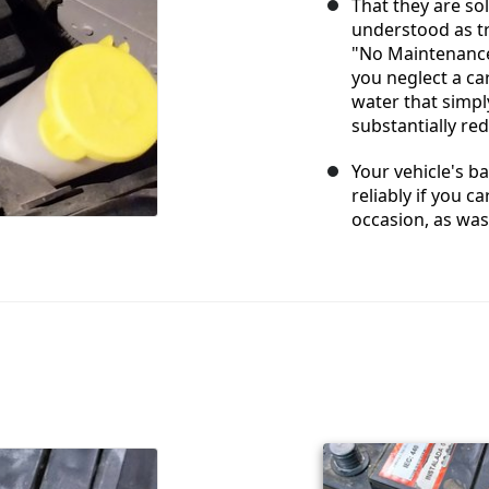
That they are so
understood as tr
"No Maintenance
you neglect a car
water that simpl
substantially redu
Your vehicle's b
reliably if you c
occasion, as was