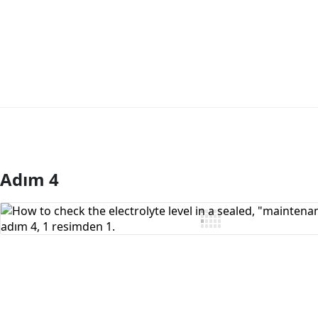
Adım 4
Yorum Ekle