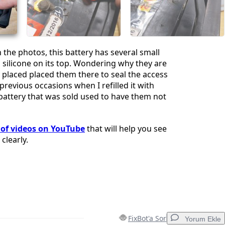
İptal
Yorum gönder
 the photos, this battery has several small
 silicone on its top. Wondering why they are
ly placed placed them there to seal the access
previous occasions when I refilled it with
 battery that was sold used to have them not
t of videos on YouTube
that will help you see
clearly.
FixBot'a Sor
Yorum Ekle