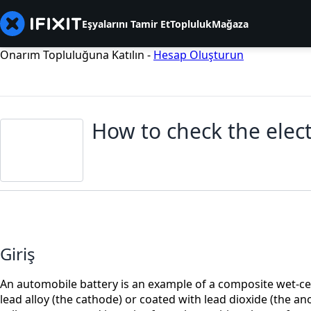
Eşyalarını Tamir Et
Topluluk
Mağaza
Onarım Topluluğuna Katılın -
Hesap Oluşturun
How to check the elect
Giriş
An automobile battery is an example of a composite wet-cell 
lead alloy (the cathode) or coated with lead dioxide (the ano