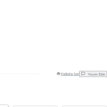
FixBot'a Sor
Yorum Ekle
Yorum Ekle