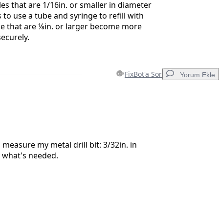
les that are 1/16in. or smaller in diameter
to use a tube and syringe to refill with
se that are ⅛in. or larger become more
securely.
FixBot'a Sor
Yorum Ekle
Yorum Ekle
 measure my metal drill bit: 3/32in. in
y what's needed.
İptal
Yorum gönder