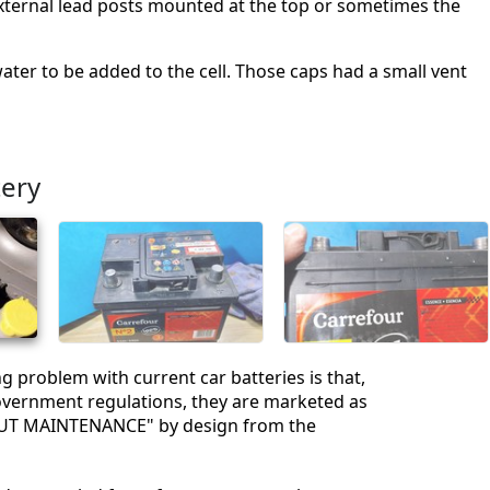
f external lead posts mounted at the top or sometimes the
ater to be added to the cell. Those caps had a small vent
tery
g problem with current car batteries is that,
overnment regulations, they are marketed as
T MAINTENANCE" by design from the