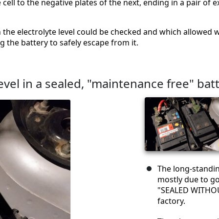
e cell to the negative plates of the next, ending in a pair o
 the electrolyte level could be checked and which allowed w
the battery to safely escape from it.
evel in a sealed, "maintenance free" bat
The long-standin
mostly due to g
"SEALED WITHOU
factory.