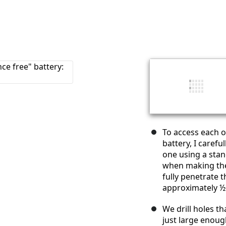
To access each of
battery, I carefu
one using a stand
when making the
fully penetrate t
approximately ½ 
We drill holes t
just large enough