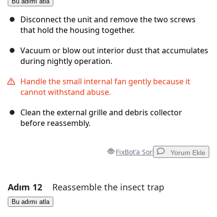
Bu adımı atla
Yorum Ekle
Disconnect the unit and remove the two screws
that hold the housing together.
Vacuum or blow out interior dust that accumulates
İptal
Yorum gönder
during nightly operation.
Handle the small internal fan gently because it
cannot withstand abuse.
Clean the external grille and debris collector
before reassembly.
FixBot'a Sor
Yorum Ekle
Adım 12
Reassemble the insect trap
Yorum Ekle
Bu adımı atla
Yorum Ekle