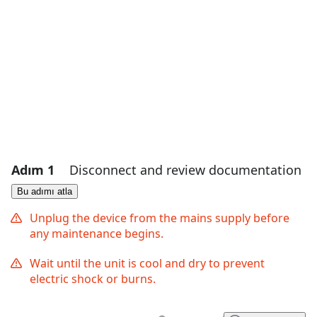
Adım 1
Disconnect and review documentation
Bu adımı atla
Unplug the device from the mains supply before
any maintenance begins.
Wait until the unit is cool and dry to prevent
electric shock or burns.