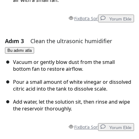
air with a small fan.
FixBot'a Sor
Yorum Ekle
Adım 3
Clean the ultrasonic humidifier
Yorum Ekle
Bu adımı atla
Yorum Ekle
Vacuum or gently blow dust from the small
bottom fan to restore airflow.
Pour a small amount of white vinegar or dissolved
İptal
Yorum gönder
citric acid into the tank to dissolve scale.
Add water, let the solution sit, then rinse and wipe
the reservoir thoroughly.
FixBot'a Sor
Yorum Ekle