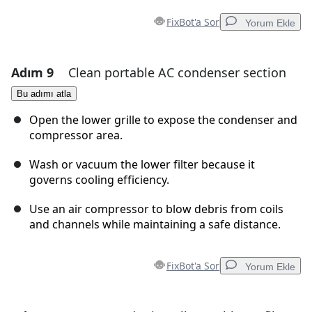
FixBot'a Sor
Yorum Ekle
Adım 9
Clean portable AC condenser section
Yorum Ekle
Bu adımı atla
Yorum Ekle
Open the lower grille to expose the condenser and
compressor area.
Wash or vacuum the lower filter because it
İptal
Yorum gönder
governs cooling efficiency.
Use an air compressor to blow debris from coils
and channels while maintaining a safe distance.
FixBot'a Sor
Yorum Ekle