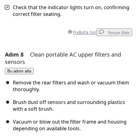
Check that the indicator lights turn on, confirming
correct filter seating.
FixBot'a Sor
Yorum Ekle
Adım 8
Clean portable AC upper filters and
Yorum Ekle
sensors
Yorum Ekle
Bu adımı atla
Remove the rear filters and wash or vacuum them
thoroughly.
İptal
Yorum gönder
Brush dust off sensors and surrounding plastics
with a soft brush.
Vacuum or blow out the filter frame and housing
depending on available tools.