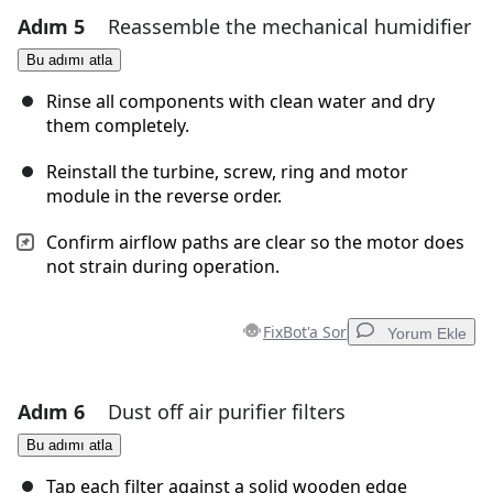
Adım 5
Reassemble the mechanical humidifier
Yorum Ekle
Bu adımı atla
Yorum Ekle
Rinse all components with clean water and dry
them completely.
Reinstall the turbine, screw, ring and motor
İptal
Yorum gönder
module in the reverse order.
Confirm airflow paths are clear so the motor does
not strain during operation.
FixBot'a Sor
Yorum Ekle
Adım 6
Dust off air purifier filters
Yorum Ekle
Bu adımı atla
Yorum Ekle
Tap each filter against a solid wooden edge