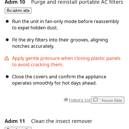
Adım 10
Purge and reinstall portable AC filters
Yorum Ekle
Bu adımı atla
Yorum Ekle
Run the unit in fan-only mode before reassembly
to expel hidden dust.
Fit the dry filters into their grooves, aligning
İptal
Yorum gönder
notches accurately.
Apply gentle pressure when closing plastic panels
to avoid cracking them.
Close the covers and confirm the appliance
operates smoothly for hot days ahead.
FixBot'a Sor
Yorum Ekle
Adım 11
Clean the insect remover
Yorum Ekle