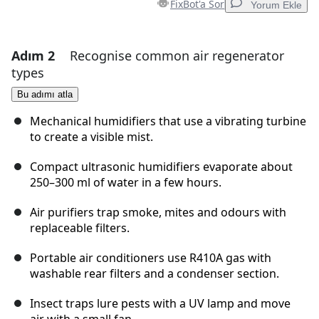
FixBot'a Sor
Yorum Ekle
Adım 2
Recognise common air regenerator
Yorum Ekle
types
Yorum Ekle
Bu adımı atla
Mechanical humidifiers that use a vibrating turbine
to create a visible mist.
İptal
Yorum gönder
Compact ultrasonic humidifiers evaporate about
250–300 ml of water in a few hours.
Air purifiers trap smoke, mites and odours with
replaceable filters.
Portable air conditioners use R410A gas with
washable rear filters and a condenser section.
Insect traps lure pests with a UV lamp and move