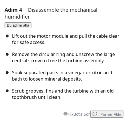
Adım 4
Disassemble the mechanical
Yorum Ekle
humidifier
Yorum Ekle
Bu adımı atla
Lift out the motor module and pull the cable clear
for safe access.
İptal
Yorum gönder
Remove the circular ring and unscrew the large
central screw to free the turbine assembly.
Soak separated parts in a vinegar or citric acid
bath to loosen mineral deposits.
Scrub grooves, fins and the turbine with an old
toothbrush until clean.
FixBot'a Sor
Yorum Ekle