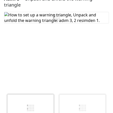
triangle
Yorum Ekle
İptal
Yorum gönder