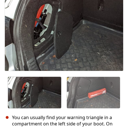
İptal
Yorum gönder
You can usually find your warning triangle in a
compartment on the left side of your boot. On