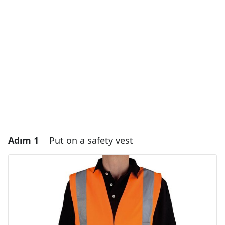
Adım 1
Put on a safety vest