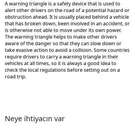
A warning triangle is a safety device that is used to
alert other drivers on the road of a potential hazard or
obstruction ahead. It is usually placed behind a vehicle
that has broken down, been involved in an accident, or
is otherwise not able to move under its own power.
The warning triangle helps to make other drivers
aware of the danger so that they can slow down or
take evasive action to avoid a collision. Some countries
require drivers to carry a warning triangle in their
vehicles at all times, so it is always a good idea to
check the local regulations before setting out on a
road trip.
Neye ihtiyacın var