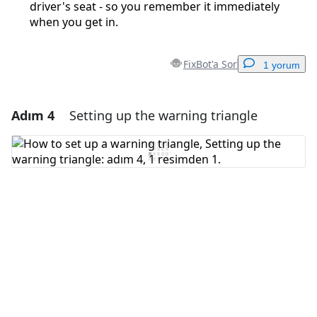
driver's seat - so you remember it immediately
when you get in.
FixBot'a Sor
1 yorum
Adım 4
Setting up the warning triangle
Yorum Ekle
Yorum Ekle
İptal
Yorum gönder