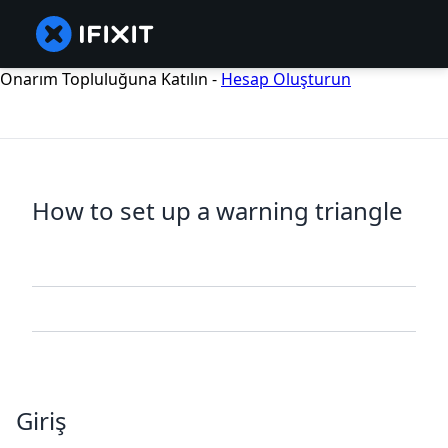
Onarım Topluluğuna Katılın -
Hesap Oluşturun
How to set up a warning triangle
Giriş