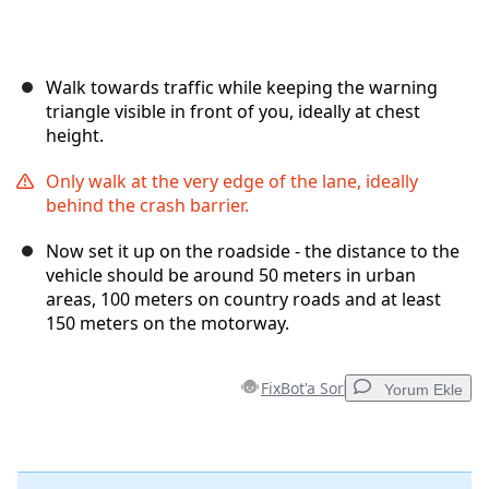
Walk towards traffic while keeping the warning
triangle visible in front of you, ideally at chest
height.
Only walk at the very edge of the lane, ideally
behind the crash barrier.
Now set it up on the roadside - the distance to the
vehicle should be around 50 meters in urban
areas, 100 meters on country roads and at least
150 meters on the motorway.
FixBot'a Sor
Yorum Ekle
Yorum Ekle