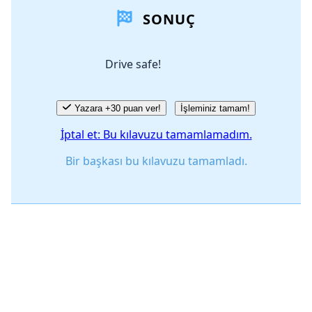
SONUÇ
Yorum Ekle
Drive safe!
İptal
Yorum gönder
Yazara +30 puan ver!
İşleminiz tamam!
İptal et: Bu kılavuzu tamamlamadım.
Bir başkası bu kılavuzu tamamladı.