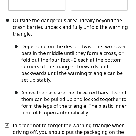
Outside the dangerous area, ideally beyond the
crash barrier, unpack and fully unfold the warning
triangle.
Depending on the design, twist the two lower
bars in the middle until they form a cross, or
fold out the four feet - 2 each at the bottom
corners of the triangle - forwards and
backwards until the warning triangle can be
set up stably.
Above the base are the three red bars. Two of
them can be pulled up and locked together to
form the legs of the triangle. The plastic inner
film folds open automatically.
In order not to forget the warning triangle when
driving off, you should put the packaging on the