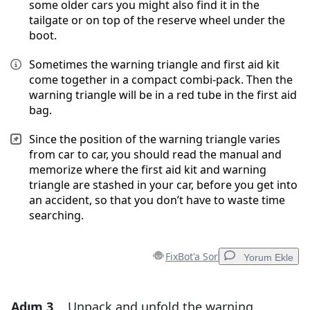
some older cars you might also find it in the
tailgate or on top of the reserve wheel under the
boot.
Sometimes the warning triangle and first aid kit
come together in a compact combi-pack. Then the
warning triangle will be in a red tube in the first aid
bag.
Since the position of the warning triangle varies
from car to car, you should read the manual and
memorize where the first aid kit and warning
triangle are stashed in your car, before you get into
an accident, so that you don’t have to waste time
searching.
FixBot'a Sor
Yorum Ekle
Adım 3
Unpack and unfold the warning
Yorum Ekle