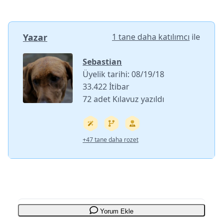
Yazar
1 tane daha katılımcı
ile
Sebastian
Üyelik tarihi: 08/19/18
33.422 İtibar
72 adet Kılavuz yazıldı
+47 tane daha rozet
Yorum Ekle