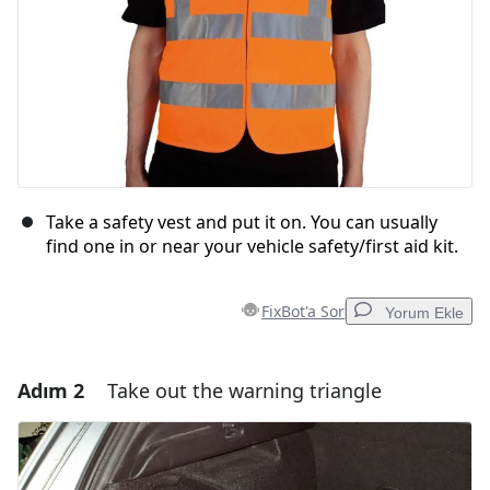
Take a safety vest and put it on. You can usually
find one in or near your vehicle safety/first aid kit.
FixBot'a Sor
Yorum Ekle
Adım 2
Take out the warning triangle
Yorum Ekle
Yorum Ekle