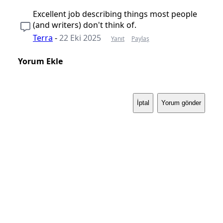
Excellent job describing things most people
(and writers) don't think of.
Terra
-
22 Eki 2025
Yanıt
Paylaş
Yorum Ekle
İptal
Yorum gönder