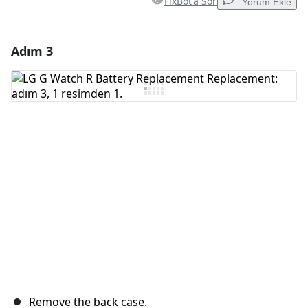
FixBot'a Sor
Yorum Ekle
Adım 3
Yorum Ekle
Yorum Ekle
İptal
Yorum gönder
Remove the back case.