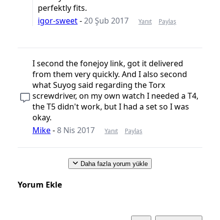
perfektly fits.
igor-sweet
-
20 Şub 2017
Yanıt
Paylaş
I second the fonejoy link, got it delivered
from them very quickly. And I also second
what Suyog said regarding the Torx
screwdriver, on my own watch I needed a T4,
the T5 didn't work, but I had a set so I was
okay.
Mike
-
8 Nis 2017
Yanıt
Paylaş
Daha fazla yorum yükle
Yorum Ekle