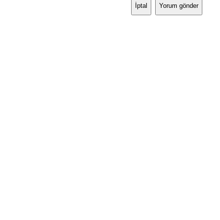
İptal
Yorum gönder