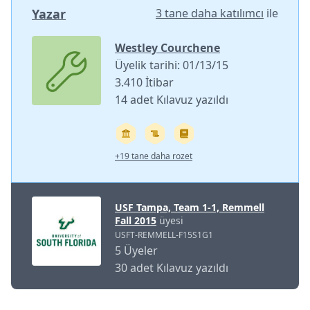
Yazar
3 tane daha katılımcı
ile
Westley Courchene
Üyelik tarihi: 01/13/15
3.410 İtibar
14 adet Kılavuz yazıldı
+19 tane daha rozet
USF Tampa, Team 1-1, Remmell
Fall 2015
üyesi
USFT-REMMELL-F15S1G1
5 Üyeler
30 adet Kılavuz yazıldı