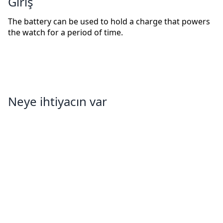
Giriş
The battery can be used to hold a charge that powers
the watch for a period of time.
Neye ihtiyacın var