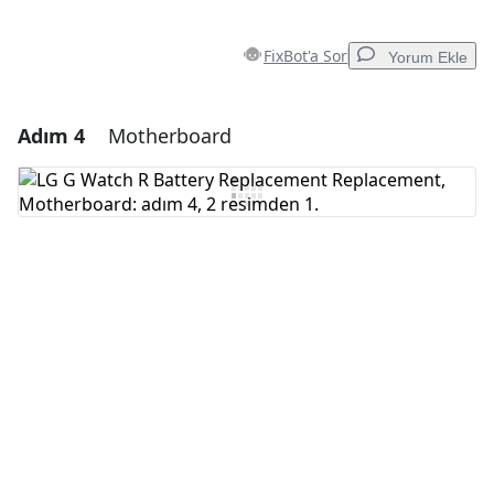
FixBot'a Sor
Yorum Ekle
Adım 4
Motherboard
Yorum Ekle
Yorum Ekle
İptal
Yorum gönder