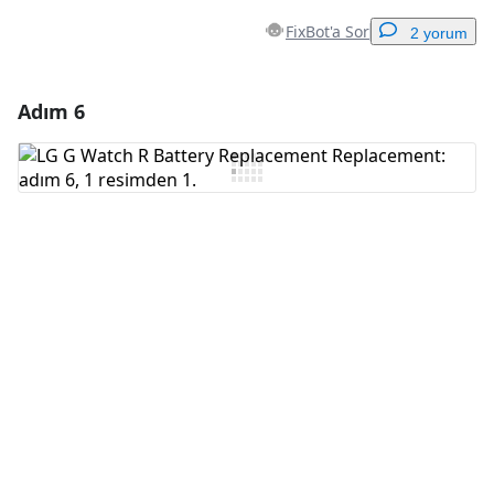
FixBot'a Sor
2 yorum
Adım 6
Yorum Ekle
Yorum Ekle
İptal
Yorum gönder