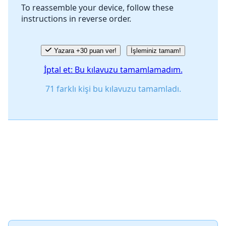
To reassemble your device, follow these
instructions in reverse order.
İptal
Yorum gönder
Yazara +30 puan ver!
İşleminiz tamam!
İptal et: Bu kılavuzu tamamlamadım.
71 farklı kişi bu kılavuzu tamamladı.