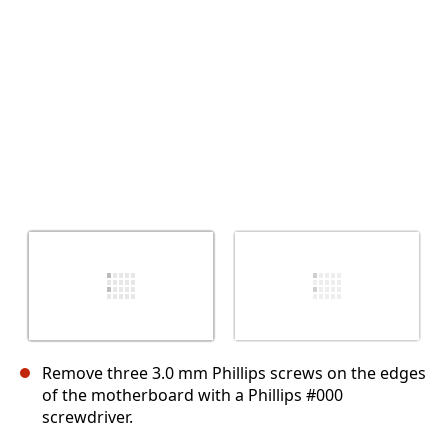
İptal
Yorum gönder
Remove three 3.0 mm Phillips screws on the edges
of the motherboard with a Phillips #000
screwdriver.