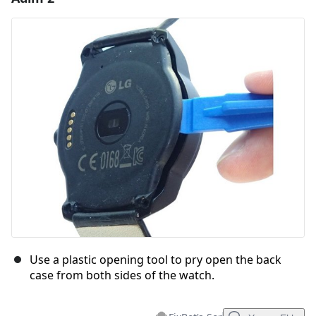
Yorum Ekle
İptal
Yorum gönder
Use a plastic opening tool to pry open the back
case from both sides of the watch.