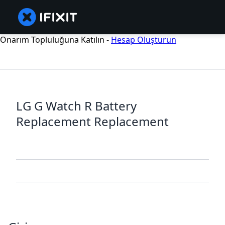
Onarım Topluluğuna Katılın -
Hesap Oluşturun
LG G Watch R Battery
Replacement Replacement