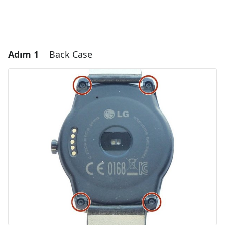
Adım 1
Back Case