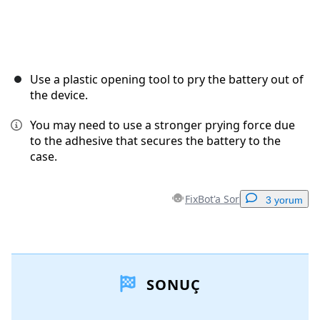
Use a plastic opening tool to pry the battery out of
the device.
You may need to use a stronger prying force due
to the adhesive that secures the battery to the
case.
FixBot'a Sor
3 yorum
Yorum Ekle
SONUÇ
Yorum Ekle