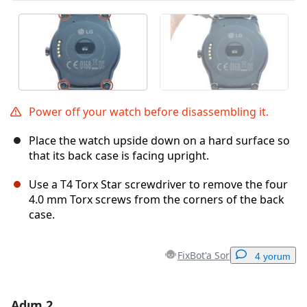
Power off your watch before disassembling it.
Place the watch upside down on a hard surface so
that its back case is facing upright.
Use a T4 Torx Star screwdriver to remove the four
4.0 mm Torx screws from the corners of the back
case.
FixBot'a Sor
4 yorum
Adım 2
Yorum Ekle