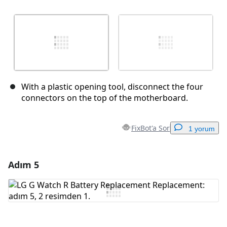
With a plastic opening tool, disconnect the four
connectors on the top of the motherboard.
FixBot'a Sor
1 yorum
Adım 5
Yorum Ekle
Yorum Ekle