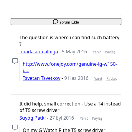
Yorum Ekle
The question is where i can find such battery
?
obada abu alhiga
-
5 May 2016
Yanıt
Paylaş
http://www.fonejoy.com/genuine-lg-w150-
u...
Tsvetan Tsvetkov
-
9 Haz 2016
Yanıt
Paylaş
It did help, small correction - Use a T4 instead
of T5 screw driver
Suyog Patki
-
27 Eyl 2016
Yanıt
Paylaş
On my G Watch R the T5 screw driver