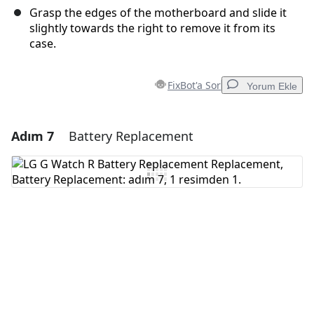
Grasp the edges of the motherboard and slide it
slightly towards the right to remove it from its
case.
FixBot'a Sor
Yorum Ekle
Adım 7
Battery Replacement
Yorum Ekle
Yorum Ekle
İptal
Yorum gönder