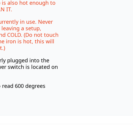
 is also hot enough to
N IT.
urrently in use. Never
 leaving a setup,
nd COLD. (Do not touch
e iron is hot, this will
t.)
rly plugged into the
er switch is located on
o read 600 degrees