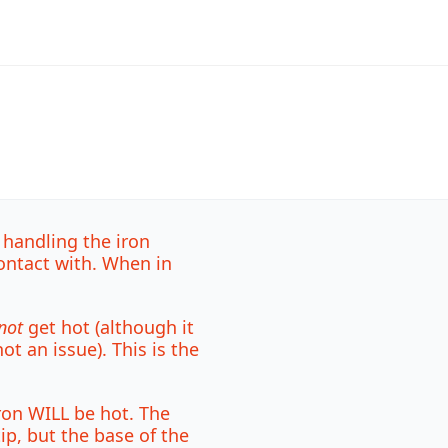
 handling the iron
ontact with. When in
not
get hot (although it
t an issue). This is the
ron WILL be hot. The
tip, but the base of the