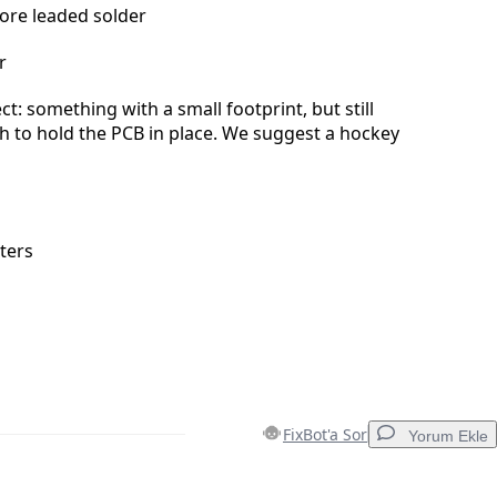
core leaded solder
r
t: something with a small footprint, but still
 to hold the PCB in place. We suggest a hockey
ters
FixBot'a Sor
Yorum Ekle