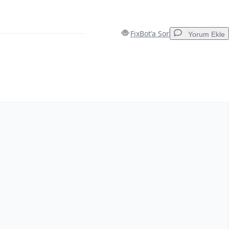
FixBot'a Sor
Yorum Ekle
Yorum Ekle
İptal
Yorum gönder