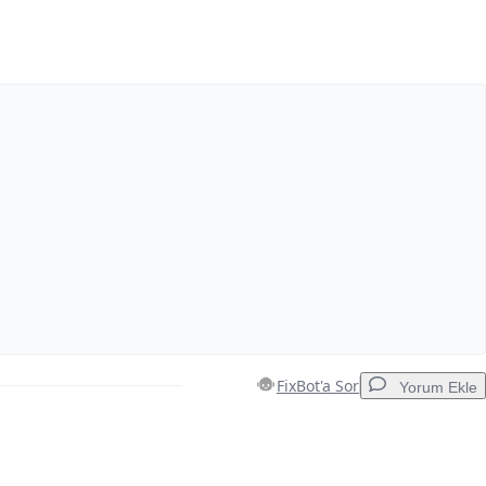
Yorum Ekle
İptal
Yorum gönder
FixBot'a Sor
Yorum Ekle
Yorum Ekle