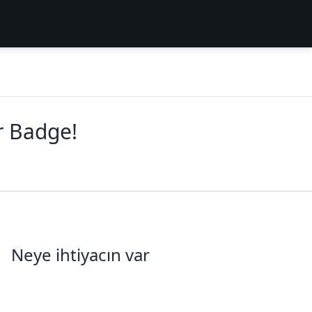
r Badge!
Neye ihtiyacın var