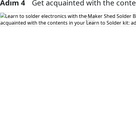
Adım 4
Get acquainted with the conten
Yorum Ekle