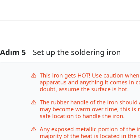
Adım 5
Set up the soldering iron
Yorum Ekle
This iron gets HOT! Use caution when
apparatus and anything it comes in c
doubt, assume the surface is hot.
The rubber handle of the iron should
may become warm over time, this is no
safe location to handle the iron.
Any exposed metallic portion of the i
majority of the heat is located in the 