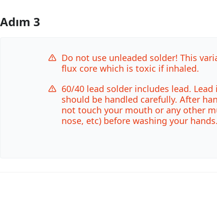
Adım 3
Yorum Ekle
Do not use unleaded solder! This vari
flux core which is toxic if inhaled.
60/40 lead solder includes lead. Lead 
should be handled carefully. After ha
not touch your mouth or any other 
nose, etc) before washing your hands