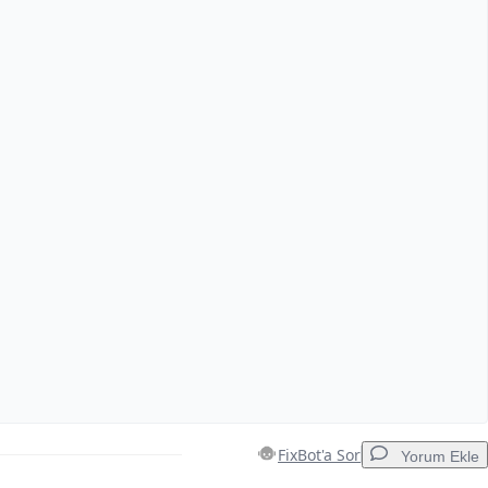
FixBot'a Sor
Yorum Ekle