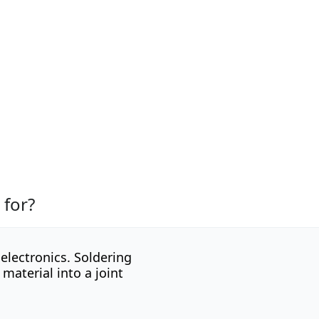
 for?
electronics. Soldering
 material into a joint