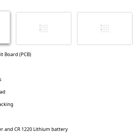
İptal
Yorum gönder
it Board (PCB)
s
pad
acking
er and CR 1220 Lithium battery