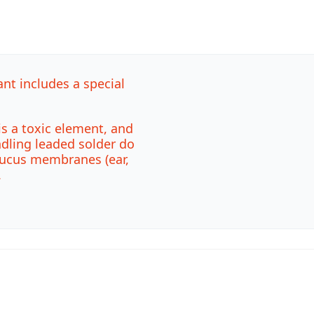
ant includes a special
is a toxic element, and
ndling leaded solder do
mucus membranes (ear,
.