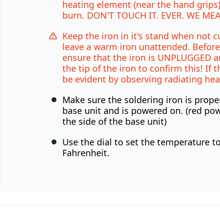
heating element (near the hand grips)
burn. DON'T TOUCH IT. EVER. WE MEA
Keep the iron in it's stand when not c
leave a warm iron unattended. Before
ensure that the iron is UNPLUGGED a
the tip of the iron to confirm this! If th
be evident by observing radiating hea
Make sure the soldering iron is prope
base unit and is powered on. (red pow
the side of the base unit)
Use the dial to set the temperature t
Fahrenheit.