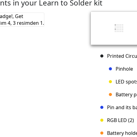
ts in your Learn to Solder kit
Printed Circu
Pinhole
LED spot
Battery 
Pin and its b
RGB LED (2)
Battery hold