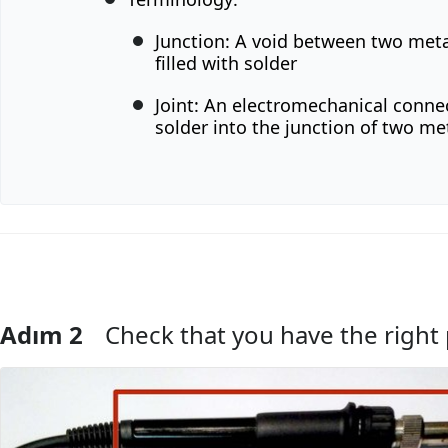
Junction: A void between two meta
filled with solder
Joint: An electromechanical conne
solder into the junction of two met
Adım 2
Check that you have the right 
Yorum Ekle