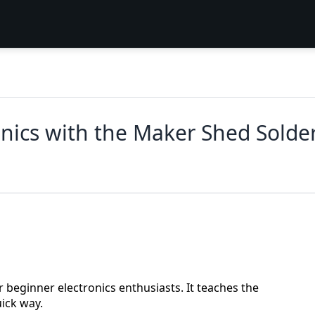
onics with the Maker Shed Solde
 beginner electronics enthusiasts. It teaches the
uick way.