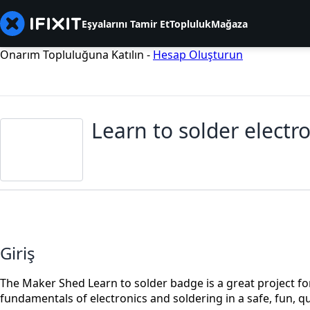
Eşyalarını Tamir Et
Topluluk
Mağaza
Onarım Topluluğuna Katılın -
Hesap Oluşturun
Learn to solder electr
Giriş
The Maker Shed Learn to solder badge is a great project for
fundamentals of electronics and soldering in a safe, fun, q