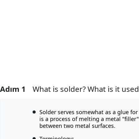
Adım 1
What is solder? What is it used
Solder serves somewhat as a glue for 
is a process of melting a metal "filler"
between two metal surfaces.
Terminology: