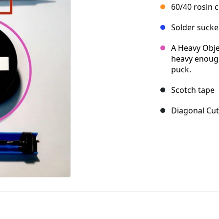
60/40 rosin 
Solder sucke
A Heavy Objec
heavy enough
puck.
Scotch tape
Diagonal Cut