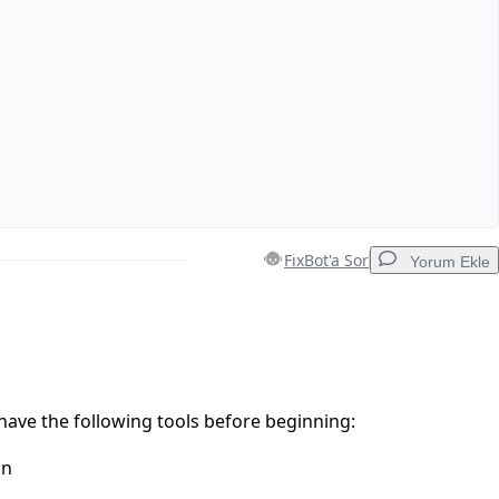
FixBot'a Sor
Yorum Ekle
Yorum Ekle
ave the following tools before beginning:
on
İptal
Yorum gönder