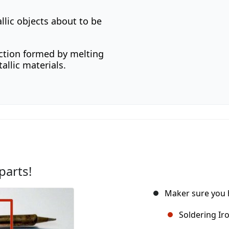
llic objects about to be
ction formed by melting
allic materials.
parts!
Maker sure you h
Soldering Ir