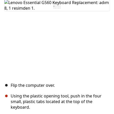
Yorum Ekle
İptal
Yorum gönder
Flip the computer over.
Using the plastic opening tool, push in the four
small, plastic tabs located at the top of the
keyboard.