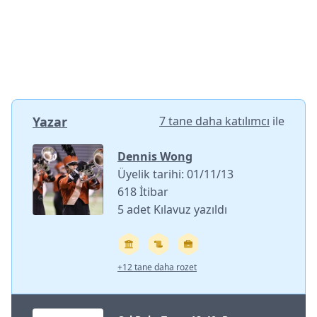
Yazar
7 tane daha katılımcı
ile
Dennis Wong
Üyelik tarihi: 01/11/13
618 İtibar
5 adet Kılavuz yazıldı
+12 tane daha rozet