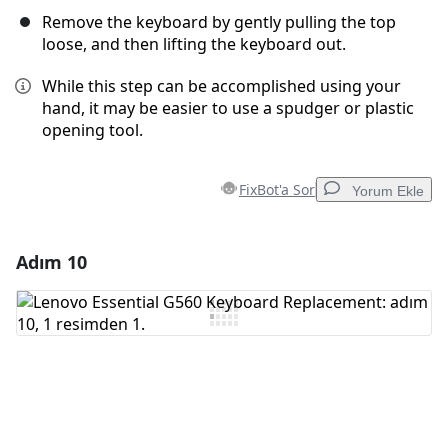
Remove the keyboard by gently pulling the top
loose, and then lifting the keyboard out.
While this step can be accomplished using your
hand, it may be easier to use a spudger or plastic
opening tool.
FixBot'a Sor
Yorum Ekle
Adım 10
Yorum Ekle
Yorum Ekle
İptal
Yorum gönder