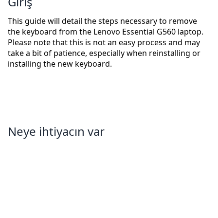
Giriş
This guide will detail the steps necessary to remove
the keyboard from the Lenovo Essential G560 laptop.
Please note that this is not an easy process and may
take a bit of patience, especially when reinstalling or
installing the new keyboard.
Neye ihtiyacın var