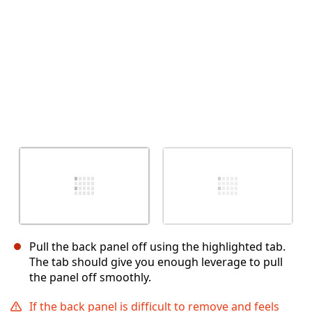
Pull the back panel off using the highlighted tab.
The tab should give you enough leverage to pull
the panel off smoothly.
If the back panel is difficult to remove and feels