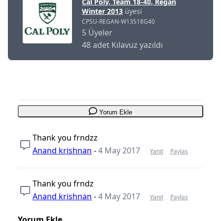
Cal Poly, Team 18-40, Regan
Winter 2013
üyesi
CPSU-REGAN-W13S18G40
5 Üyeler
48 adet Kılavuz yazıldı
Yorum Ekle
Thank you frndzz
Anand krishnan
-
4 May 2017
Yanıt
Paylaş
Thank you frndz
Anand krishnan
-
4 May 2017
Yanıt
Paylaş
Yorum Ekle