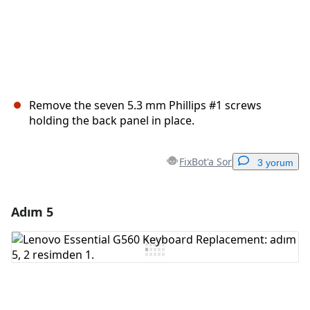
Remove the seven 5.3 mm Phillips #1 screws
holding the back panel in place.
FixBot'a Sor
3 yorum
Adım 5
Yorum Ekle
Yorum Ekle
İptal
Yorum gönder