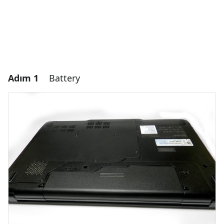
Adım 1
Battery