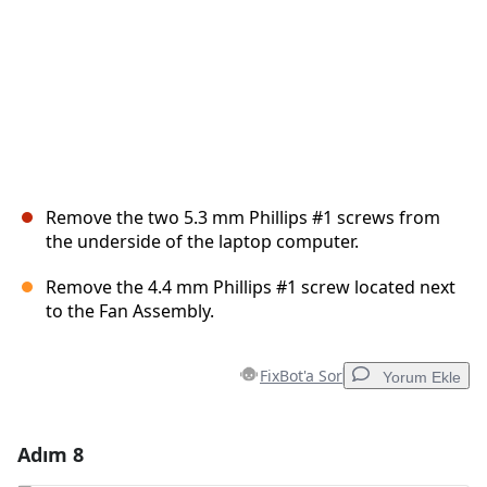
Remove the two 5.3 mm Phillips #1 screws from
the underside of the laptop computer.
Remove the 4.4 mm Phillips #1 screw located next
to the Fan Assembly.
FixBot'a Sor
Yorum Ekle
Adım 8
Yorum Ekle