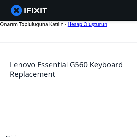
Onarım Topluluğuna Katılın -
Hesap Oluşturun
Lenovo Essential G560 Keyboard
Replacement