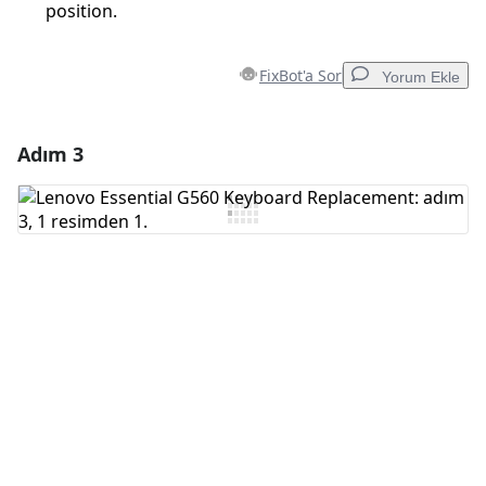
position.
FixBot'a Sor
Yorum Ekle
Adım 3
Yorum Ekle
Yorum Ekle
İptal
Yorum gönder