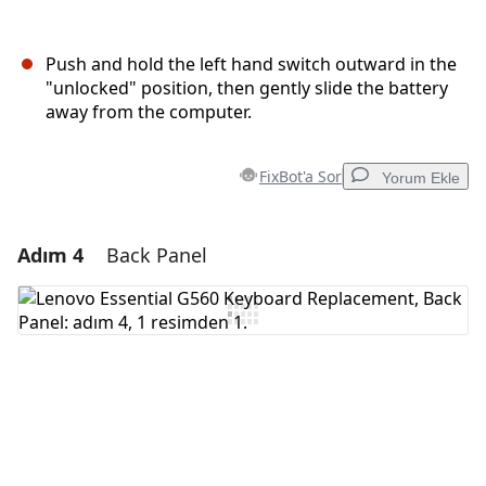
Push and hold the left hand switch outward in the
"unlocked" position, then gently slide the battery
away from the computer.
FixBot'a Sor
Yorum Ekle
Adım 4
Back Panel
Yorum Ekle
Yorum Ekle
İptal
Yorum gönder