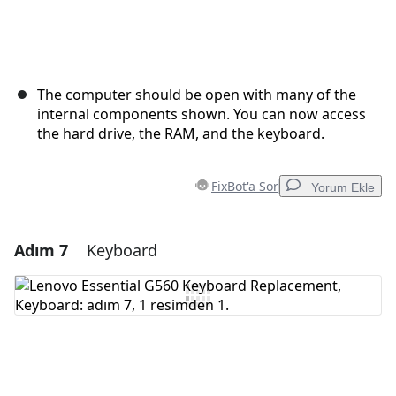
The computer should be open with many of the
internal components shown. You can now access
the hard drive, the RAM, and the keyboard.
FixBot'a Sor
Yorum Ekle
Adım 7
Keyboard
Yorum Ekle
Yorum Ekle
İptal
Yorum gönder