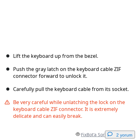
Lift the keyboard up from the bezel.
Push the gray latch on the keyboard cable ZIF
connector forward to unlock it.
Carefully pull the keyboard cable from its socket.
Be very careful while unlatching the lock on the
keyboard cable ZIF connector. It is extremely
delicate and can easily break.
FixBot'a Sor
2 yorum