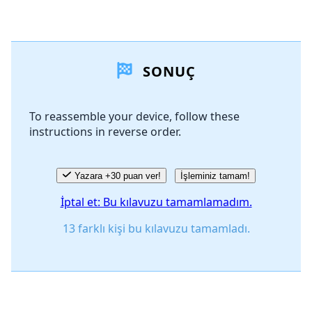
Yorum Ekle
SONUÇ
Yorum Ekle
To reassemble your device, follow these
instructions in reverse order.
İptal
Yorum gönder
Yazara +30 puan ver!
İşleminiz tamam!
İptal et: Bu kılavuzu tamamlamadım.
13 farklı kişi bu kılavuzu tamamladı.