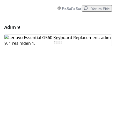
FixBot'a Sor
Yorum Ekle
Adım 9
Yorum Ekle
Yorum Ekle
İptal
Yorum gönder