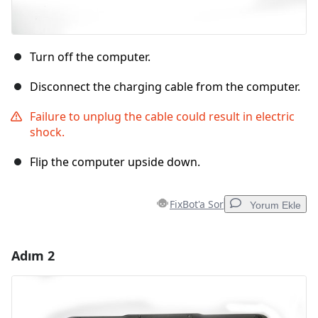
Turn off the computer.
Disconnect the charging cable from the computer.
Failure to unplug the cable could result in electric
shock.
Flip the computer upside down.
FixBot'a Sor
Yorum Ekle
Adım 2
Yorum Ekle
Yorum Ekle