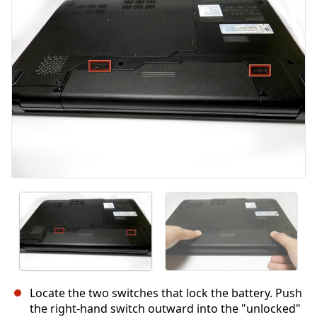
İptal
Yorum gönder
Locate the two switches that lock the battery. Push
the right-hand switch outward into the "unlocked"