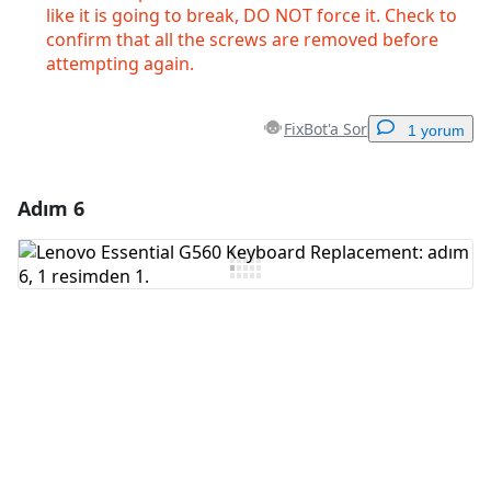
like it is going to break, DO NOT force it. Check to
confirm that all the screws are removed before
attempting again.
FixBot'a Sor
1 yorum
Adım 6
Yorum Ekle
Yorum Ekle
İptal
Yorum gönder