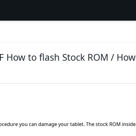
F How to flash Stock ROM / How
 procedure you can damage your tablet. The stock ROM inside 