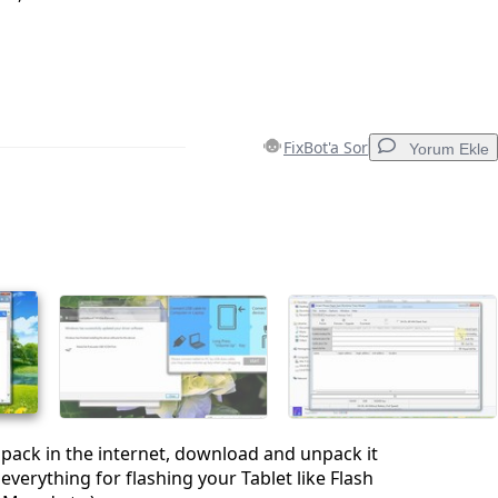
FixBot'a Sor
Yorum Ekle
Yorum Ekle
İptal
Yorum gönder
s pack in the internet, download and unpack it
everything for flashing your Tablet like Flash