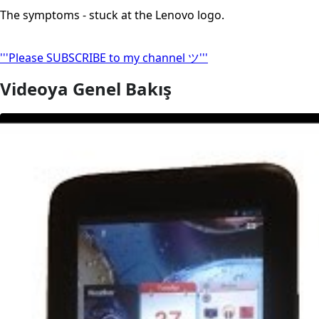
The symptoms - stuck at the Lenovo logo.
'''Please SUBSCRIBE to my channel ツ'''
Videoya Genel Bakış