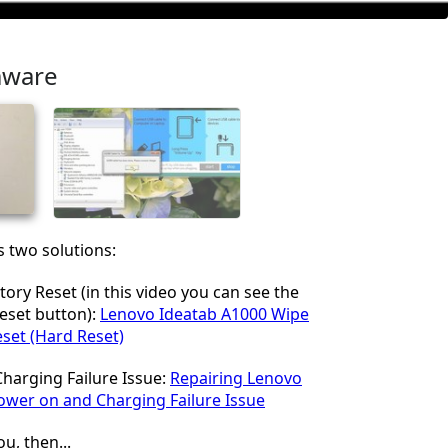
mware
his two solutions:
tory Reset (in this video you can see the
Reset button):
Lenovo Ideatab A1000 Wipe
eset (Hard Reset)
harging Failure Issue:
Repairing Lenovo
ower on and Charging Failure Issue
ou, then...