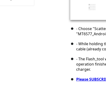
- Choose "Scatte
"MT6577_Android
- While holding 
cable (already c
- The Flash_tool
operation finish
charger.
Please SUBSCRI