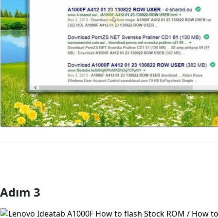
Adım 3
Yorum Ekle