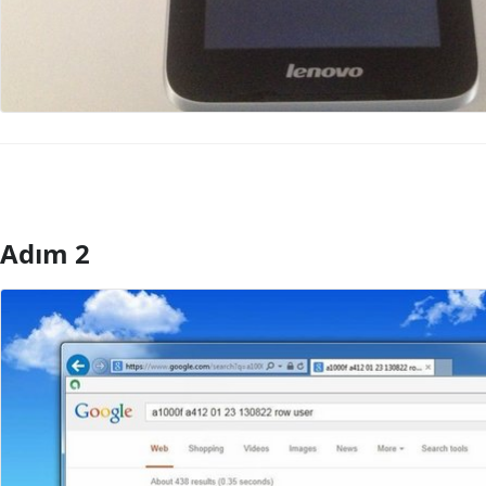
Adım 2
Yorum Ekle