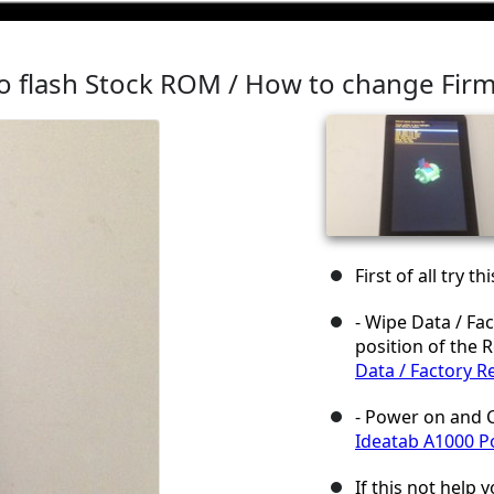
o flash Stock ROM / How to change Fir
First of all try t
- Wipe Data / Fac
position of the 
Data / Factory R
- Power on and C
Ideatab A1000 P
If this not help y