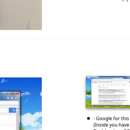
- Google for thi
(Inside you have 