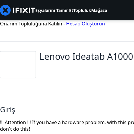
Eşyalarını Tamir Et
Topluluk
Mağaza
Onarım Topluluğuna Katılın -
Hesap Oluşturun
Lenovo Ideatab A1000
Giriş
!!! Attention !!! If you have a hardware problem, with this
don't do this!