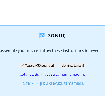
SONUÇ
assemble your device, follow these instructions in reverse 
Yazara +30 puan ver!
İşleminiz tamam!
İptal et: Bu kılavuzu tamamlamadım.
19 farklı kişi bu kılavuzu tamamladı.