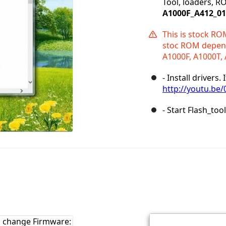
Tool, loaders, R
A1000F_A412_0
This is stock RO
stoc ROM depend
A1000F, A1000T, 
- Install drivers
http://youtu.be
- Start Flash_too