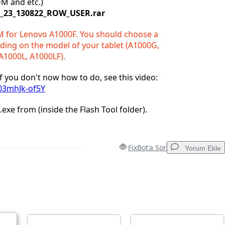
OM and etc.)
1_23_130822_ROW_USER.rar
M for Lenovo A1000F. You should choose a
ing on the model of your tablet (A1000G,
A1000L, A1000LF).
. If you don't now how to do, see this video:
/03mhJk-of5Y
l.exe from (inside the Flash Tool folder).
FixBot'a Sor
Yorum Ekle
Yorum Ekle