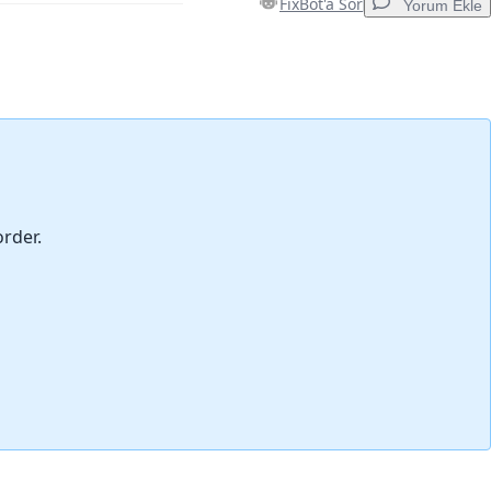
FixBot'a Sor
Yorum Ekle
Yorum Ekle
İptal
Yorum gönder
order.