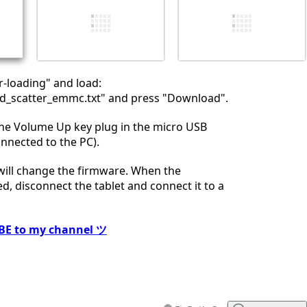
İptal
Yorum gönder
r-loading" and load:
_scatter_emmc.txt" and press "Download".
the Volume Up key plug in the micro USB
onnected to the PC).
 will change the firmware. When the
ed, disconnect the tablet and connect it to a
BE to my channel ツ