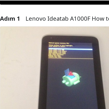
Adım 1
Lenovo Ideatab A1000F How t