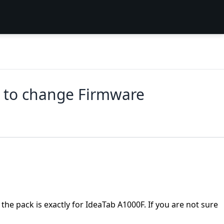
 to change Firmware
the pack is exactly for IdeaTab A1000F. If you are not sure