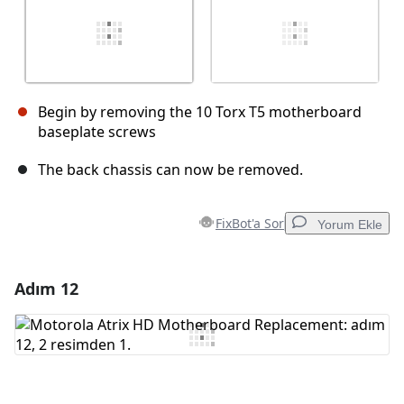
Begin by removing the 10 Torx T5 motherboard
baseplate screws
The back chassis can now be removed.
FixBot'a Sor
Yorum Ekle
Adım 12
Yorum Ekle
Yorum Ekle