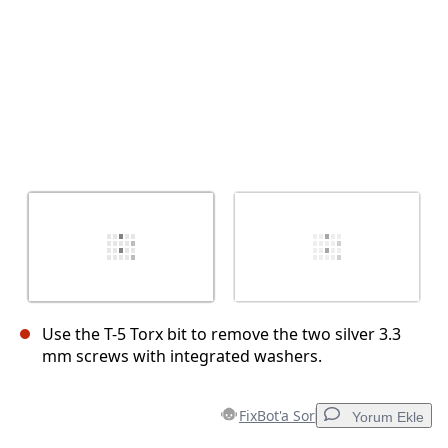
Use the T-5 Torx bit to remove the two silver 3.3
mm screws with integrated washers.
FixBot'a Sor
Yorum Ekle