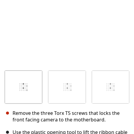
İptal
Yorum gönder
Remove the three Torx T5 screws that locks the
front facing camera to the motherboard.
Use the plastic opening tool to lift the ribbon cable