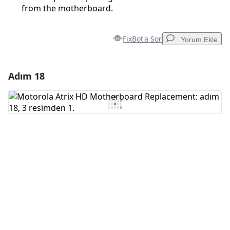
from the motherboard.
FixBot'a Sor
Yorum Ekle
Adım 18
Yorum Ekle
Yorum Ekle
İptal
Yorum gönder