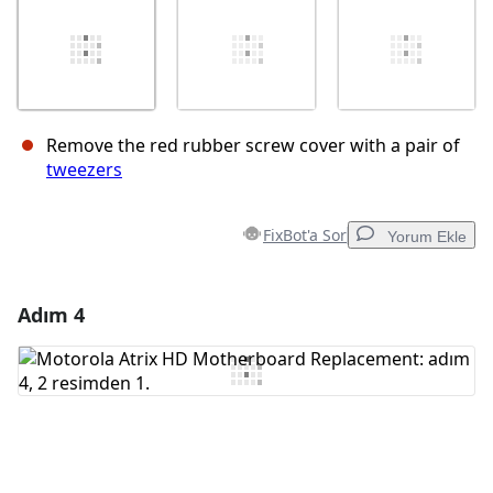
Remove the red rubber screw cover with a pair of
tweezers
FixBot'a Sor
Yorum Ekle
Adım 4
Yorum Ekle
Yorum Ekle
İptal
Yorum gönder