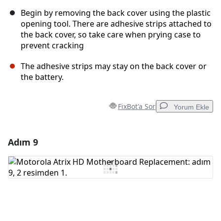
Begin by removing the back cover using the plastic
opening tool. There are adhesive strips attached to
the back cover, so take care when prying case to
prevent cracking
The adhesive strips may stay on the back cover or
the battery.
FixBot'a Sor
Yorum Ekle
Adım 9
Yorum Ekle
Yorum Ekle
İptal
Yorum gönder