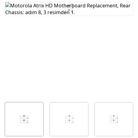
Yorum Ekle
İptal
Yorum gönder