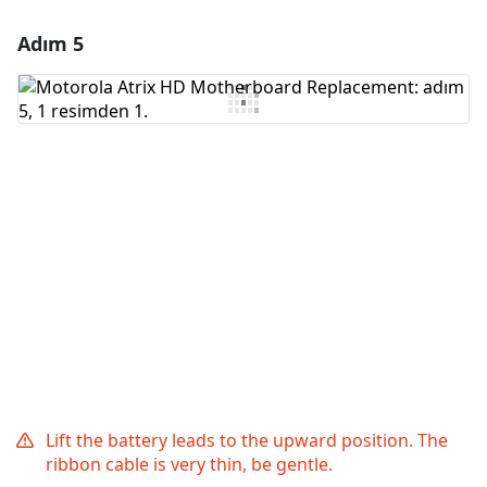
Adım 5
Yorum Ekle
Yorum Ekle
İptal
Yorum gönder
Lift the battery leads to the upward position. The
ribbon cable is very thin, be gentle.