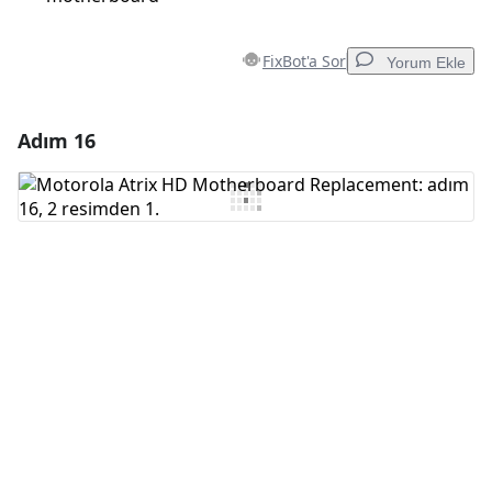
FixBot'a Sor
Yorum Ekle
Adım 16
Yorum Ekle
Yorum Ekle
İptal
Yorum gönder