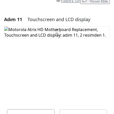
FixBot'a Sor
Yorum Ekle
Adım 11
Touchscreen and LCD display
Yorum Ekle
Yorum Ekle
İptal
Yorum gönder