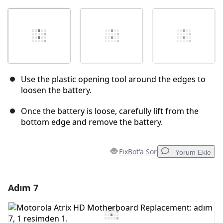
Use the plastic opening tool around the edges to
loosen the battery.
Once the battery is loose, carefully lift from the
bottom edge and remove the battery.
FixBot'a Sor
Yorum Ekle
Adım 7
Yorum Ekle
Yorum Ekle