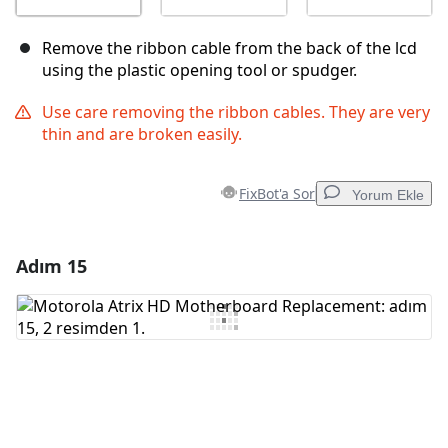
Remove the ribbon cable from the back of the lcd
using the plastic opening tool or spudger.
Use care removing the ribbon cables. They are very
thin and are broken easily.
FixBot'a Sor
Yorum Ekle
Adım 15
Yorum Ekle
Yorum Ekle
İptal
Yorum gönder