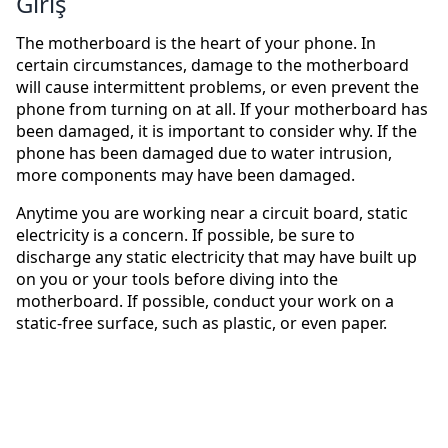
Giriş
The motherboard is the heart of your phone. In
certain circumstances, damage to the motherboard
will cause intermittent problems, or even prevent the
phone from turning on at all. If your motherboard has
been damaged, it is important to consider why. If the
phone has been damaged due to water intrusion,
more components may have been damaged.
Anytime you are working near a circuit board, static
electricity is a concern. If possible, be sure to
discharge any static electricity that may have built up
on you or your tools before diving into the
motherboard. If possible, conduct your work on a
static-free surface, such as plastic, or even paper.