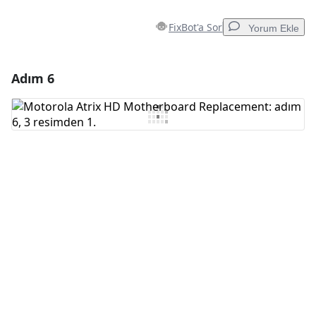
FixBot'a Sor
Yorum Ekle
Adım 6
Yorum Ekle
Yorum Ekle
İptal
Yorum gönder