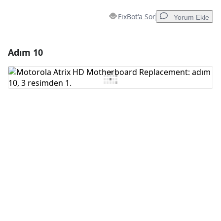
FixBot'a Sor
Yorum Ekle
Adım 10
Yorum Ekle
Yorum Ekle
İptal
Yorum gönder