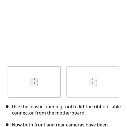
İptal
Yorum gönder
Use the plastic opening tool to lift the ribbon cable
connector from the motherboard.
Now both front and rear cameras have been