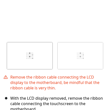
Remove the ribbon cable connecting the LCD
display to the motherboard, be mindful that the
ribbon cable is very thin.
With the LCD display removed, remove the ribbon
cable connecting the touchscreen to the
motherboard