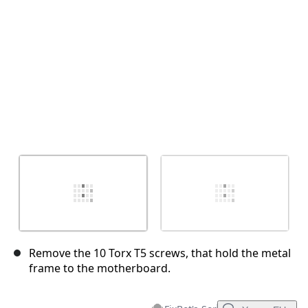
İptal
Yorum gönder
Remove the 10 Torx T5 screws, that hold the metal
frame to the motherboard.