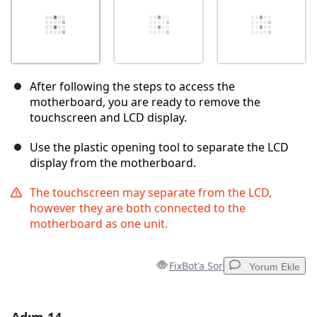
After following the steps to access the
motherboard, you are ready to remove the
touchscreen and LCD display.
Use the plastic opening tool to separate the LCD
display from the motherboard.
The touchscreen may separate from the LCD,
however they are both connected to the
motherboard as one unit.
FixBot'a Sor
Yorum Ekle
Yorum Ekle