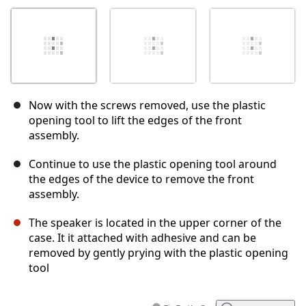
Now with the screws removed, use the plastic
opening tool to lift the edges of the front
assembly.
Continue to use the plastic opening tool around
the edges of the device to remove the front
assembly.
The speaker is located in the upper corner of the
case. It it attached with adhesive and can be
removed by gently prying with the plastic opening
tool