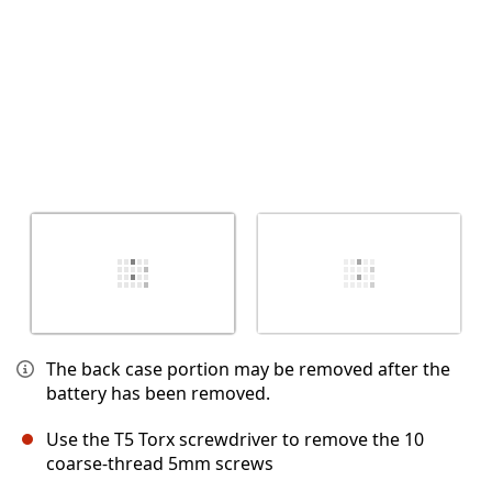
The back case portion may be removed after the
battery has been removed.
Use the T5 Torx screwdriver to remove the 10
coarse-thread 5mm screws