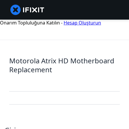
Onarım Topluluğuna Katılın -
Hesap Oluşturun
Motorola Atrix HD Motherboard
Replacement