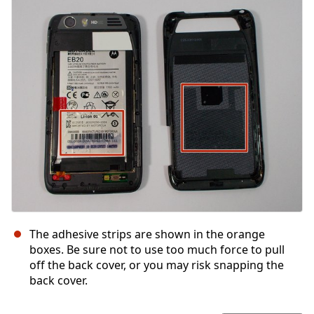
Yorum Ekle
İptal
Yorum gönder
The adhesive strips are shown in the orange
boxes. Be sure not to use too much force to pull
off the back cover, or you may risk snapping the
back cover.