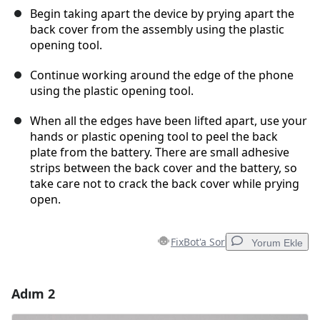
Begin taking apart the device by prying apart the
back cover from the assembly using the plastic
opening tool.
Continue working around the edge of the phone
using the plastic opening tool.
When all the edges have been lifted apart, use your
hands or plastic opening tool to peel the back
plate from the battery. There are small adhesive
strips between the back cover and the battery, so
take care not to crack the back cover while prying
open.
FixBot'a Sor
Yorum Ekle
Adım 2
Yorum Ekle