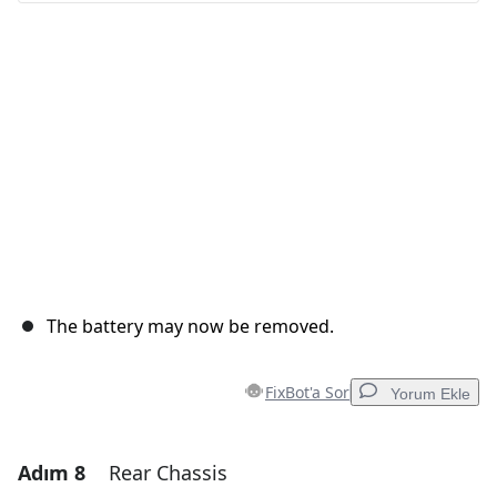
İptal
Yorum gönder
The battery may now be removed.
FixBot'a Sor
Yorum Ekle
Adım 8
Rear Chassis
Yorum Ekle