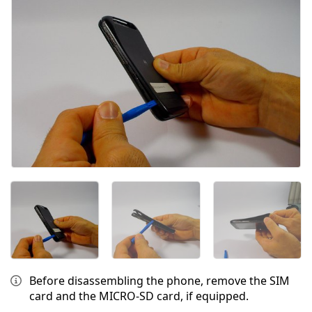
Before disassembling the phone, remove the SIM
card and the MICRO-SD card, if equipped.