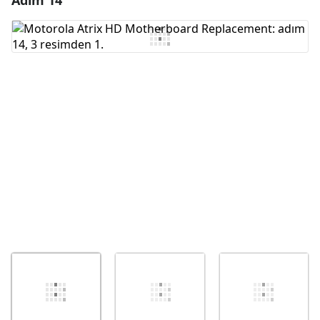
Adım 14
Yorum Ekle
İptal
Yorum gönder