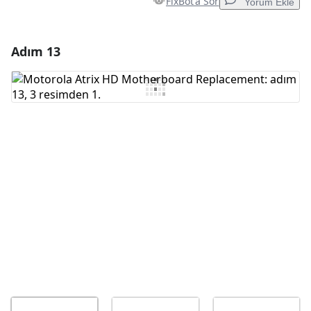
FixBot'a Sor
Yorum Ekle
Adım 13
Yorum Ekle
Yorum Ekle
İptal
Yorum gönder