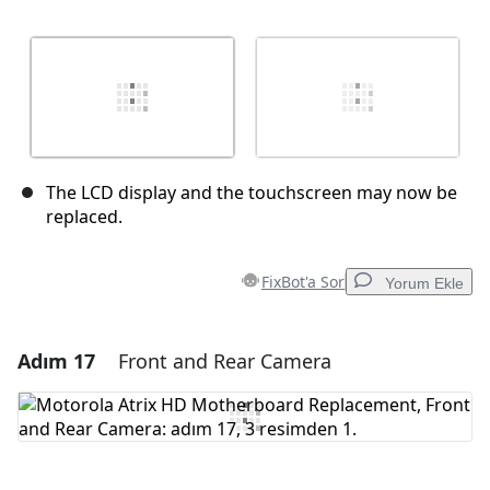
The LCD display and the touchscreen may now be
replaced.
FixBot'a Sor
Yorum Ekle
Adım 17
Front and Rear Camera
Yorum Ekle
Yorum Ekle