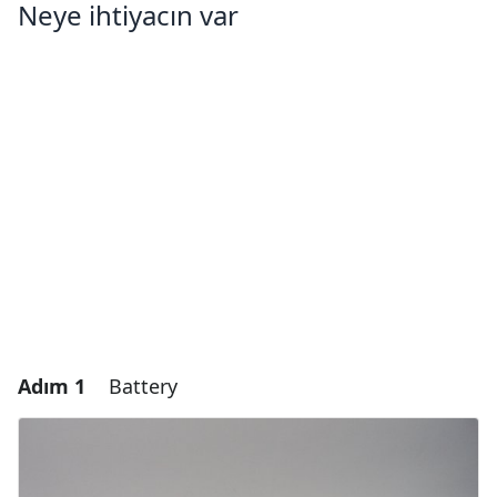
Neye ihtiyacın var
Adım 1
Battery