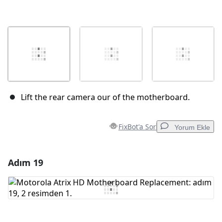
Lift the rear camera our of the motherboard.
FixBot'a Sor
Yorum Ekle
Adım 19
Yorum Ekle
Yorum Ekle