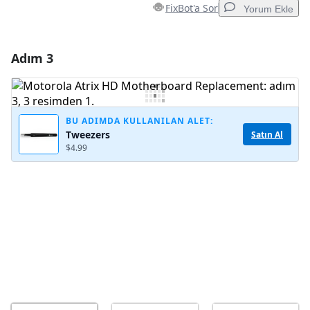
FixBot'a Sor
Yorum Ekle
Adım 3
Yorum Ekle
Yorum Ekle
BU ADIMDA KULLANILAN ALET:
Tweezers
Satın Al
$4.99
İptal
Yorum gönder