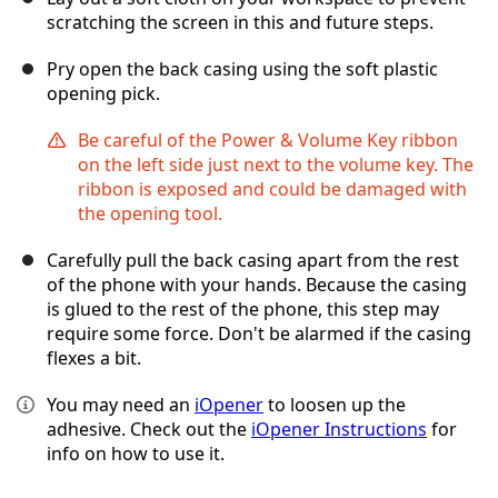
scratching the screen in this and future steps.
Pry open the back casing using the soft plastic
opening pick.
Be careful of the Power & Volume Key ribbon
on the left side just next to the volume key. The
ribbon is exposed and could be damaged with
the opening tool.
Carefully pull the back casing apart from the rest
of the phone with your hands. Because the casing
is glued to the rest of the phone, this step may
require some force. Don't be alarmed if the casing
flexes a bit.
You may need an
iOpener
to loosen up the
adhesive. Check out the
iOpener Instructions
for
info on how to use it.