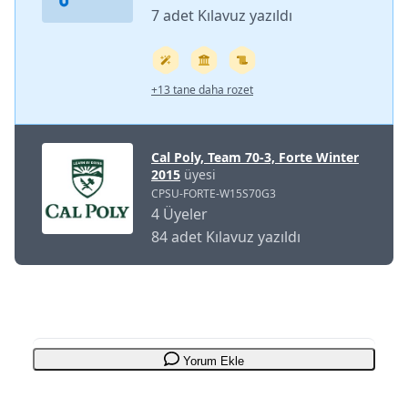
7 adet Kılavuz yazıldı
+13 tane daha rozet
Cal Poly, Team 70-3, Forte Winter
2015
üyesi
CPSU-FORTE-W15S70G3
4 Üyeler
84 adet Kılavuz yazıldı
Yorum Ekle