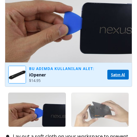
İptal
Yorum gönder
BU ADIMDA KULLANILAN ALET:
iOpener
Satın Al
$14.95
Lay out a soft cloth on your workspace to prevent