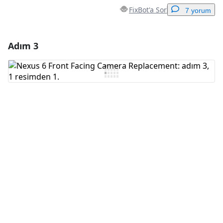
FixBot'a Sor
7 yorum
Adım 3
Yorum Ekle
Yorum Ekle
İptal
Yorum gönder