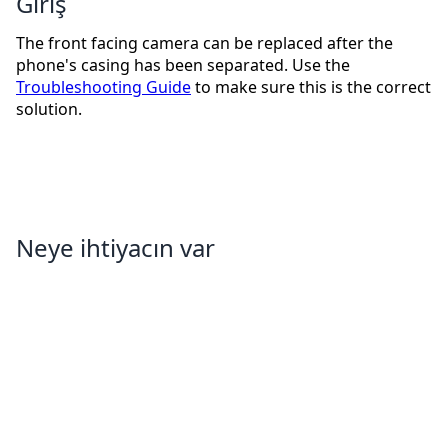
Giriş
The front facing camera can be replaced after the
phone's casing has been separated. Use the
Troubleshooting Guide
to make sure this is the correct
solution.
Neye ihtiyacın var