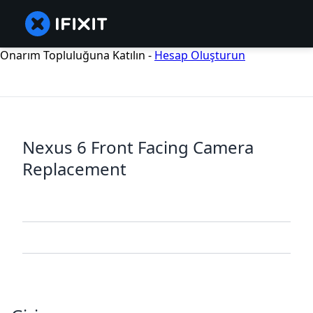
Onarım Topluluğuna Katılın -
Hesap Oluşturun
Nexus 6 Front Facing Camera
Replacement