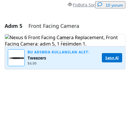
FixBot'a Sor
10 yorum
Adım 5
Front Facing Camera
Yorum Ekle
Yorum Ekle
BU ADIMDA KULLANILAN ALET:
Tweezers
Satın Al
$4.99
İptal
Yorum gönder