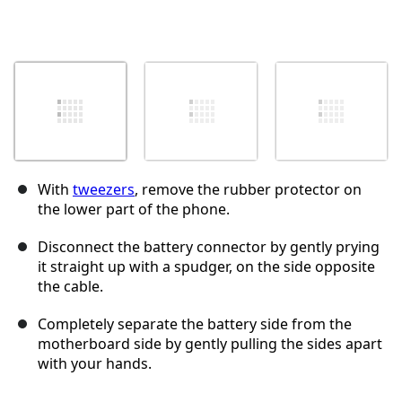
With
tweezers
, remove the rubber protector on
the lower part of the phone.
Disconnect the battery connector by gently prying
it straight up with a spudger, on the side opposite
the cable.
Completely separate the battery side from the
motherboard side by gently pulling the sides apart
with your hands.