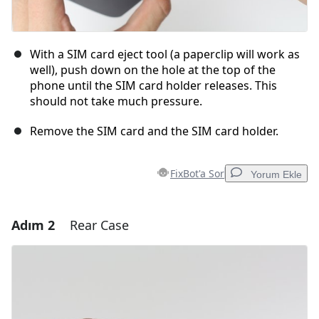
With a SIM card eject tool (a paperclip will work as
well), push down on the hole at the top of the
phone until the SIM card holder releases. This
should not take much pressure.
Remove the SIM card and the SIM card holder.
FixBot'a Sor
Yorum Ekle
Adım 2
Rear Case
Yorum Ekle
Yorum Ekle