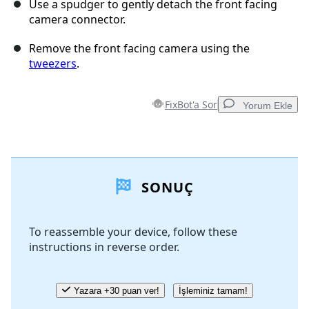
Use a spudger to gently detach the front facing
camera connector.
Remove the front facing camera using the
tweezers
.
FixBot'a Sor
Yorum Ekle
Yorum Ekle
SONUÇ
Yorum Ekle
To reassemble your device, follow these
instructions in reverse order.
İptal
Yorum gönder
Yazara +30 puan ver!
İşleminiz tamam!