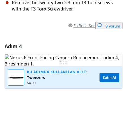
Remove the twenty-two 2.3 mm T3 Torx screws
with the T3 Torx Screwdriver.
FixBot'a Sor
9 yorum
Adım 4
Yorum Ekle
Yorum Ekle
BU ADIMDA KULLANILAN ALET:
Tweezers
Satın Al
$4.99
İptal
Yorum gönder