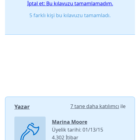
İptal et: Bu kılavuzu tamamlamadım.
5 farklı kişi bu kılavuzu tamamladı.
Yazar
7 tane daha katılımcı
ile
Marina Moore
Üyelik tarihi: 01/13/15
4.302 İtibar