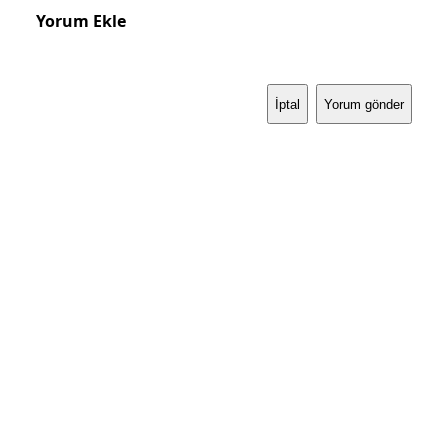
Yorum Ekle
İptal
Yorum gönder