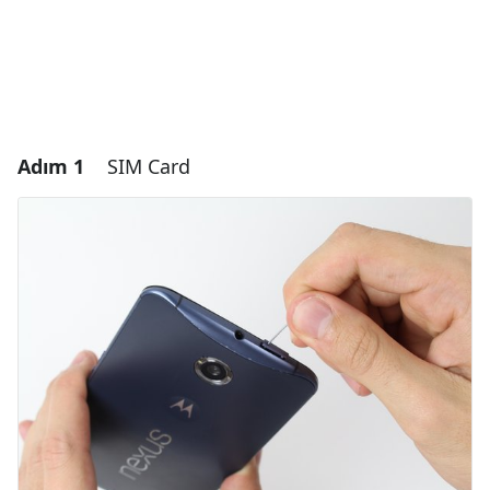
Adım 1
SIM Card