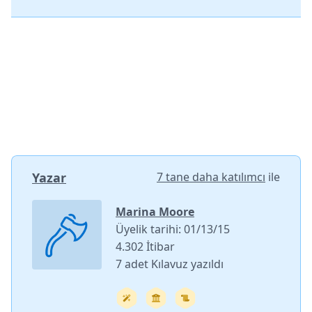
Yazar
7 tane daha katılımcı
ile
Marina Moore
Üyelik tarihi: 01/13/15
4.302 İtibar
7 adet Kılavuz yazıldı