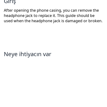
Giriş
After opening the phone casing, you can remove the
headphone jack to replace it. This guide should be
used when the headphone jack is damaged or broken.
Neye ihtiyacın var