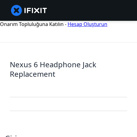
Onarım Topluluğuna Katılın -
Hesap Oluşturun
Nexus 6 Headphone Jack
Replacement