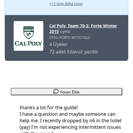
+13 tane daha rozet
Cal Poly, Team 70-3, Forte Winter
2015
üyesi
CPSU-FORTE-W15S70G3
4 Üyeler
72 adet Kılavuz yazıldı
Yorum Ekle
thanks a lot for the guide!
I have a question and maybe someone can
help me. I recently dropped by n6 in the toilet
(yay) I'm not experiencing intermittent issues