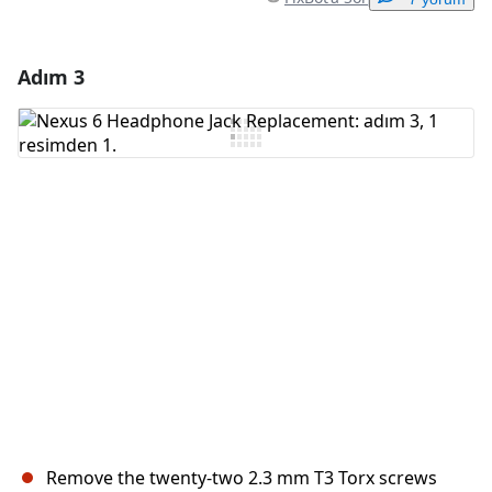
Adım 3
Yorum Ekle
Yorum Ekle
İptal
Yorum gönder
Remove the twenty-two 2.3 mm T3 Torx screws