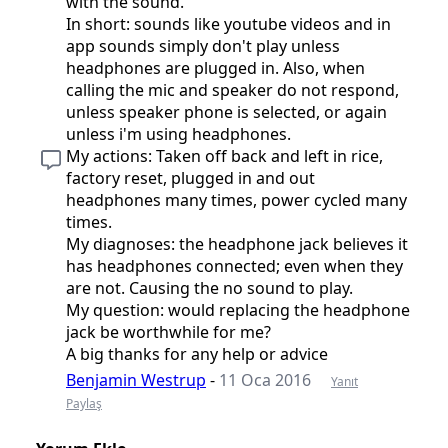
with the sound.
In short: sounds like youtube videos and in
app sounds simply don't play unless
headphones are plugged in. Also, when
calling the mic and speaker do not respond,
unless speaker phone is selected, or again
unless i'm using headphones.
My actions: Taken off back and left in rice,
factory reset, plugged in and out
headphones many times, power cycled many
times.
My diagnoses: the headphone jack believes it
has headphones connected; even when they
are not. Causing the no sound to play.
My question: would replacing the headphone
jack be worthwhile for me?
A big thanks for any help or advice
Benjamin Westrup
-
11 Oca 2016
Yanıt
Paylaş