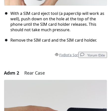
With a SIM card eject tool (a paperclip will work as
well), push down on the hole at the top of the
phone until the SIM card holder releases. This
should not take much pressure.
Remove the SIM card and the SIM card holder.
FixBot'a Sor
Yorum Ekle
Adım 2
Rear Case
Yorum Ekle
Yorum Ekle
İptal
Yorum gönder