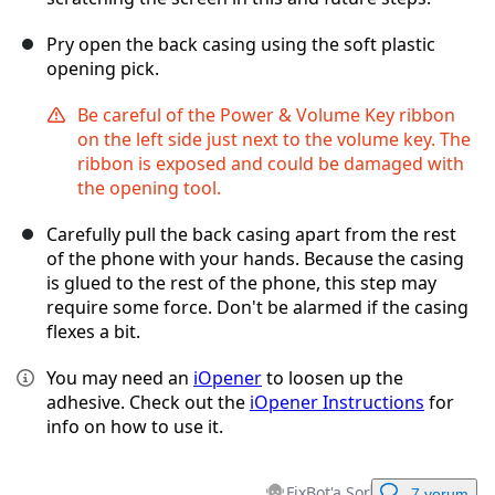
Pry open the back casing using the soft plastic
opening pick.
Be careful of the Power & Volume Key ribbon
on the left side just next to the volume key. The
ribbon is exposed and could be damaged with
the opening tool.
Carefully pull the back casing apart from the rest
of the phone with your hands. Because the casing
is glued to the rest of the phone, this step may
require some force. Don't be alarmed if the casing
flexes a bit.
You may need an
iOpener
to loosen up the
adhesive. Check out the
iOpener Instructions
for
info on how to use it.
FixBot'a Sor
7 yorum