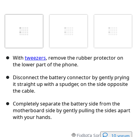
With
tweezers
, remove the rubber protector on
the lower part of the phone.
Disconnect the battery connector by gently prying
it straight up with a spudger, on the side opposite
the cable.
Completely separate the battery side from the
motherboard side by gently pulling the sides apart
with your hands.
FixBot'a Sor
10 yorum