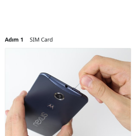
Adım 1
SIM Card