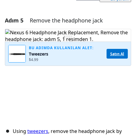
Adım 5
Remove the headphone jack
Yorum Ekle
Yorum Ekle
BU ADIMDA KULLANILAN ALET:
Tweezers
Satın Al
$4.99
İptal
Yorum gönder
Using
tweezers
, remove the headphone jack by