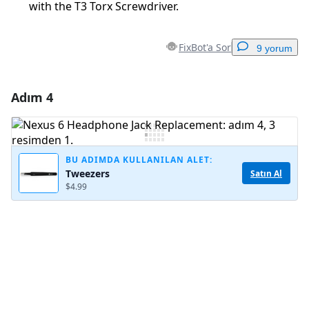
with the T3 Torx Screwdriver.
FixBot'a Sor
9 yorum
Adım 4
Yorum Ekle
Yorum Ekle
BU ADIMDA KULLANILAN ALET:
Tweezers
Satın Al
$4.99
İptal
Yorum gönder