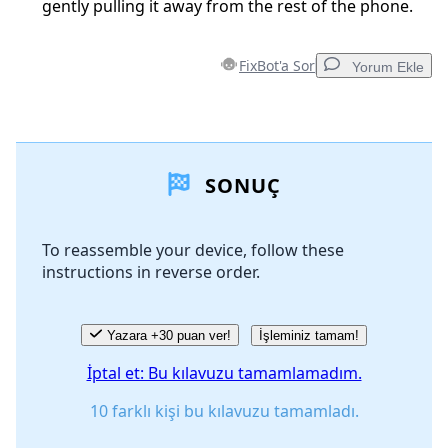
gently pulling it away from the rest of the phone.
FixBot'a Sor
Yorum Ekle
Yorum Ekle
SONUÇ
Yorum Ekle
To reassemble your device, follow these
instructions in reverse order.
İptal
Yorum gönder
Yazara +30 puan ver!
İşleminiz tamam!
İptal et: Bu kılavuzu tamamlamadım.
10 farklı kişi bu kılavuzu tamamladı.