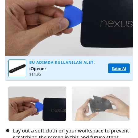
BU ADIMDA KULLANILAN ALET:
iOpener
Satın Al
$14.95
Lay out a soft cloth on your workspace to prevent
scratching the screen in this and future steps.