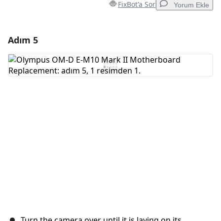
FixBot'a Sor
Yorum Ekle
Adım 5
Yorum Ekle
Yorum Ekle
İptal
Yorum gönder
Turn the camera over until it is laying on its