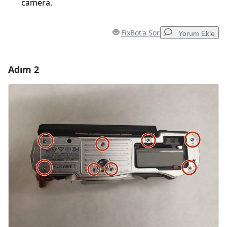
camera.
FixBot'a Sor
Yorum Ekle
Adım 2
Yorum Ekle
Yorum Ekle
İptal
Yorum gönder