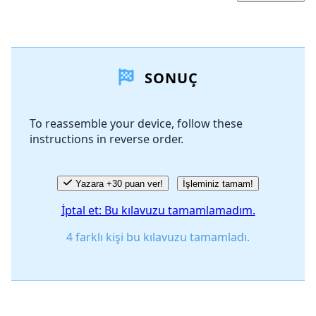
Yorum Ekle
SONUÇ
Yorum Ekle
To reassemble your device, follow these
instructions in reverse order.
İptal
Yorum gönder
Yazara +30 puan ver!
İşleminiz tamam!
İptal et: Bu kılavuzu tamamlamadım.
4 farklı kişi bu kılavuzu tamamladı.