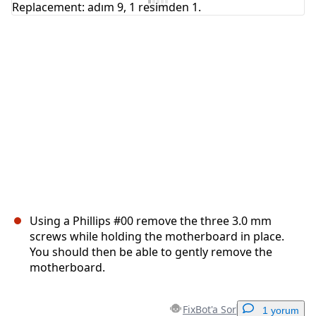
İptal
Yorum gönder
Using a Phillips #00 remove the three 3.0 mm
screws while holding the motherboard in place.
You should then be able to gently remove the
motherboard.
FixBot'a Sor
1 yorum