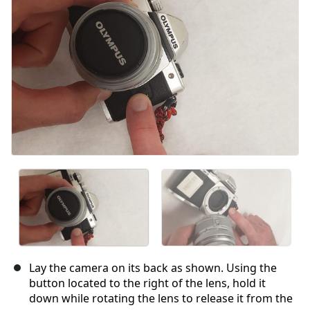
Lay the camera on its back as shown. Using the
button located to the right of the lens, hold it
down while rotating the lens to release it from the