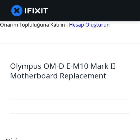
Onarım Topluluğuna Katılın -
Hesap Oluşturun
Olympus OM-D E-M10 Mark II
Motherboard Replacement