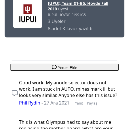
IUPUI, Team S1-G5, Hovde Fall
2019
üyesi
IUPUI-HOVDE-F19S1G5
3 Üyeler
8 adet Kılavuz yazıldı
Yorum Ekle
Good work! My anode selector does not
work, I am stuck in AUTO, mines mark iii but
looks very similar. Anyone else has this issue?
Phil Rydin
-
27 Ara 2021
Yanıt
Paylaş
This is what Olympus had to say about me
replacing the mother board- what are your