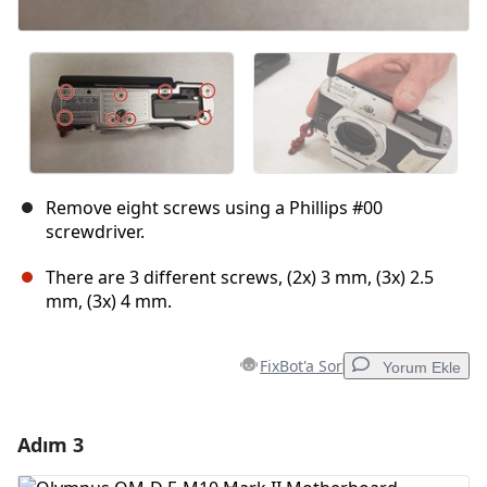
Remove eight screws using a Phillips #00
screwdriver.
There are 3 different screws, (2x) 3 mm, (3x) 2.5
mm, (3x) 4 mm.
FixBot'a Sor
Yorum Ekle
Adım 3
Yorum Ekle