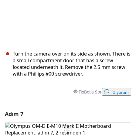
Turn the camera over on its side as shown. There is
a small compartment door that has a screw
located underneath it. Remove the 2.5 mm screw
with a Phillips #00 screwdriver.
FixBot'a Sor
1 yorum
Adım 7
Yorum Ekle
Yorum Ekle