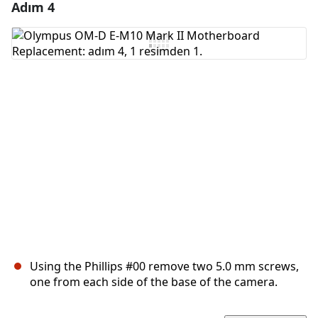
Adım 4
Yorum Ekle
Yorum Ekle
İptal
Yorum gönder
Using the Phillips #00 remove two 5.0 mm screws,
one from each side of the base of the camera.