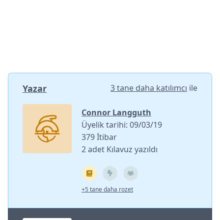
Yazar
3 tane daha katılımcı
ile
Connor Langguth
Üyelik tarihi: 09/03/19
379 İtibar
2 adet Kılavuz yazıldı
+5 tane daha rozet