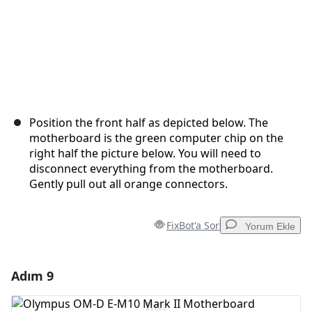
Position the front half as depicted below. The
motherboard is the green computer chip on the
right half the picture below. You will need to
disconnect everything from the motherboard.
Gently pull out all orange connectors.
FixBot'a Sor
Yorum Ekle
Adım 9
Yorum Ekle
Yorum Ekle