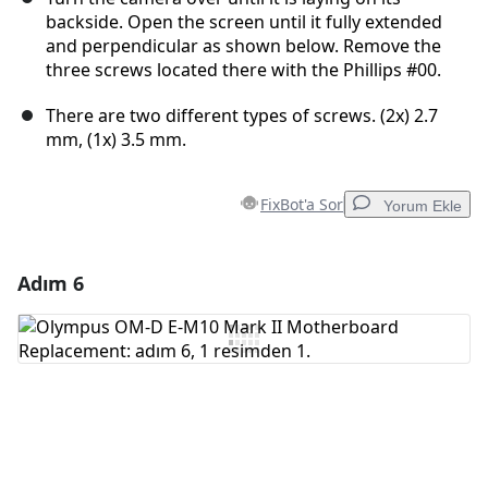
backside. Open the screen until it fully extended
and perpendicular as shown below. Remove the
three screws located there with the Phillips #00.
There are two different types of screws. (2x) 2.7
mm, (1x) 3.5 mm.
FixBot'a Sor
Yorum Ekle
Adım 6
Yorum Ekle
Yorum Ekle
İptal
Yorum gönder