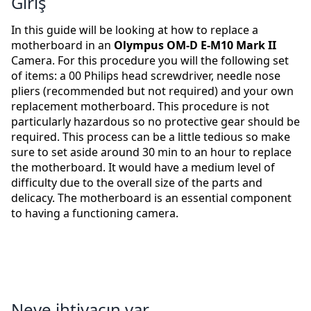
Giriş
In this guide will be looking at how to replace a
motherboard in an
Olympus OM-D E-M10 Mark II
Camera. For this procedure you will the following set
of items: a 00 Philips head screwdriver, needle nose
pliers (recommended but not required) and your own
replacement motherboard. This procedure is not
particularly hazardous so no protective gear should be
required. This process can be a little tedious so make
sure to set aside around 30 min to an hour to replace
the motherboard. It would have a medium level of
difficulty due to the overall size of the parts and
delicacy. The motherboard is an essential component
to having a functioning camera.
Neye ihtiyacın var