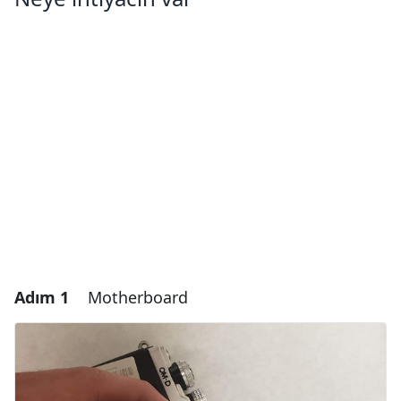
Adım 1
Motherboard