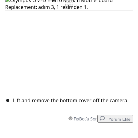
Yorum Ekle
İptal
Yorum gönder
Lift and remove the bottom cover off the camera.
FixBot'a Sor
Yorum Ekle