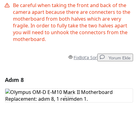
Be careful when taking the front and back of the
camera apart because there are connecters to the
motherboard from both halves which are very
fragile. In order to fully take the two halves apart
you will need to unhook the connectors from the
motherboard.
FixBot'a Sor
Yorum Ekle
Adım 8
Yorum Ekle
Yorum Ekle
İptal
Yorum gönder