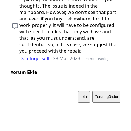
thoughts. The issue is indeed in the
mainboard. However, we don't sell that part
and even if you buy it elsewhere, for it to
work properly, it will have to be configured
with specific codes that only we have and
that, as you must understand, are
confidential, so, in this case, we suggest that
you proceed with the repair.
Dan Ingersoll
-
28 Mar 2023
Yanıt
Paylaş
Yorum Ekle
İptal
Yorum gönder