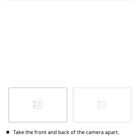
İptal
Yorum gönder
Take the front and back of the camera apart.