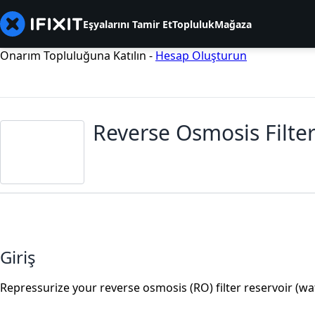
Eşyalarını Tamir Et
Topluluk
Mağaza
Onarım Topluluğuna Katılın -
Hesap Oluşturun
Reverse Osmosis Filter
Giriş
Repressurize your reverse osmosis (RO) filter reservoir (w