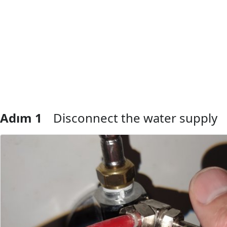
Adım 1
Disconnect the water supply