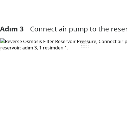
Adım 3
Connect air pump to the reser
Yorum Ekle