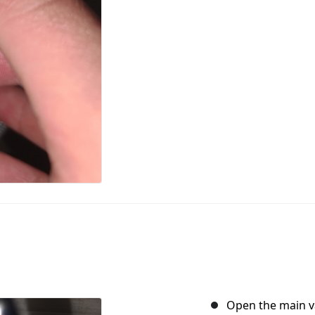
Open the main va