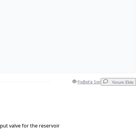
FixBot'a Sor
Yorum Ekle
Yorum Ekle
put valve for the reservoir