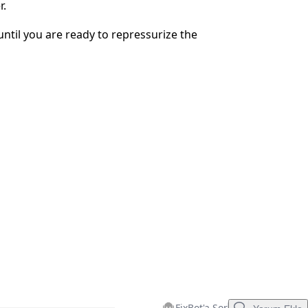
r.
İptal
Yorum gönder
until you are ready to repressurize the
FixBot'a Sor