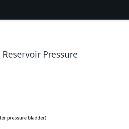
 Reservoir Pressure
ater pressure bladder)