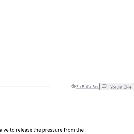
FixBot'a Sor
Yorum Ekle
Yorum Ekle
lve to release the pressure from the