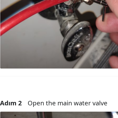
Adım 2
Open the main water valve
Yorum Ekle