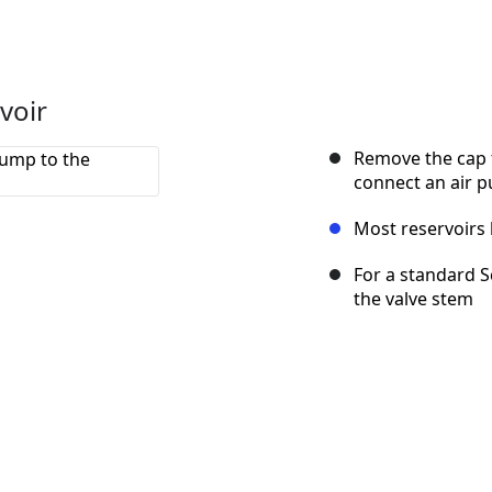
voir
Remove the cap f
connect an air 
Most reservoirs 
For a standard S
the valve stem