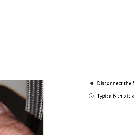
Disconnect the f
Typically this is 