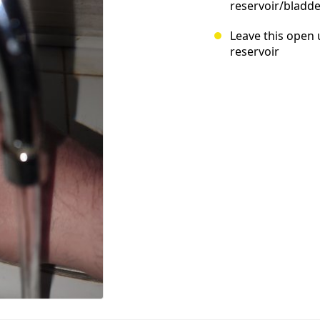
reservoir/bladde
Leave this open 
reservoir