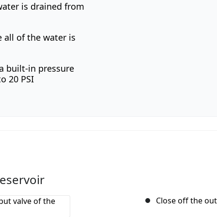
water is drained from
all of the water is
a built-in pressure
to 20 PSI
reservoir
Close off the out