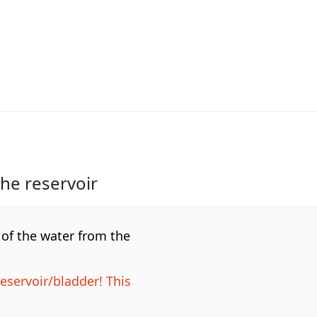
the reservoir
l of the water from the
reservoir/bladder! This