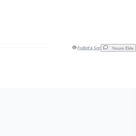
FixBot'a Sor
Yorum Ekle
Yorum Ekle
İptal
Yorum gönder