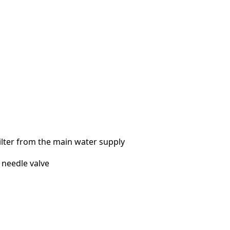
ilter from the main water supply
a needle valve