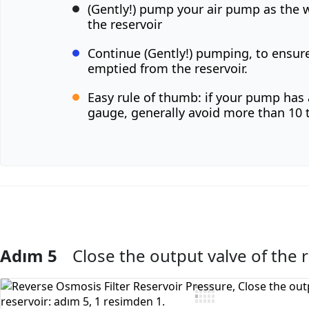
(Gently!) pump your air pump as the 
the reservoir
Continue (Gently!) pumping, to ensure 
emptied from the reservoir.
Easy rule of thumb: if your pump has 
gauge, generally avoid more than 10 
Adım 5
Close the output valve of the 
Yorum Ekle