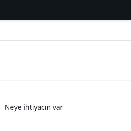
Neye ihtiyacın var