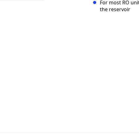
For most RO unit 
the reservoir