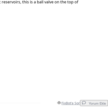
reservoirs, this is a ball valve on the top of
İptal
Yorum gönder
FixBot'a Sor
Yorum Ekle