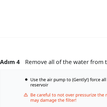
Adım 4
Remove all of the water from 
Yorum Ekle
Use the air pump to (Gently!) force al
reservoir
Be careful to not over pressurize the 
may damage the filter!