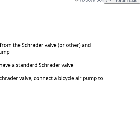
Yorum Ekle
Yorum Ekle
rom the Schrader valve (or other) and
pump
İptal
Yorum gönder
have a standard Schrader valve
chrader valve, connect a bicycle air pump to