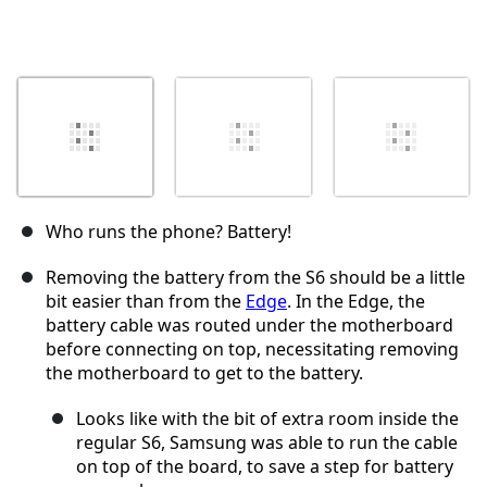
Who runs the phone? Battery!
Removing the battery from the S6 should be a little
bit easier than from the
Edge
. In the Edge, the
battery cable was routed under the motherboard
before connecting on top, necessitating removing
the motherboard to get to the battery.
Looks like with the bit of extra room inside the
regular S6, Samsung was able to run the cable
on top of the board, to save a step for battery