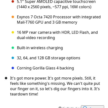
5.1" Super AMOLED capacitive touchscreen
(1440 x 2560 pixels, ~577 ppi, 16M colors)
Exynos 7 Octa 7420 Processor with integrated
Mali-T760 GPU and 3 GB memory
16 MP rear camera with HDR, LED Flash, and
dual-video recording
Built-in wireless charging
32, 64, and 128 GB storage options
Corning Gorilla Glass 4 backing
It's got more power. It's got more pixels. Still, it
feels like something's missing. We can't quite put
our finger on it, so let's dig our fingers into it. It's
teardown time!