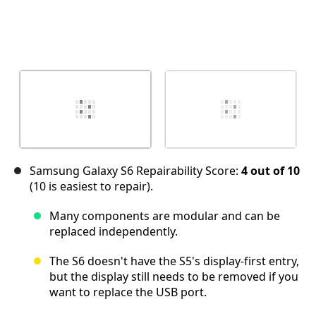
Samsung Galaxy S6 Repairability Score:
4 out of 10
(10 is easiest to repair).
Many components are modular and can be
replaced independently.
The S6 doesn't have the S5's display-first entry,
but the display still needs to be removed if you
want to replace the USB port.