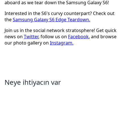
aboard as we tear down the Samsung Galaxy S6!
Interested in the S6's curvy counterpart? Check out
the
Samsung Galaxy S6 Edge Teardown.
Join us in the social network stratosphere! Get quick
news on
Twitter
, follow us on
Facebook
, and browse
our photo gallery on
Instagram.
Neye ihtiyacın var