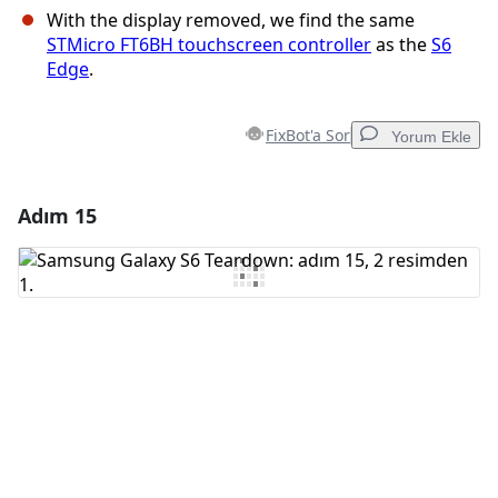
With the display removed, we find the same
STMicro FT6BH touchscreen controller
as the
S6
Edge
.
FixBot'a Sor
Yorum Ekle
Adım 15
Yorum Ekle
Yorum Ekle
İptal
Yorum gönder