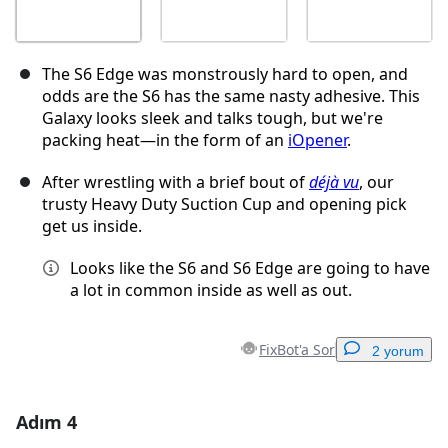
The S6 Edge was monstrously hard to open, and
odds are the S6 has the same nasty adhesive. This
Galaxy looks sleek and talks tough, but we're
packing heat—in the form of an
iOpener
.
After wrestling with a brief bout of
déjà vu
, our
trusty Heavy Duty Suction Cup and opening pick
get us inside.
Looks like the S6 and S6 Edge are going to have
a lot in common inside as well as out.
FixBot'a Sor
2 yorum
Adım 4
Yorum Ekle