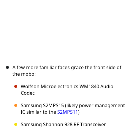
A few more familiar faces grace the front side of
the mobo:
Wolfson Microelectronics WM1840 Audio
Codec
Samsung S2MPS15 (likely power management
IC similar to the
S2MPS11
)
Samsung Shannon 928 RF Transceiver