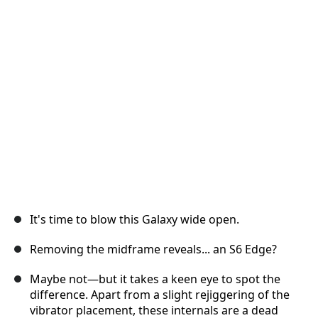
İptal
Yorum gönder
It's time to blow this Galaxy wide open.
Removing the midframe reveals... an S6 Edge?
Maybe not—but it takes a keen eye to spot the
difference. Apart from a slight rejiggering of the
vibrator placement, these internals are a dead