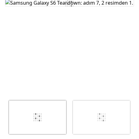
Yorum Ekle
İptal
Yorum gönder