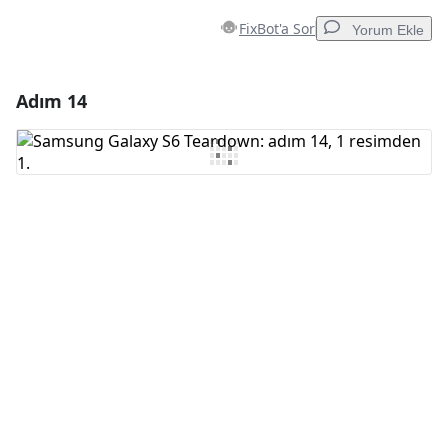
FixBot'a Sor
Yorum Ekle
Adım 14
Yorum Ekle
Yorum Ekle
İptal
Yorum gönder