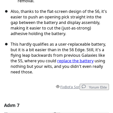
removal.
Also, thanks to the flat-screen design of the S6, it's
easier to push an opening pick straight into the
gap between the battery and display assembly,
making it easier to cut the (just-as-strong)
adhesive holding the battery.
This hardly qualifies as a user-replaceable battery,
but it is a bit easier than in the S6 Edge. Still, it's a
flying leap backwards from previous Galaxies like
the S5, where you could
replace the battery
using
nothing but your wits, and you didn't even really
need those.
FixBot'a Sor
Yorum Ekle
Adım 7
Yorum Ekle