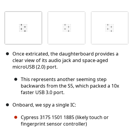
Once extricated, the daughterboard provides a
clear view of its audio jack and space-aged
microUSB (2.0) port.
This represents another seeming step
backwards from the S5, which packed a 10x
faster USB 3.0 port.
Onboard, we spy a single IC:
Cypress 3175 1501 1885 (likely touch or
fingerprint sensor controller)