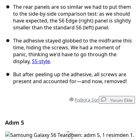
The rear panels are so similar we had to put them
to the side-by-side comparison test: as we should
have expected, the S6 Edge (right) panel is slightly
smaller than the standard S6 (left) panel.
The adhesive stayed globbed to the midframe this
time, hiding the screws. We had a moment of
panic, thinking we'd have to go through the
display,
S5-style
.
But after peeling up the adhesive, all screws are
present and accounted for—and now, removed!
FixBot'a Sor
Yorum Ekle
Adım 5
Yorum Ekle
Yorum Ekle