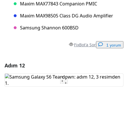
Maxim MAX77843 Companion PMIC
Maxim MAX98505 Class DG Audio Amplifier
Samsung Shannon 600B5D
FixBot'a Sor
1 yorum
Adım 12
Yorum Ekle
Yorum Ekle
İptal
Yorum gönder