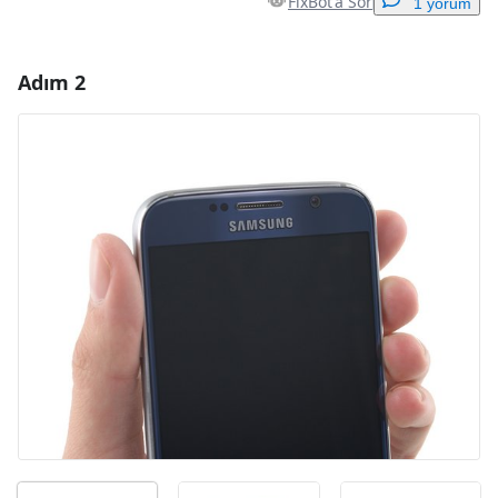
FixBot'a Sor
1 yorum
Adım 2
Yorum Ekle
Yorum Ekle
İptal
Yorum gönder