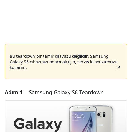
Bu teardown bir tamir kılavuzu
değildir
. Samsung
Galaxy S6 cihazınızı onarmak için,
servis kılavuzumuzu
kullanın.
Adım 1
Samsung Galaxy S6 Teardown