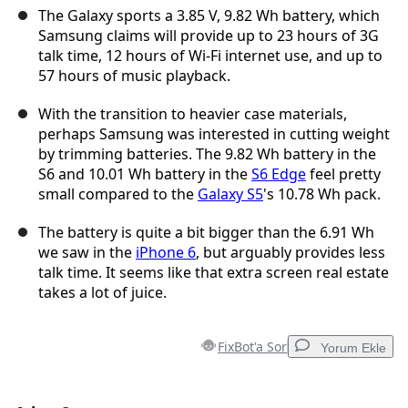
The Galaxy sports a 3.85 V, 9.82 Wh battery, which
Samsung claims will provide up to 23 hours of 3G
talk time, 12 hours of Wi-Fi internet use, and up to
57 hours of music playback.
With the transition to heavier case materials,
perhaps Samsung was interested in cutting weight
by trimming batteries. The 9.82 Wh battery in the
S6 and 10.01 Wh battery in the
S6 Edge
feel pretty
small compared to the
Galaxy S5
's 10.78 Wh pack.
The battery is quite a bit bigger than the 6.91 Wh
we saw in the
iPhone 6
, but arguably provides less
talk time. It seems like that extra screen real estate
takes a lot of juice.
FixBot'a Sor
Yorum Ekle