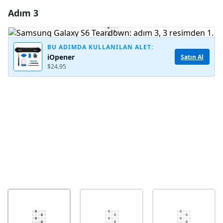
Adım 3
Yorum Ekle
Yorum Ekle
BU ADIMDA KULLANILAN ALET:
iOpener
Satın Al
$24.95
İptal
Yorum gönder