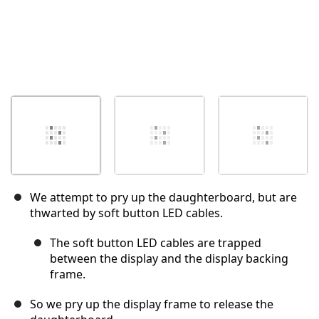
We attempt to pry up the daughterboard, but are
thwarted by soft button LED cables.
The soft button LED cables are trapped
between the display and the display backing
frame.
So we pry up the display frame to release the