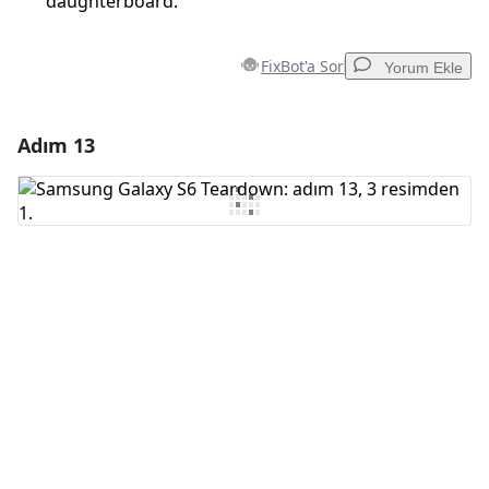
daughterboard.
FixBot'a Sor
Yorum Ekle
Adım 13
Yorum Ekle
Yorum Ekle
İptal
Yorum gönder