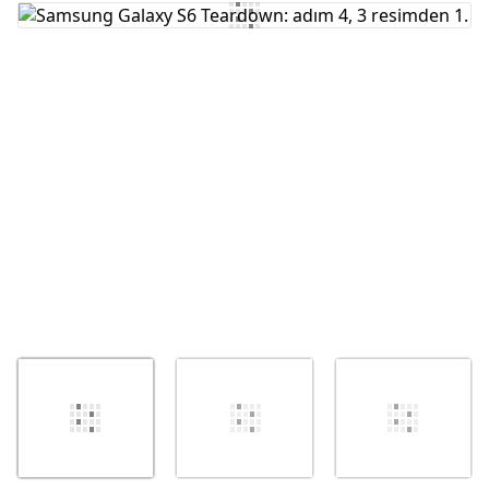
Yorum Ekle
İptal
Yorum gönder