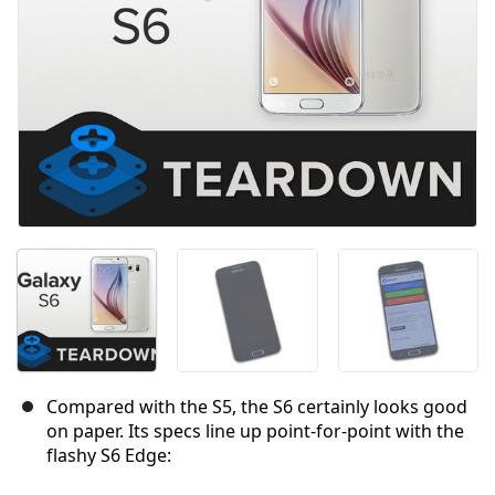
Compared with the S5, the S6 certainly looks good
on paper. Its specs line up point-for-point with the
flashy S6 Edge: