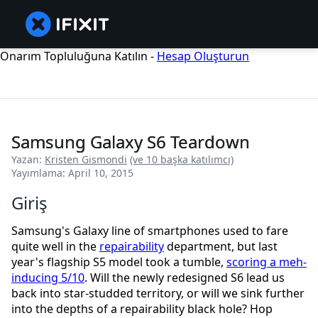
Onarım Topluluğuna Katılın -
Hesap Oluşturun
Samsung Galaxy S6 Teardown
Yazan:
Kristen Gismondi
(ve 10 başka katılımcı)
Yayımlama: April 10, 2015
Giriş
Samsung's Galaxy line of smartphones used to fare
quite well in the
repairability
department, but last
year's flagship S5 model took a tumble,
scoring a meh-
inducing 5/10
. Will the newly redesigned S6 lead us
back into star-studded territory, or will we sink further
into the depths of a repairability black hole? Hop