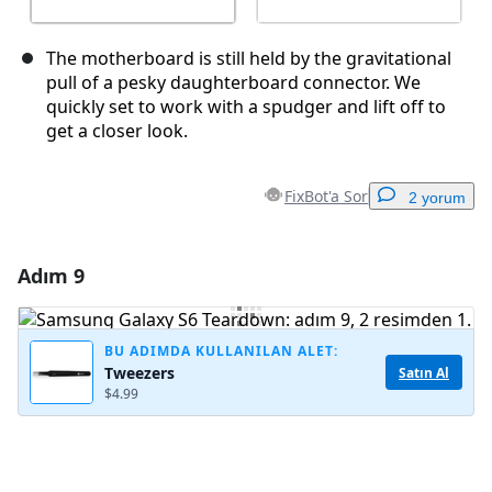
The motherboard is still held by the gravitational
pull of a pesky daughterboard connector. We
quickly set to work with a spudger and lift off to
get a closer look.
FixBot'a Sor
2 yorum
Adım 9
Yorum Ekle
Yorum Ekle
BU ADIMDA KULLANILAN ALET:
Tweezers
Satın Al
$4.99
İptal
Yorum gönder