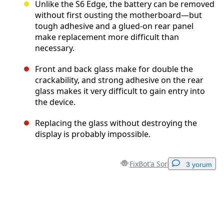
Unlike the S6 Edge, the battery can be removed
without first ousting the motherboard—but
tough adhesive and a glued-on rear panel
make replacement more difficult than
necessary.
Front and back glass make for double the
crackability, and strong adhesive on the rear
glass makes it very difficult to gain entry into
the device.
Replacing the glass without destroying the
display is probably impossible.
FixBot'a Sor
3 yorum
Yorum Ekle