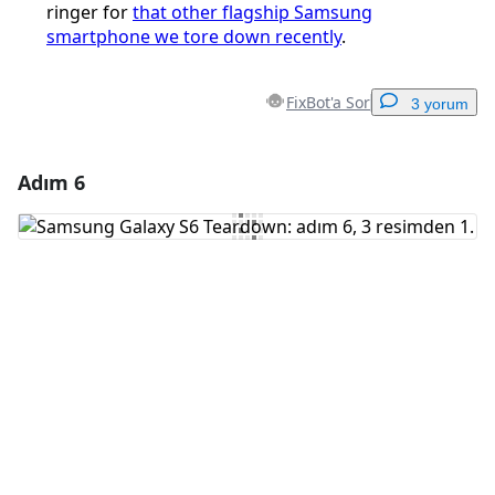
ringer for
that other flagship Samsung
smartphone we tore down recently
.
FixBot'a Sor
3 yorum
Adım 6
Yorum Ekle
Yorum Ekle
İptal
Yorum gönder