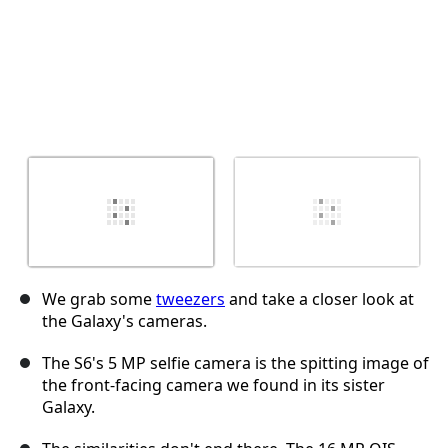
We grab some
tweezers
and take a closer look at
the Galaxy's cameras.
The S6's 5 MP selfie camera is the spitting image of
the front-facing camera we found in its sister
Galaxy.