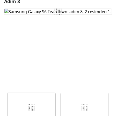
Adım 8
Yorum Ekle
Yorum Ekle
İptal
Yorum gönder