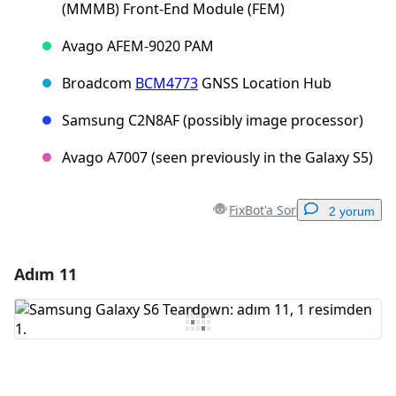
(MMMB) Front-End Module (FEM)
Avago AFEM-9020 PAM
Broadcom
BCM4773
GNSS Location Hub
Samsung C2N8AF (possibly image processor)
Avago A7007 (seen previously in the Galaxy S5)
FixBot'a Sor
2 yorum
Adım 11
Yorum Ekle
Yorum Ekle
İptal
Yorum gönder