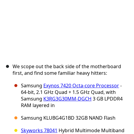
We scope out the back side of the motherboard
first, and find some familiar heavy hitters:
Samsung
Exynos 7420 Octa-core Processor
-
64-bit, 2.1 GHz Quad + 1.5 GHz Quad, with
Samsung
K3RG3G30MM-DGCH
3 GB LPDDR4
RAM layered in
Samsung KLUBG4G1BD 32GB NAND Flash
Skyworks 78041
Hybrid Multimode Multiband