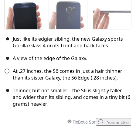
Just like its edgier sibling, the new Galaxy sports
Gorilla Glass 4 on its front and back faces.
A view of the edge of the Galaxy.
At .27 inches, the S6 comes in just a hair thinner
than its sister Galaxy, the S6 Edge (.28 inches).
Thinner, but not smaller—the S6 is slightly taller
and wider than its sibling, and comes in a tiny bit (6
grams) heavier.
FixBot'a Sor
Yorum Ekle