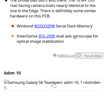
The similarities don't end there. The 16 MP OIS
rear-facing camera looks nearly identical to the
one in the Edge. There is definitely some similar
hardware on this PCB:
Winbond
W25Q32FW
Serial Flash Memory
InvenSense
IDG-2030
dual axis gyroscope for
optical image stabilization
FixBot'a Sor
Yorum Ekle
Adım 10
Yorum Ekle
Yorum Ekle
İptal
Yorum gönder