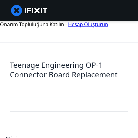
Onarım Topluluğuna Katılın -
Hesap Oluşturun
Teenage Engineering OP-1
Connector Board Replacement