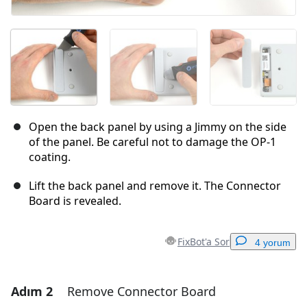
Open the back panel by using a Jimmy on the side
of the panel. Be careful not to damage the OP-1
coating.
Lift the back panel and remove it. The Connector
Board is revealed.
FixBot'a Sor
4 yorum
Adım 2
Remove Connector Board
Yorum Ekle