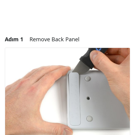
Adım 1
Remove Back Panel