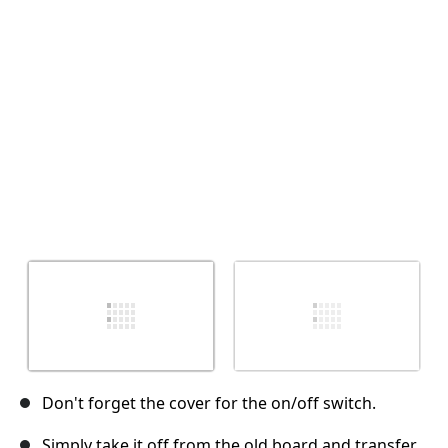
İptal
Yorum gönder
Don't forget the cover for the on/off switch.
Simply take it off from the old board and transfer