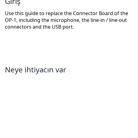
Giriş
Use this guide to replace the Connector Board of the
OP-1, including the microphone, the line-in / line-out
connectors and the USB port.
Neye ihtiyacın var