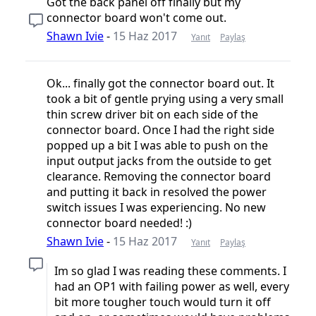
Got the back panel off finally but my
connector board won't come out.
Shawn Ivie
-
15 Haz 2017
Yanıt
Paylaş
Ok... finally got the connector board out. It
took a bit of gentle prying using a very small
thin screw driver bit on each side of the
connector board. Once I had the right side
popped up a bit I was able to push on the
input output jacks from the outside to get
clearance. Removing the connector board
and putting it back in resolved the power
switch issues I was experiencing. No new
connector board needed! :)
Shawn Ivie
-
15 Haz 2017
Yanıt
Paylaş
Im so glad I was reading these comments. I
had an OP1 with failing power as well, every
bit more tougher touch would turn it off