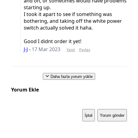
and on, or sometimes would have problems
starting up.
I took it apart to see if something was
bothering, and taking off the white power
switch actually solved it haha.
Good I didnt order it yet!
J-J
-
17 Mar 2023
Yanıt
Paylaş
Daha fazla yorum yükle
Yorum Ekle
İptal
Yorum gönder