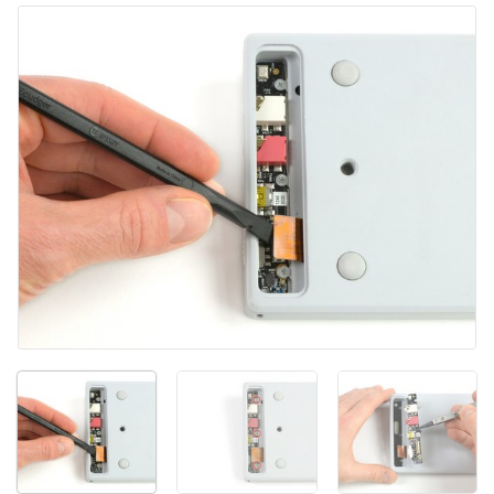
Yorum Ekle
İptal
Yorum gönder