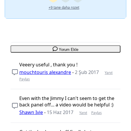
+9 tane daha rozet
Yorum Ekle
Veeery useful , thank you !
mouchtouris alexandre
-
2 Şub 2017
Yanıt
Paylaş
Even with the Jimmy I can't seem to get the
back panel off... a video would be helpful :)
Shawn Ivie
-
15 Haz 2017
Yanıt
Paylaş