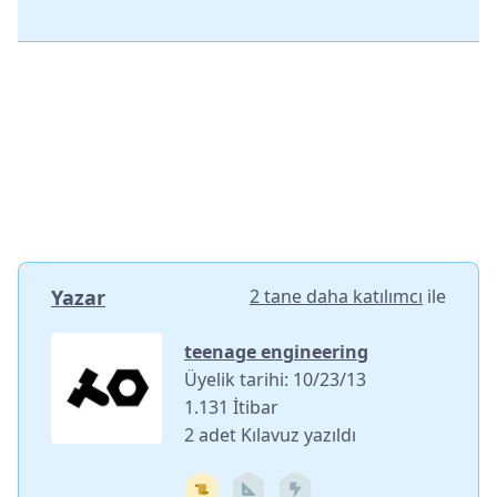
Yazar
2 tane daha katılımcı
ile
teenage engineering
Üyelik tarihi: 10/23/13
1.131 İtibar
2 adet Kılavuz yazıldı