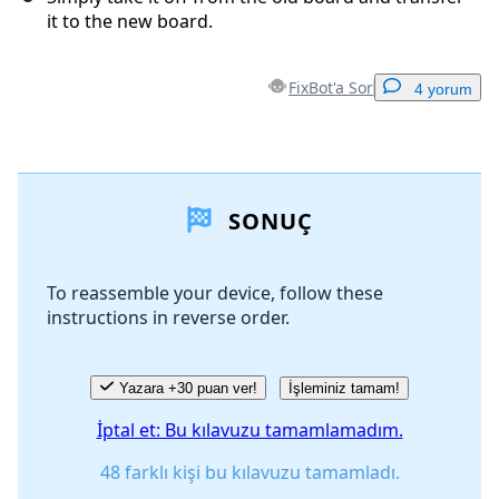
it to the new board.
FixBot'a Sor
4 yorum
Yorum Ekle
SONUÇ
Yorum Ekle
To reassemble your device, follow these
instructions in reverse order.
İptal
Yorum gönder
Yazara +30 puan ver!
İşleminiz tamam!
İptal et: Bu kılavuzu tamamlamadım.
48 farklı kişi bu kılavuzu tamamladı.