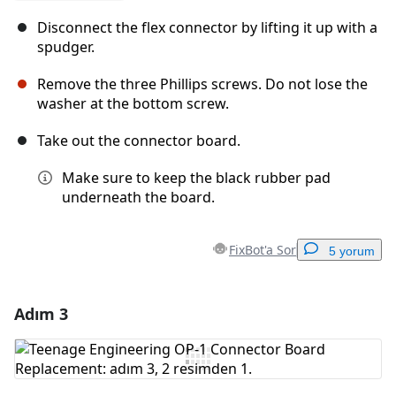
Disconnect the flex connector by lifting it up with a
spudger.
Remove the three Phillips screws. Do not lose the
washer at the bottom screw.
Take out the connector board.
Make sure to keep the black rubber pad
underneath the board.
FixBot'a Sor
5 yorum
Adım 3
Yorum Ekle
Yorum Ekle