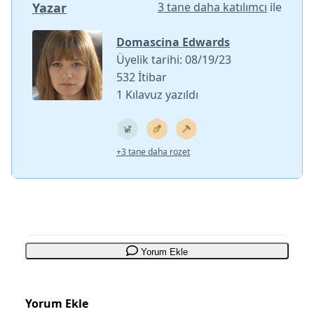
Yazar
3 tane daha katılımcı
ile
Domascina Edwards
Üyelik tarihi: 08/19/23
532 İtibar
1 Kılavuz yazıldı
+3 tane daha rozet
Yorum Ekle
Yorum Ekle