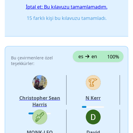
İptal et: Bu kılavuzu tamamlamadım.
15 farklı kişi bu kılavuzu tamamladı.
es
en
100%
Bu çevirmenlere özel
teşekkürler:
Christopher Sean
N Kerr
Harris
MONK-LEO
David