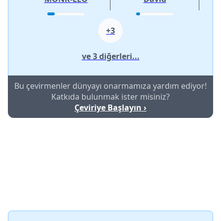
+3
ve 3 diğerleri...
Bu çevirmenler dünyayı onarmamıza yardım ediyor!
Katkıda bulunmak ister misiniz?
Çeviriye Başlayın ›