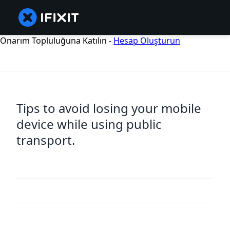
Onarım Topluluğuna Katılın -
Hesap Oluşturun
Tips to avoid losing your mobile
device while using public
transport.