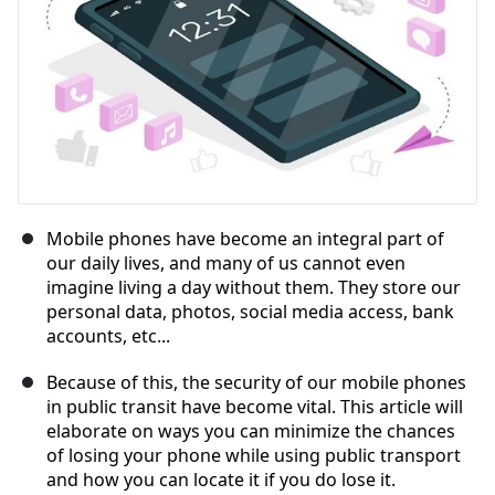
Mobile phones have become an integral part of
our daily lives, and many of us cannot even
imagine living a day without them. They store our
personal data, photos, social media access, bank
accounts, etc...
Because of this, the security of our mobile phones
in public transit have become vital. This article will
elaborate on ways you can minimize the chances
of losing your phone while using public transport
and how you can locate it if you do lose it.