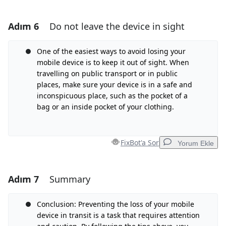
Adım 6
Do not leave the device in sight
Yorum Ekle
Yorum Ekle
One of the easiest ways to avoid losing your
mobile device is to keep it out of sight. When
travelling on public transport or in public
places, make sure your device is in a safe and
İptal
Yorum gönder
inconspicuous place, such as the pocket of a
bag or an inside pocket of your clothing.
FixBot'a Sor
Yorum Ekle
Adım 7
Summary
Yorum Ekle
Yorum Ekle
Conclusion: Preventing the loss of your mobile
device in transit is a task that requires attention