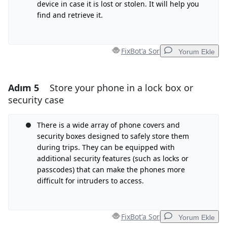
İptal
Yorum gönder
device in case it is lost or stolen. It will help you
find and retrieve it.
FixBot'a Sor
Yorum Ekle
Adım 5
Store your phone in a lock box or
Yorum Ekle
security case
Yorum Ekle
There is a wide array of phone covers and
security boxes designed to safely store them
during trips. They can be equipped with
İptal
Yorum gönder
additional security features (such as locks or
passcodes) that can make the phones more
difficult for intruders to access.
FixBot'a Sor
Yorum Ekle