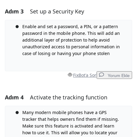
Adım 3
Set up a Security Key
Yorum Ekle
Yorum Ekle
Enable and set a password, a PIN, or a pattern
password in the mobile phone. This will add an
additional layer of protection to help avoid
unauthorized access to personal information in
İptal
Yorum gönder
case of losing or having your phone stolen
FixBot'a Sor
Yorum Ekle
Adım 4
Activate the tracking function
Yorum Ekle
Yorum Ekle
Many modern mobile phones have a GPS
tracker that helps owners find them if missing.
Make sure this feature is activated and learn
how to use it. This will allow you to locate your