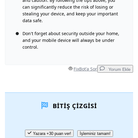
and caution. By following the tips above, you
can significantly reduce the risk of losing or
İptal
Yorum gönder
stealing your device, and keep your important
data safe.
Don't forget about security outside your home,
and your mobile device will always be under
control.
FixBot'a Sor
Yorum Ekle
Yorum Ekle
BITIŞ ÇIZGISI
Yorum Ekle
İptal
Yorum gönder
Yazara +30 puan ver!
İşleminiz tamam!