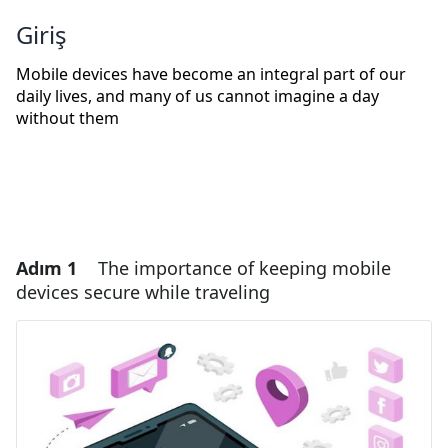
Giriş
Mobile devices have become an integral part of our
daily lives, and many of us cannot imagine a day
without them
Adım 1
The importance of keeping mobile
devices secure while traveling