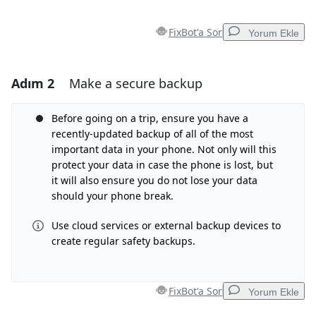
FixBot'a Sor
Yorum Ekle
Adım 2
Make a secure backup
Yorum Ekle
Yorum Ekle
Before going on a trip, ensure you have a
recently-updated backup of all of the most
important data in your phone. Not only will this
protect your data in case the phone is lost, but
İptal
Yorum gönder
it will also ensure you do not lose your data
should your phone break.
Use cloud services or external backup devices to
create regular safety backups.
FixBot'a Sor
Yorum Ekle