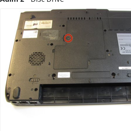
Yorum Ekle