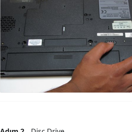
Adım 2
Disc Drive