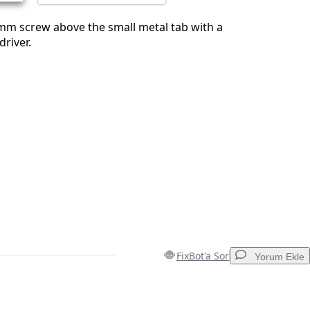
mm screw above the small metal tab with a
driver.
FixBot'a Sor
Yorum Ekle
Yorum Ekle