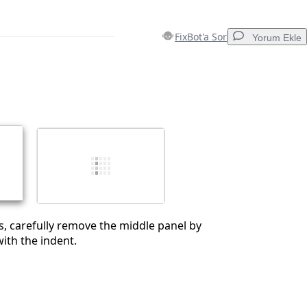
FixBot'a Sor
Yorum Ekle
Yorum Ekle
İptal
Yorum gönder
s, carefully remove the middle panel by
with the indent.