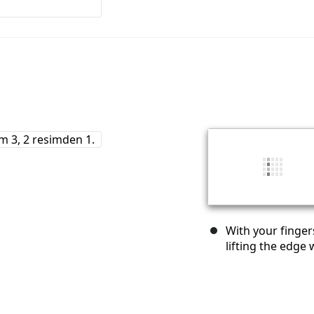
With your finger
lifting the edge 