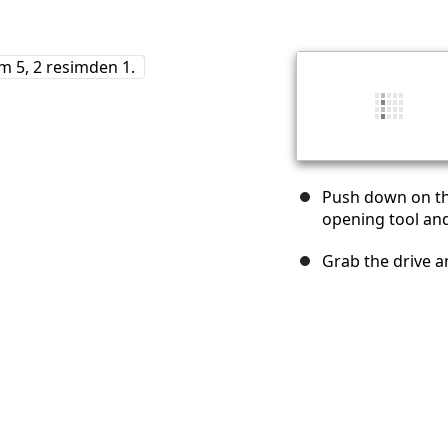
Push down on the
opening tool and 
Grab the drive an