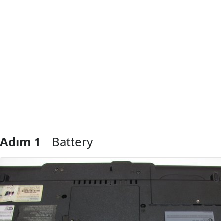
Adım 1
Battery