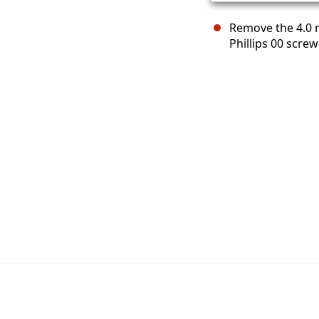
Remove the 4.0 
Phillips 00 screw