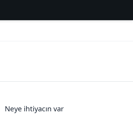
Neye ihtiyacın var