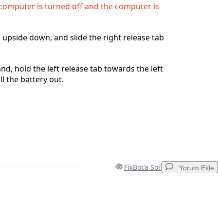
computer is turned off and the computer is
 upside down, and slide the right release tab
nd, hold the left release tab towards the left
l the battery out.
FixBot'a Sor
Yorum Ekle
Yorum Ekle