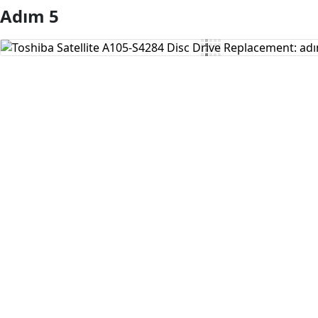
Adım 5
Yorum Ekle