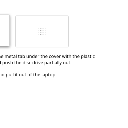
İptal
Yorum gönder
 metal tab under the cover with the plastic
push the disc drive partially out.
d pull it out of the laptop.