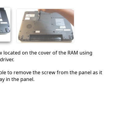
İptal
Yorum gönder
w located on the cover of the RAM using
driver.
able to remove the screw from the panel as it
ay in the panel.