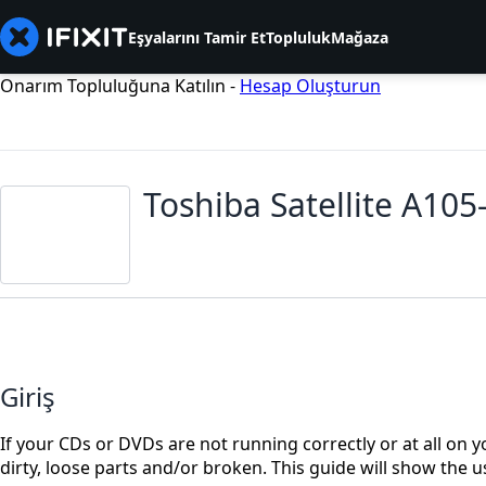
Eşyalarını Tamir Et
Topluluk
Mağaza
Onarım Topluluğuna Katılın -
Hesap Oluşturun
Toshiba Satellite A10
Giriş
If your CDs or DVDs are not running correctly or at all on yo
dirty, loose parts and/or broken. This guide will show the u