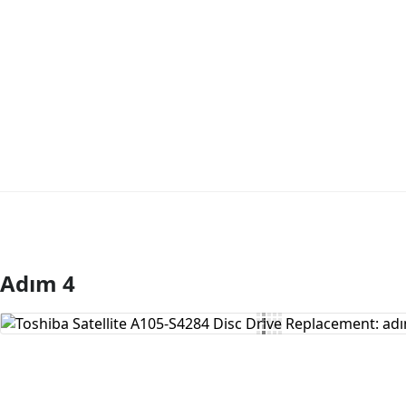
Adım 4
Yorum Ekle