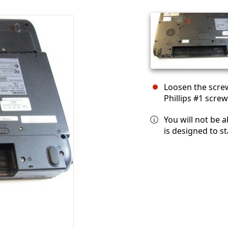
Loosen the scre
Phillips #1 screw
You will not be 
is designed to st