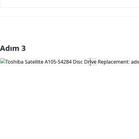
Adım 3
Yorum Ekle