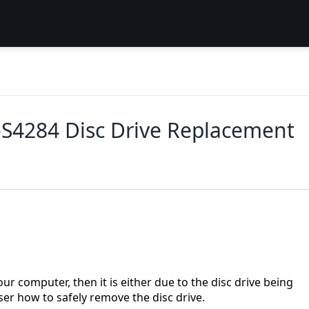
5-S4284 Disc Drive Replacement
ur computer, then it is either due to the disc drive being
ser how to safely remove the disc drive.