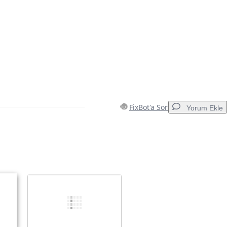
FixBot'a Sor
Yorum Ekle
Yorum Ekle
İptal
Yorum gönder