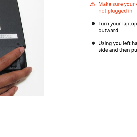
Make sure your 
not plugged in.
Turn your laptop
outward.
Using you left ha
side and then pul