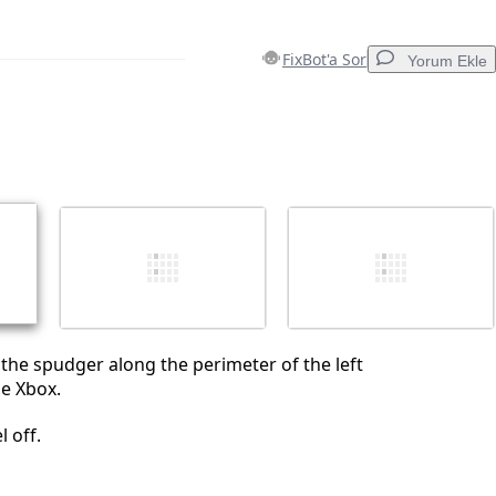
FixBot'a Sor
Yorum Ekle
Yorum Ekle
İptal
Yorum gönder
 the spudger along the perimeter of the left
he Xbox.
l off.