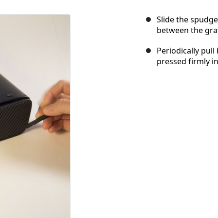
Slide the spudge
between the gra
Periodically pull
pressed firmly in