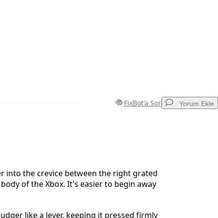
FixBot'a Sor
Yorum Ekle
Yorum Ekle
 into the crevice between the right grated
 body of the Xbox. It's easier to begin away
İptal
Yorum gönder
udger like a lever, keeping it pressed firmly