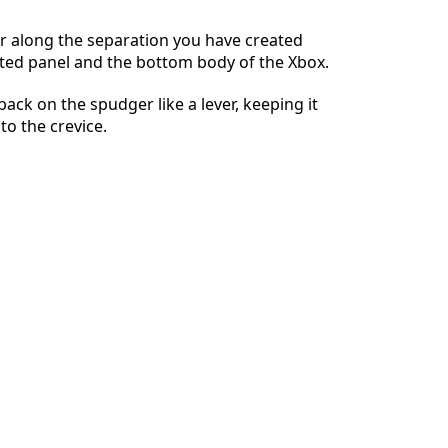
r along the separation you have created
ted panel and the bottom body of the Xbox.
İptal
Yorum gönder
 back on the spudger like a lever, keeping it
to the crevice.