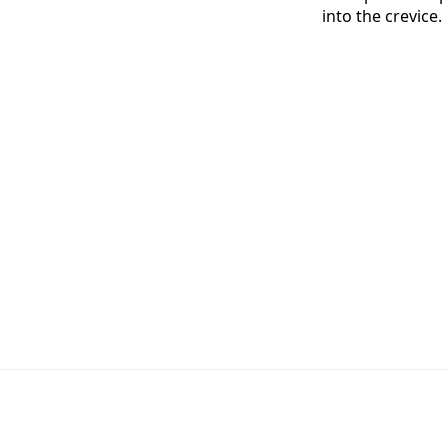
into the crevice.