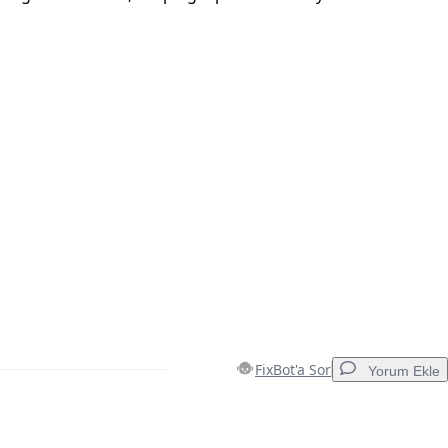
FixBot'a Sor
Yorum Ekle
Yorum Ekle