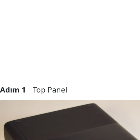
Adım 1
Top Panel