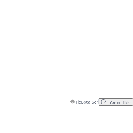
FixBot'a Sor
Yorum Ekle
Yorum Ekle