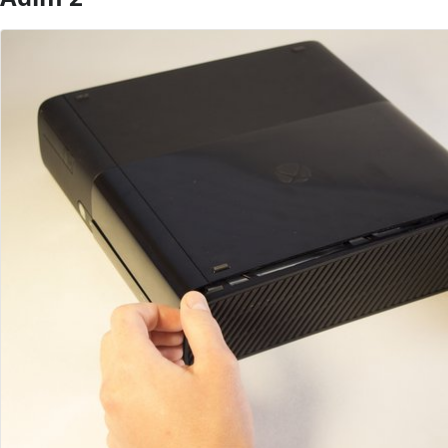
Yorum Ekle