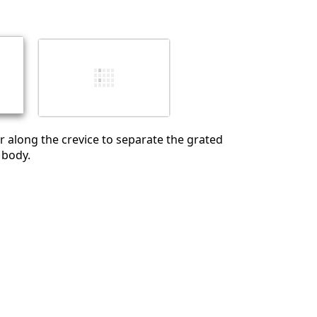
İptal
Yorum gönder
r along the crevice to separate the grated
 body.