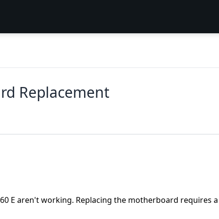
ard Replacement
 360 E aren't working. Replacing the motherboard requires a