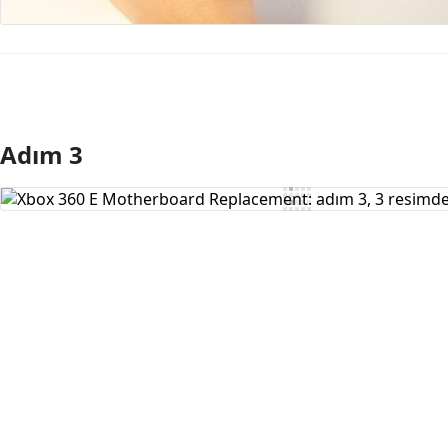
Adım 3
Yorum Ekle