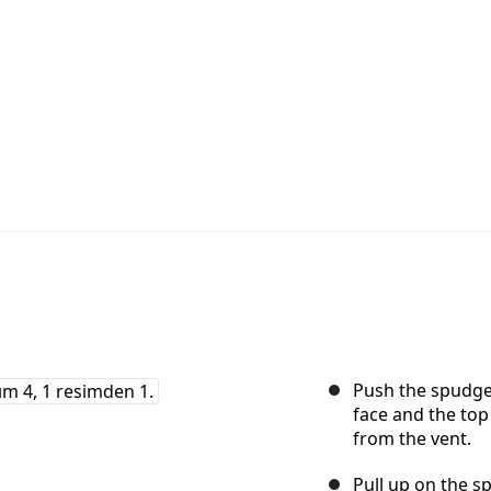
Push the spudger
face and the top
from the vent.
Pull up on the sp