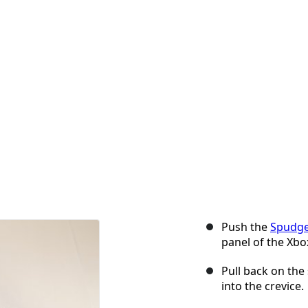
Push the
Spudg
panel of the Xbo
Pull back on the 
into the crevice.