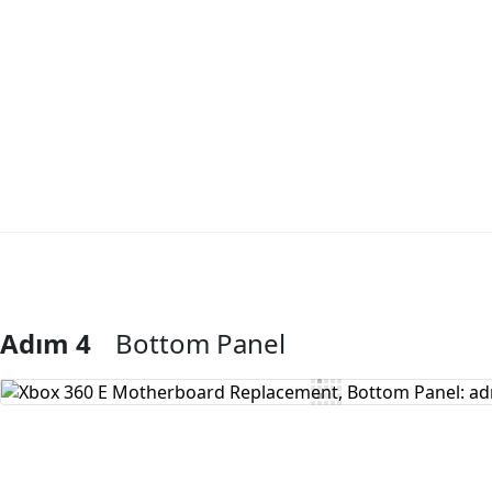
Adım 4
Bottom Panel
Yorum Ekle