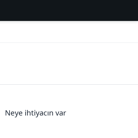
Neye ihtiyacın var