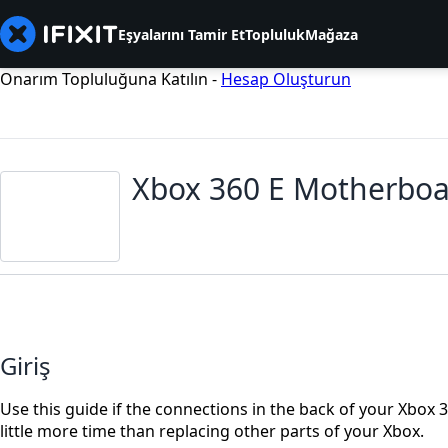
Eşyalarını Tamir Et
Topluluk
Mağaza
Onarım Topluluğuna Katılın -
Hesap Oluşturun
Xbox 360 E Motherbo
Giriş
Use this guide if the connections in the back of your Xbox
little more time than replacing other parts of your Xbox.