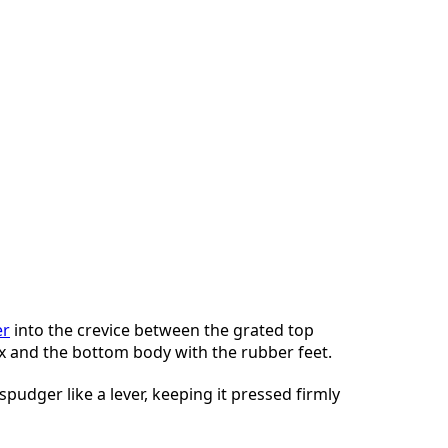
er
into the crevice between the grated top
x and the bottom body with the rubber feet.
spudger like a lever, keeping it pressed firmly