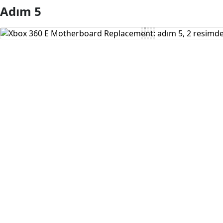
Adım 5
Yorum Ekle