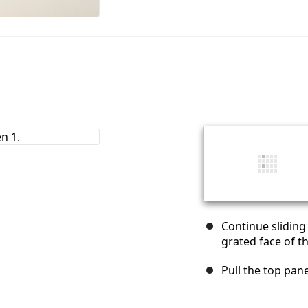
Continue sliding
grated face of t
Pull the top pane