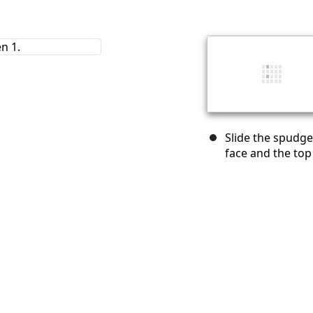
Slide the spudge
face and the top