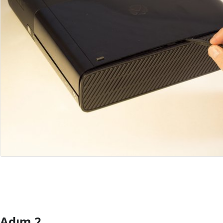
Adım 2