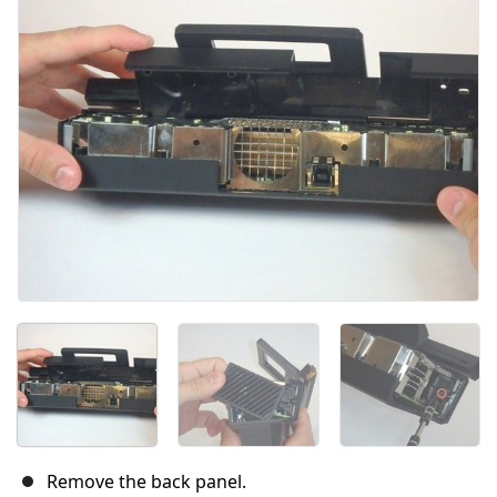
İptal
Yorum gönder
Remove the back panel.