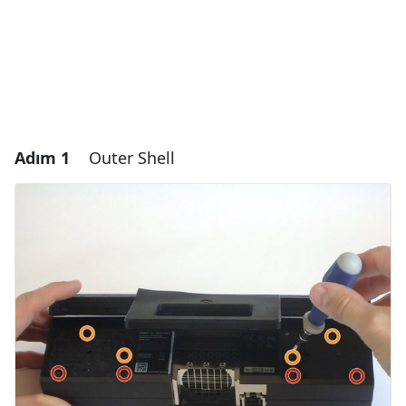
Adım 1
Outer Shell