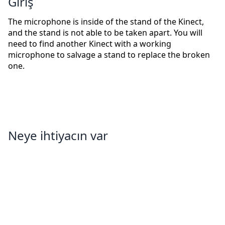
Giriş
The microphone is inside of the stand of the Kinect,
and the stand is not able to be taken apart. You will
need to find another Kinect with a working
microphone to salvage a stand to replace the broken
one.
Neye ihtiyacın var