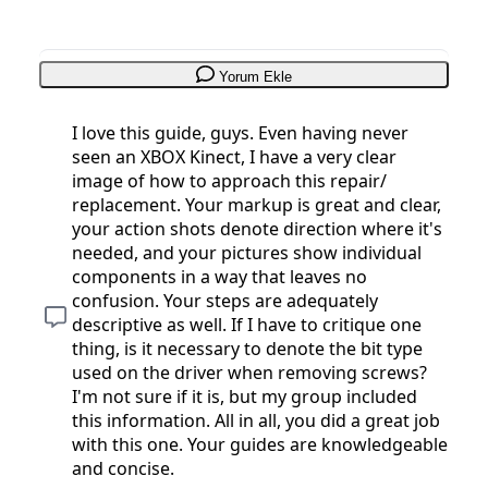
Yorum Ekle
I love this guide, guys. Even having never
seen an XBOX Kinect, I have a very clear
image of how to approach this repair/
replacement. Your markup is great and clear,
your action shots denote direction where it's
needed, and your pictures show individual
components in a way that leaves no
confusion. Your steps are adequately
descriptive as well. If I have to critique one
thing, is it necessary to denote the bit type
used on the driver when removing screws?
I'm not sure if it is, but my group included
this information. All in all, you did a great job
with this one. Your guides are knowledgeable
and concise.