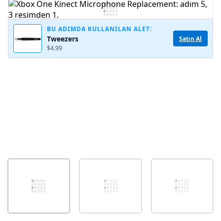
Yorum Ekle
BU ADIMDA KULLANILAN ALET:
Tweezers
Satın Al
$4.99
İptal
Yorum gönder