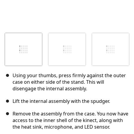
Using your thumbs, press firmly against the outer
case on either side of the stand. This will
disengage the internal assembly.
Lift the internal assembly with the spudger.
Remove the assembly from the case. You now have
access to the inner shell of the kinect, along with
the heat sink, microphone, and LED sensor.