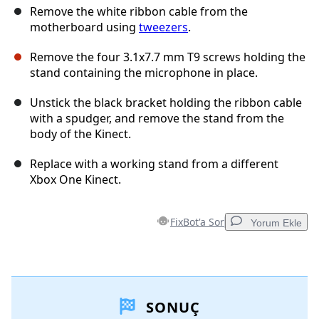
Remove the white ribbon cable from the
motherboard using
tweezers
.
Remove the four 3.1x7.7 mm T9 screws holding the
stand containing the microphone in place.
Unstick the black bracket holding the ribbon cable
with a spudger, and remove the stand from the
body of the Kinect.
Replace with a working stand from a different
Xbox One Kinect.
FixBot'a Sor
Yorum Ekle
Yorum Ekle
SONUÇ
Yorum Ekle