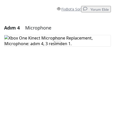
FixBot'a Sor
Yorum Ekle
Adım 4
Microphone
Yorum Ekle
Yorum Ekle
İptal
Yorum gönder