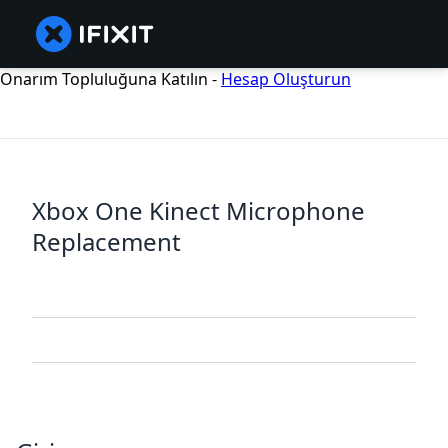
Onarım Topluluğuna Katılın -
Hesap Oluşturun
Xbox One Kinect Microphone
Replacement