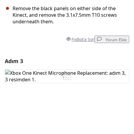
Remove the black panels on either side of the
Kinect, and remove the 3.1x7.5mm T10 screws
underneath them.
FixBot'a Sor
Yorum Ekle
Adım 3
Yorum Ekle
Yorum Ekle
İptal
Yorum gönder