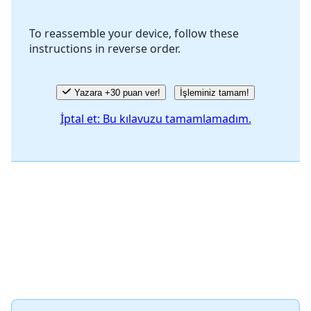
To reassemble your device, follow these
instructions in reverse order.
İptal
Yorum gönder
Yazara +30 puan ver!
İşleminiz tamam!
İptal et: Bu kılavuzu tamamlamadım.