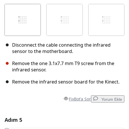
Disconnect the cable connecting the infrared
sensor to the motherboard.
Remove the one 3.1x7.7 mm T9 screw from the
infrared sensor.
Remove the infrared sensor board for the Kinect.
FixBot'a Sor
Yorum Ekle
Adım 5
Yorum Ekle