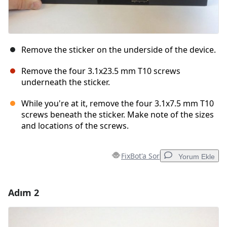
Remove the sticker on the underside of the device.
Remove the four 3.1x23.5 mm T10 screws
underneath the sticker.
While you're at it, remove the four 3.1x7.5 mm T10
screws beneath the sticker. Make note of the sizes
and locations of the screws.
FixBot'a Sor
Yorum Ekle
Adım 2
Yorum Ekle
Yorum Ekle