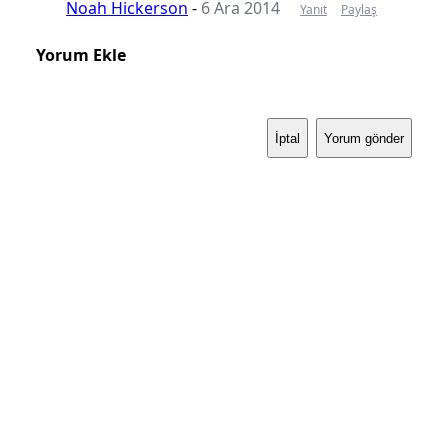
Noah Hickerson
-
6 Ara 2014
Yanıt
Paylaş
Yorum Ekle
İptal
Yorum gönder