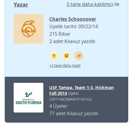
Yazar
5 tane daha katılımcı
ile
Charles Schoonover
Üyelik tarihi: 09/22/14
215 İtibar
2 adet Kılavuz yazıldı
+2 tane daha rozet
USF Tampa, Team 1-3, Hickman
Fall 2014
üyesi
USFT-HICKMAN-F14S1G3
4 Üyeler
77 adet Kılavuz yazıldı