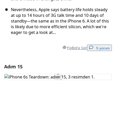
Nevertheless, Apple says battery life holds steady
at up to 14 hours of 3G talk time and 10 days of
standby—the same as in the iPhone 6. A lot of this
is likely due to more efficient silicon, which we're
eager to get a look at...
FixBot'a Sor
5 yorum
Adım 15
Yorum Ekle
Yorum Ekle
İptal
Yorum gönder