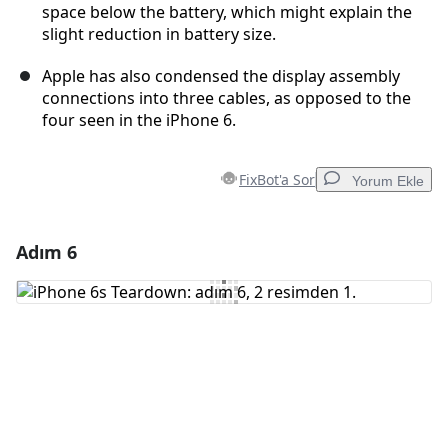
space below the battery, which might explain the
slight reduction in battery size.
Apple has also condensed the display assembly
connections into three cables, as opposed to the
four seen in the iPhone 6.
FixBot'a Sor
Yorum Ekle
Adım 6
Yorum Ekle
Yorum Ekle
İptal
Yorum gönder