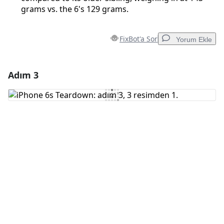
grams vs. the 6's 129 grams.
FixBot'a Sor
Yorum Ekle
Adım 3
Yorum Ekle
Yorum Ekle
İptal
Yorum gönder