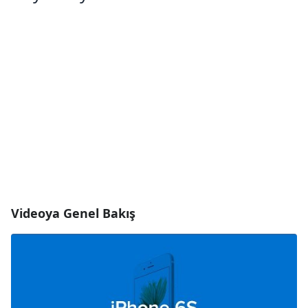
Videoya Genel Bakış