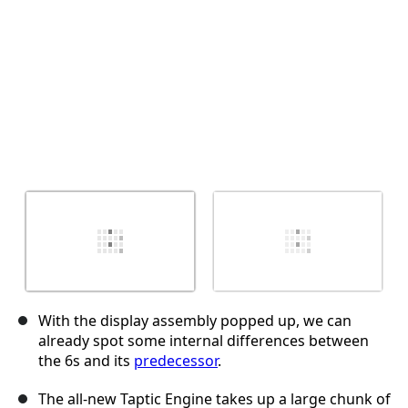
With the display assembly popped up, we can
already spot some internal differences between
the 6s and its
predecessor
.
The all-new Taptic Engine takes up a large chunk of