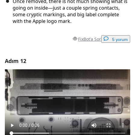
Once removed, there is not much showing what is
going on inside—just a couple spring contacts,
some cryptic markings, and big label complete
with the Apple logo mark.
FixBot'a Sor
5 yorum
Adım 12
Yorum Ekle
Yorum Ekle
İptal
Yorum gönder