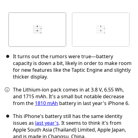
It turns out the rumors were true—battery
capacity is down a bit, likely in order to make room
for new features like the Taptic Engine and slightly
thicker display.
The Lithium-ion pack comes in at 3.8 V, 6.55 Wh,
and 1715 mAh. It's a small but notable decrease
from the
1810 mAh
battery in last year's iPhone 6.
This iPhone's battery still has the same identity
issues as
last year's
. It seems to think it's from
Apple South Asia (Thailand) Limited, Apple Japan,
and is made in Changsu, China.