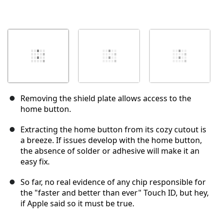
Removing the shield plate allows access to the
home button.
Extracting the home button from its cozy cutout is
a breeze. If issues develop with the home button,
the absence of solder or adhesive will make it an
easy fix.
So far, no real evidence of any chip responsible for
the "faster and better than ever" Touch ID, but hey,
if Apple said so it must be true.