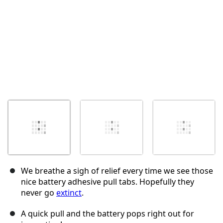
We breathe a sigh of relief every time we see those
nice battery adhesive pull tabs. Hopefully they
never go
extinct
.
A quick pull and the battery pops right out for