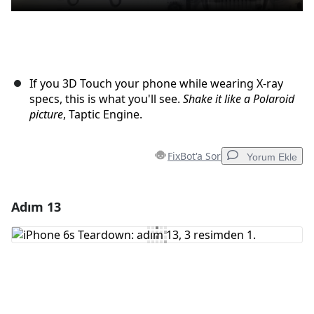
If you 3D Touch your phone while wearing X-ray
specs, this is what you'll see.
Shake it like a Polaroid
picture
, Taptic Engine.
FixBot'a Sor
Yorum Ekle
Adım 13
Yorum Ekle
Yorum Ekle
İptal
Yorum gönder