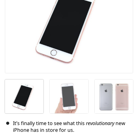
İptal
Yorum gönder
It’s finally time to see what this
revolutionary
new
iPhone has in store for us.