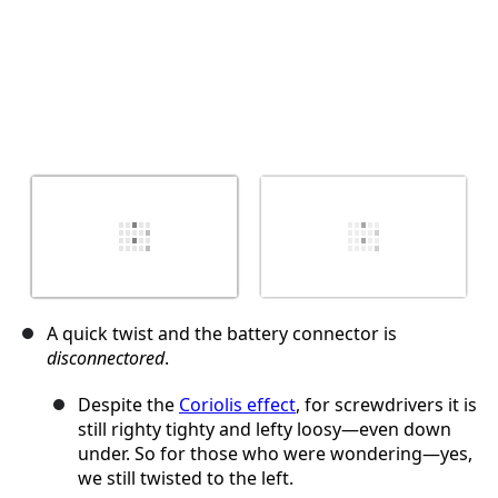
A quick twist and the battery connector is
disconnectored
.
Despite the
Coriolis effect
, for screwdrivers it is
still righty tighty and lefty loosy—even down
under. So for those who were wondering—yes,
we still twisted to the left.