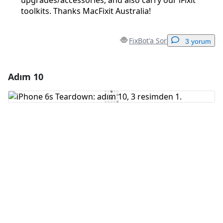
upgrades/accessories, and also carry our iFixit
toolkits. Thanks MacFixit Australia!
FixBot'a Sor
3 yorum
Adım 10
Yorum Ekle
Yorum Ekle
İptal
Yorum gönder