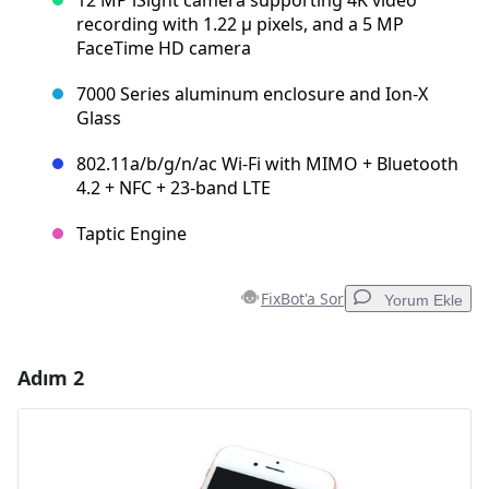
recording with 1.22 µ pixels, and a 5 MP
FaceTime HD camera
7000 Series aluminum enclosure and Ion-X
Glass
802.11a/b/g/n/ac Wi‑Fi with MIMO + Bluetooth
4.2 + NFC + 23-band LTE
Taptic Engine
FixBot'a Sor
Yorum Ekle
Adım 2
Yorum Ekle
Yorum Ekle