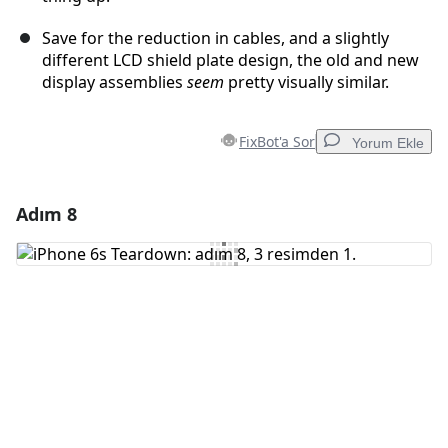
Save for the reduction in cables, and a slightly
different LCD shield plate design, the old and new
display assemblies
seem
pretty visually similar.
FixBot'a Sor
Yorum Ekle
Adım 8
Yorum Ekle
Yorum Ekle
İptal
Yorum gönder