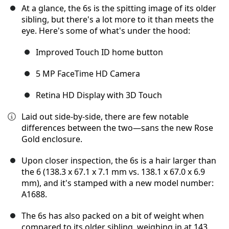
At a glance, the 6s is the spitting image of its older
sibling, but there's a lot more to it than meets the
eye. Here's some of what's under the hood:
Improved Touch ID home button
5 MP FaceTime HD Camera
Retina HD Display with 3D Touch
Laid out side-by-side, there are few notable
differences between the two—sans the new Rose
Gold enclosure.
Upon closer inspection, the 6s is a hair larger than
the 6 (138.3 x 67.1 x 7.1 mm vs. 138.1 x 67.0 x 6.9
mm), and it's stamped with a new model number:
A1688.
The 6s has also packed on a bit of weight when
compared to its older sibling, weighing in at 143