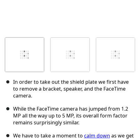
In order to take out the shield plate we first have
to remove a bracket, speaker, and the FaceTime
camera.
While the FaceTime camera has jumped from 1.2
MP all the way up to 5 MP, its overall form factor
remains surprisingly similar.
We have to take a moment to
calm down
as we get