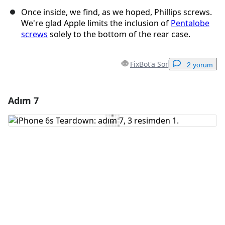
Once inside, we find, as we hoped, Phillips screws.
We're glad Apple limits the inclusion of
Pentalobe
screws
solely to the bottom of the rear case.
FixBot'a Sor
2 yorum
Adım 7
Yorum Ekle
Yorum Ekle
İptal
Yorum gönder