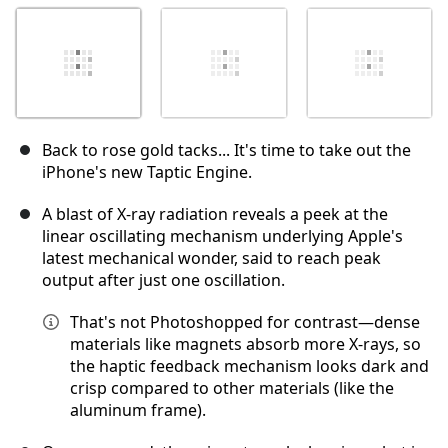
Back to rose gold tacks... It's time to take out the
iPhone's new Taptic Engine.
A blast of X-ray radiation reveals a peek at the
linear oscillating mechanism underlying Apple's
latest mechanical wonder, said to reach peak
output after just one oscillation.
That's not Photoshopped for contrast—dense
materials like magnets absorb more X-rays, so
the haptic feedback mechanism looks dark and
crisp compared to other materials (like the
aluminum frame).