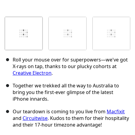
Roll your mouse over for superpowers—we've got
X-rays on tap, thanks to our plucky cohorts at
Creative Electron
.
Together we trekked all the way to Australia to
bring you the first-ever glimpse of the latest
iPhone innards.
Our teardown is coming to you live from
Macfixit
and
Circuitwise
. Kudos to them for their hospitality
and their 17-hour timezone advantage!