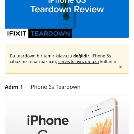
Bu teardown bir tamir kılavuzu
değildir
. iPhone 6s
cihazınızı onarmak için,
servis kılavuzumuzu
kullanın.
Adım 1
iPhone 6s Teardown