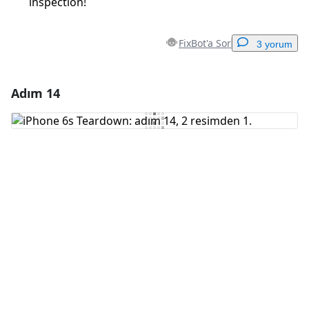
inspection!
FixBot'a Sor
3 yorum
Adım 14
Yorum Ekle
Yorum Ekle
İptal
Yorum gönder