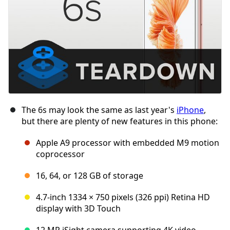
The 6s may look the same as last year's
iPhone
,
but there are plenty of new features in this phone:
Apple A9 processor with embedded M9 motion
coprocessor
16, 64, or 128 GB of storage
4.7-inch 1334 × 750 pixels (326 ppi) Retina HD
display with 3D Touch
12 MP iSight camera supporting 4K video