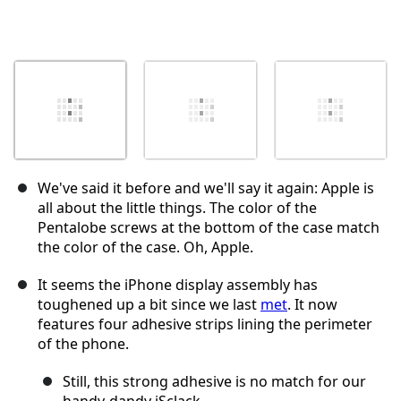
We've said it before and we'll say it again: Apple is
all about the little things. The color of the
Pentalobe screws at the bottom of the case match
the color of the case. Oh, Apple.
It seems the iPhone display assembly has
toughened up a bit since we last
met
. It now
features four adhesive strips lining the perimeter
of the phone.
Still, this strong adhesive is no match for our