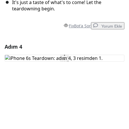
It's just a taste of what's to come! Let the
teardowning begin.
FixBot'a Sor
Yorum Ekle
Adım 4
Yorum Ekle
Yorum Ekle
İptal
Yorum gönder