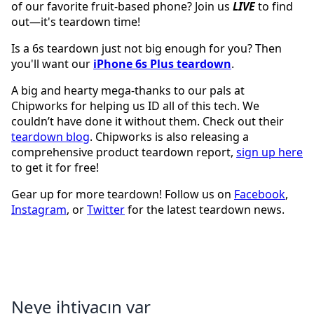
of our favorite fruit-based phone? Join us
LIVE
to find
out—it's teardown time!
Is a 6s teardown just not big enough for you? Then
you'll want our
iPhone 6s Plus teardown
.
A big and hearty mega-thanks to our pals at
Chipworks for helping us ID all of this tech. We
couldn’t have done it without them. Check out their
teardown blog
. Chipworks is also releasing a
comprehensive product teardown report,
sign up here
to get it for free!
Gear up for more teardown! Follow us on
Facebook
,
Instagram
, or
Twitter
for the latest teardown news.
Neye ihtiyacın var