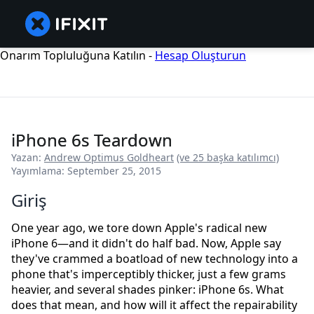
Onarım Topluluğuna Katılın -
Hesap Oluşturun
iPhone 6s Teardown
Yazan:
Andrew Optimus Goldheart
(ve 25 başka katılımcı)
Yayımlama: September 25, 2015
Giriş
One year ago, we tore down Apple's radical new
iPhone 6—and it didn't do half bad. Now, Apple say
they've crammed a boatload of new technology into a
phone that's imperceptibly thicker, just a few grams
heavier, and several shades pinker: iPhone 6s. What
does that mean, and how will it affect the repairability