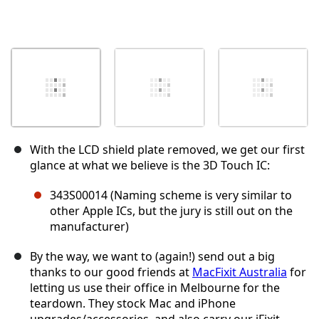
With the LCD shield plate removed, we get our first
glance at what we believe is the 3D Touch IC:
343S00014 (Naming scheme is very similar to
other Apple ICs, but the jury is still out on the
manufacturer)
By the way, we want to (again!) send out a big
thanks to our good friends at
MacFixit Australia
for
letting us use their office in Melbourne for the
teardown. They stock Mac and iPhone