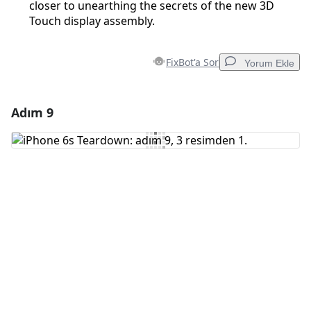
closer to unearthing the secrets of the new 3D
Touch display assembly.
FixBot'a Sor
Yorum Ekle
Adım 9
Yorum Ekle
Yorum Ekle
İptal
Yorum gönder