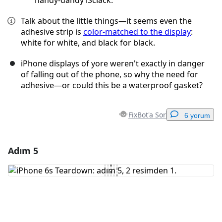
handy-dandy iSclack.
Talk about the little things—it seems even the
adhesive strip is
color-matched to the display
:
white for white, and black for black.
iPhone displays of yore weren't exactly in danger
of falling out of the phone, so why the need for
adhesive—or could this be a waterproof gasket?
FixBot'a Sor
6 yorum
Adım 5
Yorum Ekle
Yorum Ekle
İptal
Yorum gönder