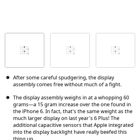
After some careful spudgering, the display
assembly comes free without much of a fight.
The display assembly weighs in at a whopping 60
grams—a 15 gram increase over the one found in
the iPhone 6. In fact, that's the same weight as the
much larger display on last year's 6 Plus! The
additional capacitive sensors that Apple integrated
into the display backlight have really beefed this
thing up.