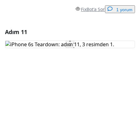
FixBot'a Sor
1 yorum
Adım 11
Yorum Ekle
Yorum Ekle
İptal
Yorum gönder