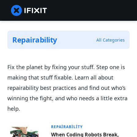
Repairability
All Categories
Fix the planet by fixing your stuff. Step one is
making that stuff fixable. Learn all about
repairability best practices and find out who’s
winning the fight, and who needs a little extra
help.
REPAIRABILITY
When Coding Robots Break,