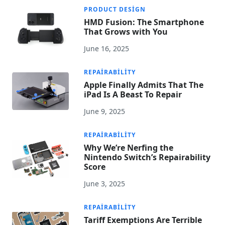
PRODUCT DESIGN
HMD Fusion: The Smartphone
That Grows with You
June 16, 2025
REPAIRABILITY
Apple Finally Admits That The
iPad Is A Beast To Repair
June 9, 2025
REPAIRABILITY
Why We’re Nerfing the
Nintendo Switch’s Repairability
Score
June 3, 2025
REPAIRABILITY
Tariff Exemptions Are Terrible