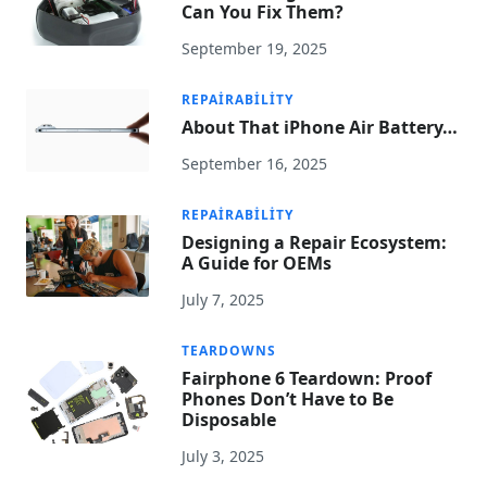
Can You Fix Them?
September 19, 2025
REPAIRABILITY
About That iPhone Air Battery…
September 16, 2025
REPAIRABILITY
Designing a Repair Ecosystem:
A Guide for OEMs
July 7, 2025
TEARDOWNS
Fairphone 6 Teardown: Proof
Phones Don’t Have to Be
Disposable
July 3, 2025