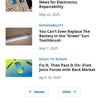
News for Electronics
Repairability
May 22, 2025
REPAIRABILITY
You Can’t Even Replace The
Battery in the “Green” Suri
Toothbrush
May 7, 2025
RIGHT TO REPAIR
Fix It, Then Pass It On: iFixit
Joins Forces with Back Market
April 16, 2025
Posts
Newer
Older
navigation