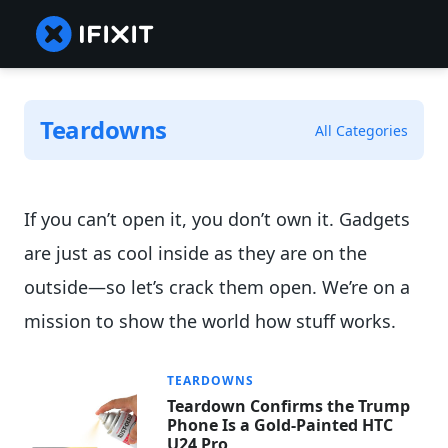
Teardowns
All Categories
If you can’t open it, you don’t own it. Gadgets
are just as cool inside as they are on the
outside—so let’s crack them open. We’re on a
mission to show the world how stuff works.
TEARDOWNS
Teardown Confirms the Trump
Phone Is a Gold-Painted HTC
U24 Pro