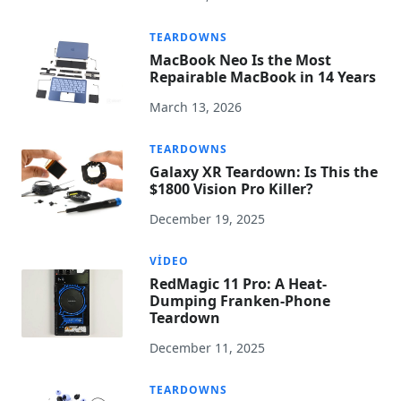
TEARDOWNS
MacBook Neo Is the Most
Repairable MacBook in 14 Years
March 13, 2026
TEARDOWNS
Galaxy XR Teardown: Is This the
$1800 Vision Pro Killer?
December 19, 2025
VIDEO
RedMagic 11 Pro: A Heat-
Dumping Franken-Phone
Teardown
December 11, 2025
TEARDOWNS