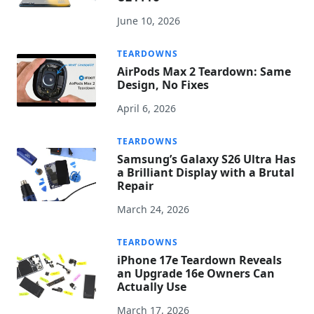
June 10, 2026
TEARDOWNS
AirPods Max 2 Teardown: Same
Design, No Fixes
April 6, 2026
TEARDOWNS
Samsung’s Galaxy S26 Ultra Has
a Brilliant Display with a Brutal
Repair
March 24, 2026
TEARDOWNS
iPhone 17e Teardown Reveals
an Upgrade 16e Owners Can
Actually Use
March 17, 2026