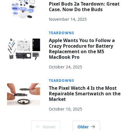
Pixel Buds 2a Teardown: Great
Case. Now Do the Buds
November 14, 2025
TEARDOWNS
Apple Wants You to Follow a
Crazy Procedure for Battery
Replacement on the M5
MacBook Pro
October 24, 2025
TEARDOWNS
The Pixel Watch 4 Is the Most
Repairable Smartwatch on the
Market
October 10, 2025
Posts
Newer
Older