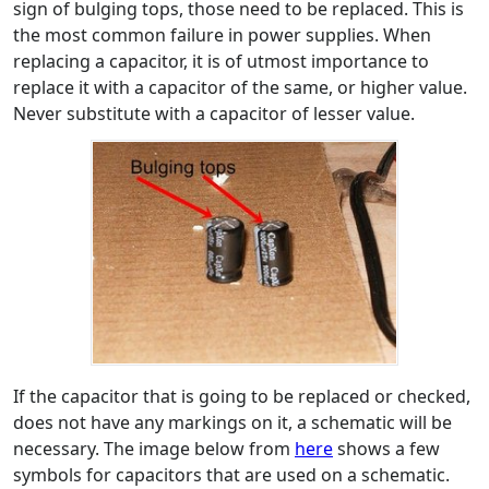
sign of bulging tops, those need to be replaced. This is
the most common failure in power supplies. When
replacing a capacitor, it is of utmost importance to
replace it with a capacitor of the same, or higher value.
Never substitute with a capacitor of lesser value.
If the capacitor that is going to be replaced or checked,
does not have any markings on it, a schematic will be
necessary. The image below from
here
shows a few
symbols for capacitors that are used on a schematic.