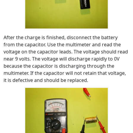
After the charge is finished, disconnect the battery
from the capacitor. Use the multimeter and read the
voltage on the capacitor leads. The voltage should read
near 9 volts. The voltage will discharge rapidly to 0V
because the capacitor is discharging through the
multimeter. If the capacitor will not retain that voltage,
it is defective and should be replaced.