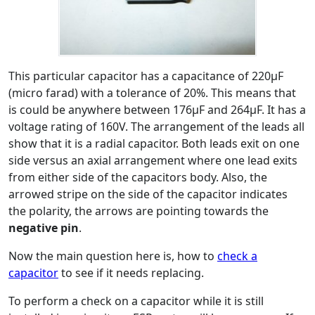
This particular capacitor has a capacitance of 220μF
(micro farad) with a tolerance of 20%. This means that
is could be anywhere between 176μF and 264μF. It has a
voltage rating of 160V. The arrangement of the leads all
show that it is a radial capacitor. Both leads exit on one
side versus an axial arrangement where one lead exits
from either side of the capacitors body. Also, the
arrowed stripe on the side of the capacitor indicates
the polarity, the arrows are pointing towards the
negative pin
.
Now the main question here is, how to
check a
capacitor
to see if it needs replacing.
To perform a check on a capacitor while it is still