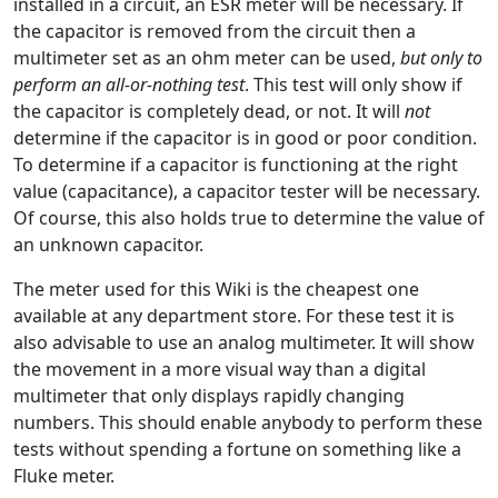
installed in a circuit, an ESR meter will be necessary. If
the capacitor is removed from the circuit then a
multimeter set as an ohm meter can be used,
but only to
perform an all-or-nothing test
. This test will only show if
the capacitor is completely dead, or not. It will
not
determine if the capacitor is in good or poor condition.
To determine if a capacitor is functioning at the right
value (capacitance), a capacitor tester will be necessary.
Of course, this also holds true to determine the value of
an unknown capacitor.
The meter used for this Wiki is the cheapest one
available at any department store. For these test it is
also advisable to use an analog multimeter. It will show
the movement in a more visual way than a digital
multimeter that only displays rapidly changing
numbers. This should enable anybody to perform these
tests without spending a fortune on something like a
Fluke meter.