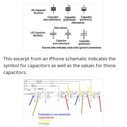
This excerpt from an iPhone schematic indicates the
symbol for capacitors as well as the values for those
capacitors.