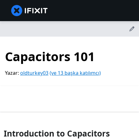
Capacitors 101
Yazar:
oldturkey03
(ve 13 başka katılımcı)
Introduction to Capacitors