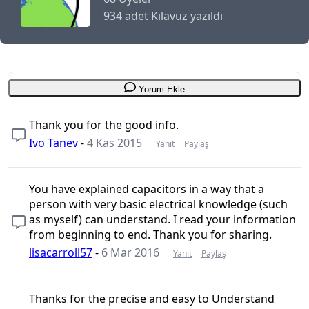
934 adet Kılavuz yazıldı
Yorum Ekle
Thank you for the good info.
Ivo Tanev
-
4 Kas 2015
Yanıt
Paylaş
You have explained capacitors in a way that a
person with very basic electrical knowledge (such
as myself) can understand. I read your information
from beginning to end. Thank you for sharing.
lisacarroll57
-
6 Mar 2016
Yanıt
Paylaş
Thanks for the precise and easy to Understand