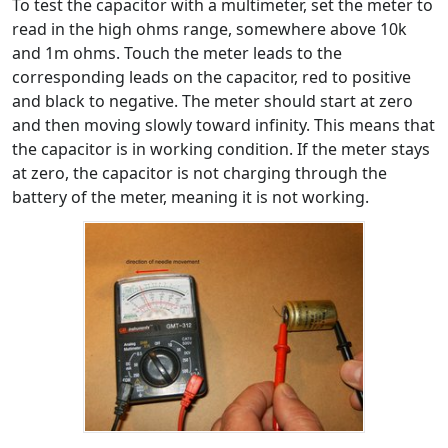
To test the capacitor with a multimeter, set the meter to
read in the high ohms range, somewhere above 10k
and 1m ohms. Touch the meter leads to the
corresponding leads on the capacitor, red to positive
and black to negative. The meter should start at zero
and then moving slowly toward infinity. This means that
the capacitor is in working condition. If the meter stays
at zero, the capacitor is not charging through the
battery of the meter, meaning it is not working.