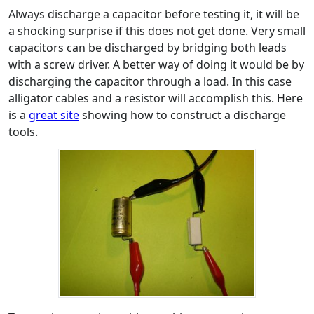
Always discharge a capacitor before testing it, it will be
a shocking surprise if this does not get done. Very small
capacitors can be discharged by bridging both leads
with a screw driver. A better way of doing it would be by
discharging the capacitor through a load. In this case
alligator cables and a resistor will accomplish this. Here
is a
great site
showing how to construct a discharge
tools.