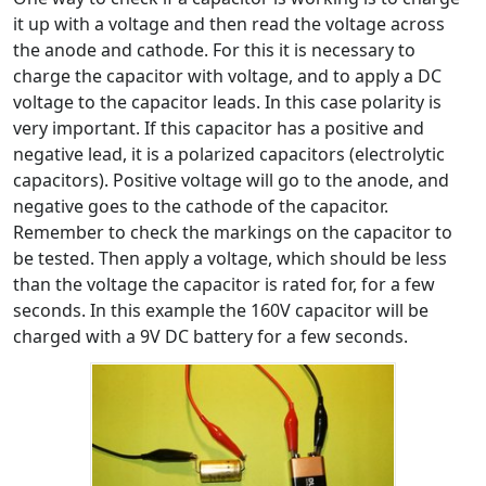
it up with a voltage and then read the voltage across
the anode and cathode. For this it is necessary to
charge the capacitor with voltage, and to apply a DC
voltage to the capacitor leads. In this case polarity is
very important. If this capacitor has a positive and
negative lead, it is a polarized capacitors (electrolytic
capacitors). Positive voltage will go to the anode, and
negative goes to the cathode of the capacitor.
Remember to check the markings on the capacitor to
be tested. Then apply a voltage, which should be less
than the voltage the capacitor is rated for, for a few
seconds. In this example the 160V capacitor will be
charged with a 9V DC battery for a few seconds.