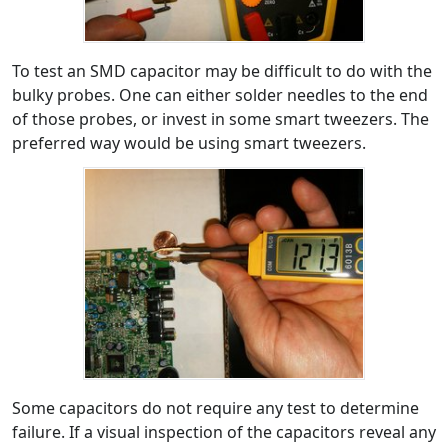
To test an SMD capacitor may be difficult to do with the
bulky probes. One can either solder needles to the end
of those probes, or invest in some smart tweezers. The
preferred way would be using smart tweezers.
Some capacitors do not require any test to determine
failure. If a visual inspection of the capacitors reveal any