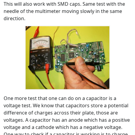
This will also work with SMD caps. Same test with the
needle of the multimeter moving slowly in the same
direction.
One more test that one can do on a capacitor is a
voltage test. We know that capacitors store a potential
difference of charges across their plate, those are
voltages. A capacitor has an anode which has a positive
voltage and a cathode which has a negative voltage.
One way to check if a capacitor is working is to charge