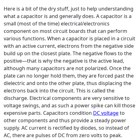
Here is a bit of the dry stuff, just to help understanding
what a capacitor is and generally does. A capacitor is a
small (most of the time) electrical/electronics
component on most circuit boards that can perform
various functions. When a capacitor is placed in a circuit
with an active current, electrons from the negative side
build up on the closest plate. The negative flows to the
positive—that is why the negative is the active lead,
although many capacitors are not polarized. Once the
plate can no longer hold them, they are forced past the
dielectric and onto the other plate, thus displacing the
electrons back into the circuit. This is called the
discharge. Electrical components are very sensitive to
voltage swings, and as such a power spike can kill those
expensive parts. Capacitors condition
DC voltage
to
other components and thus provide a steady power
supply. AC current is rectified by diodes, so instead of
AC, there are pulses of DC from zero volts to peak.