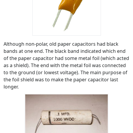
Although non-polar, old paper capacitors had black
bands at one end. The black band indicated which end
of the paper capacitor had some metal foil (which acted
as a shield). The end with the metal foil was connected
to the ground (or lowest voltage). The main purpose of
the foil shield was to make the paper capacitor last
longer.