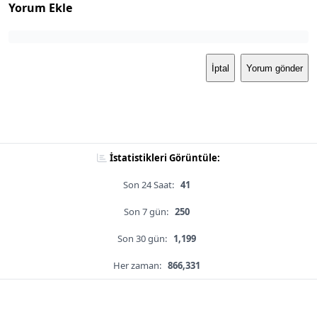
Yorum Ekle
İptal
Yorum gönder
İstatistikleri Görüntüle:
Son 24 Saat:
41
Son 7 gün:
250
Son 30 gün:
1,199
Her zaman:
866,331