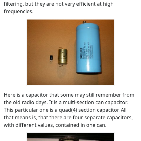
filtering, but they are not very efficient at high
frequencies.
Here is a capacitor that some may still remember from
the old radio days. It is a multi-section can capacitor.
This particular one is a quad(4) section capacitor. All
that means is, that there are four separate capacitors,
with different values, contained in one can.