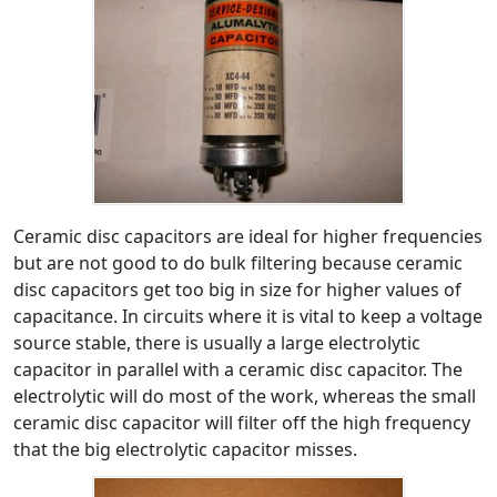
Ceramic disc capacitors are ideal for higher frequencies
but are not good to do bulk filtering because ceramic
disc capacitors get too big in size for higher values of
capacitance. In circuits where it is vital to keep a voltage
source stable, there is usually a large electrolytic
capacitor in parallel with a ceramic disc capacitor. The
electrolytic will do most of the work, whereas the small
ceramic disc capacitor will filter off the high frequency
that the big electrolytic capacitor misses.