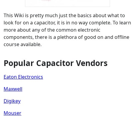
This Wiki is pretty much just the basics about what to
look for on a capacitor, it is in no way complete. To learn
more about any of the common electronic
components, there is a plethora of good on and offline
course available.
Popular Capacitor Vendors
Eaton Electronics
Maxwell
Digikey
Mouser