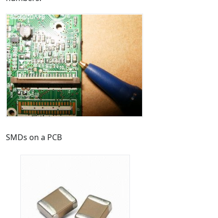
SMDs on a PCB