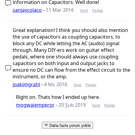
information on Capacitors. Well done!
sanjaycolaco
-
11 Mar 2016
Yanıt
Paylaş
Great explanation! I think you should also mention
the use of capacitors as coupling capacitors, to
block any DC while letting the AC (audio) signal
through. Many DIY-ers work on guitar effect
pedals, where one should always use coupling
capacitors on both input and output jacks to
ensure no DC can flow from the effect circuit to the
instrument, or the amp.
joakimgrahl
-
4 Nis 2016
Yanıt
Paylaş
Right on. Thats how I ended up here.
mogwaiemperor
-
20 Şub 2019
Yanıt
Paylaş
Daha fazla yorum yükle