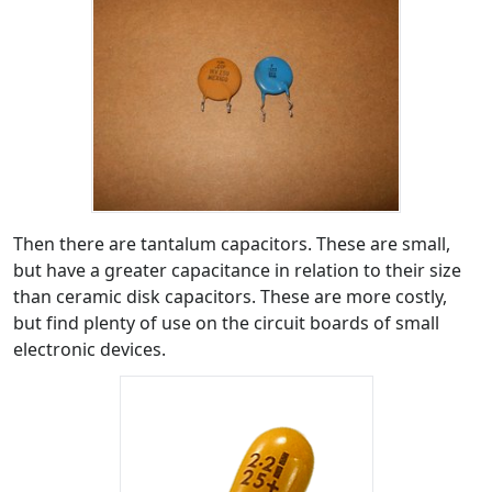
Then there are tantalum capacitors. These are small,
but have a greater capacitance in relation to their size
than ceramic disk capacitors. These are more costly,
but find plenty of use on the circuit boards of small
electronic devices.