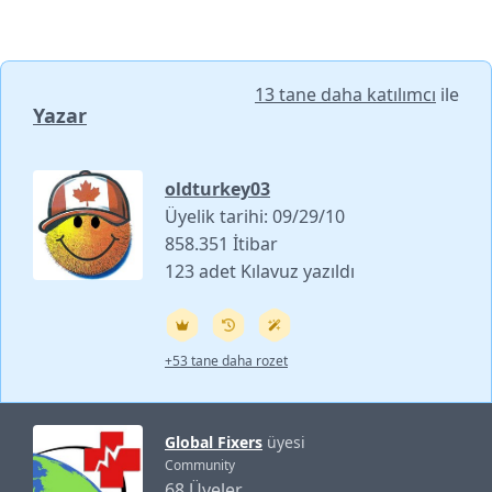
13 tane daha katılımcı
ile
Yazar
oldturkey03
Üyelik tarihi: 09/29/10
858.351 İtibar
123 adet Kılavuz yazıldı
+53 tane daha rozet
Global Fixers
üyesi
Community
68 Üyeler