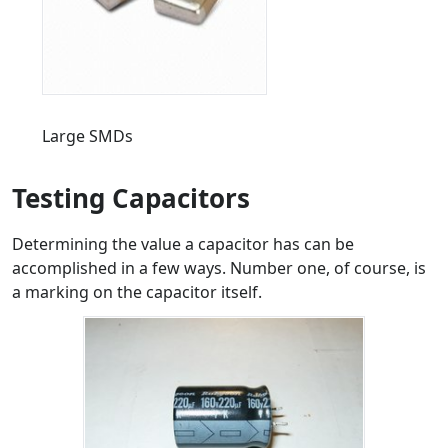
Large SMDs
Testing Capacitors
Determining the value a capacitor has can be
accomplished in a few ways. Number one, of course, is
a marking on the capacitor itself.