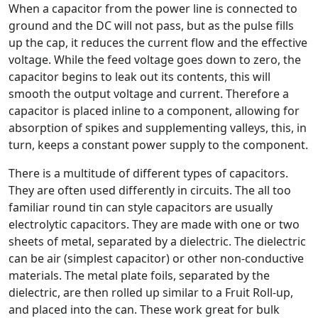
When a capacitor from the power line is connected to
ground and the DC will not pass, but as the pulse fills
up the cap, it reduces the current flow and the effective
voltage. While the feed voltage goes down to zero, the
capacitor begins to leak out its contents, this will
smooth the output voltage and current. Therefore a
capacitor is placed inline to a component, allowing for
absorption of spikes and supplementing valleys, this, in
turn, keeps a constant power supply to the component.
There is a multitude of different types of capacitors.
They are often used differently in circuits. The all too
familiar round tin can style capacitors are usually
electrolytic capacitors. They are made with one or two
sheets of metal, separated by a dielectric. The dielectric
can be air (simplest capacitor) or other non-conductive
materials. The metal plate foils, separated by the
dielectric, are then rolled up similar to a Fruit Roll-up,
and placed into the can. These work great for bulk