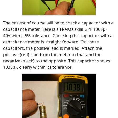
The easiest of course will be to check a capacitor with a
capacitance meter. Here is a FRAKO axial GPF 1000μF
40V with a 5% tolerance. Checking this capacitor with a
capacitance meter is straight forward. On these
capacitors, the positive lead is marked. Attach the
positive (red) lead from the meter to that and the
negative (black) to the opposite. This capacitor shows
1038μF, clearly within its tolerance.