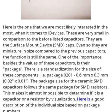
Here is the one that we are most likely interested in the
most, when it comes to iDevices. These are very small in
comparison to the before listed capacitors. They are
the Surface Mount Device (SMD) caps. Even so they are
miniature in size compared to the previous capacitors,
the function is still the same. One of the importance,
besides the values of these capacitors, is their
"package". There is a standardization for the size of
these components, i.e. package 0201 - 0.6 mm x 0.3 mm
(0.02" x 0.01"). The package size for the ceramic SMD
capacitors follows the same package for SMD resistors.
This makes it almost impossible to determine if it is a
capacitor or a resistor by visualization.
Here is
a good
description of the individual size based on package
numbers.