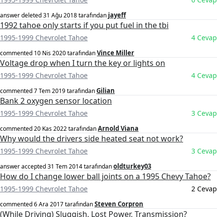
jayeff
answer deleted
31 Ağu 2018
tarafından
1992 tahoe only starts if you put fuel in the tbi
1995-1999 Chevrolet Tahoe
4 Cevap
Vince Miller
commented
10 Nis 2020
tarafından
Voltage drop when I turn the key or lights on
1995-1999 Chevrolet Tahoe
4 Cevap
Gilian
commented
7 Tem 2019
tarafından
Bank 2 oxygen sensor location
1995-1999 Chevrolet Tahoe
3 Cevap
Arnold Viana
commented
20 Kas 2022
tarafından
Why would the drivers side heated seat not work?
1995-1999 Chevrolet Tahoe
3 Cevap
oldturkey03
answer accepted
31 Tem 2014
tarafından
How do I change lower ball joints on a 1995 Chevy Tahoe?
1995-1999 Chevrolet Tahoe
2 Cevap
Steven Corpron
commented
6 Ara 2017
tarafından
(While Driving) Sluggish, Lost Power, Transmission?