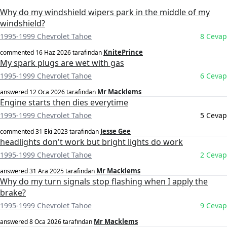
Why do my windshield wipers park in the middle of my
windshield?
1995-1999 Chevrolet Tahoe
8 Cevap
KnitePrince
commented
16 Haz 2026
tarafından
My spark plugs are wet with gas
1995-1999 Chevrolet Tahoe
6 Cevap
Mr Macklems
answered
12 Oca 2026
tarafından
Engine starts then dies everytime
1995-1999 Chevrolet Tahoe
5 Cevap
Jesse Gee
commented
31 Eki 2023
tarafından
headlights don't work but bright lights do work
1995-1999 Chevrolet Tahoe
2 Cevap
Mr Macklems
answered
31 Ara 2025
tarafından
Why do my turn signals stop flashing when I apply the
brake?
1995-1999 Chevrolet Tahoe
9 Cevap
Mr Macklems
answered
8 Oca 2026
tarafından