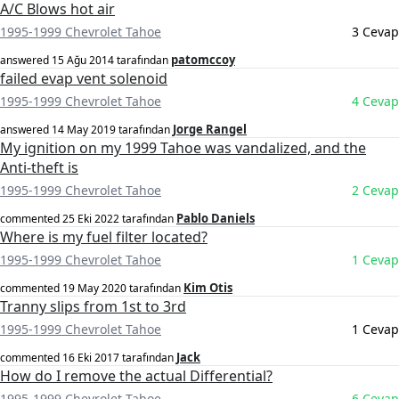
A/C Blows hot air
1995-1999 Chevrolet Tahoe
3 Cevap
patomccoy
answered
15 Ağu 2014
tarafından
failed evap vent solenoid
1995-1999 Chevrolet Tahoe
4 Cevap
Jorge Rangel
answered
14 May 2019
tarafından
My ignition on my 1999 Tahoe was vandalized, and the
Anti-theft is
1995-1999 Chevrolet Tahoe
2 Cevap
Pablo Daniels
commented
25 Eki 2022
tarafından
Where is my fuel filter located?
1995-1999 Chevrolet Tahoe
1 Cevap
Kim Otis
commented
19 May 2020
tarafından
Tranny slips from 1st to 3rd
1995-1999 Chevrolet Tahoe
1 Cevap
Jack
commented
16 Eki 2017
tarafından
How do I remove the actual Differential?
1995-1999 Chevrolet Tahoe
6 Cevap