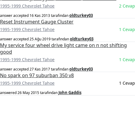
1995-1999 Chevrolet Tahoe
2 Cevap
oldturkey03
answer accepted
16 Kas 2013
tarafından
Reset Instrument Gauge Cluster
1995-1999 Chevrolet Tahoe
1 Cevap
oldturkey03
answer accepted
25 Ağu 2019
tarafından
My service four wheel drive light came on n not shifting
good
1995-1999 Chevrolet Tahoe
1 Cevap
oldturkey03
answer accepted
27 Kas 2017
tarafından
No spark on 97 suburban 350 v8
1995-1999 Chevrolet Tahoe
1 Cevap
John Gaddis
answered
26 May 2015
tarafından