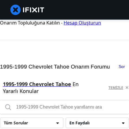
Onarım Topluluğuna Katılın -
Hesap Oluşturun
1995-1999 Chevrolet Tahoe Onarım Forumu
Sor
1995-1999 Chevrolet Tahoe
En
TEMIZLE
Yararlı Konular
Tüm Sorular
En Faydalı