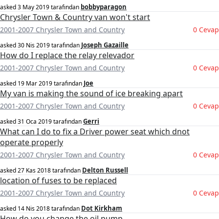
bobbyparagon
asked
3 May 2019
tarafından
Chrysler Town & Country van won't start
2001-2007 Chrysler Town and Country
0 Cevap
Joseph Gazaille
asked
30 Nis 2019
tarafından
How do I replace the relay relevador
2001-2007 Chrysler Town and Country
0 Cevap
Joe
asked
19 Mar 2019
tarafından
My van is making the sound of ice breaking apart
2001-2007 Chrysler Town and Country
0 Cevap
Gerri
asked
31 Oca 2019
tarafından
What can I do to fix a Driver power seat which dnot
operate properly
2001-2007 Chrysler Town and Country
0 Cevap
Delton Russell
asked
27 Kas 2018
tarafından
location of fuses to be replaced
2001-2007 Chrysler Town and Country
0 Cevap
Dot Kirkham
asked
14 Nis 2018
tarafından
How do you change the oil pump