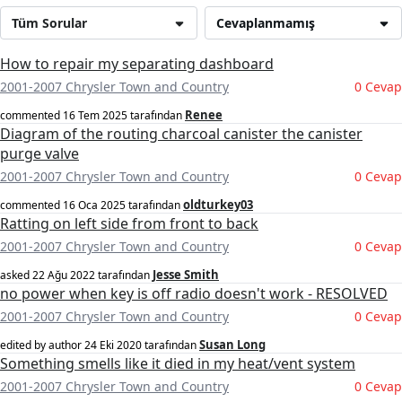
Tüm Sorular
Cevaplanmamış
How to repair my separating dashboard
2001-2007 Chrysler Town and Country
0 Cevap
Renee
commented
16 Tem 2025
tarafından
Diagram of the routing charcoal canister the canister
purge valve
2001-2007 Chrysler Town and Country
0 Cevap
oldturkey03
commented
16 Oca 2025
tarafından
Ratting on left side from front to back
2001-2007 Chrysler Town and Country
0 Cevap
Jesse Smith
asked
22 Ağu 2022
tarafından
no power when key is off radio doesn't work - RESOLVED
2001-2007 Chrysler Town and Country
0 Cevap
Susan Long
edited by author
24 Eki 2020
tarafından
Something smells like it died in my heat/vent system
2001-2007 Chrysler Town and Country
0 Cevap