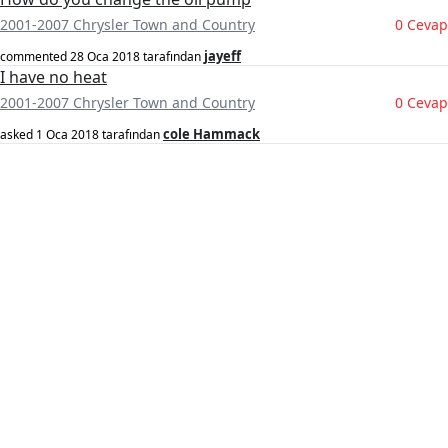
2001-2007 Chrysler Town and Country
0 Cevap
jayeff
commented
28 Oca 2018
tarafından
I have no heat
2001-2007 Chrysler Town and Country
0 Cevap
cole Hammack
asked
1 Oca 2018
tarafından