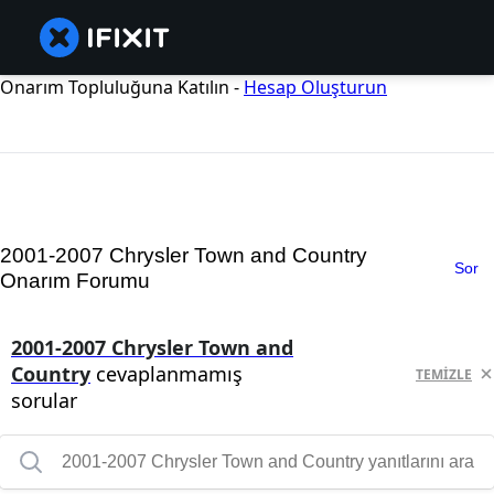
Onarım Topluluğuna Katılın -
Hesap Oluşturun
2001-2007 Chrysler Town and Country
Sor
Onarım Forumu
2001-2007 Chrysler Town and
Country
cevaplanmamış
TEMIZLE
sorular