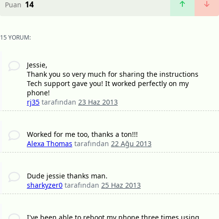
14
Puan
15 YORUM:
Jessie,
Thank you so very much for sharing the instructions
Tech support gave you! It worked perfectly on my
phone!
rj35
tarafından
23 Haz 2013
Worked for me too, thanks a ton!!!
Alexa Thomas
tarafından
22 Ağu 2013
Dude jessie thanks man.
sharkyzer0
tarafından
25 Haz 2013
I've been able to reboot my phone three times using