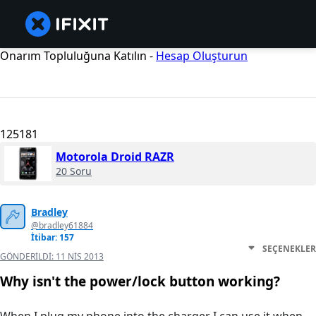
Onarım Topluluğuna Katılın -
Hesap Oluşturun
125181
Motorola Droid RAZR
20 Soru
Bradley
@bradley61884
İtibar: 157
SEÇENEKLER
GÖNDERILDI:
11 NIS 2013
Why isn't the power/lock button working?