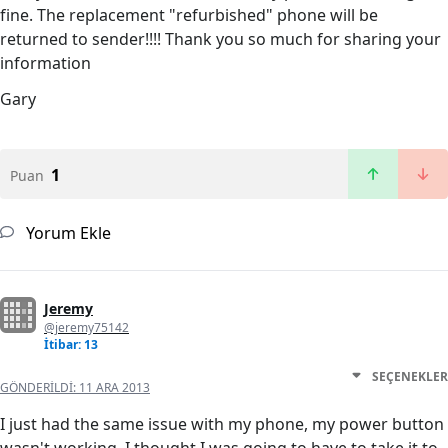
fine. The replacement "refurbished" phone will be
returned to sender!!!! Thank you so much for sharing your
information
Gary
1
Puan
Yorum Ekle
Jeremy
@jeremy75142
İtibar: 13
SEÇENEKLER
GÖNDERILDI:
11 ARA 2013
I just had the same issue with my phone, my power button