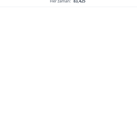
Her zaman:
83,425