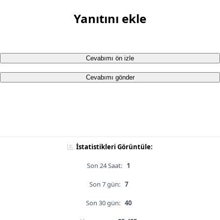
Yanıtını ekle
Cevabımı ön izle
Cevabımı gönder
İstatistikleri Görüntüle:
Son 24 Saat:
1
Son 7 gün:
7
Son 30 gün:
40