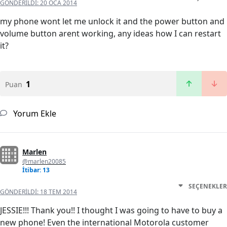
GÖNDERILDI:
20 OCA 2014
my phone wont let me unlock it and the power button and
volume button arent working, any ideas how I can restart
it?
1
Puan
Yorum Ekle
Marlen
@marlen20085
İtibar: 13
SEÇENEKLER
GÖNDERILDI:
18 TEM 2014
JESSIE!!! Thank you!! I thought I was going to have to buy a
new phone! Even the international Motorola customer