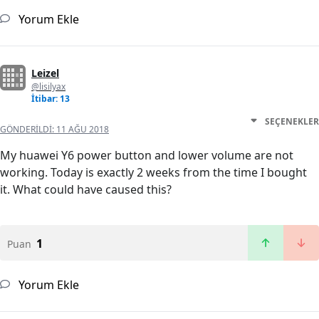
Yorum Ekle
Leizel
@lisilyax
İtibar: 13
SEÇENEKLER
GÖNDERILDI:
11 AĞU 2018
My huawei Y6 power button and lower volume are not
working. Today is exactly 2 weeks from the time I bought
it. What could have caused this?
1
Puan
Yorum Ekle