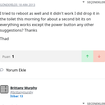
SEÇENEKLER
GÖNDERILDI:
18 ARA 2013
I tried to reboot as well and it didn't work I did drop it in
the toilet this morning for about a second bit its on
everything works except the power button any other
suggestions? Thanks
Thad
1
Puan
Yorum Ekle
Brittany Murphy
@brittanymurphy
İtibar: 13
SEÇENEKLER