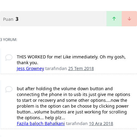
3
Puan
3 YORUM:
THIS WORKED for me! Like immediately. Oh my gosh,
thank you.
Jess Growney
tarafından
25 Tem 2018
but after holding the volume down button and
connecting the phone in to usb its just give me options
to start or recovery and some other options....now the
problem is the option can be choose by clicking power
button...volume buttons are just working for scrolling
the options... help plz...
Fazila baloch Bahalkani
tarafından
10 Ara 2018