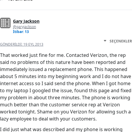
Gary Jackson
@garyjackson
İtibar: 13
SEÇENEKLER
GÖNDERILDI:
19 EYL 2013
That worked just fine for me. Contacted Verizon, the rep
said no problems of this nature have been reported and
immediately issued a replacement phone. This happened
about 5 minutes into my beginning work and I do not have
internet access so I said send the phone. When I got home
to my laptop I googled the issue, found this page and fixed
my problem in about three minutes. The phone is working
much better than the customer service rep at Verizon
worked tonight. Shame on you Verizon for allowing such a
lazy employee to deal with your customers.
I did just what was described and my phone is working