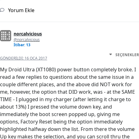
Yorum Ekle
norcalvicious
@norcalvicious
İtibar: 13
SEÇENEKLER
GÖNDERILDI:
16 OCA 2017
My Droid Ultra (XT1080) power button completely broke. I
read a few replies to questions about the same issue in a
couple different places, and the above did NOT work for
me, however, the option that DID work, was - at the SAME
TIME - I plugged in my charger (after letting it charge to
about 13%) I pressed the volume down key, and
immediately the boot screen popped up, giving me
options, Factory Reset being the option immediately
highlighted halfway down the list. From there the volume
Up key makes the selection, and you can scroll thru the