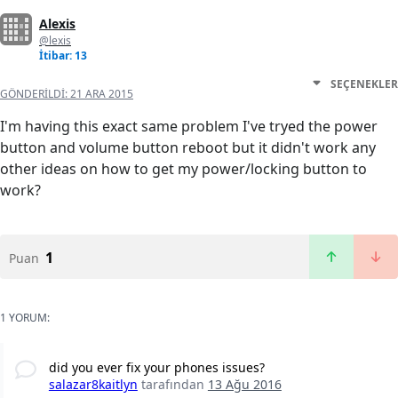
Alexis
@lexis
İtibar: 13
SEÇENEKLER
GÖNDERILDI:
21 ARA 2015
I'm having this exact same problem I've tryed the power
button and volume button reboot but it didn't work any
other ideas on how to get my power/locking button to
work?
1
Puan
1 YORUM:
did you ever fix your phones issues?
salazar8kaitlyn
tarafından
13 Ağu 2016