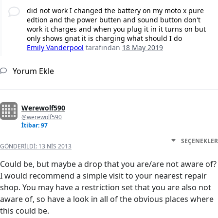
did not work I changed the battery on my moto x pure
edtion and the power butten and sound button don't
work it charges and when you plug it in it turns on but
only shows gnat it is charging what should I do
Emily Vanderpool
tarafından
18 May 2019
Yorum Ekle
Werewolf590
@werewolf590
İtibar: 97
SEÇENEKLER
GÖNDERILDI:
13 NIS 2013
Could be, but maybe a drop that you are/are not aware of?
I would recommend a simple visit to your nearest repair
shop. You may have a restriction set that you are also not
aware of, so have a look in all of the obvious places where
this could be.