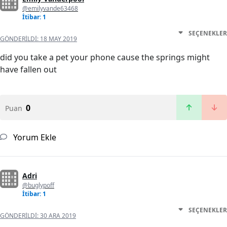
@emilyvande63468
İtibar: 1
SEÇENEKLER
GÖNDERILDI:
18 MAY 2019
did you take a pet your phone cause the springs might
have fallen out
0
Puan
Yorum Ekle
Adri
@buglypoff
İtibar: 1
SEÇENEKLER
GÖNDERILDI:
30 ARA 2019