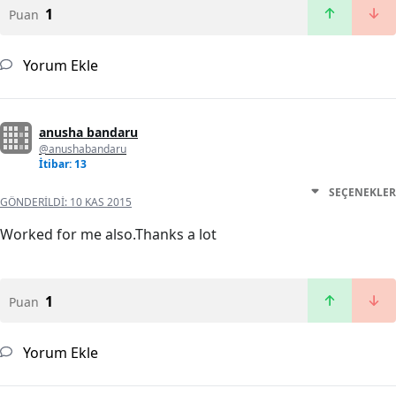
1
Puan
Yorum Ekle
anusha bandaru
@anushabandaru
İtibar: 13
SEÇENEKLER
GÖNDERILDI:
10 KAS 2015
Worked for me also.Thanks a lot
1
Puan
Yorum Ekle