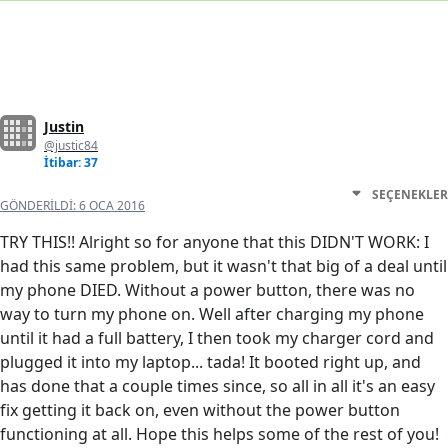
Justin
@justic84
İtibar: 37
SEÇENEKLER
GÖNDERILDI:
6 OCA 2016
TRY THIS!! Alright so for anyone that this DIDN'T WORK: I
had this same problem, but it wasn't that big of a deal until
my phone DIED. Without a power button, there was no
way to turn my phone on. Well after charging my phone
until it had a full battery, I then took my charger cord and
plugged it into my laptop... tada! It booted right up, and
has done that a couple times since, so all in all it's an easy
fix getting it back on, even without the power button
functioning at all. Hope this helps some of the rest of you!