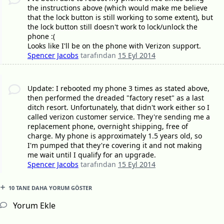
the instructions above (which would make me believe
that the lock button is still working to some extent), but
the lock button still doesn't work to lock/unlock the
phone :(
Looks like I'll be on the phone with Verizon support.
Spencer Jacobs
tarafından
15 Eyl 2014
Update: I rebooted my phone 3 times as stated above,
then performed the dreaded "factory reset" as a last
ditch resort. Unfortunately, that didn't work either so I
called verizon customer service. They're sending me a
replacement phone, overnight shipping, free of
charge. My phone is approximately 1.5 years old, so
I'm pumped that they're covering it and not making
me wait until I qualify for an upgrade.
Spencer Jacobs
tarafından
15 Eyl 2014
10 TANE DAHA YORUM GÖSTER
Yorum Ekle