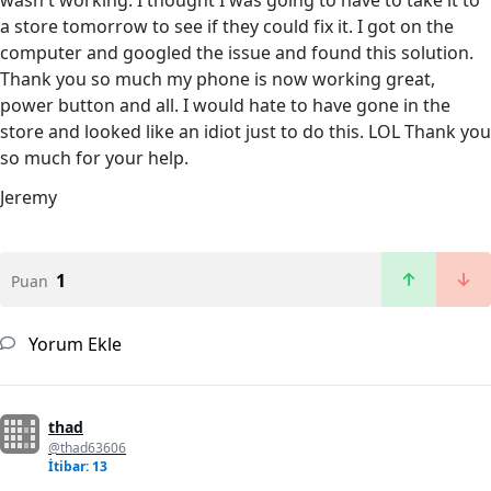
wasn't working. I thought I was going to have to take it to
a store tomorrow to see if they could fix it. I got on the
computer and googled the issue and found this solution.
Thank you so much my phone is now working great,
power button and all. I would hate to have gone in the
store and looked like an idiot just to do this. LOL Thank you
so much for your help.
Jeremy
1
Puan
Yorum Ekle
thad
@thad63606
İtibar: 13