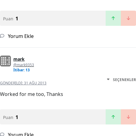
1
Puan
Yorum Ekle
mark
@mark9353
İtibar: 13
SEÇENEKLER
GÖNDERILDI:
31 AĞU 2013
Worked for me too, Thanks
1
Puan
Yorum Ekle