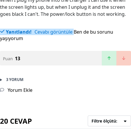
When I plug my phone into the charger I can use it when
the screen lights up, but when I unplug it and the screen
goes black I can't. The power/lock button is not working.
Yanıtlandı!
Cevabı görüntüle
Ben de bu sorunu
yaşıyorum
13
Puan
3 YORUM
Yorum Ekle
20 CEVAP
Filtre ölçütü: