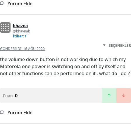
Yorum Ekle
bhavna
@bhavnab
İtibar: 1
SEÇENEKLER
GÖNDERILDI:
16 AĞU 2020
the volume down button is not working due to which my
Motorola one power is switching on and off by itself and
not other functions can be performed on it . what do i do ?
0
Puan
Yorum Ekle