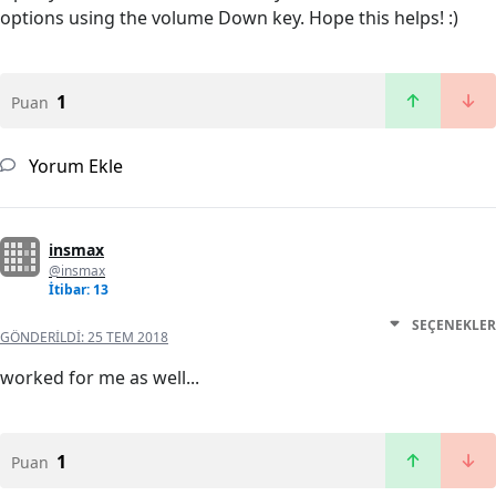
options using the volume Down key. Hope this helps! :)
1
Puan
Yorum Ekle
insmax
@insmax
İtibar: 13
SEÇENEKLER
GÖNDERILDI:
25 TEM 2018
worked for me as well...
1
Puan