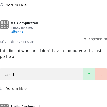
Yorum Ekle
Ms. Complicated
@mscomplicated
İtibar: 13
SEÇENEKLER
GÖNDERILDI:
23 OCA 2019
this did not work and I don’t have a computer with a usb
plz help
1
Puan
Yorum Ekle
Emily Vanderpool