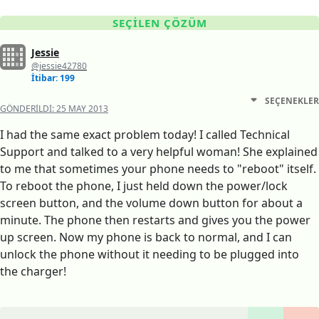
SEÇILEN ÇÖZÜM
Jessie
@jessie42780
İtibar: 199
SEÇENEKLER
GÖNDERILDI:
25 MAY 2013
I had the same exact problem today! I called Technical
Support and talked to a very helpful woman! She explained
to me that sometimes your phone needs to "reboot" itself.
To reboot the phone, I just held down the power/lock
screen button, and the volume down button for about a
minute. The phone then restarts and gives you the power
up screen. Now my phone is back to normal, and I can
unlock the phone without it needing to be plugged into
the charger!