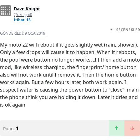
Dave Knight
@dknight0
İtibar: 13
SEÇENEKLER
GÖNDERILDI:
9 OCA 2019
My moto z2 will reboot if it gets slightly wet (rain, shower).
Only a few drops will cause it to happen. When it reboots,
the pool were button no longer works. If I then add a moto
mod, like wireless charging, the fingerprint/ home button
also will not work until I remove it. Then the home button
works again. But a few hours later, both work again. I
suspect water is causing the power button to “close”, main
the phone think you are holding it down. Later it dries and
is ok again
1
Puan