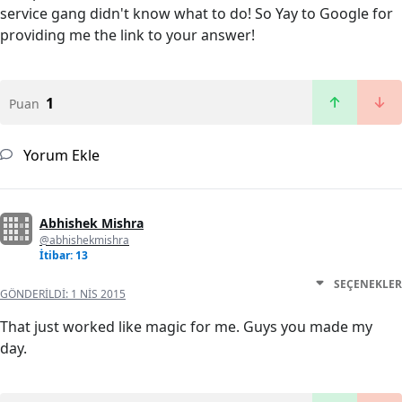
service gang didn't know what to do! So Yay to Google for
providing me the link to your answer!
1
Puan
Yorum Ekle
Abhishek Mishra
@abhishekmishra
İtibar: 13
SEÇENEKLER
GÖNDERILDI:
1 NIS 2015
That just worked like magic for me. Guys you made my
day.