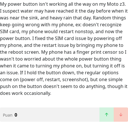
My power button isn't working all the way on my Moto z3.
I suspect water may have reached it the day before when it
was near the sink, and heavy rain that day. Random things
keep going wrong with my phone, ex: doesn't recognize
SIM card, my phone would restart nonstop, and now the
power button. I fixed the SIM card issue by powering off
my phone, and the restart issue by bringing my phone to
the reboot screen. My phone has a finger print censor so I
wasn't too worried about the whole power button thing
when it came to turning my phone on, but turning it off is
an issue. If I hold the button down, the regular options
come on (power off, restart, screenshot), but one simple
push on the button doesn't seem to do anything, though it
does work occasionally.
0
Puan