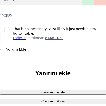
1 YORUM:
That is not necessary. Most likely it just needs a new
button cable.
LoriP408
tarafından
8 Mar 2021
Yorum Ekle
Yanıtını ekle
Cevabımı ön izle
Cevabımı gönder