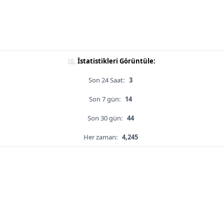
İstatistikleri Görüntüle:
Son 24 Saat:
3
Son 7 gün:
14
Son 30 gün:
44
Her zaman:
4,245