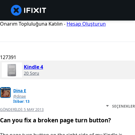
Onarım Topluluğuna Katılın -
Hesap Oluşturun
127391
Kindle 4
20 Soru
Dina E
@dinae
İtibar: 13
SEÇENEKLER
GÖNDERILDI:
5 MAY 2013
Can you fix a broken page turn button?