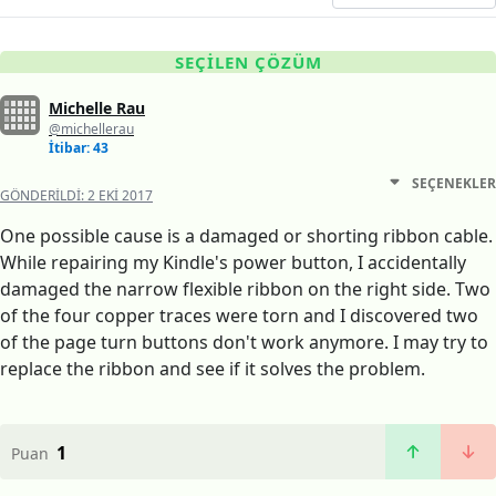
SEÇILEN ÇÖZÜM
Michelle Rau
@michellerau
İtibar: 43
SEÇENEKLER
GÖNDERILDI:
2 EKI 2017
One possible cause is a damaged or shorting ribbon cable.
While repairing my Kindle's power button, I accidentally
damaged the narrow flexible ribbon on the right side. Two
of the four copper traces were torn and I discovered two
of the page turn buttons don't work anymore. I may try to
replace the ribbon and see if it solves the problem.
1
Puan