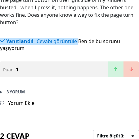
The page turn button on the right side of my Kindle is
busted - when I press it, nothing happens. The other one
works fine. Does anyone know a way to fix the page turn
button?
Yanıtlandı!
Cevabı görüntüle
Ben de bu sorunu
yaşıyorum
1
Puan
3 YORUM
Yorum Ekle
2 CEVAP
Filtre ölçütü: