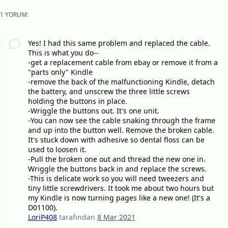
1 YORUM:
Yes! I had this same problem and replaced the cable.
This is what you do--
-get a replacement cable from ebay or remove it from a
"parts only" Kindle
-remove the back of the malfunctioning Kindle, detach
the battery, and unscrew the three little screws
holding the buttons in place.
-Wriggle the buttons out. It's one unit.
-You can now see the cable snaking through the frame
and up into the button well. Remove the broken cable.
It's stuck down with adhesive so dental floss can be
used to loosen it.
-Pull the broken one out and thread the new one in.
Wriggle the buttons back in and replace the screws.
-This is delicate work so you will need tweezers and
tiny little screwdrivers. It took me about two hours but
my Kindle is now turning pages like a new one! (It's a
D01100).
LoriP408
tarafından
8 Mar 2021