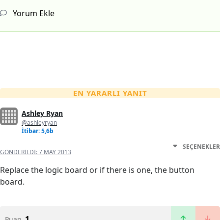
Yorum Ekle
EN YARARLI YANIT
Ashley Ryan
@ashleyryan
İtibar: 5,6b
SEÇENEKLER
GÖNDERILDI:
7 MAY 2013
Replace the logic board or if there is one, the button
board.
1
Puan